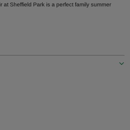
r at Sheffield Park is a perfect family summer