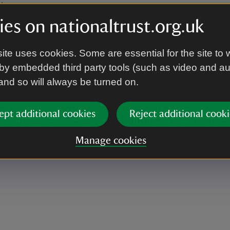
le.
es on nationaltrust.org.uk
ite uses cookies. Some are essential for the site to 
Lawn, overlooking the Ten Foot Pond, just off of
by embedded third party tools (such as video and a
 and so will always be turned on.
ept additional cookies
Reject additional cooki
Manage cookies