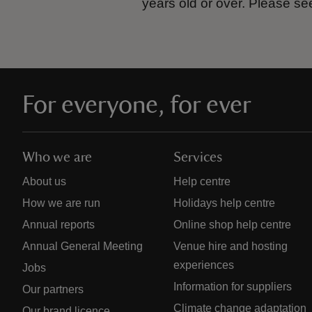
years old or over.
Please se
For everyone, for ever
Who we are
Services
About us
Help centre
How we are run
Holidays help centre
Annual reports
Online shop help centre
Annual General Meeting
Venue hire and hosting
experiences
Jobs
Information for suppliers
Our partners
Climate change adaptation
Our brand licence