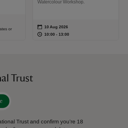
Watercolour Workshop.
on
10 Aug 2026
Event summary
:00
00
ates or
at
10:00 to 13:00
10:00 - 13:00
10:00 to 13:00
10:00 - 13:00
al Trust
e
tional Trust and confirm you’re 18