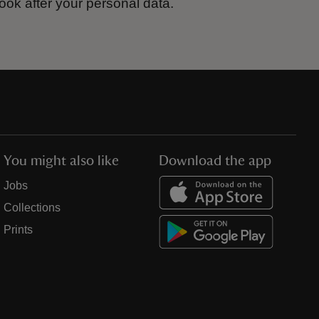
ook after your personal data.
You might also like
Download the app
Jobs
Collections
Prints