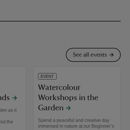
See all events
EVENT
Watercolour
nds
Workshops in the
Garden
en as it
Spend a peaceful and creative day
out the
immersed in nature at our Beginner’s