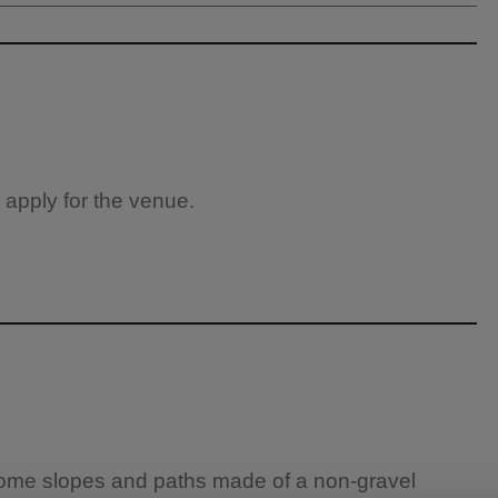
 apply for the venue.
 some slopes and paths made of a non-gravel