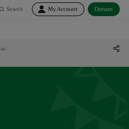
Search
My Account
Donate
air