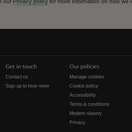
e our
Privacy policy
for more information on how we l
Get in touch
Our policies
Contact us
Manage cookies
Sign up to hear more
Cookie policy
Accessibility
Terms & conditions
Modern slavery
Privacy