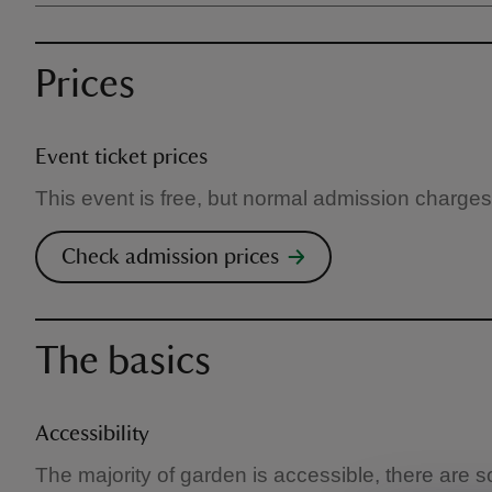
Prices
Event ticket prices
This event is free, but normal admission charges
Check admission prices
The basics
Accessibility
The majority of garden is accessible, there are