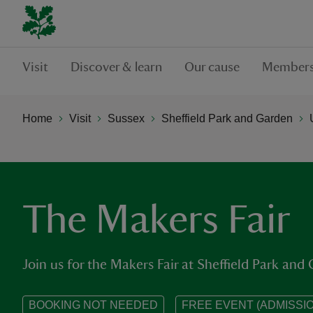
Visit
Discover & learn
Our cause
Members
Home
Visit
Sussex
Sheffield Park and Garden
The Makers Fair
Join us for the Makers Fair at Sheffield Park and
BOOKING NOT NEEDED
FREE EVENT (ADMISSIO