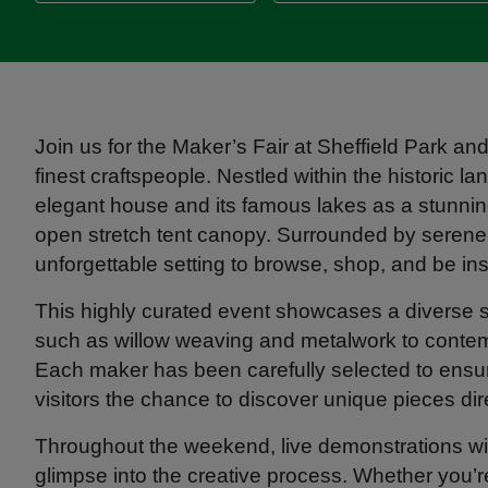
Join us for the Maker’s Fair at Sheffield Park a
finest craftspeople. Nestled within the historic 
elegant house and its famous lakes as a stunning
open stretch tent canopy. Surrounded by serene l
unforgettable setting to browse, shop, and be ins
This highly curated event showcases a diverse se
such as willow weaving and metalwork to contem
Each maker has been carefully selected to ensure 
visitors the chance to discover unique pieces dir
Throughout the weekend, live demonstrations will br
glimpse into the creative process. Whether you’re