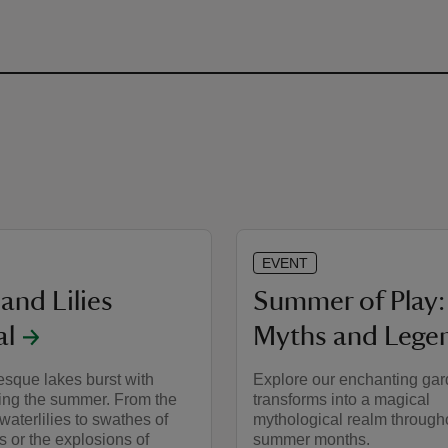
EVENT
and Lilies
Summer of Play:
al
Myths and Lege
esque lakes burst with
Explore our enchanting gard
ring the summer. From the
transforms into a magical
 waterlilies to swathes of
mythological realm through
s or the explosions of
summer months.