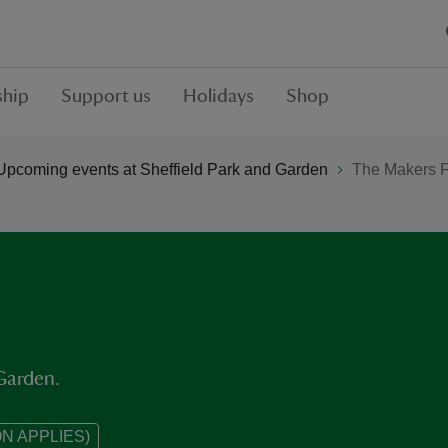
hip
Support us
Holidays
Shop
Upcoming events at Sheffield Park and Garden
The Makers F
 Garden.
N APPLIES)