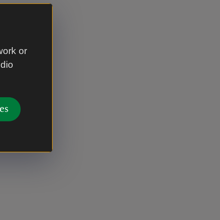
work or
udio
es