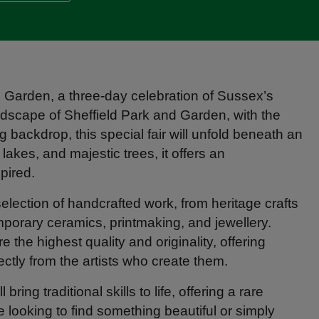
nd Garden, a three-day celebration of Sussex’s
landscape of Sheffield Park and Garden, with the
 backdrop, this special fair will unfold beneath an
akes, and majestic trees, it offers an
pired.
lection of handcrafted work, from heritage crafts
porary ceramics, printmaking, and jewellery.
the highest quality and originality, offering
ectly from the artists who create them.
ing traditional skills to life, offering a rare
 looking to find something beautiful or simply