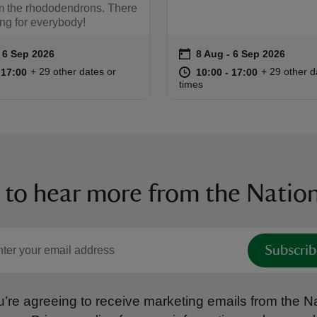
om the rhododendrons. There
ng for everybody!
on
to 6 Sep 2026
 6 Sep 2026
8 Aug to 6 Sep 2026
8 Aug - 6 Sep 2026
ummary
Event summary
10:00 to 17:00
10:00 - 17:00
at
10:00 to 17
10:00 - 17:
+ 29 other dates or
+ 29 other d
o 17:00
 17:00
10:00 to 17:00
10:00 - 17:00
times
 to hear more from the Nation
Subscrib
’re agreeing to receive marketing emails from the Na