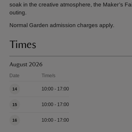
soak in the creative atmosphere, the Maker’s Fai
outing.
Normal Garden admission charges apply.
Times
August 2026
Date
Time/s
Available times
10:00 - 17:00
14
10:00 - 17:00
15
10:00 - 17:00
16