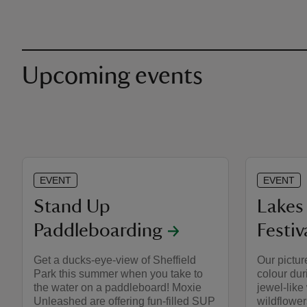
Upcoming events
EVENT
EVENT
Stand Up
Lakes 
Paddleboarding
Festiv
Get a ducks-eye-view of Sheffield
Our pictur
Park this summer when you take to
colour du
the water on a paddleboard! Moxie
jewel-like
Unleashed are offering fun-filled SUP
wildflower