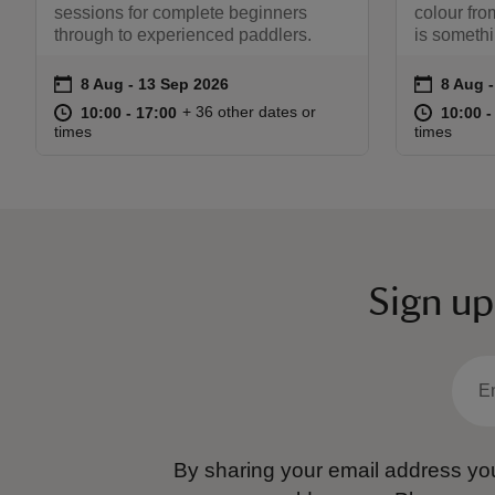
sessions for complete beginners
colour fr
through to experienced paddlers.
is somethi
on
on
8 Aug to 13 Sep 2026
8 Aug - 13 Sep 2026
8 Aug 
8 Aug -
Event summary
Event s
at
10:00 to 17:00
10:00 - 17:00
at
+ 36 other dates or
10:00 to 17:00
10:00 - 17:00
10:00 t
10:00 -
times
times
Sign up
By sharing your email address you