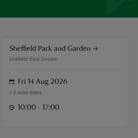
location
Sheffield Park and Garden
The Makers Fair
Uckfield, East Sussex
on
Fri 14 Aug 2026
+ 2 more dates
at
10:00 to 17:00
10:00 - 17:00