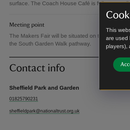
surface. The Coach House Café is fully accessib
Cooki
Meeting point
This webs
The Makers Fair will be situated on the Mansion 
are used 
the South Garden Walk pathway.
players),
Acc
Contact info
Sheffield Park and Garden
01825790231
sheffieldpark@nationaltrust.org.uk