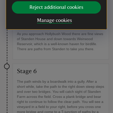
the fingerpost (go straight ahead if you have come
Reject additional cookies
down the shorter route).
Point of interest
Manage cookies
Barn Field
As you approach Hollybush Wood there are fine views
of Standen House and down towards Weirwood
Reservoir, which is a well-known haven for birdlife.
There are paths from Standen to take you there.
Stage 6
The path winds by a boardwalk into a gully. After a
short while, take the path to the right down steep steps
and over two bridges. You will catch sight of Standen
Farm across the field. Cross a plank bridge and bear
right to continue to follow the clear path. You will see a
vineyard in a field to your right, before you cross one
more bridge and come to a T-junction of paths by a