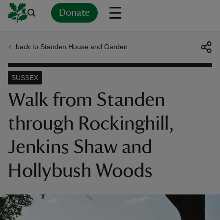
Donate
back to Standen House and Garden
Back
Back
Back
Back
Back
Back
Back
Back
Back
Back
ver
SUSSEX
n
Walk from Standen
through Rockinghill,
Jenkins Shaw and
rship
Hollybush Woods
rt
ays