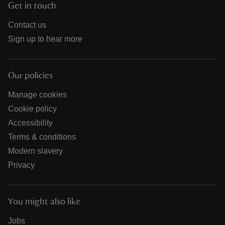
Get in touch
Contact us
Sign up to hear more
Our policies
Manage cookies
Cookie policy
Accessibility
Terms & conditions
Modern slavery
Privacy
You might also like
Jobs