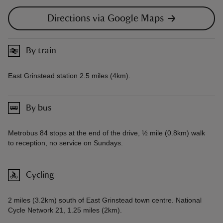
Directions via Google Maps
By train
East Grinstead station 2.5 miles (4km).
By bus
Metrobus 84 stops at the end of the drive, ½ mile (0.8km) walk
to reception, no service on Sundays.
Cycling
2 miles (3.2km) south of East Grinstead town centre. National
Cycle Network 21, 1.25 miles (2km).