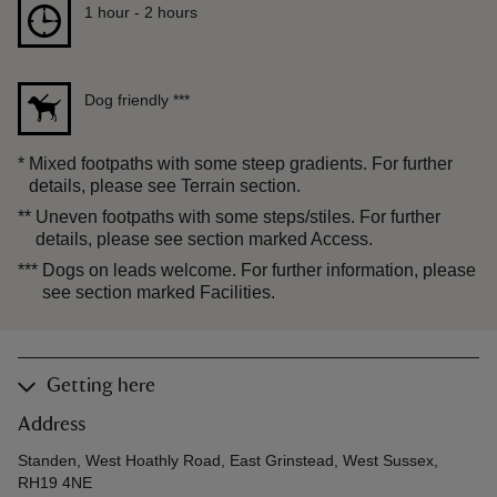
Duration
1 hour to 2 hours
1 hour - 2 hours
Dog friendly
***
*
Mixed footpaths with some steep gradients. For further
details, please see Terrain section.
**
Uneven footpaths with some steps/stiles. For further
details, please see section marked Access.
***
Dogs on leads welcome. For further information, please
see section marked Facilities.
Getting here
Address
Standen, West Hoathly Road, East Grinstead, West Sussex,
RH19 4NE