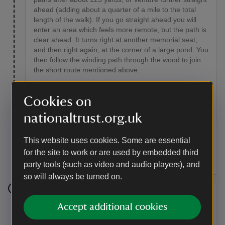
ahead (adding about a quarter of a mile to the total
length of the walk). If you go straight ahead you will
enter an area which feels more remote, but the path is
clear ahead. It turns right at another memorial seat,
and then right again, at the corner of a large pond. You
then follow the winding path through the wood to join
the short route mentioned above.
Point of interest
Cookies on
Cattle meadows
nationaltrust.org.uk
These fields are used by Busses Farm to graze their
small herd of beef cattle. The herd includes two ponies
This website uses cookies. Some are essential
and a ram, who thinks he is a cow. You can get a view
for the site to work or are used by embedded third
of Standen beyond the treetops.
party tools (such as video and audio players), and
so will always be turned on.
Stage 5
Accept additional cookies
At the three-way fingerpost near marker (H) turn left by