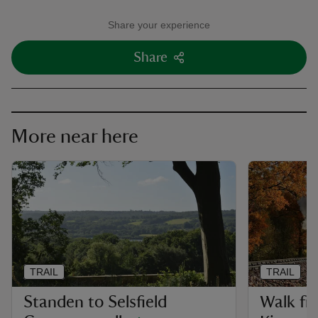
Share your experience
Share
More near here
TRAIL
TRAIL
Standen to Selsfield
Walk fr