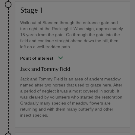
Stage 1
Walk out of Standen through the entrance gate and
turn right, at the Rockinghill Wood sign, approximately
15 yards from the gate. Go through the gate into the
field and continue straight ahead down the hill, then
left on a well-trodden path.
Point of interest
Jack and Tommy Field
Jack and Tommy Field is an area of ancient meadow
named after two horses that used to graze here. After
a period of neglect it was almost covered in scrub. It
was cleared by volunteers who started the restoration.
Gradually many species of meadow flowers are
returning and with them many butterfly and other
insect species.