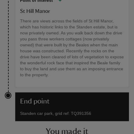
Point of interest
St Hill Manor
There are views across the fields of St Hill Manor,
which has historic links to the Standen estate, but is
now privately owned. As you walk back down the drive
you pass three workers cottages (now privately
owned) that were built by the Beales when the main
house was constructed. Recently the rocks on the
drive have been cleared of lots of vegetation to expose
the wonderful rock face that inspired the Beale family
to buy the land and use them as an imposing entrance
to the property.
End point
Standen car park, grid ref: TQ391356
You made it