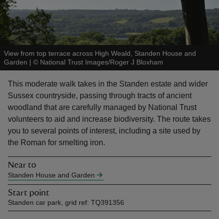
View from top terrace across High Weald, Standen House and
Garden
|
©
National Trust Images/Roger J Bloxham
reas
-Z
This moderate walk takes in the Standen estate and wider
Sussex countryside, passing through tracts of ancient
hings
woodland that are carefully managed by National Trust
o do
volunteers to aid and increase biodiversity. The route takes
you to several points of interest, including a site used by
ace
the Roman for smelting iron.
ypes
Near to
Standen House and Garden
Start point
Standen car park, grid ref: TQ391356