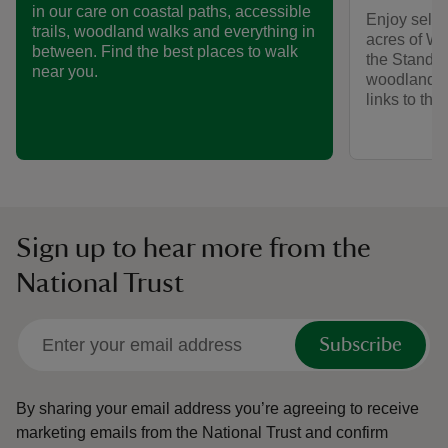
in our care on coastal paths, accessible
Enjoy self-
trails, woodland walks and everything in
acres of We
between. Find the best places to walk
the Standen
near you.
woodlands,
links to th
Sign up to hear more from the
National Trust
Subscribe
By sharing your email address you’re agreeing to receive
marketing emails from the National Trust and confirm