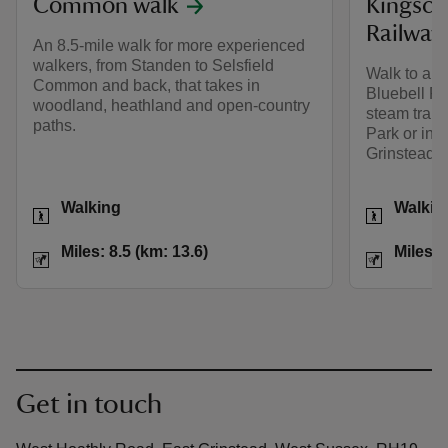
Common walk
Kingsco
Railway
An 8.5-mile walk for more experienced
walkers, from Standen to Selsfield
Walk to and
Common and back, that takes in
Bluebell Ra
woodland, heathland and open-country
steam train
paths.
Park or into
Grinstead.
Activities
Activities
Walking
Walkin
Distance
Miles: 8.5 (km: 13.6)
Distance
Miles: 8.5 (km: 13.6)
Miles: 
Get in touch