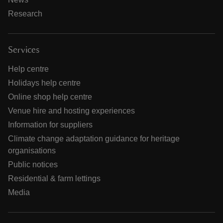
Research
Services
Help centre
Holidays help centre
Online shop help centre
Venue hire and hosting experiences
Information for suppliers
Climate change adaptation guidance for heritage
organisations
Public notices
Residential & farm lettings
Media