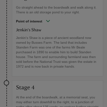
Go straight ahead to the boardwalk and walk along it.
There is an old storage pond to your right.
Point of interest
Jenkin's Shaw
Jenkin's Shaw is a piece of ancient woodland now
owned by Busses Farm. The land that includes
Standen Farm was one of the farms Mr Beale
purchased in 1890 to enable him to build Standen
house. The farm and surrounding farmland was then
sold before the National Trust was given the estate in
1972 and is now back in private hands.
Stage 4
At the end of the boardwalk, at a memorial seat, you
may either turn downhill to the right, to a junction of
paths after about 125 yards, or venture further straight