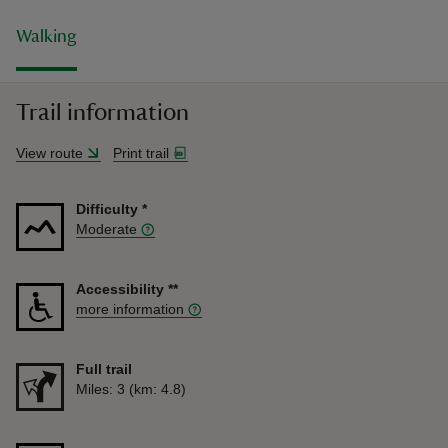
Walking
Trail information
View route
Print trail
Difficulty
*
Moderate
Accessibility
**
more information
Full trail
Distance
Miles: 3 (km: 4.8)