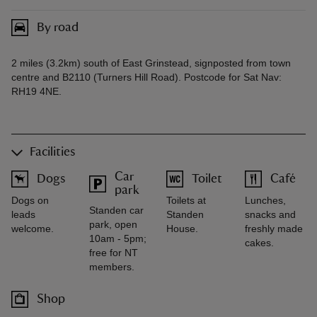
By road
2 miles (3.2km) south of East Grinstead, signposted from town
centre and B2110 (Turners Hill Road). Postcode for Sat Nav:
RH19 4NE.
Facilities
Car
Dogs
Toilet
Café
park
Dogs on
Toilets at
Lunches,
Standen car
leads
Standen
snacks and
park, open
welcome.
House.
freshly made
10am - 5pm;
cakes.
free for NT
members.
Shop