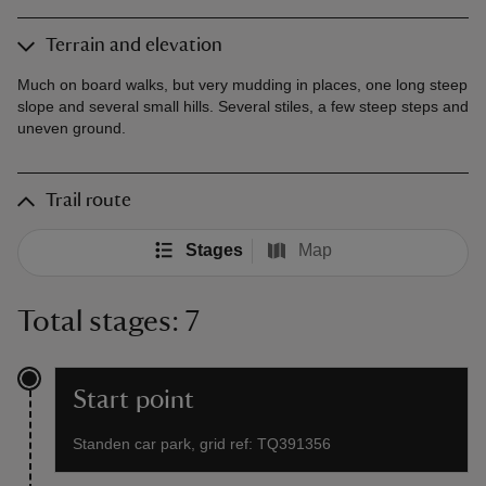
Terrain and elevation
Much on board walks, but very mudding in places, one long steep
slope and several small hills. Several stiles, a few steep steps and
uneven ground.
Trail route
Stages
Map
Total stages: 7
Start point
Standen car park, grid ref: TQ391356