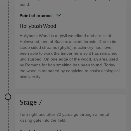
pond.
Point of interest
Hollybush Wood
Hollybush Wood is a ghyll woodland and a relic of
Holmwood, one of Sussex ancient forests. Due to its
steep sided streams (ghylls), machinery has never
been able to work the timber here so it has remained
undisturbed. On one edge of the wood, an area used
by Romans for iron smelting has been found. Today
the wood is managed by coppicing to assist ecological
biodiversity.
Stage 7
Turn right and after 20 yards go through a metal
kissing gate into the field.