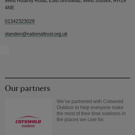
West Hoathly Road, East Grinstead, West Sussex, RH19
4NE
01342323029
standen@nationaltrust.org.uk
Our partners
We’ve partnered with Cotswold
Outdoor to help everyone make
the most of their time outdoors in
the places we care for.