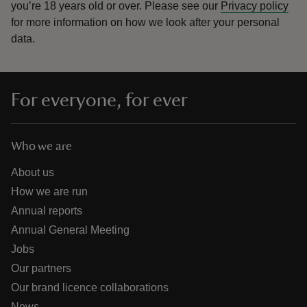
you’re 18 years old or over.
Please see our
Privacy policy
for more information on how we look after your personal
data.
For everyone, for ever
Who we are
About us
How we are run
Annual reports
Annual General Meeting
Jobs
Our partners
Our brand licence collaborations
News