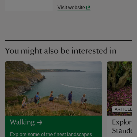
Visit website
You might also be interested in
ARTICLE
Explore 
Walking
Stande
Explore some of the finest landscapes