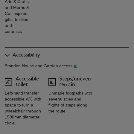
Arts & Crafts
and Morris &
Co. inspired
gifts, textiles
and
ceramics.
Accessibility
Standen House and Garden access
Accessible
Steps/uneven
toilet
terrain
Left-hand transfer
Unmade footpaths with
accessible WC with
several stiles and
space to turn a
flights of steps along
wheelchair through
the route.
1500mm diameter
circle.