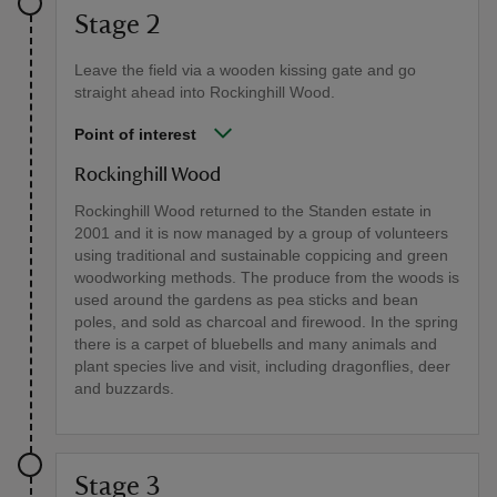
Stage 2
Leave the field via a wooden kissing gate and go
straight ahead into Rockinghill Wood.
Point of interest
Rockinghill Wood
Rockinghill Wood returned to the Standen estate in
2001 and it is now managed by a group of volunteers
using traditional and sustainable coppicing and green
woodworking methods. The produce from the woods is
used around the gardens as pea sticks and bean
poles, and sold as charcoal and firewood. In the spring
there is a carpet of bluebells and many animals and
plant species live and visit, including dragonflies, deer
and buzzards.
Stage 3