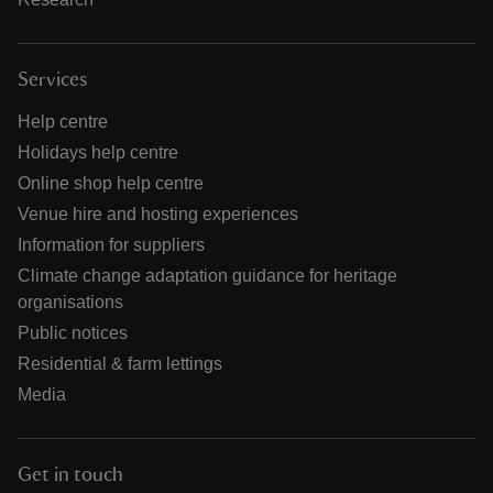
Services
Help centre
Holidays help centre
Online shop help centre
Venue hire and hosting experiences
Information for suppliers
Climate change adaptation guidance for heritage
organisations
Public notices
Residential & farm lettings
Media
Get in touch