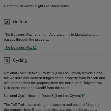
Cardiff to Newtown alights at Storey Arms.
On foot
The Beacons Way runs from Abergavenny to Llangadog and
passes through the property.
The Beacons Way
Cycling
National Cycle Network Route 8 (Lon Las Cymru) travels along
the western and eastern fringes of the property from Brecon and
also approaches the property from the north, from Talybont-on-
Usk to the east and Cardiff from the south.
National Cycle Network Route 8 (Lon Las Cymru)
The Taff Trail travels along the western and eastern fringes of
the property from Brecon and also approaches the property