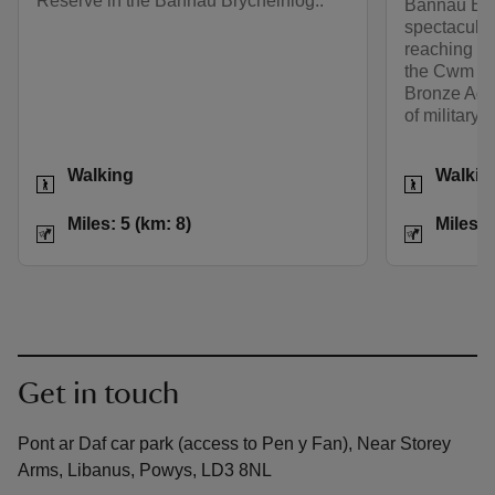
Reserve in the Bannau Brycheiniog..
Bannau Bryc
spectacular
reaching vi
the Cwm Ser
Bronze Age 
of military f
Activities
Activities
Walking
Walkin
Distance
Miles: 5 (km: 8)
Distance
Miles: 5 (km: 8)
Miles: 
Get in touch
Pont ar Daf car park (access to Pen y Fan), Near Storey
Arms, Libanus, Powys, LD3 8NL