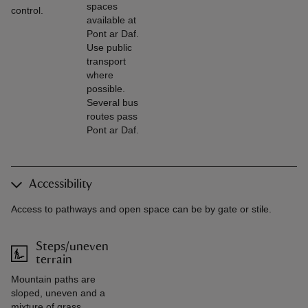
spaces
control.
available at
Pont ar Daf.
Use public
transport
where
possible.
Several bus
routes pass
Pont ar Daf.
Accessibility
Access to pathways and open space can be by gate or stile.
Steps/uneven
terrain
Mountain paths are
sloped, uneven and a
mixture of grass,