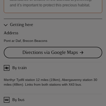
and it’s important to protect this precious habitat.
Getting here
Address
Pont ar Daf, Brecon Beacons
Directions via Google Maps
By train
Merthyr Tydfil station 12 miles (19km), Abergavenny station 30
miles (48km). Links from both stations with X43 bus.
By bus