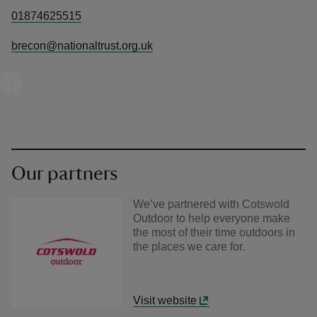
01874625515
brecon@nationaltrust.org.uk
Our partners
We’ve partnered with Cotswold
Outdoor to help everyone make
the most of their time outdoors in
the places we care for.
Visit website