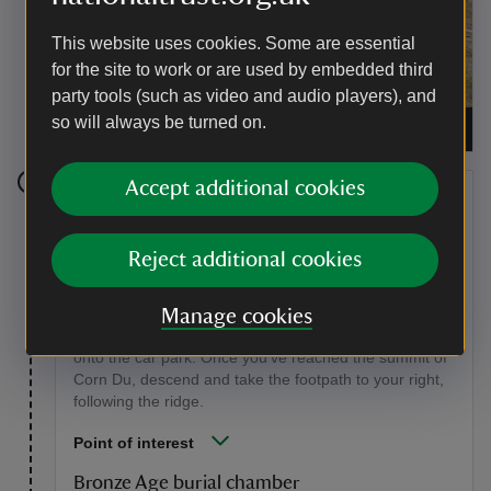
This website uses cookies. Some are essential
for the site to work or are used by embedded third
party tools (such as video and audio players), and
Walking in the Brecon Beacons National Park,
so will always be turned on.
South Wales
|
©
National Trust Images/Paul Harris
Accept additional cookies
Stage 3
Once you've finished taking in the views, retrace your
Reject additional cookies
steps to the saddle in between Pen y Fan and Corn
Du, and bear right, making your way up the pitched
footpath to the summit of Corn Du. The footpath on
Manage cookies
your left would take you back to Bwlch Duwynt and
onto the car park. Once you've reached the summit of
Corn Du, descend and take the footpath to your right,
following the ridge.
Point of interest
Bronze Age burial chamber