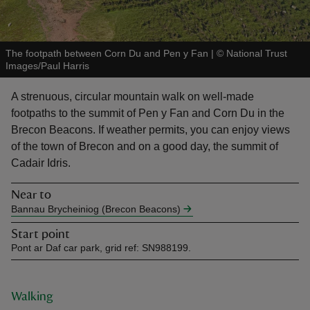
The footpath between Corn Du and Pen y Fan
|
©
National Trust
Images/Paul Harris
reas
A strenuous, circular mountain walk on well-made
-Z
footpaths to the summit of Pen y Fan and Corn Du in the
Brecon Beacons. If weather permits, you can enjoy views
hings
of the town of Brecon and on a good day, the summit of
o do
Cadair Idris.
Near to
ace
Bannau Brycheiniog (Brecon Beacons)
ypes
Start point
Pont ar Daf car park, grid ref: SN988199.
Walking