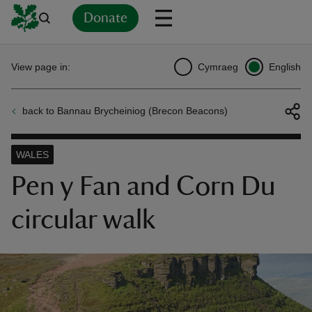
Donate
Back
Back
Back
Back
Back
Back
Back
Back
Back
Back
View page in:
Cymraeg
English
ver
back to Bannau Brycheiniog (Brecon Beacons)
n
WALES
Pen y Fan and Corn Du
circular walk
rship
rt
ays