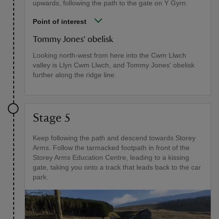
upwards, following the path to the gate on Y Gyrn.
Point of interest
Tommy Jones' obelisk
Looking north-west from here into the Cwm Llwch
valley is Llyn Cwm Llwch, and Tommy Jones' obelisk
further along the ridge line.
Stage 5
Keep following the path and descend towards Storey
Arms. Follow the tarmacked footpath in front of the
Storey Arms Education Centre, leading to a kissing
gate, taking you onto a track that leads back to the car
park.