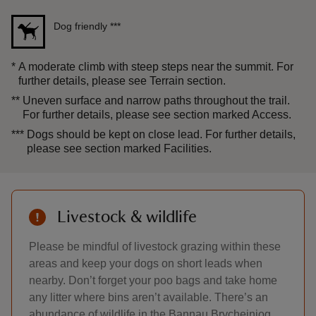
Dog friendly
***
*
A moderate climb with steep steps near the summit. For
further details, please see Terrain section.
**
Uneven surface and narrow paths throughout the trail.
For further details, please see section marked Access.
***
Dogs should be kept on close lead. For further details,
please see section marked Facilities.
Livestock & wildlife
Please be mindful of livestock grazing within these
areas and keep your dogs on short leads when
nearby. Don’t forget your poo bags and take home
any litter where bins aren’t available. There’s an
abundance of wildlife in the Bannau Brycheiniog,