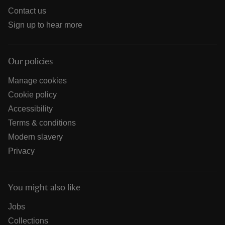
Contact us
Sign up to hear more
Our policies
Manage cookies
Cookie policy
Accessibility
Terms & conditions
Modern slavery
Privacy
You might also like
Jobs
Collections