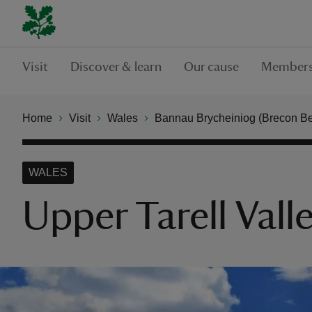
Visit
Discover & learn
Our cause
Members
Home
Visit
Wales
Bannau Brycheiniog (Brecon B
WALES
Upper Tarell Vall