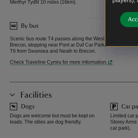
players),
Merthyr Tydfil 10 miles (16km).
Acc
By bus
Scenic bus route T4 passes along the West of our land fro
Brecon, stopping near Pont ar Daf Car Park. Bus T14 runs
T6 from Swansea and Neath to Brecon.
Check Traveline Cymru for more information.
Facilities
Dogs
Car pa
Dogs are welcome but must be kept on
Limited car p
leads. The stiles are dog friendly.
Storey Arms 
car park).