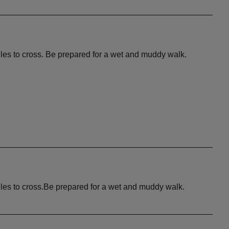
iles to cross. Be prepared for a wet and muddy walk.
iles to cross.Be prepared for a wet and muddy walk.