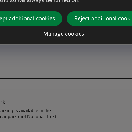
 and so will always be turned on.
The Beacons Way passes thro
ept additional cookies
Reject additional cooki
By road
Manage cookies
m Cardiff to Newtown via
A470 Merthyr Tydfil to Breco
 from Hereford to Brecon and
rk
arking is available in the
car park (not National Trust