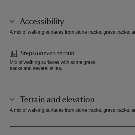
Accessibility
A mix of walking surfaces from stone tracks, grass tracks,
Steps/uneven terrain
Mix of walking surfaces with some grass
tracks and several stiles.
Terrain and elevation
A mix of walking surfaces from stone tracks, grass tracks,