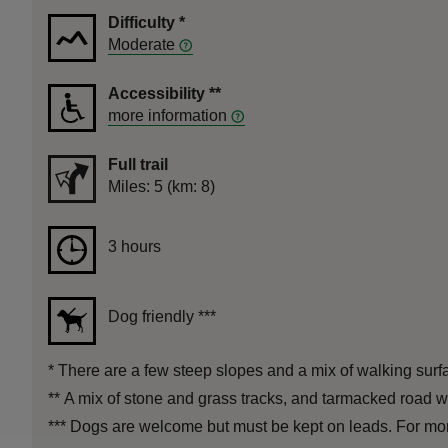
Difficulty
*
Moderate
Accessibility
**
more information
Full trail
Distance
Miles: 5 (km: 8)
Duration
3 hours
3 hours
Dog friendly
***
*
There are a few steep slopes and a mix of walking surfa
**
A mix of stone and grass tracks, and tarmacked road wi
***
Dogs are welcome but must be kept on leads. For more