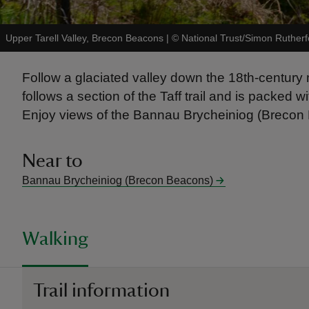
Upper Tarell Valley, Brecon Beacons
|
©
National Trust/Simon Rutherf
Follow a glaciated valley down the 18th-century 
follows a section of the Taff trail and is packed
Enjoy views of the Bannau Brycheiniog (Brecon B
Near to
Bannau Brycheiniog (Brecon Beacons)
Walking
Trail information