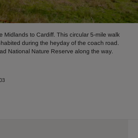
Midlands to Cardiff. This circular 5-mile walk
 inhabited during the heyday of the coach road.
siad National Nature Reserve along the way.
203