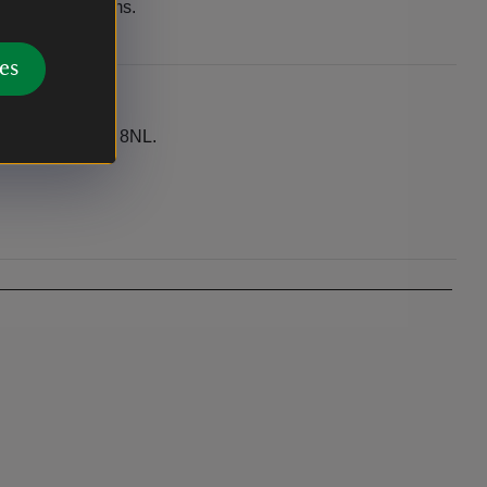
ugh Storey Arms.
es
n. Postcode LD3 8NL.