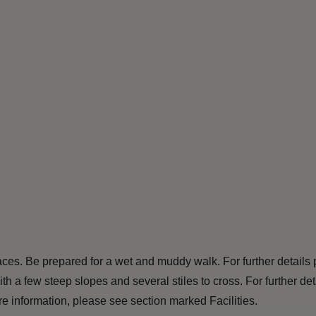
ces. Be prepared for a wet and muddy walk. For further details 
th a few steep slopes and several stiles to cross. For further d
 information, please see section marked Facilities.