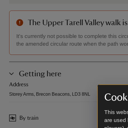
The Upper Tarell Valley walk i
It's currently not possible to complete this cir
the amended circular route when the path wo
Getting here
Address
Storey Arms, Brecon Beacons, LD3 8NL
Cooki
This webs
By train
are used 