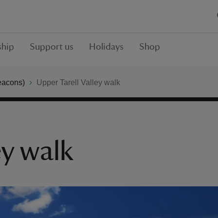
hip
Support us
Holidays
Shop
eacons)
Upper Tarell Valley walk
ey walk