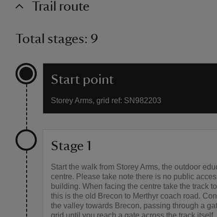
Trail route
Total stages: 9
Start point
Storey Arms, grid ref: SN982203
Stage 1
Start the walk from Storey Arms, the outdoor edu
centre. Please take note there is no public acces
building. When facing the centre take the track to 
this is the old Brecon to Merthyr coach road. Co
the valley towards Brecon, passing through a gat
grid until you reach a gate across the track itself.