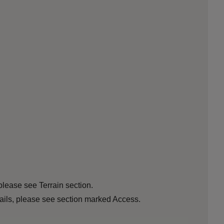
please see Terrain section.
etails, please see section marked Access.