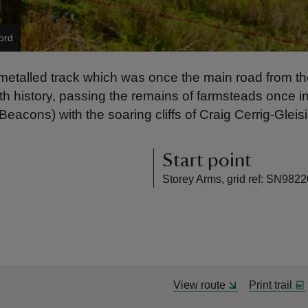
ord
metalled track which was once the main road from the 
 with history, passing the remains of farmsteads once
eacons) with the soaring cliffs of Craig Cerrig-Glei
Start point
Storey Arms, grid ref: SN982
View route
Print trail