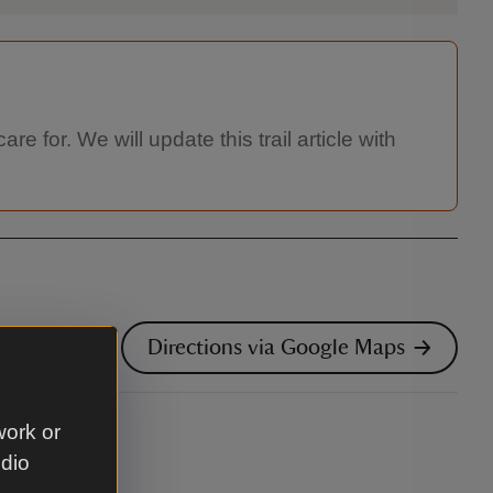
re for. We will update this trail article with
Directions via Google Maps
work or
udio