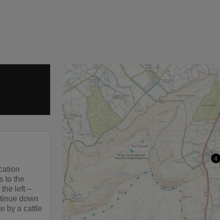
cation
s to the
the left –
ntinue down
e by a cattle