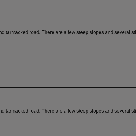
 and tarmacked road. There are a few steep slopes and several st
 and tarmacked road. There are a few steep slopes and several st