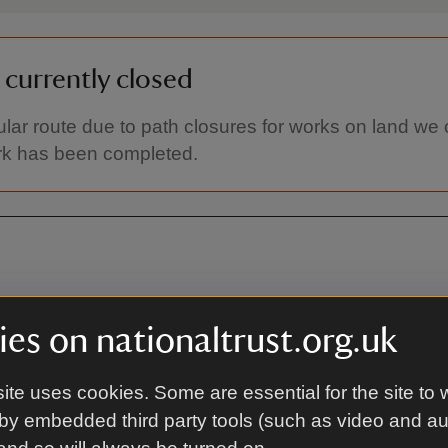
s currently closed
cular route due to path closures for works on land we ca
rk has been completed.
es on nationaltrust.org.uk
ite uses cookies. Some are essential for the site to 
On foot
by embedded third party tools (such as video and a