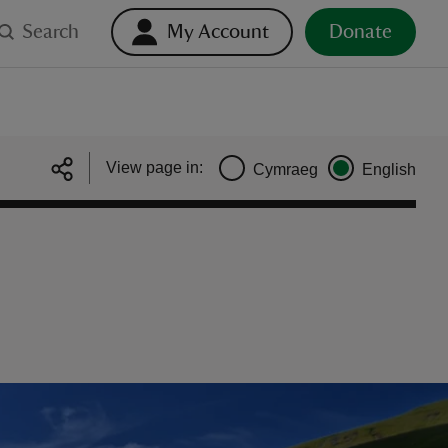
Search
My Account
Donate
View page in:
Cymraeg
English