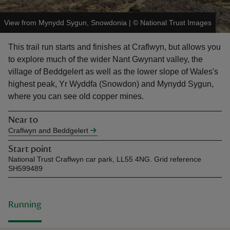
View from Mynydd Sygun, Snowdonia
|
©
National Trust Images
This trail run starts and finishes at Craflwyn, but allows you
to explore much of the wider Nant Gwynant valley, the
reas
village of Beddgelert as well as the lower slope of Wales's
-Z
highest peak, Yr Wyddfa (Snowdon) and Mynydd Sygun,
where you can see old copper mines.
hings
Near to
o do
Craflwyn and Beddgelert
ace
Start point
National Trust Craflwyn car park, LL55 4NG. Grid reference
ypes
SH599489
Running