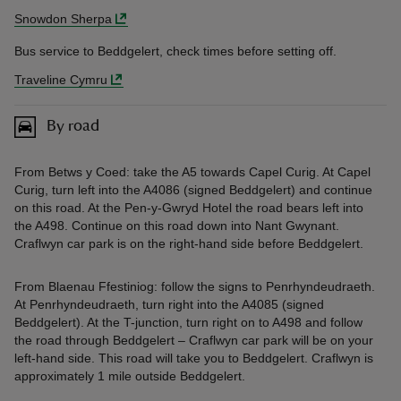
Snowdon Sherpa
Bus service to Beddgelert, check times before setting off.
Traveline Cymru
By road
From Betws y Coed: take the A5 towards Capel Curig. At Capel
Curig, turn left into the A4086 (signed Beddgelert) and continue
on this road. At the Pen-y-Gwryd Hotel the road bears left into
the A498. Continue on this road down into Nant Gwynant.
Craflwyn car park is on the right-hand side before Beddgelert.
From Blaenau Ffestiniog: follow the signs to Penrhyndeudraeth.
At Penrhyndeudraeth, turn right into the A4085 (signed
Beddgelert). At the T-junction, turn right on to A498 and follow
the road through Beddgelert – Craflwyn car park will be on your
left-hand side. This road will take you to Beddgelert. Craflwyn is
approximately 1 mile outside Beddgelert.