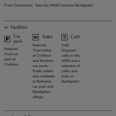
From Caernarfon: Take the A4085 towards Beddgelert.
Facilities
Car
Toilet
Café
park
National
Caffi
National
Trust toilets
Gwynant
Trust car
at Craflwyn
café on the
park at
and Nantmor
A498 and a
Craflwyn.
car parks.
selection of
Public toilets
cafés and
also available
pubs at
at Bethania
Beddgelert.
car park and
Beddgelert
village.