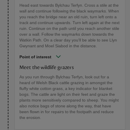
Head east towards Bylchau Terfyn. Cross a stile at the
wall and continue following the black waymarks. When
you reach the bridge near an old ruin, turn left onto a
track and continue upwards. Turn left again at the next
ruin. Continue on the path until you reach another stile
over a wall. Follow the waymarks down towards the
Watkin Path. On a clear day you'll be able to see Llyn
Gwynant and Moel Siabod in the distance.
Point of interest
Meet the wildlife grazers
As you run through Bylchau Terfyn, look out for a
heard of Welsh Black cattle grazing in amongst the
fluffy white cotton grass, a key indicator for blanket
bogs. The cattle are light on their feet and graze the
plants more sensitively compared to sheep. You might
also notice bags of stone along the way, that have
been flown in for repairs to the footpath and reduce
the erosion.