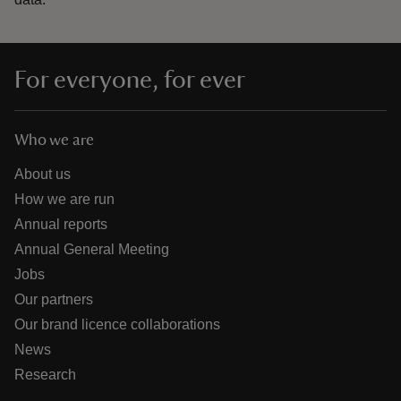
For everyone, for ever
Who we are
About us
How we are run
Annual reports
Annual General Meeting
Jobs
Our partners
Our brand licence collaborations
News
Research