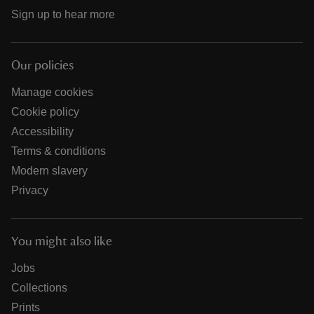
Sign up to hear more
Our policies
Manage cookies
Cookie policy
Accessibility
Terms & conditions
Modern slavery
Privacy
You might also like
Jobs
Collections
Prints