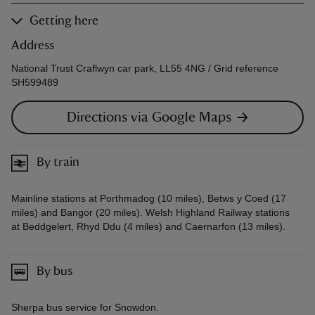
Getting here
Address
National Trust Craflwyn car park, LL55 4NG / Grid reference
SH599489
Directions via Google Maps
By train
Mainline stations at Porthmadog (10 miles), Betws y Coed (17
miles) and Bangor (20 miles). Welsh Highland Railway stations
at Beddgelert, Rhyd Ddu (4 miles) and Caernarfon (13 miles).
By bus
Sherpa bus service for Snowdon.