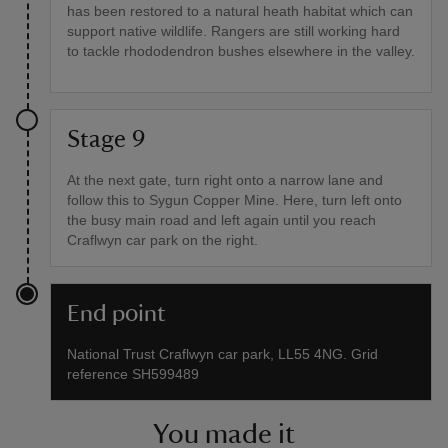
has been restored to a natural heath habitat which can
support native wildlife. Rangers are still working hard
to tackle rhododendron bushes elsewhere in the valley.
Stage 9
At the next gate, turn right onto a narrow lane and
follow this to Sygun Copper Mine. Here, turn left onto
the busy main road and left again until you reach
Craflwyn car park on the right.
End point
National Trust Craflwyn car park, LL55 4NG. Grid
reference SH599489
You made it