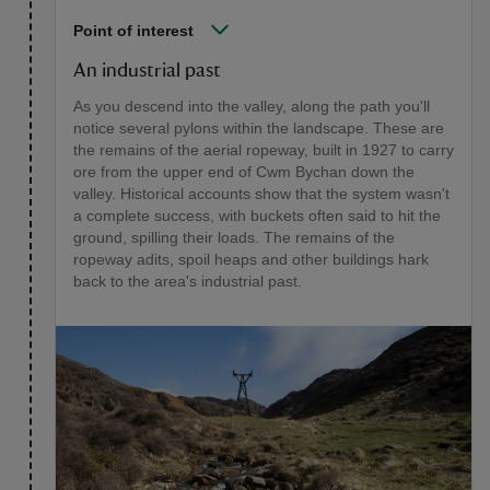
Point of interest
An industrial past
As you descend into the valley, along the path you'll
notice several pylons within the landscape. These are
the remains of the aerial ropeway, built in 1927 to carry
ore from the upper end of Cwm Bychan down the
valley. Historical accounts show that the system wasn't
a complete success, with buckets often said to hit the
ground, spilling their loads. The remains of the
ropeway adits, spoil heaps and other buildings hark
back to the area's industrial past.