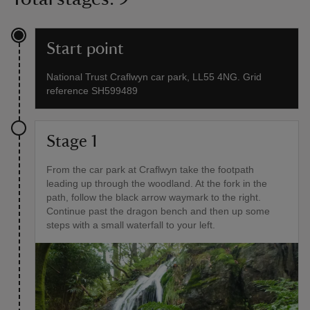
Start point
National Trust Craflwyn car park, LL55 4NG. Grid
reference SH599489
Stage 1
From the car park at Craflwyn take the footpath
leading up through the woodland. At the fork in the
path, follow the black arrow waymark to the right.
Continue past the dragon bench and then up some
steps with a small waterfall to your left.