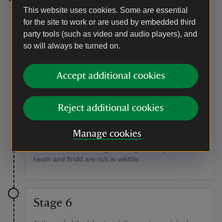
Stage 5
This website uses cookies. Some are essential
for the site to work or are used by embedded third
At the bottom of the track, turn right onto a lane and
party tools (such as video and audio players), and
then right again at the main road. After passing Caffi
so will always be turned on.
Gwynant take the next left turning, crossing the river
Glaslyn. Followed by the first right, signposted Llyndy
Isaf Farm. Follow the track past the farm and run
Accept additional cookies
alongside Llyn Dinas – you will pass through several
gates on the way.
Point of interest
Reject additional cookies
Farming for conservation
Manage cookies
Thanks to careful grazing on the Llyndy Isaf estate, the
woodlands here are regenerating naturally and the
heath and ffridd are rich in wildlife.
Stage 6