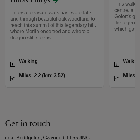
Dinas Emrys
This walk l
centre, alo
Enjoy a pleasant walk past waterfalls
Gelert's gra
and through beautiful oak woodland to
the legend 
reach this summit of this legendary hill,
which gave 
where Merlin once trod and where a
dragon still sleeps.
Activities
Activities
Walking
Walkin
Distance
Miles: 2.2 (km: 3.52)
Distance
Miles: 2.2 (km: 3.52)
Miles: 
Get in touch
near Beddgelert, Gwynedd, LL55 4NG