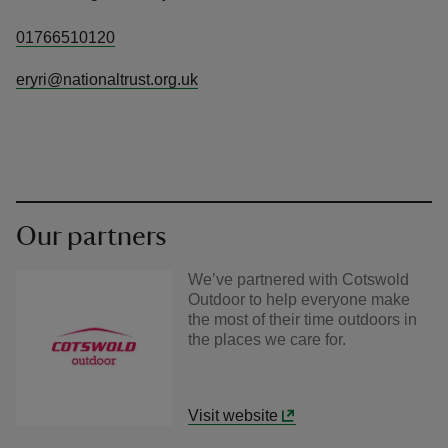
01766510120
eryri@nationaltrust.org.uk
Our partners
We’ve partnered with Cotswold
Outdoor to help everyone make
the most of their time outdoors in
the places we care for.
Visit website