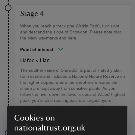
Stage 4
When you reach a track (the Watkin Path), turn right
and descend the slope of Snowdon. Please note that
the black waymarks end here.
Point of interest
Hafod y Llan
The southern side of Snowdon is part of Hafod y Llan
farm estate and includes a National Nature Reserve on
the higher slopes, where the shepherd ensures the
sheep are kept away from sensitive plants. As you
follow the river down the lower slopes of Wales' highest
peak, you're also running past our largest hydro
electric scheme, which is helping reduce reliance on
fossil fuels.
Cookies on
nationaltrust.org.uk