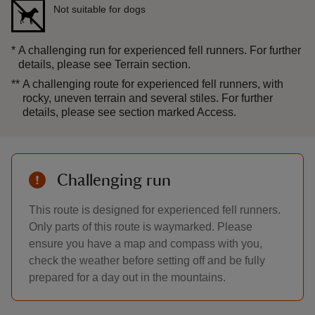
Not suitable for dogs
*
A challenging run for experienced fell runners. For further
details, please see Terrain section.
**
A challenging route for experienced fell runners, with
rocky, uneven terrain and several stiles. For further
details, please see section marked Access.
Challenging run
This route is designed for experienced fell runners.
Only parts of this route is waymarked. Please
ensure you have a map and compass with you,
check the weather before setting off and be fully
prepared for a day out in the mountains.