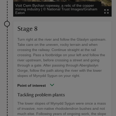
Visit Cwm Bychan ropeway, a relic of the copper
mining industry
|
©
National Trust Images/Graham
Eaton
Stage 8
Turn right at the river and follow the Glaslyn upstream.
Take care on the uneven, rocky terrain and when
crossing the railway. Continue straight at the rail
crossing. Pass a footbridge on your left and follow the
river upstream, before crossing a street and going
through a gate. After passing through Aberglaslyn
Gorge, follow the path along the river with the lower
slopes of Mynydd Sygun on your right.
Point of interest
Tackling problem plants
The lower slopes of Mynydd Sygun were once a mass
of invasive, non-native rhododendron bushes and not
much else. Following years of ongoing work, the slope