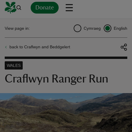
Donate
Back
Back
Back
Back
Back
Back
Back
Back
Back
Back
View page in:
Cymraeg
English
ver
back to Craflwyn and Beddgelert
n
WALES
Craflwyn Ranger Run
rship
rt
ays