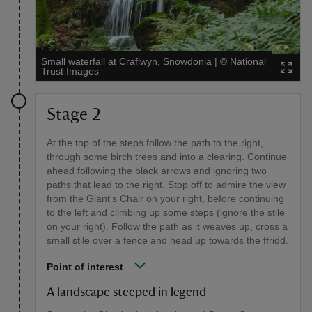
Small waterfall at Craflwyn, Snowdonia
|
©
National
Trust Images
Stage 2
At the top of the steps follow the path to the right,
through some birch trees and into a clearing. Continue
ahead following the black arrows and ignoring two
paths that lead to the right. Stop off to admire the view
from the Giant's Chair on your right, before continuing
to the left and climbing up some steps (ignore the stile
on your right). Follow the path as it weaves up, cross a
small stile over a fence and head up towards the ffridd.
Point of interest
A landscape steeped in legend