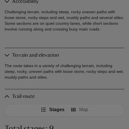
Accessibility
Challenging terrain, including steep, rocky uneven paths with
loose stone, rocky steps and wet, muddy paths and several stiles.
Some sections are on quiet country lanes, while short sections
involve running along and crossing busy main roads.
Terrain and elevation
The route takes in a variety of challenging terrain, including
steep, rocky, uneven paths with loose stone, rocky steps and wet,
muddy paths and stiles.
Trail route
Stages
Map
Total stages: 9