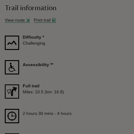
Trail information
View route
Print trail
Difficulty
*
Challenging
Accessibility
**
Full trail
Distance
Miles: 10.5 (km: 16.8)
Duration
2 hours 30 mins to 4 hours
2 hours 30 mins - 4 hours