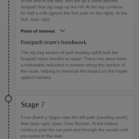
At the end of the lake, turn left up a stone-pitched
footpath that zig-zags up the hill. At the top continue
for half a mile (ignore the first path on the right). At the
fork, bear right.
Point of interest
Footpath team's handiwork
The zig-zag section of path leading uphill took the
footpath team months to repair. There has since been
a noticeable reduction in erosion along this section of
the route, helping to minimize the impact on the fragile
upland habitats.
Stage 7
From Bwlch y Sygun take the left path (heading south)
then bear right, down Cwm Bychan. At the bottom
continue past the car park and through the woods until
you come to the river.