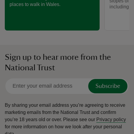
slopes of 
places to walk in Wales.
including w
Sign up to hear more from the
National Trust
Subscribe
By sharing your email address you’re agreeing to receive
marketing emails from the National Trust and confirm
you’re 18 years old or over.
Please see our
Privacy policy
for more information on how we look after your personal
data.