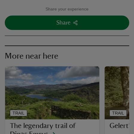
Share your experience
Share
More near here
TRAIL
TRAIL
The legendary trail of
Gelert's