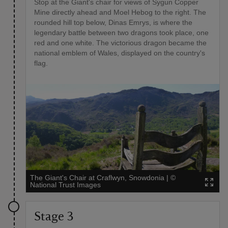
Stop at the Giant's chair for views of Sygun Copper
Mine directly ahead and Moel Hebog to the right. The
rounded hill top below, Dinas Emrys, is where the
legendary battle between two dragons took place, one
red and one white. The victorious dragon became the
national emblem of Wales, displayed on the country's
flag.
The Giant's Chair at Craflwyn, Snowdonia
|
©
National Trust Images
Stage 3