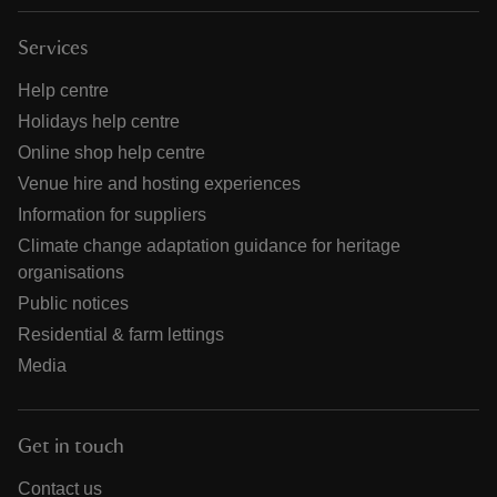
Services
Help centre
Holidays help centre
Online shop help centre
Venue hire and hosting experiences
Information for suppliers
Climate change adaptation guidance for heritage
organisations
Public notices
Residential & farm lettings
Media
Get in touch
Contact us