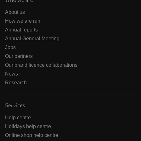
Who we are
About us
How we are run
Annual reports
Annual General Meeting
Jobs
Our partners
Our brand licence collaborations
News
Research
Services
Help centre
Holidays help centre
Online shop help centre