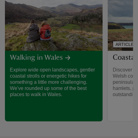
ARTICLE
Coastal
Walking in Wales
Discover th
Explore wide open landscapes, gentler
Welsh coast
coastal strolls or energetic hikes for
peninsulas,
something a little more challenging.
hamlets, p
We've rounded up some of the best
outstanding 
places to walk in Wales.