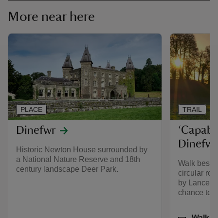
More near here
PLACE
TRAIL
Dinefwr
‘Capabil
Dinefwr
Historic Newton House surrounded by
a National Nature Reserve and 18th
Walk beside
century landscape Deer Park.
circular ro
by Lancelot
chance to s
Activities
Walkin