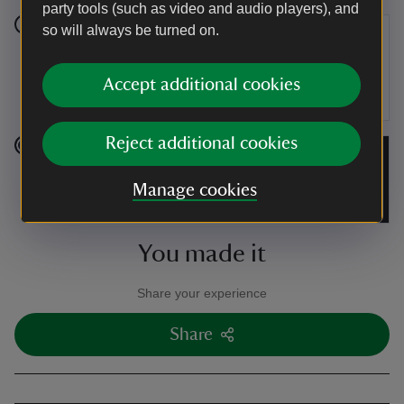
party tools (such as video and audio players), and
so will always be turned on.
Stage 6
Turn right again and walk down the lane back to the
Accept additional cookies
car park in Pendine.
Reject additional cookies
End point
Manage cookies
Car park at Pendine, grid ref: SN234080.
You made it
Share your experience
Share