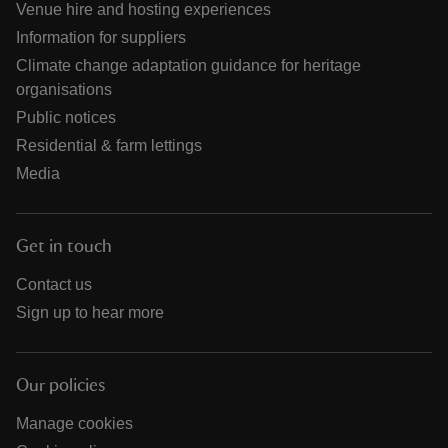
Venue hire and hosting experiences
Information for suppliers
Climate change adaptation guidance for heritage
organisations
Public notices
Residential & farm lettings
Media
Get in touch
Contact us
Sign up to hear more
Our policies
Manage cookies