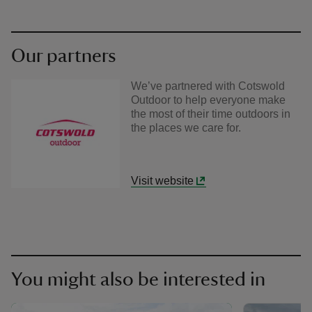
Our partners
We’ve partnered with Cotswold
Outdoor to help everyone make
the most of their time outdoors in
the places we care for.
Visit website
You might also be interested in