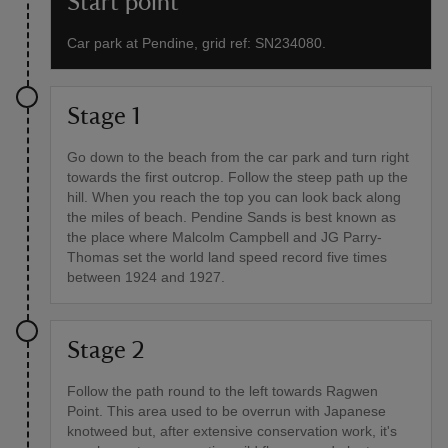
Start point
Car park at Pendine, grid ref: SN234080.
Stage 1
Go down to the beach from the car park and turn right
towards the first outcrop. Follow the steep path up the
hill. When you reach the top you can look back along
the miles of beach. Pendine Sands is best known as
the place where Malcolm Campbell and JG Parry-
Thomas set the world land speed record five times
between 1924 and 1927.
Stage 2
Follow the path round to the left towards Ragwen
Point. This area used to be overrun with Japanese
knotweed but, after extensive conservation work, it's