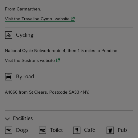
From Carmarthen.
Visit the Traveline Cymru website
Cycling
National Cycle Network route 4, then 1.5 miles to Pendine.
Visit the Sustrans website
By road
A4066 from St Clears, Postcode SA33 4NY.
Facilities
Dogs
Toilet
Café
Pub