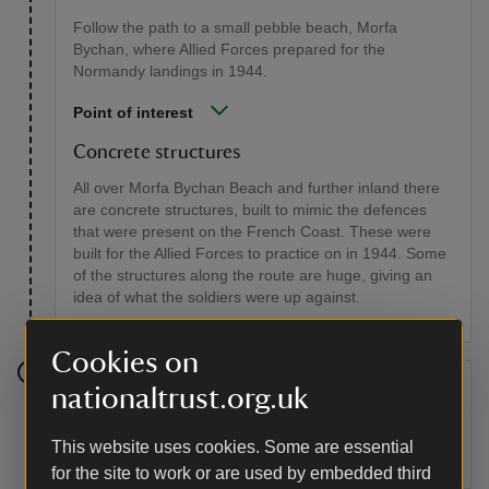
Follow the path to a small pebble beach, Morfa
Bychan, where Allied Forces prepared for the
Normandy landings in 1944.
Point of interest
Concrete structures
All over Morfa Bychan Beach and further inland there
are concrete structures, built to mimic the defences
that were present on the French Coast. These were
built for the Allied Forces to practice on in 1944. Some
of the structures along the route are huge, giving an
idea of what the soldiers were up against.
Cookies on
Stage 5
nationaltrust.org.uk
Take the right-hand fork and follow the path through
This website uses cookies. Some are essential
fields to its junction with the road.
for the site to work or are used by embedded third