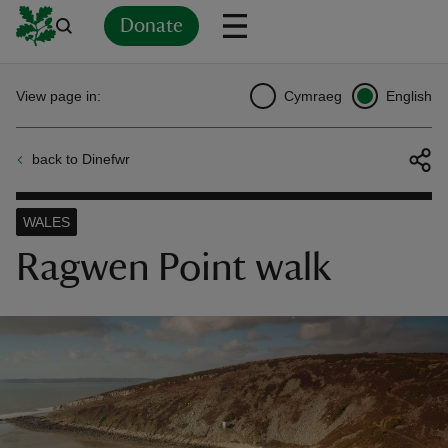
Donate
Back
Back
Back
Back
Back
Back
Back
Back
Back
Back
View page in:
Cymraeg
English
ver
back to Dinefwr
n
WALES
Ragwen Point walk
rship
rt
ays