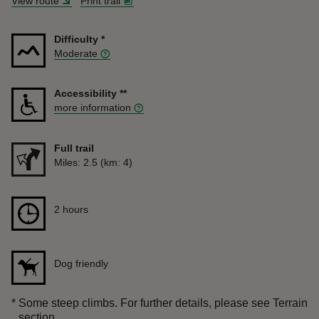
View route
Print trail
Difficulty
*
Moderate
Accessibility
**
more information
Full trail
Distance
Miles: 2.5 (km: 4)
Duration
2 hours
2 hours
Dog friendly
*
Some steep climbs. For further details, please see Terrain
section.