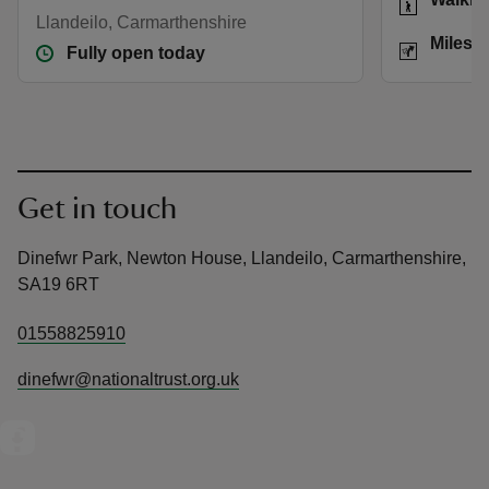
Llandeilo, Carmarthenshire
Distance
Miles: 
Fully open today
Get in touch
Dinefwr Park, Newton House, Llandeilo, Carmarthenshire,
SA19 6RT
01558825910
dinefwr@nationaltrust.org.uk