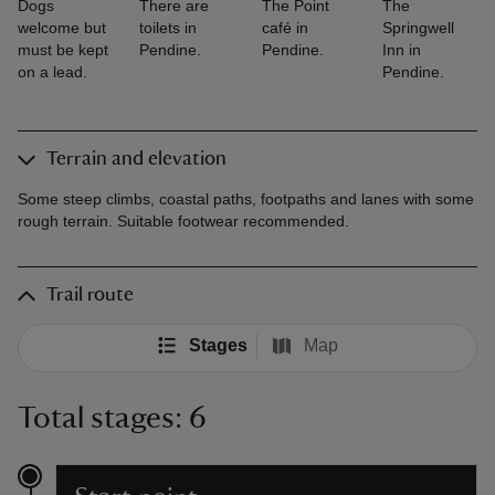
Dogs
There are
The Point
The
welcome but
toilets in
café in
Springwell
must be kept
Pendine.
Pendine.
Inn in
on a lead.
Pendine.
Terrain and elevation
Some steep climbs, coastal paths, footpaths and lanes with some
rough terrain. Suitable footwear recommended.
Trail route
Stages
Map
Total stages: 6