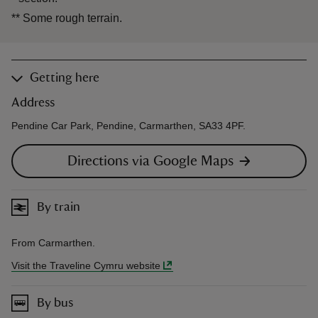
**
Some rough terrain.
Getting here
Address
Pendine Car Park, Pendine, Carmarthen, SA33 4PF.
Directions via Google Maps
By train
From Carmarthen.
Visit the Traveline Cymru website
By bus