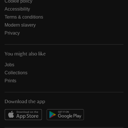
Cookie policy
Accessibility
Terms & conditions
Modern slavery
Privacy
You might also like
Jobs
Collections
Prints
Download the app