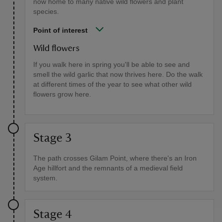
now home to many native wild flowers and plant
species.
Point of interest
Wild flowers
If you walk here in spring you'll be able to see and
smell the wild garlic that now thrives here. Do the walk
at different times of the year to see what other wild
flowers grow here.
Stage 3
The path crosses Gilam Point, where there's an Iron
Age hillfort and the remnants of a medieval field
system.
Stage 4