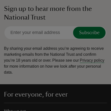
Sign up to hear more from the
National Trust
Subscribe
By sharing your email address you’re agreeing to receive
marketing emails from the National Trust and confirm
you’re 18 years old or over.
Please see our
Privacy policy
for more information on how we look after your personal
data.
For everyone, for ever