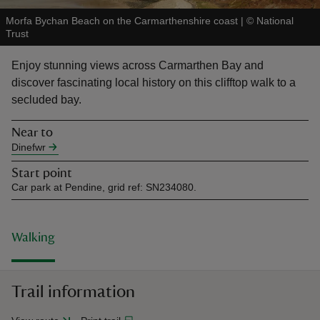
Morfa Bychan Beach on the Carmarthenshire coast
|
©
National
Trust
Enjoy stunning views across Carmarthen Bay and
discover fascinating local history on this clifftop walk to a
reas
secluded bay.
-Z
Near to
Dinefwr
hings
o do
Start point
Car park at Pendine, grid ref: SN234080.
ace
ypes
Walking
Trail information