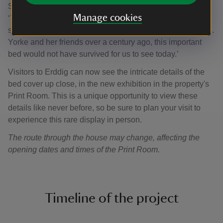
Susanne Gronnow, Erddig’s Property Curator says
Manage cookies
‘Thankfully, Mrs Yorke recognised the historical
significance of the state bed. Without the dedication of Mrs.
Yorke and her friends over a century ago, this important
bed would not have survived for us to see today.’
Visitors to Erddig can now see the intricate details of the
bed cover up close, in the new exhibition in the property's
Print Room. This is a unique opportunity to view these
details like never before, so be sure to plan your visit to
experience this rare display in person.
The route through the house may change, affecting the
opening dates and times of the Print Room.
Timeline of the project