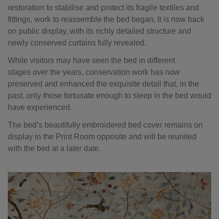
restoration to stabilise and protect its fragile textiles and
fittings, work to reassemble the bed began. It is now back
on public display, with its richly detailed structure and
newly conserved curtains fully revealed.
While visitors may have seen the bed in different
stages over the years, conservation work has now
preserved and enhanced the exquisite detail that, in the
past, only those fortunate enough to sleep in the bed would
have experienced.
The bed’s beautifully embroidered bed cover remains on
display in the Print Room opposite and will be reunited
with the bed at a later date.