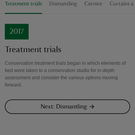
Treatment trials
Dismantling
Cornice
Curtains a
2017
Treatment trials
Conservation treatment trials began in which elements of
bed were taken to a conservation studio for in depth
assessment and consider the various options moving
forward.
Next: Dismantling