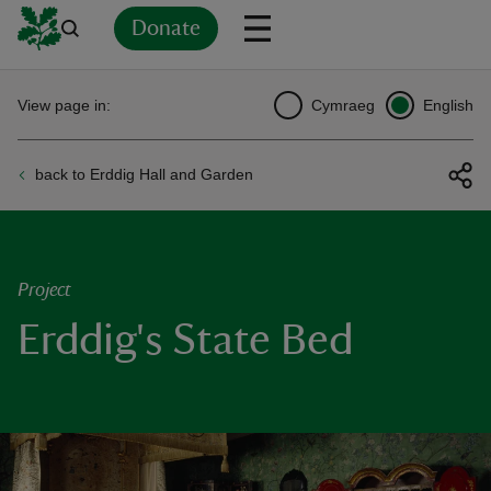
Donate
Back
Back
Back
Back
Back
Back
Back
Back
Back
Back
View page in:
Cymraeg
English
ver
back to Erddig Hall and Garden
n
Project
Erddig's State Bed
rship
rt
ays