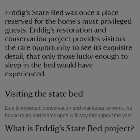
Erddig’s State Bed was once a place
reserved for the home’s most privileged
guests. Erddig’s restoration and
conservation project provides visitors
the rare opportunity to see its exquisite
detail, that only those lucky enough to
sleep in the bed would have
experienced.
Visiting the state bed
Due to important conservation and maintenance work, the
house route and rooms open will vary throughout the year.
What is Erddig’s State Bed project?