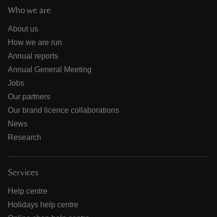
Who we are
About us
How we are run
Annual reports
Annual General Meeting
Jobs
Our partners
Our brand licence collaborations
News
Research
Services
Help centre
Holidays help centre