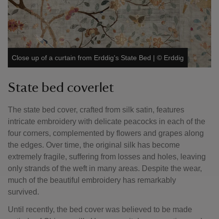
Close up of a curtain from Erddig's State Bed
|
©
Erddig
State bed coverlet
The state bed cover, crafted from silk satin, features
intricate embroidery with delicate peacocks in each of the
four corners, complemented by flowers and grapes along
the edges. Over time, the original silk has become
extremely fragile, suffering from losses and holes, leaving
only strands of the weft in many areas. Despite the wear,
much of the beautiful embroidery has remarkably
survived.
Until recently, the bed cover was believed to be made