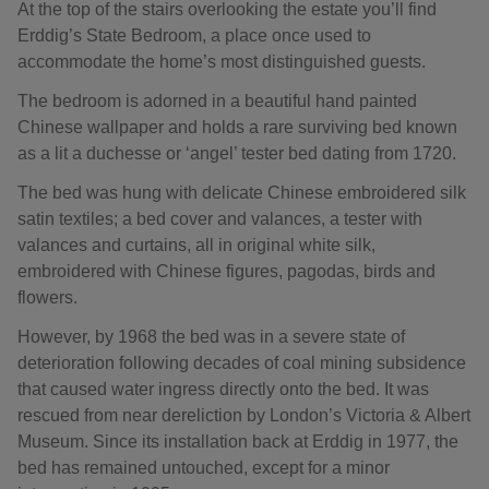
At the top of the stairs overlooking the estate you’ll find
Erddig’s State Bedroom, a place once used to
accommodate the home’s most distinguished guests.
The bedroom is adorned in a beautiful hand painted
Chinese wallpaper and holds a rare surviving bed known
as a lit a duchesse or ‘angel’ tester bed dating from 1720.
The bed was hung with delicate Chinese embroidered silk
satin textiles; a bed cover and valances, a tester with
valances and curtains, all in original white silk,
embroidered with Chinese figures, pagodas, birds and
flowers.
However, by 1968 the bed was in a severe state of
deterioration following decades of coal mining subsidence
that caused water ingress directly onto the bed. It was
rescued from near dereliction by London’s Victoria & Albert
Museum. Since its installation back at Erddig in 1977, the
bed has remained untouched, except for a minor