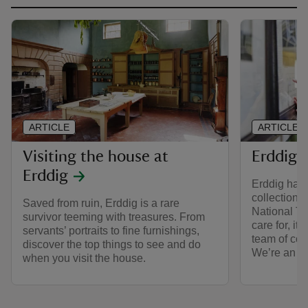
ARTICLE
ARTICLE
Visiting the house at
Erddig’s
Erddig
Erddig has 
collections 
Saved from ruin, Erddig is a rare
National Tru
survivor teeming with treasures. From
care for, it
servants’ portraits to fine furnishings,
team of con
discover the top things to see and do
We’re an a
when you visit the house.