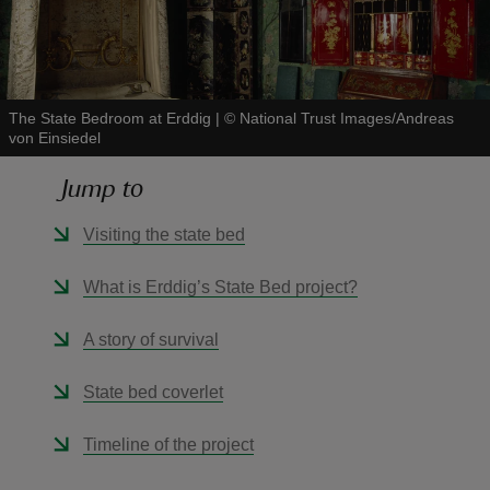
The State Bedroom at Erddig
|
©
National Trust Images/Andreas
von Einsiedel
reas
-Z
Jump to
hings
Visiting the state bed
o do
What is Erddig’s State Bed project?
ace
A story of survival
ypes
State bed coverlet
Timeline of the project