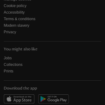
Cookie policy
Accessibility
Terms & conditions
Modern slavery
Privacy
You might also like
Jobs
Collections
Prints
Download the app