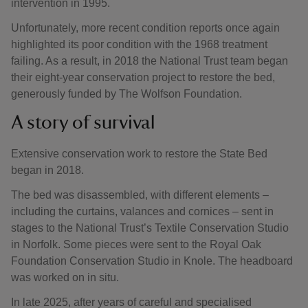
intervention in 1995.
Unfortunately, more recent condition reports once again
highlighted its poor condition with the 1968 treatment
failing. As a result, in 2018 the National Trust team began
their eight-year conservation project to restore the bed,
generously funded by The Wolfson Foundation.
A story of survival
Extensive conservation work to restore the State Bed
began in 2018.
The bed was disassembled, with different elements –
including the curtains, valances and cornices – sent in
stages to the National Trust’s Textile Conservation Studio
in Norfolk. Some pieces were sent to the Royal Oak
Foundation Conservation Studio in Knole. The headboard
was worked on in situ.
In late 2025, after years of careful and specialised