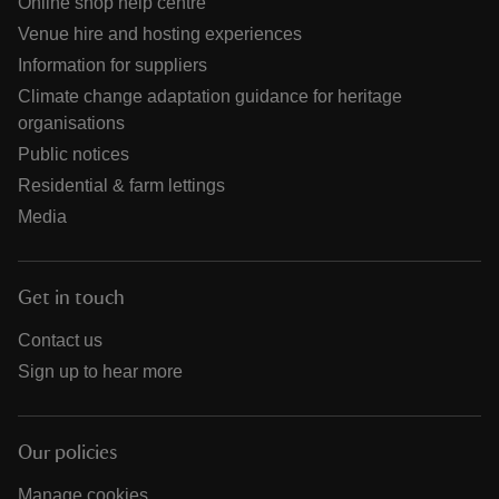
Online shop help centre
Venue hire and hosting experiences
Information for suppliers
Climate change adaptation guidance for heritage
organisations
Public notices
Residential & farm lettings
Media
Get in touch
Contact us
Sign up to hear more
Our policies
Manage cookies