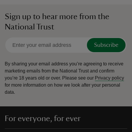
Sign up to hear more from the
National Trust
Subscribe
By sharing your email address you’re agreeing to receive
marketing emails from the National Trust and confirm
you’re 18 years old or over.
Please see our
Privacy policy
for more information on how we look after your personal
data.
For everyone, for ever