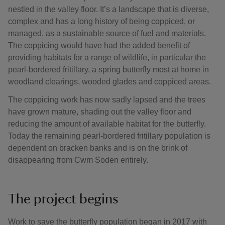
nestled in the valley floor. It’s a landscape that is diverse,
complex and has a long history of being coppiced, or
managed, as a sustainable source of fuel and materials.
The coppicing would have had the added benefit of
providing habitats for a range of wildlife, in particular the
pearl-bordered fritillary, a spring butterfly most at home in
woodland clearings, wooded glades and coppiced areas.
The coppicing work has now sadly lapsed and the trees
have grown mature, shading out the valley floor and
reducing the amount of available habitat for the butterfly.
Today the remaining pearl-bordered fritillary population is
dependent on bracken banks and is on the brink of
disappearing from Cwm Soden entirely.
The project begins
Work to save the butterfly population began in 2017 with