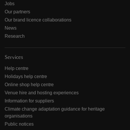
Jobs
Our partners
Our brand licence collaborations
News
Research
Services
Help centre
Holidays help centre
Online shop help centre
Venue hire and hosting experiences
Information for suppliers
Climate change adaptation guidance for heritage
organisations
Public notices