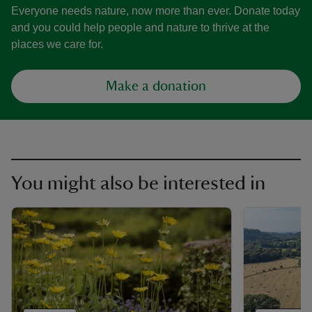
Everyone needs nature, now more than ever. Donate today
and you could help people and nature to thrive at the
places we care for.
Make a donation
You might also be interested in