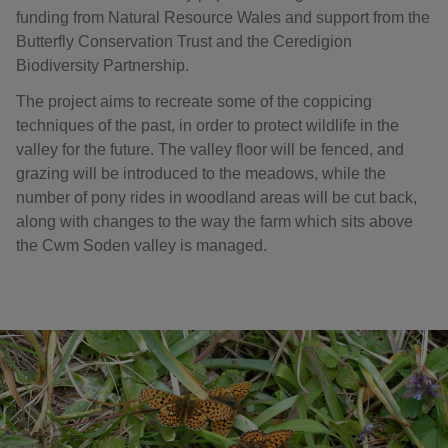
funding from Natural Resource Wales and support from the
Butterfly Conservation Trust and the Ceredigion
Biodiversity Partnership.
The project aims to recreate some of the coppicing
techniques of the past, in order to protect wildlife in the
valley for the future. The valley floor will be fenced, and
grazing will be introduced to the meadows, while the
number of pony rides in woodland areas will be cut back,
along with changes to the way the farm which sits above
the Cwm Soden valley is managed.