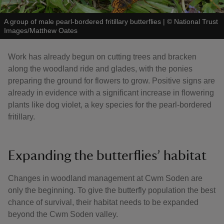
A group of male pearl-bordered fritillary butterflies
|
©
National Trust
Images/Matthew Oates
Work has already begun on cutting trees and bracken
along the woodland ride and glades, with the ponies
preparing the ground for flowers to grow. Positive signs are
already in evidence with a significant increase in flowering
plants like dog violet, a key species for the pearl-bordered
fritillary.
Expanding the butterflies’ habitat
Changes in woodland management at Cwm Soden are
only the beginning. To give the butterfly population the best
chance of survival, their habitat needs to be expanded
beyond the Cwm Soden valley.