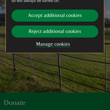
so will always be turned on.
Accept additional cookies
Reject additional cookies
Manage cookies
Donate