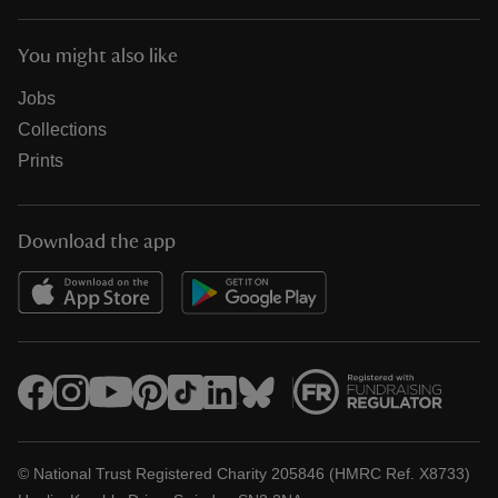
You might also like
Jobs
Collections
Prints
Download the app
© National Trust Registered Charity 205846 (HMRC Ref. X8733)