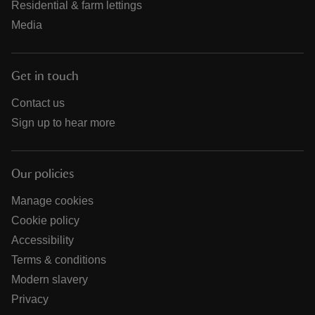
Residential & farm lettings
Media
Get in touch
Contact us
Sign up to hear more
Our policies
Manage cookies
Cookie policy
Accessibility
Terms & conditions
Modern slavery
Privacy