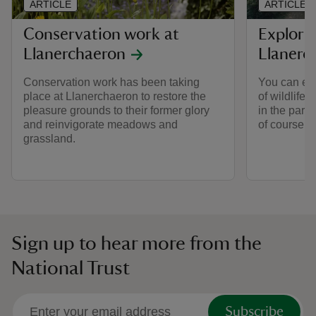
ARTICLE
ARTICLE
Conservation work at
Explorin
Llanerchaeron
Llanerc
Conservation work has been taking
You can enj
place at Llanerchaeron to restore the
of wildlife
pleasure grounds to their former glory
in the par
and reinvigorate meadows and
of course t
grassland.
Sign up to hear more from the
National Trust
Subscribe