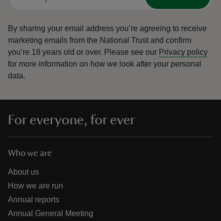
By sharing your email address you’re agreeing to receive
marketing emails from the National Trust and confirm
you’re 18 years old or over.
Please see our
Privacy policy
for more information on how we look after your personal
data.
For everyone, for ever
Who we are
About us
How we are run
Annual reports
Annual General Meeting