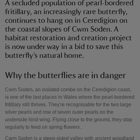
A secluded population of pearl-bordered
fritillary, an increasingly rare butterfly,
continues to hang on in Ceredigion on
the coastal slopes of Cwm Soden. A
habitat restoration and creation project
is now under way in a bid to save this
butterfly’s natural home.
Why the butterflies are in danger
Cwm Soden, an isolated combe on the Ceredigion coast,
is one of the last places in Wales where the pearl-bordered
fritillary still thrives. They're recognisable for the two large
silver pearls and row of seven outer pearls on the
underside hind wing. Flying close to the ground, they stop
regularly to feed on spring flowers.
Cwm Soden is a steep-sided valley with ancient woodland