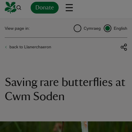
Donate
Back
Back
Back
Back
Back
Back
Back
Back
Back
Back
View page in:
Cymraeg
English
ver
back to Llanerchaeron
n
Saving rare butterflies at
rship
Cwm Soden
rt
ays