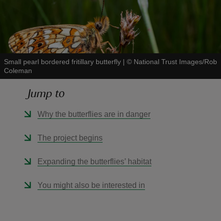
Small pearl bordered fritillary butterfly
|
©
National Trust Images/Rob
reas
Coleman
-Z
Jump to
hings
Why the butterflies are in danger
o do
The project begins
ace
ypes
Expanding the butterflies’ habitat
You might also be interested in