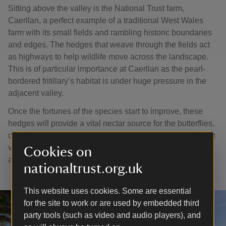
Sitting above the valley is the National Trust farm,
Caerllan, a perfect example of a traditional West Wales
farm with its small fields and rambling historic boundaries
and edges. The hedges that weave through the fields act
as highways to help wildlife move across the landscape.
This is of particular importance at Caerllan as the pearl-
bordered fritillary’s habitat is under huge pressure in the
adjacent valley.
Once the fortunes of the species start to improve, these
hedges will provide a vital nectar source for the butterflies,
creating a link between Cwm Soden and the neighbouring
valley at Cwm Tydu and vastly expanding the habitat
Cookies on
available.
nationaltrust.org.uk
This website uses cookies. Some are essential
for the site to work or are used by embedded third
party tools (such as video and audio players), and