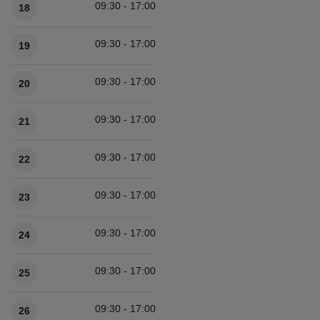
09:30 - 17:00
18
09:30 - 17:00
19
09:30 - 17:00
20
09:30 - 17:00
21
09:30 - 17:00
22
09:30 - 17:00
23
09:30 - 17:00
24
09:30 - 17:00
25
09:30 - 17:00
26