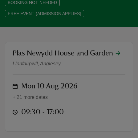
BOOKING NOT NEEDED
FREE EVENT (ADMISSION APPLIES)
reas
-Z
location
Plas Newydd House and Garden
Haf o Hwyl ym Mhlas Newydd | Su
Llanfairpwll, Anglesey
hings
o do
on
Mon 10 Aug 2026
ace
ypes
+ 21 more dates
at
09:30 to 17:00
09:30 - 17:00