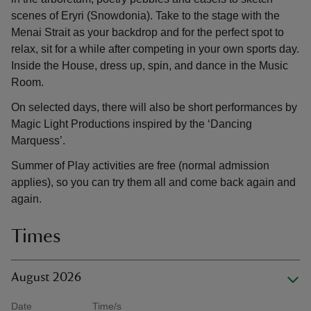
scenes of Eryri (Snowdonia). Take to the stage with the
Menai Strait as your backdrop and for the perfect spot to
relax, sit for a while after competing in your own sports day.
Inside the House, dress up, spin, and dance in the Music
Room.
On selected days, there will also be short performances by
Magic Light Productions inspired by the ‘Dancing
Marquess’.
Summer of Play activities are free (normal admission
applies), so you can try them all and come back again and
again.
Times
August 2026
Date
Time/s