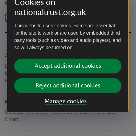
Cookies on
the venue.
nationaltrust.org.uk
Check admission prices
This website uses cookies. Some are essential
for the site to work or are used by embedded third
party tools (such as video and audio players), and
The basics
so will always be turned on.
Accessibility
Accept additional cookies
Llwybrau hygyrch o gwmpas yr ardd. Gwyliwch y map am
fanylion | There are accessible paths around the garden.
Please see the map for more details.
Reject additional cookies
Manage cookies
Meeting point
Canolfan Ymwelwyr i ddechrau | Head to the Visitor
Centre