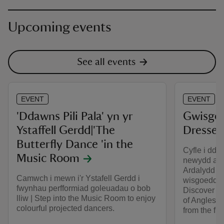
Upcoming events
See all events
EVENT
EVENT
'Ddawns Pili Pala' yn yr
Gwisgo'n
Ystaffell Gerdd|'The
Dressed
Butterfly Dance 'in the
Cyfle i dda
Music Room
newydd ar 
Ardalydd M
Camwch i mewn i'r Ystafell Gerdd i
wisgoedd o’
fwynhau perfformiad goleuadau o bob
Discover m
lliw | Step into the Music Room to enjoy
of Anglesey
colourful projected dancers.
from the fi