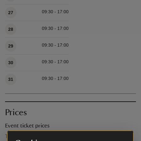
09:30 - 17:00
27
09:30 - 17:00
28
09:30 - 17:00
29
09:30 - 17:00
30
09:30 - 17:00
31
Prices
Event ticket prices
This event is free, but normal admission charges apply for