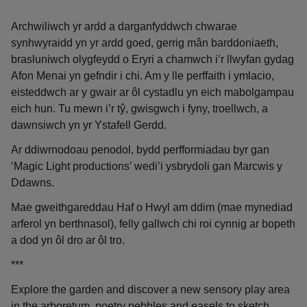
Archwiliwch yr ardd a darganfyddwch chwarae
synhwyraidd yn yr ardd goed, gerrig mân barddoniaeth,
brasluniwch olygfeydd o Eryri a chamwch i’r llwyfan gydag
Afon Menai yn gefndir i chi. Am y lle perffaith i ymlacio,
eisteddwch ar y gwair ar ôl cystadlu yn eich mabolgampau
eich hun. Tu mewn i’r tŷ, gwisgwch i fyny, troellwch, a
dawnsiwch yn yr Ystafell Gerdd.
Ar ddiwrnodoau penodol, bydd perfformiadau byr gan
‘Magic Light productions’ wedi’i ysbrydoli gan Marcwis y
Ddawns.
Mae gweithgareddau Haf o Hwyl am ddim (mae mynediad
arferol yn berthnasol), felly gallwch chi roi cynnig ar bopeth
a dod yn ôl dro ar ôl tro.
***
Explore the garden and discover a new sensory play area
in the arboretum, poetry pebbles and easels to sketch