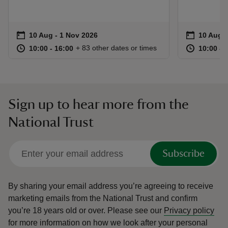
Event summary
on
Event su
on
10 Aug to 1 Nov 2026
10 Aug - 1 Nov 2026
10 Aug t
10 Aug -
at
10:00 to 16:00
10:00 - 16:00
at
+ 83 other dates or times
10:00 to 16:00
10:00 - 16:00
10:00 to
10:00 - 
Sign up to hear more from the
National Trust
Subscribe
By sharing your email address you’re agreeing to receive
marketing emails from the National Trust and confirm
you’re 18 years old or over.
Please see our
Privacy policy
for more information on how we look after your personal