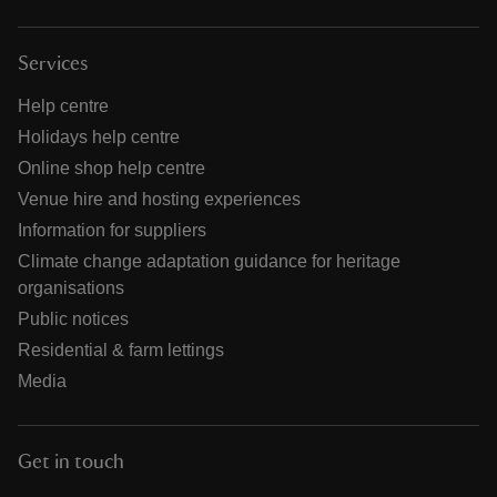
Services
Help centre
Holidays help centre
Online shop help centre
Venue hire and hosting experiences
Information for suppliers
Climate change adaptation guidance for heritage
organisations
Public notices
Residential & farm lettings
Media
Get in touch