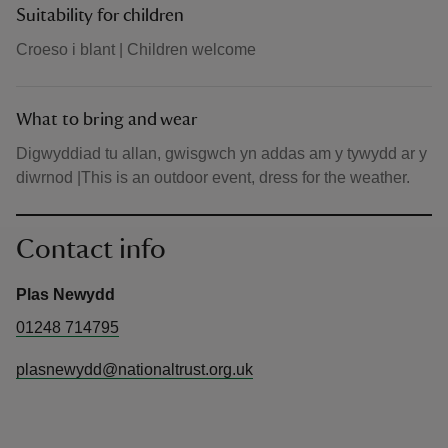
Suitability for children
Croeso i blant | Children welcome
What to bring and wear
Digwyddiad tu allan, gwisgwch yn addas am y tywydd ar y
diwrnod |This is an outdoor event, dress for the weather.
Contact info
Plas Newydd
01248 714795
plasnewydd@nationaltrust.org.uk