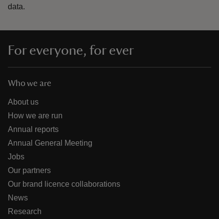
data.
For everyone, for ever
Who we are
About us
How we are run
Annual reports
Annual General Meeting
Jobs
Our partners
Our brand licence collaborations
News
Research