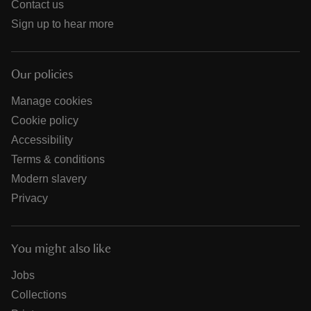
Contact us
Sign up to hear more
Our policies
Manage cookies
Cookie policy
Accessibility
Terms & conditions
Modern slavery
Privacy
You might also like
Jobs
Collections