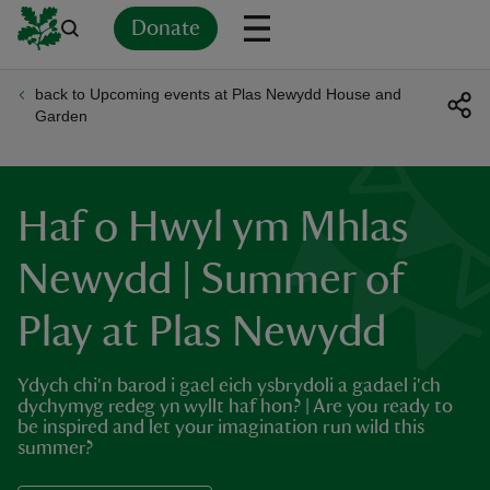
Donate
back to Upcoming events at Plas Newydd House and
Back
Back
Back
Back
Back
Back
Back
Back
Back
Back
Garden
ver
n
Haf o Hwyl ym Mhlas
Newydd | Summer of
Play at Plas Newydd
rship
Ydych chi'n barod i gael eich ysbrydoli a gadael i'ch
rt
dychymyg redeg yn wyllt haf hon? | Are you ready to
be inspired and let your imagination run wild this
summer?
ays