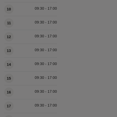
Available times
09:30 - 17:00
10
09:30 - 17:00
11
09:30 - 17:00
12
09:30 - 17:00
13
09:30 - 17:00
14
09:30 - 17:00
15
09:30 - 17:00
16
09:30 - 17:00
17