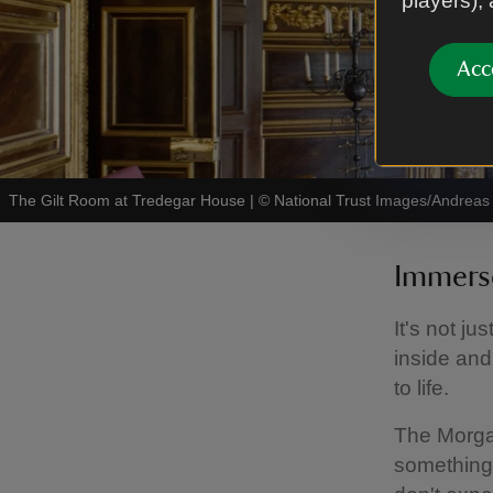
players),
Acc
The Gilt Room at Tredegar House
|
©
National Trust Images/Andreas 
Immerse
It's not ju
inside and
to life.
The Morgan
something 