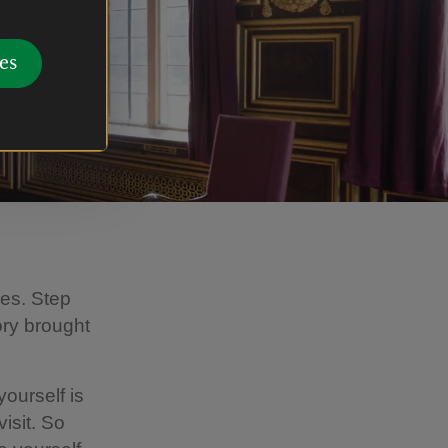
es
ges. Step
ory brought
ourself is
isit. So