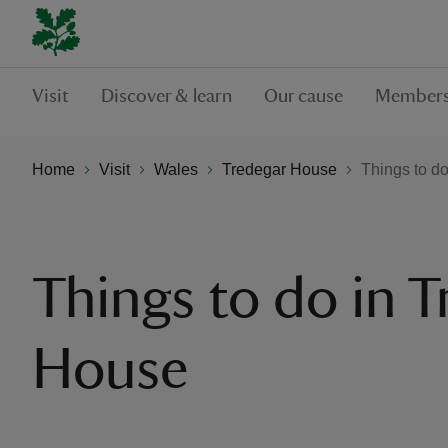
Visit
Discover & learn
Our cause
Members
Home
Visit
Wales
Tredegar House
Things to d
Things to do in T
House