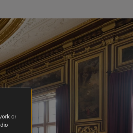
work or
udio