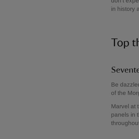
don't expe
in history
Top t
Sevent
Be dazzled
of the Mor
Marvel at t
panels in 
throughout