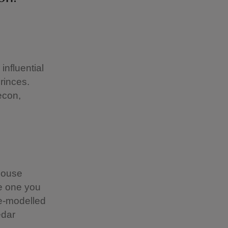
influential
rinces.
econ,
 house
he one you
re-modelled
edar