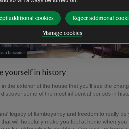
 and so will always be turned on.
ept additional cookies
Reject additional cooki
Manage cookies
von Einsiedel
 yourself in history
st in the exterior of the house that you'll see the chan
 discover some of the most influential periods in hist
s' legacy of flamboyancy and freedom to really be y
that will hopefully make you feel at home when you v