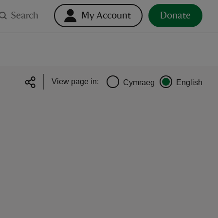
Search
My Account
Donate
View page in:
Cymraeg
English