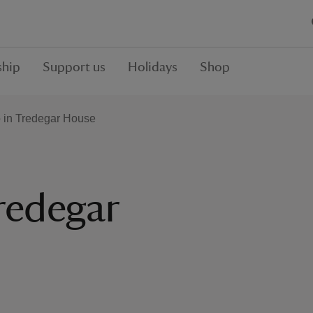
hip
Support us
Holidays
Shop
o in Tredegar House
redegar