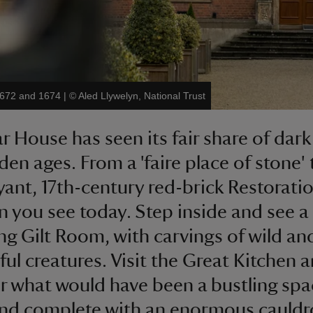
1672 and 1674
|
©
Aled Llywelyn, National Trust
r House has seen its fair share of dark
den ages. From a 'faire place of stone' 
ant, 17th-century red-brick Restorati
 you see today. Step inside and see a
ing Gilt Room, with carvings of wild an
ul creatures. Visit the Great Kitchen 
r what would have been a bustling spac
 and complete with an enormous cauldr