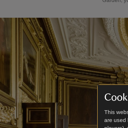
Garden, yo
Cooki
This webs
are used 