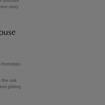
e yourself
ive story.
 House
g footsteps
n the oak
nd gilding