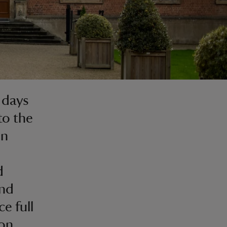
 days
to the
on
d
and
e full
on.