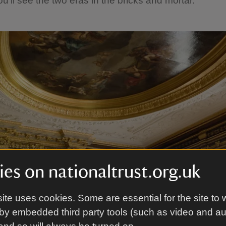
u’ll see the two eras in the bricks and mortar.
es on nationaltrust.org.uk
ite uses cookies. Some are essential for the site to 
by embedded third party tools (such as video and a