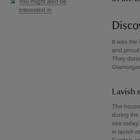
You might also be
interested in
Disco
It was the
and proud
They domin
Glamorgan
Lavish 
The house 
during the
see today.
in lavish 