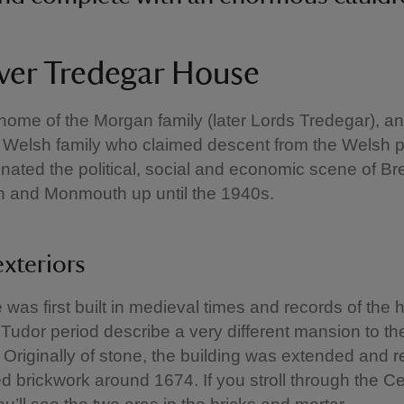
ver Tredegar House
 home of the Morgan family (later Lords Tredegar), an 
 Welsh family who claimed descent from the Welsh p
ated the political, social and economic scene of Br
 and Monmouth up until the 1940s.
exteriors
was first built in medieval times and records of the
 Tudor period describe a very different mansion to t
 Originally of stone, the building was extended and 
red brickwork around 1674. If you stroll through the C