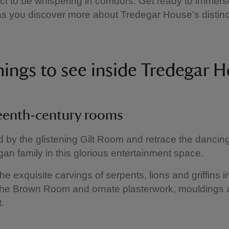
ct to be whispering in corridors. Get ready to immers
 as you discover more about Tredegar House’s distinct
hings to see inside Tredegar
eenth-century rooms
 by the glistening Gilt Room and retrace the dancin
gan family in this glorious entertainment space.
he exquisite carvings of serpents, lions and griffins i
the Brown Room and ornate plasterwork, mouldings a
.