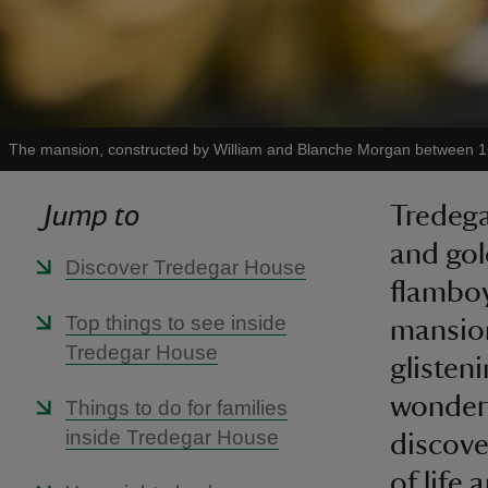
The mansion, constructed by William and Blanche Morgan between 
Jump to
Tredega
and gol
Discover Tredegar House
flamboy
Top things to see inside
mansion
Tredegar House
glisten
wonderf
Things to do for families
inside Tredegar House
discove
of life