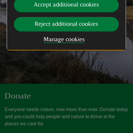
Accept additional cookies
Reject additional cookies
Manage cookies
Donate
Everyone needs nature, now more than ever. Donate today
and you could help people and nature to thrive at the
places we care for.