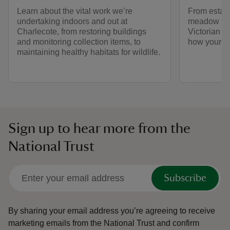
Learn about the vital work we’re
From establ
undertaking indoors and out at
meadow to 
Charlecote, from restoring buildings
Victorian c
and monitoring collection items, to
how your su
maintaining healthy habitats for wildlife.
Sign up to hear more from the
National Trust
Subscribe
By sharing your email address you’re agreeing to receive
marketing emails from the National Trust and confirm