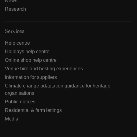
News
Research
Services
Help centre
Holidays help centre
Online shop help centre
Venue hire and hosting experiences
Information for suppliers
Climate change adaptation guidance for heritage
organisations
Public notices
Residential & farm lettings
Media