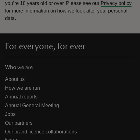
you’re 18 years old or over.
Please see our
Privacy policy
for more information on how we look after your personal
data.
For everyone, for ever
Who we are
About us
How we are run
Annual reports
Annual General Meeting
Jobs
Our partners
Our brand licence collaborations