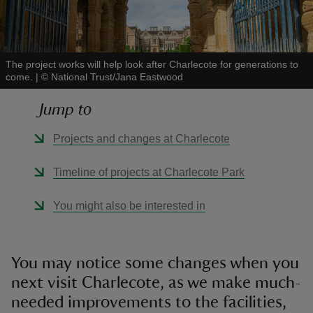
The project works will help look after Charlecote for generations to
come.
|
©
National Trust/Jana Eastwood
reas
Jump to
-Z
Projects and changes at Charlecote
hings
o do
Timeline of projects at Charlecote Park
ace
You might also be interested in
ypes
You may notice some changes when you
next visit Charlecote, as we make much-
needed improvements to the facilities,