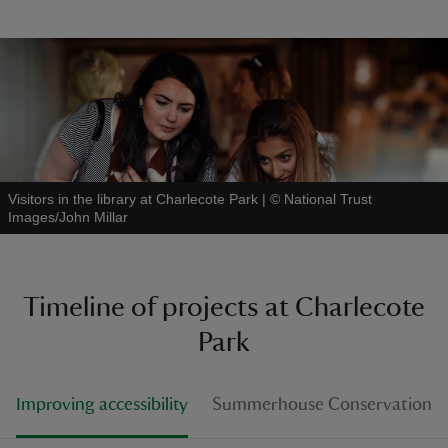
Visitors in the library at Charlecote Park
|
©
National Trust
Images/John Millar
Timeline of projects at Charlecote
Park
Improving accessibility
Summerhouse Conservation