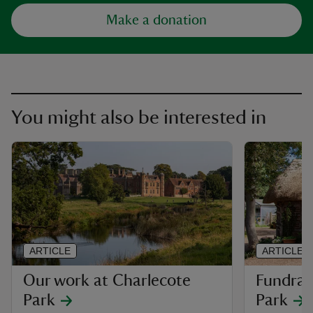
Make a donation
You might also be interested in
ARTICLE
ARTICLE
Our work at Charlecote
Fundrai
Park
Park