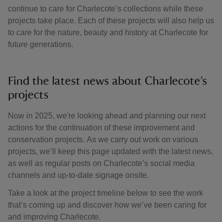
continue to care for Charlecote’s collections while these
projects take place. Each of these projects will also help us
to care for the nature, beauty and history at Charlecote for
future generations.
Find the latest news about Charlecote’s
projects
Now in 2025, we're looking ahead and planning our next
actions for the continuation of these improvement and
conservation projects. As we carry out work on various
projects, we’ll keep this page updated with the latest news,
as well as regular posts on Charlecote’s social media
channels and up-to-date signage onsite.
Take a look at the project timeline below to see the work
that’s coming up and discover how we’ve been caring for
and improving Charlecote.