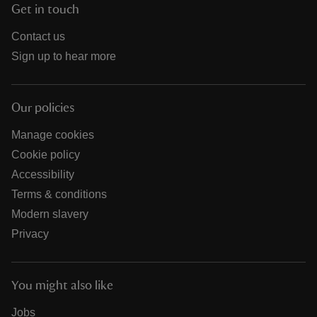
Get in touch
Contact us
Sign up to hear more
Our policies
Manage cookies
Cookie policy
Accessibility
Terms & conditions
Modern slavery
Privacy
You might also like
Jobs