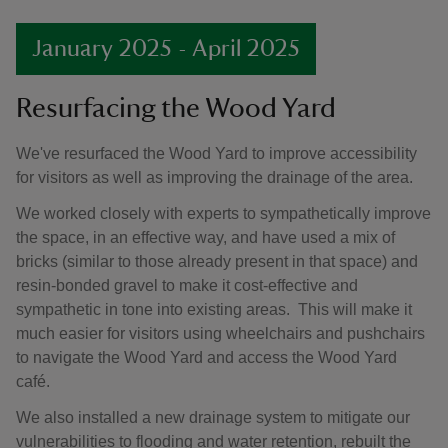
January 2025 - April 2025
Resurfacing the Wood Yard
We've resurfaced the Wood Yard to improve accessibility
for visitors as well as improving the drainage of the area.
We worked closely with experts to sympathetically improve
the space, in an effective way, and have used a mix of
bricks (similar to those already present in that space) and
resin-bonded gravel to make it cost-effective and
sympathetic in tone into existing areas. This will make it
much easier for visitors using wheelchairs and pushchairs
to navigate the Wood Yard and access the Wood Yard
café.
We also installed a new drainage system to mitigate our
vulnerabilities to flooding and water retention, rebuilt the