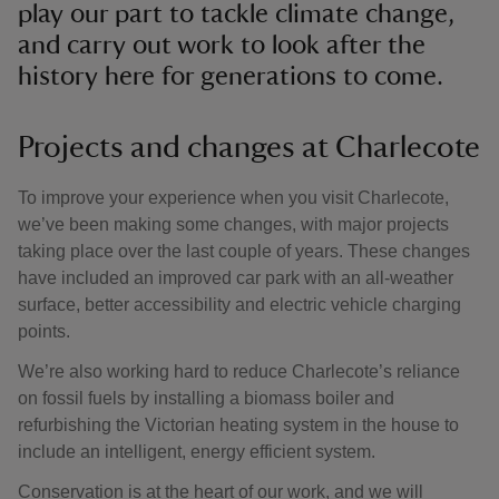
play our part to tackle climate change,
and carry out work to look after the
history here for generations to come.
Projects and changes at Charlecote
To improve your experience when you visit Charlecote,
we’ve been making some changes, with major projects
taking place over the last couple of years. These changes
have included an improved car park with an all-weather
surface, better accessibility and electric vehicle charging
points.
We’re also working hard to reduce Charlecote’s reliance
on fossil fuels by installing a biomass boiler and
refurbishing the Victorian heating system in the house to
include an intelligent, energy efficient system.
Conservation is at the heart of our work, and we will