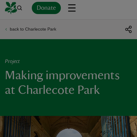
Donate
back to Charlecote Park
Back
Back
Back
Back
Back
Back
Back
Back
Back
Back
ver
n
Project
Making improvements
at Charlecote Park
rship
rt
ays