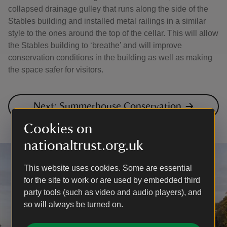
collapsed drainage gulley that runs along the side of the
Stables building and installed metal railings in a similar
style to the ones around the top of the cellar. This will allow
the Stables building to ‘breathe’ and will improve
conservation conditions in the building as well as making
the space safer for visitors.
Next: Summerhouse Conservation
Cookies on
nationaltrust.org.uk
This website uses cookies. Some are essential
for the site to work or are used by embedded third
party tools (such as video and audio players), and
so will always be turned on.