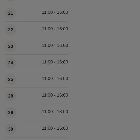
11:00 - 16:00
21
11:00 - 16:00
22
11:00 - 16:00
23
11:00 - 16:00
24
11:00 - 16:00
25
11:00 - 16:00
28
11:00 - 16:00
29
11:00 - 16:00
30