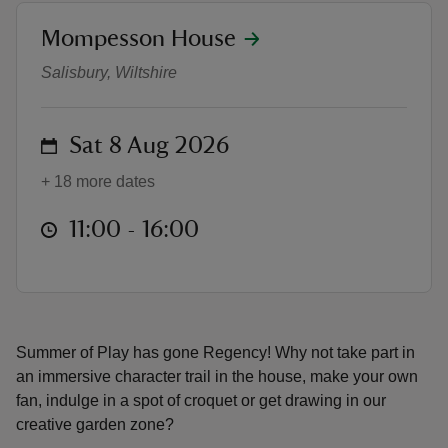
location
Mompesson House
Summer of Play
Salisbury, Wiltshire
reas
on
Sat 8 Aug 2026
-Z
+ 18 more dates
hings
at
11:00 to 16:00
11:00 - 16:00
o do
ace
ypes
Summer of Play has gone Regency! Why not take part in
an immersive character trail in the house, make your own
fan, indulge in a spot of croquet or get drawing in our
creative garden zone?