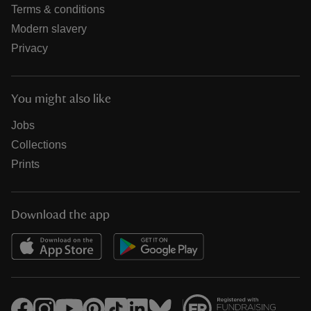
Terms & conditions
Modern slavery
Privacy
You might also like
Jobs
Collections
Prints
Download the app