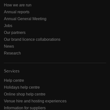
How we are run
Annual reports
Annual General Meeting
Jobs
Our partners
Our brand licence collaborations
News
Research
Services
Help centre
Holidays help centre
Online shop help centre
Venue hire and hosting experiences
Information for suppliers