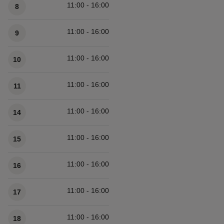
11:00 - 16:00
8
11:00 - 16:00
9
11:00 - 16:00
10
11:00 - 16:00
11
11:00 - 16:00
14
11:00 - 16:00
15
11:00 - 16:00
16
11:00 - 16:00
17
11:00 - 16:00
18