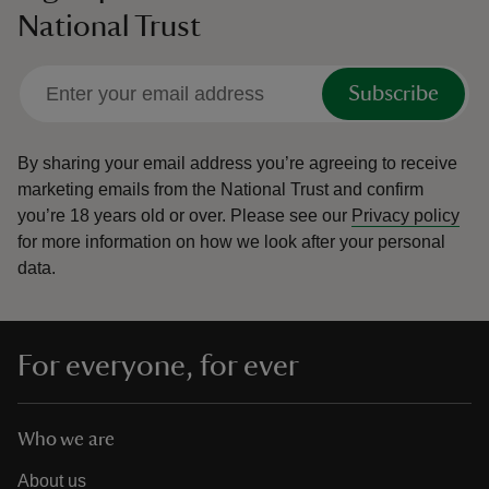
National Trust
Subscribe
By sharing your email address you’re agreeing to receive
marketing emails from the National Trust and confirm
you’re 18 years old or over.
Please see our
Privacy policy
for more information on how we look after your personal
data.
For everyone, for ever
Who we are
About us