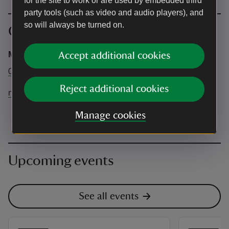
for the site to work or are used by embedded third
party tools (such as video and audio players), and
so will always be turned on.
Contact info
Mompesson House
Accept additional cookies
01722 335659
Reject additional cookies
mompessonhouse@nationaltrust.org.uk
Manage cookies
Upcoming events
See all events