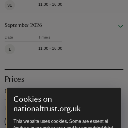
11:00 - 16:00
31
September 2026
Date
Time/s
Available times
11:00 - 16:00
1
Prices
Event ticket prices
Cookies on
This event is free, but normal admission charges apply for
nationaltrust.org.uk
the venue.
Check admission prices
This website uses cookies. Some are essential