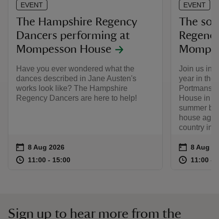
EVENT
EVENT
The Hampshire Regency
The soci
Dancers performing at
Regency
Mompesson House
Mompes
Have you ever wondered what the
Join us in
dances described in Jane Austen's
year in the 
works look like? The Hampshire
Portmans f
Regency Dancers are here to help!
House in the
summer ball
house again
country in t
Event summary
on
Event su
on
8 Aug 2026
8 Aug to
8 Aug - 
at
11:00 to 15:00
11:00 - 15:00
at
11:00 to 15:00
11:00 - 15:00
11:00 to
11:00 - 
Sign up to hear more from the