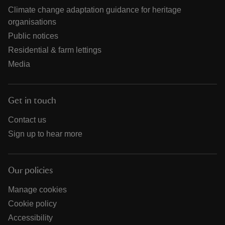
Climate change adaptation guidance for heritage
organisations
Public notices
Residential & farm lettings
Media
Get in touch
Contact us
Sign up to hear more
Our policies
Manage cookies
Cookie policy
Accessibility