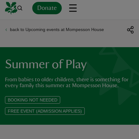
Donate
back to Upcoming events at Mompesson House
Back
Back
Back
Back
Back
Back
Back
Back
Back
Back
ver
n
Summer of Play
From babies to older children, there is something for
every family this summer at Mompesson House.
rship
BOOKING NOT NEEDED
FREE EVENT (ADMISSION APPLIES)
rt
ays