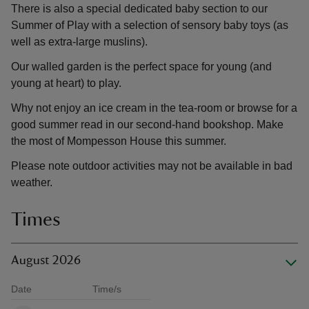
There is also a special dedicated baby section to our
Summer of Play with a selection of sensory baby toys (as
well as extra-large muslins).
Our walled garden is the perfect space for young (and
young at heart) to play.
Why not enjoy an ice cream in the tea-room or browse for a
good summer read in our second-hand bookshop. Make
the most of Mompesson House this summer.
Please note outdoor activities may not be available in bad
weather.
Times
August 2026
Date
Time/s
Available times