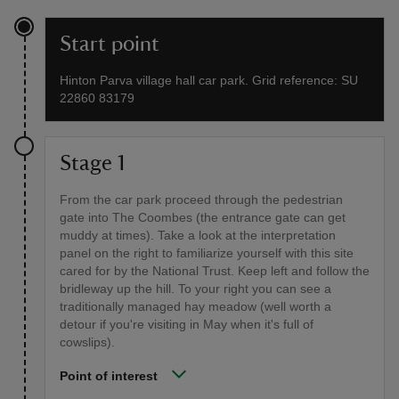
Start point
Hinton Parva village hall car park. Grid reference: SU
22860 83179
Stage 1
From the car park proceed through the pedestrian
gate into The Coombes (the entrance gate can get
muddy at times). Take a look at the interpretation
panel on the right to familiarize yourself with this site
cared for by the National Trust. Keep left and follow the
bridleway up the hill. To your right you can see a
traditionally managed hay meadow (well worth a
detour if you're visiting in May when it's full of
cowslips).
Point of interest