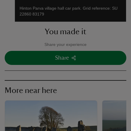
Hinton Parva village hall car park. Grid reference: SU
22860 83179
You made it
Share your experience
Share
More near here