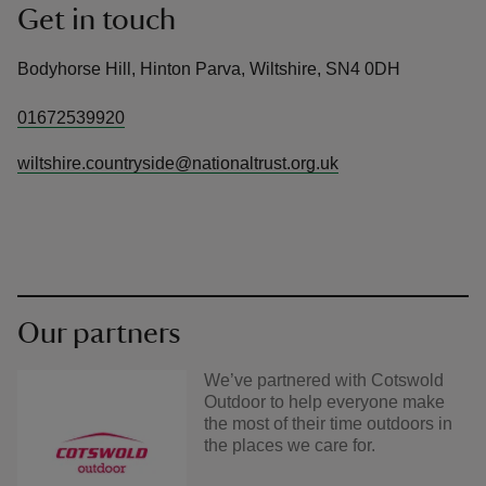
Get in touch
Bodyhorse Hill, Hinton Parva, Wiltshire, SN4 0DH
01672539920
wiltshire.countryside@nationaltrust.org.uk
Our partners
We’ve partnered with Cotswold
Outdoor to help everyone make
the most of their time outdoors in
the places we care for.