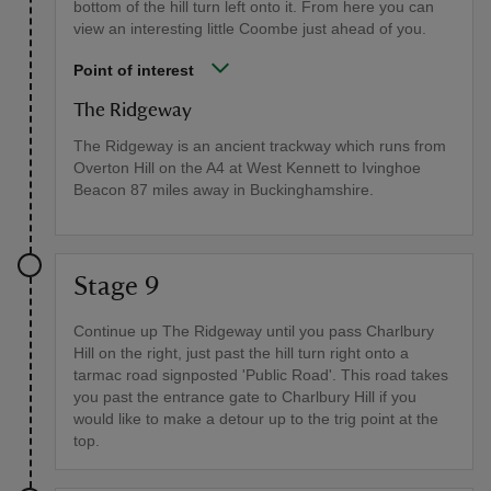
bottom of the hill turn left onto it. From here you can
view an interesting little Coombe just ahead of you.
Point of interest
The Ridgeway
The Ridgeway is an ancient trackway which runs from
Overton Hill on the A4 at West Kennett to Ivinghoe
Beacon 87 miles away in Buckinghamshire.
Stage 9
Continue up The Ridgeway until you pass Charlbury
Hill on the right, just past the hill turn right onto a
tarmac road signposted 'Public Road'. This road takes
you past the entrance gate to Charlbury Hill if you
would like to make a detour up to the trig point at the
top.