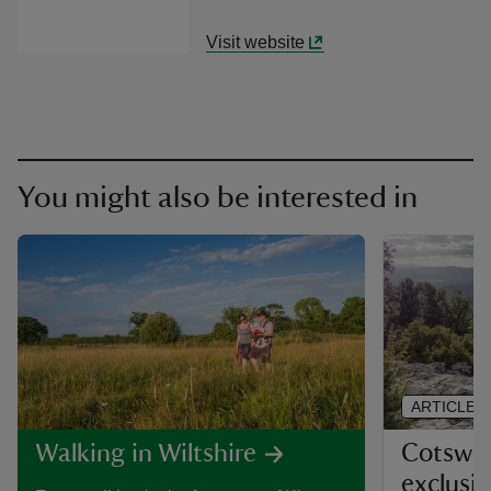
Visit website
You might also be interested in
ARTICLE
Cotswol
Walking in Wiltshire
exclusi