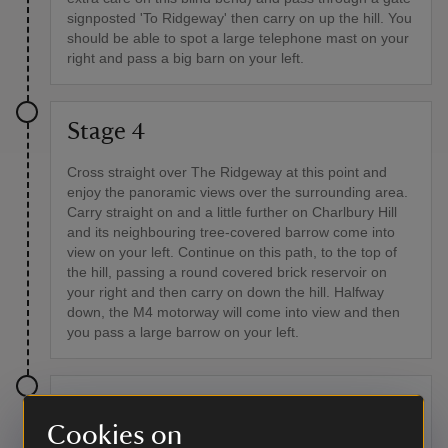
signposted 'To Ridgeway' then carry on up the hill. You
should be able to spot a large telephone mast on your
right and pass a big barn on your left.
Stage 4
Cross straight over The Ridgeway at this point and
enjoy the panoramic views over the surrounding area.
Carry straight on and a little further on Charlbury Hill
and its neighbouring tree-covered barrow come into
view on your left. Continue on this path, to the top of
the hill, passing a round covered brick reservoir on
your right and then carry on down the hill. Halfway
down, the M4 motorway will come into view and then
you pass a large barrow on your left.
Stage 5
Cookies on
At the bottom of the hill you'll see a tarmac road and