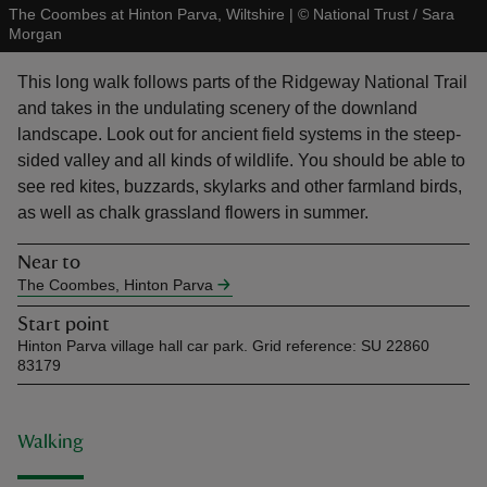
The Coombes at Hinton Parva, Wiltshire
|
©
National Trust / Sara
Morgan
This long walk follows parts of the Ridgeway National Trail
and takes in the undulating scenery of the downland
landscape. Look out for ancient field systems in the steep-
reas
sided valley and all kinds of wildlife. You should be able to
-Z
see red kites, buzzards, skylarks and other farmland birds,
as well as chalk grassland flowers in summer.
hings
o do
Near to
The Coombes, Hinton Parva
ace
Start point
ypes
Hinton Parva village hall car park. Grid reference: SU 22860
83179
Walking