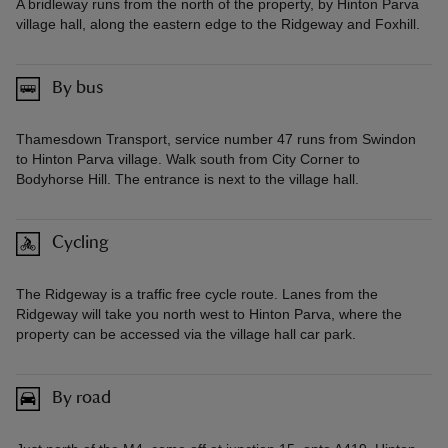
A bridleway runs from the north of the property, by Hinton Parva
village hall, along the eastern edge to the Ridgeway and Foxhill.
By bus
Thamesdown Transport, service number 47 runs from Swindon
to Hinton Parva village. Walk south from City Corner to
Bodyhorse Hill. The entrance is next to the village hall.
Cycling
The Ridgeway is a traffic free cycle route. Lanes from the
Ridgeway will take you north west to Hinton Parva, where the
property can be accessed via the village hall car park.
By road