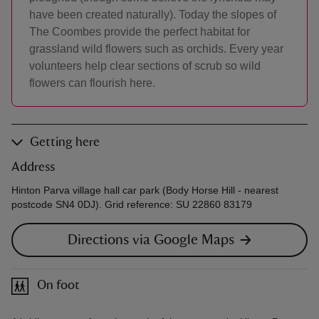
have been created naturally). Today the slopes of
The Coombes provide the perfect habitat for
grassland wild flowers such as orchids. Every year
volunteers help clear sections of scrub so wild
flowers can flourish here.
Getting here
Address
Hinton Parva village hall car park (Body Horse Hill - nearest
postcode SN4 0DJ). Grid reference: SU 22860 83179
Directions via Google Maps
On foot