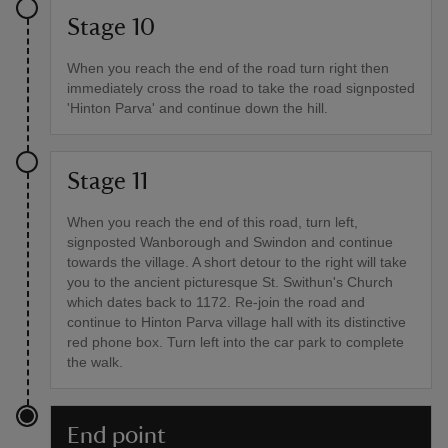
Stage 10
When you reach the end of the road turn right then
immediately cross the road to take the road signposted
'Hinton Parva' and continue down the hill.
Stage 11
When you reach the end of this road, turn left,
signposted Wanborough and Swindon and continue
towards the village. A short detour to the right will take
you to the ancient picturesque St. Swithun's Church
which dates back to 1172. Re-join the road and
continue to Hinton Parva village hall with its distinctive
red phone box. Turn left into the car park to complete
the walk.
End point