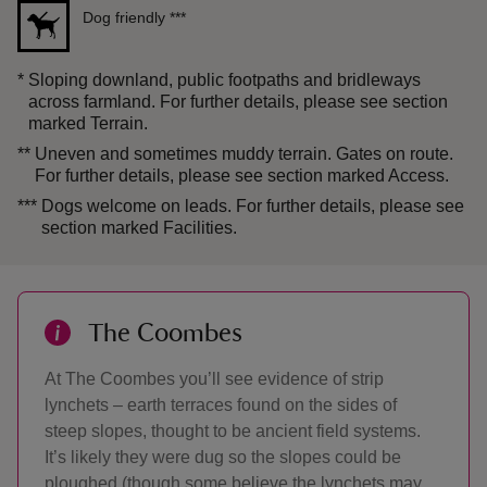
Dog friendly
***
*
Sloping downland, public footpaths and bridleways
across farmland. For further details, please see section
marked Terrain.
**
Uneven and sometimes muddy terrain. Gates on route.
For further details, please see section marked Access.
***
Dogs welcome on leads. For further details, please see
section marked Facilities.
The Coombes
At The Coombes you’ll see evidence of strip
lynchets – earth terraces found on the sides of
steep slopes, thought to be ancient field systems.
It’s likely they were dug so the slopes could be
ploughed (though some believe the lynchets may