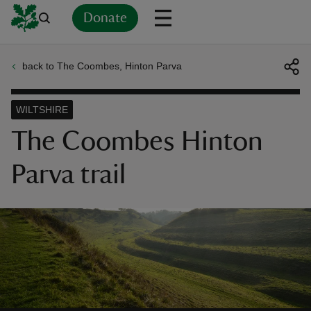
Donate
back to The Coombes, Hinton Parva
Back
Back
Back
Back
Back
Back
Back
Back
Back
Back
ver
WILTSHIRE
n
The Coombes Hinton
Parva trail
rship
rt
ays