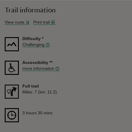
Trail information
View route
Print trail
Difficulty
*
Challenging
Accessibility
**
more information
Full trail
Distance
Miles: 7 (km: 11.2)
Duration
3 hours 30 mins
3 hours 30 mins