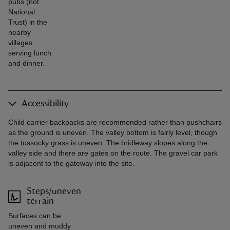
pubs (not
National
Trust) in the
nearby
villages
serving lunch
and dinner.
Accessibility
Child carrier backpacks are recommended rather than pushchairs
as the ground is uneven. The valley bottom is fairly level, though
the tussocky grass is uneven. The bridleway slopes along the
valley side and there are gates on the route. The gravel car park
is adjacent to the gateway into the site.
Steps/uneven
terrain
Surfaces can be
uneven and muddy