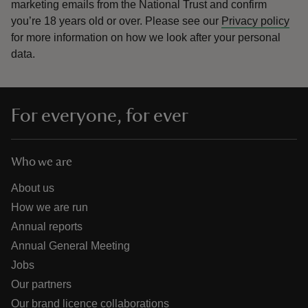
marketing emails from the National Trust and confirm
you’re 18 years old or over.
Please see our
Privacy policy
for more information on how we look after your personal
data.
For everyone, for ever
Who we are
About us
How we are run
Annual reports
Annual General Meeting
Jobs
Our partners
Our brand licence collaborations