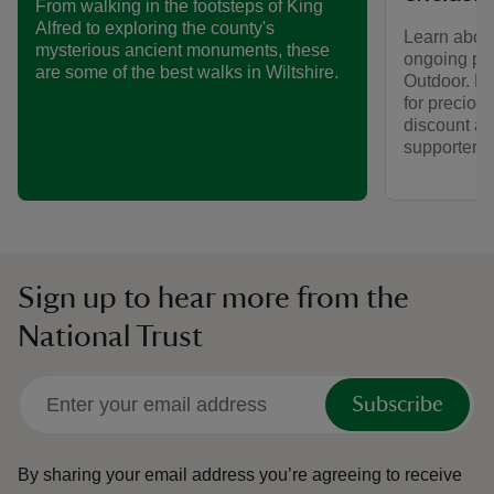
From walking in the footsteps of King
Alfred to exploring the county's
Learn about
mysterious ancient monuments, these
ongoing par
are some of the best walks in Wiltshire.
Outdoor. Fi
for preciou
discount av
supporters.
Sign up to hear more from the
National Trust
Subscribe
By sharing your email address you’re agreeing to receive