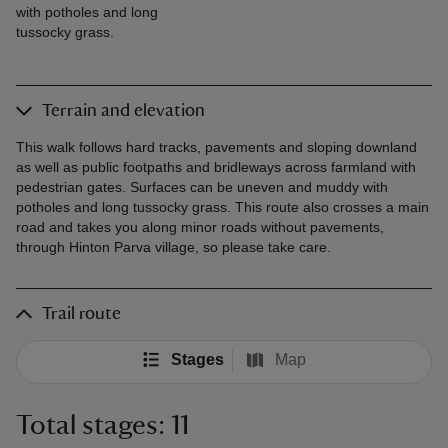
with potholes and long
tussocky grass.
Terrain and elevation
This walk follows hard tracks, pavements and sloping downland
as well as public footpaths and bridleways across farmland with
pedestrian gates. Surfaces can be uneven and muddy with
potholes and long tussocky grass. This route also crosses a main
road and takes you along minor roads without pavements,
through Hinton Parva village, so please take care.
Trail route
Stages
Map
Total stages: 11