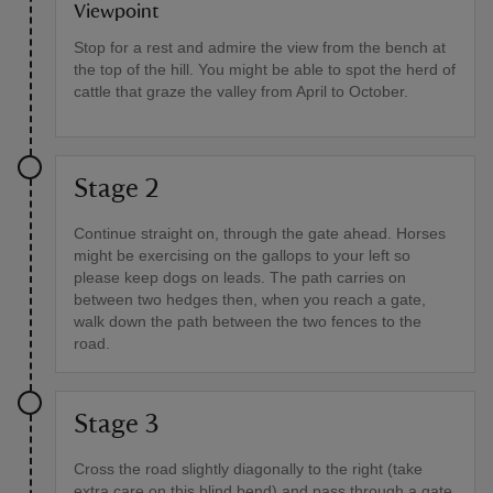
Viewpoint
Stop for a rest and admire the view from the bench at
the top of the hill. You might be able to spot the herd of
cattle that graze the valley from April to October.
Stage 2
Continue straight on, through the gate ahead. Horses
might be exercising on the gallops to your left so
please keep dogs on leads. The path carries on
between two hedges then, when you reach a gate,
walk down the path between the two fences to the
road.
Stage 3
Cross the road slightly diagonally to the right (take
extra care on this blind bend) and pass through a gate