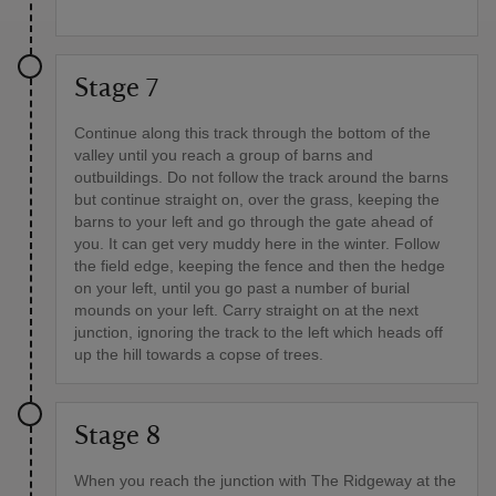
Stage 7
Continue along this track through the bottom of the
valley until you reach a group of barns and
outbuildings. Do not follow the track around the barns
but continue straight on, over the grass, keeping the
barns to your left and go through the gate ahead of
you. It can get very muddy here in the winter. Follow
the field edge, keeping the fence and then the hedge
on your left, until you go past a number of burial
mounds on your left. Carry straight on at the next
junction, ignoring the track to the left which heads off
up the hill towards a copse of trees.
Stage 8
When you reach the junction with The Ridgeway at the