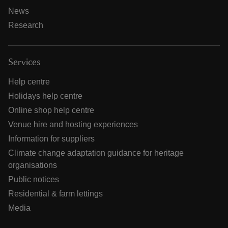
News
Research
Services
Help centre
Holidays help centre
Online shop help centre
Venue hire and hosting experiences
Information for suppliers
Climate change adaptation guidance for heritage
organisations
Public notices
Residential & farm lettings
Media