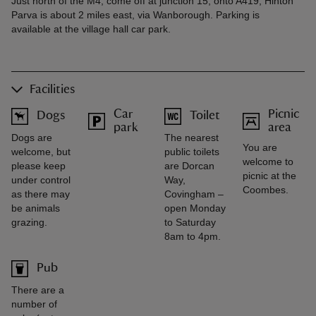
Just north of the M4, come off at junction 15, onto A419, Hinton
Parva is about 2 miles east, via Wanborough. Parking is
available at the village hall car park.
Facilities
Car
Picnic
Dogs
Toilet
park
area
Dogs are
The nearest
You are
welcome, but
public toilets
welcome to
please keep
are Dorcan
picnic at the
under control
Way,
Coombes.
as there may
Covingham –
be animals
open Monday
grazing.
to Saturday
8am to 4pm.
Pub
There are a
number of