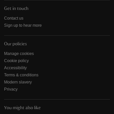
Get in touch
Contact us
Sign up to hear more
Our policies
Manage cookies
Cookie policy
Accessibility
Terms & conditions
Modern slavery
Privacy
You might also like