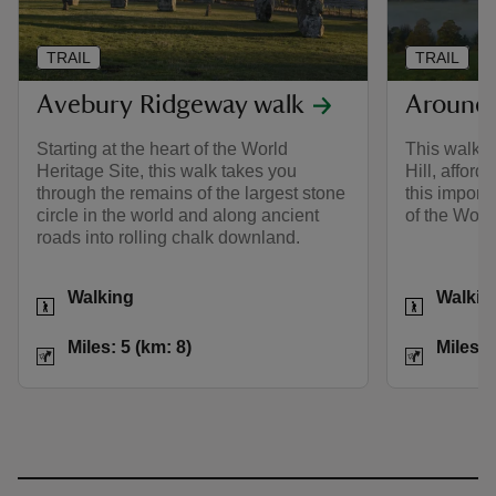
TRAIL
TRAIL
Avebury Ridgeway walk
Around S
Starting at the heart of the World
This walk c
Heritage Site, this walk takes you
Hill, afford
through the remains of the largest stone
this importa
circle in the world and along ancient
of the Worl
roads into rolling chalk downland.
Activities
Activities
Walking
Walkin
Distance
Miles: 5 (km: 8)
Distance
Miles: 5 (km: 8)
Miles: 