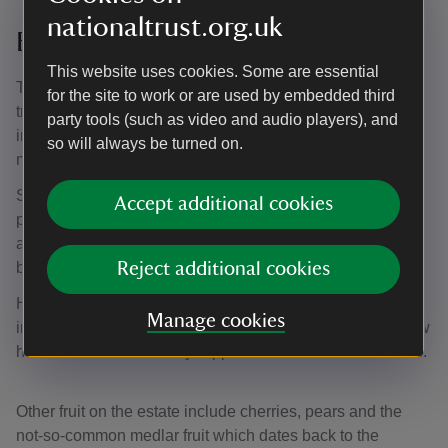
Traditional orchards at
nationaltrust.org.uk
Brockhampton
This website uses cookies. Some are essential
The estate is home to approximately 145 acres of
for the site to work or are used by embedded third
traditional orchards. Whatever the season, don't miss the
party tools (such as video and audio players), and
impressive elderly fruit trees which engulf the medieval
so will always be turned on.
manor house and beyond.
Surrounding the house is an orchard full of Shropshire
Accept additional cookies
prune damson trees which erupt into cloud-like blossom
around early April, followed by laden boughs of sweet fruit
by late summer.
Reject additional cookies
Head through the gate and the damson trees begin to
Manage cookies
intermingle with apples, many local heritage varieties grow
here such as the Onibury Pippin and Worcester Pearmain.
Other fruit on the estate include cherries, pears and the
not-so-common medlar fruit which dates back to the