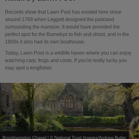
Records show that Lawn Pool has existed here since
around 1769 when Leggett designed the parkland
surrounding the mansion. It would have provided the
perfect spot for the Barnebys to fish and shoot, and in the
1800s it also had its own boathouse.
Today, Lawn Pool is a wildlife haven where you can enjoy
watching carp, frogs and coots. If you’re really lucky you
may spot a kingfisher.
Brockhampton Chapel
|
©
National Trust Images/Andrew Butler