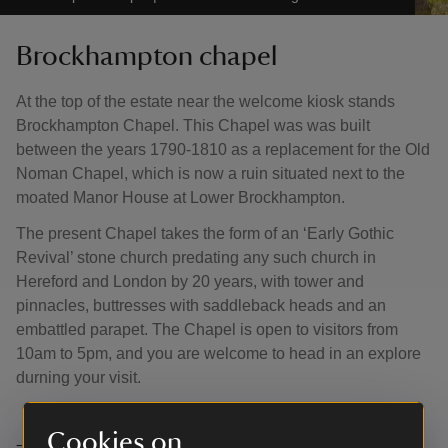
Brockhampton chapel
At the top of the estate near the welcome kiosk stands
Brockhampton Chapel. This Chapel was was built
between the years 1790-1810 as a replacement for the Old
Noman Chapel, which is now a ruin situated next to the
moated Manor House at Lower Brockhampton.
The present Chapel takes the form of an ‘Early Gothic
Revival’ stone church predating any such church in
Hereford and London by 20 years, with tower and
pinnacles, buttresses with saddleback heads and an
embattled parapet. The Chapel is open to visitors from
10am to 5pm, and you are welcome to head in an explore
durning your visit.
Cookies on