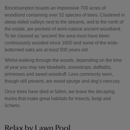
Brockhampton boasts an impressive 700 acres of
woodland containing over 32 species of trees. Clustered in
steep-sided valleys next to the streams, and to the north of
the estate, are pockets of semi-natural ancient woodland.
To be classed as ‘ancient’ the area must have been
continuously wooded since 1600 and some of the wide-
bottomed oaks are at least 500 years old.
Whilst walking through the woods, depending on the time
of year you may see bluebells, snowdrops, daffodils,
primroses and sweet woodruff. Less commonly seen,
though still present, are wood spurge and dog’s mercury.
Once trees have died or fallen, we leave the decaying
trunks that make great habitats for insects, fungi and
lichens.
Relax by Lawn Pool