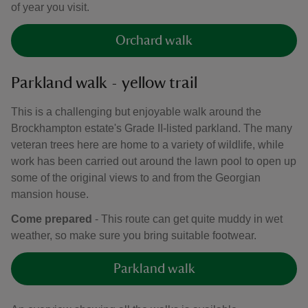
of year you visit.
Orchard walk
Parkland walk - yellow trail
This is a challenging but enjoyable walk around the
Brockhampton estate's Grade II-listed parkland. The many
veteran trees here are home to a variety of wildlife, while
work has been carried out around the lawn pool to open up
some of the original views to and from the Georgian
mansion house.
Come prepared
- This route can get quite muddy in wet
weather, so make sure you bring suitable footwear.
Parkland walk