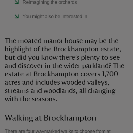
Reimagining the orchards
You might also be interested in
The moated manor house may be the
highlight of the Brockhampton estate,
but did you know there’s plenty to see
and discover in the wider parkland? The
estate at Brockhampton covers 1,700
acres and includes wooded valleys,
streams and woodlands, all changing
with the seasons.
Walking at Brockhampton
There are four waymarked walks to choose from at