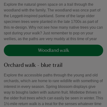
Explore the natural green space on a trail through the
woodland with the family. The woodland was once part of
the Leggett-inspired parkland. Some of the large older
specimen trees were planted in the late 1700s as part of
this re-design. Why not see how many native trees you can
spot during your walk? Just remember to pop on your
wellies, as the paths are very muddy at this time of year
Woodland walk
Orchard walk - blue trail
Explore the accessible paths through the young and old
orchards, which are home to rare wildlife with something of
interest in every season. Spring blossom displays give
way to boughs laden with autumn fruit. Mistletoe thrives in
the older fruit trees which can easily be seen in winter. This
1½-mile return walk is a treat for the senses whatever time