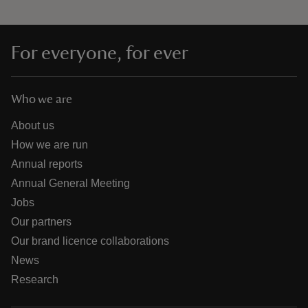
For everyone, for ever
Who we are
About us
How we are run
Annual reports
Annual General Meeting
Jobs
Our partners
Our brand licence collaborations
News
Research