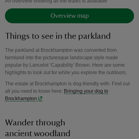
An overview showing all the walks is available
Overview map
Things to see in the parkland
The parkland at Brockhampton was converted from
farmland into the picturesque landscape style made
popular by Lancelot ‘Capability’ Brown. Here are some
highlights to look out for while you explore the outdoors.
The estate at Brockhampton is dog-friendly with. Find out
all you need to know here:
Bringing your dog to
Brockhampton
Wander through
ancient woodland