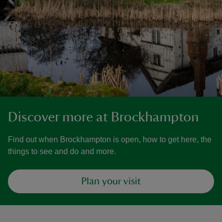
Discover more at Brockhampton
Find out when Brockhampton is open, how to get here, the
things to see and do and more.
Plan your visit