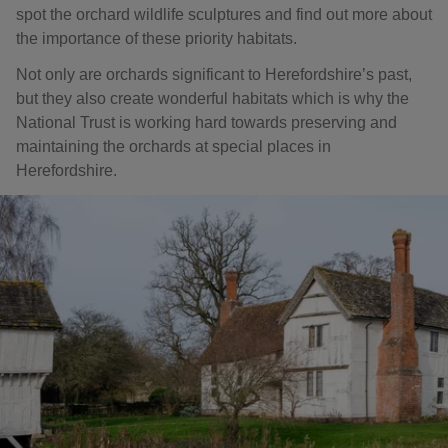
spot the orchard wildlife sculptures and find out more about
the importance of these priority habitats.
Not only are orchards significant to Herefordshire’s past,
but they also create wonderful habitats which is why the
National Trust is working hard towards preserving and
maintaining the orchards at special places in
Herefordshire.