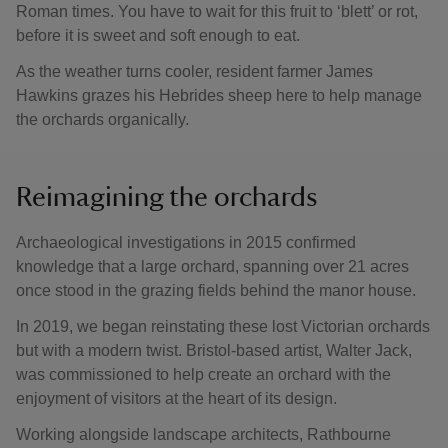
Roman times. You have to wait for this fruit to ‘blett’ or rot,
before it is sweet and soft enough to eat.
As the weather turns cooler, resident farmer James
Hawkins grazes his Hebrides sheep here to help manage
the orchards organically.
Reimagining the orchards
Archaeological investigations in 2015 confirmed
knowledge that a large orchard, spanning over 21 acres
once stood in the grazing fields behind the manor house.
In 2019, we began reinstating these lost Victorian orchards
but with a modern twist. Bristol-based artist, Walter Jack,
was commissioned to help create an orchard with the
enjoyment of visitors at the heart of its design.
Working alongside landscape architects, Rathbourne