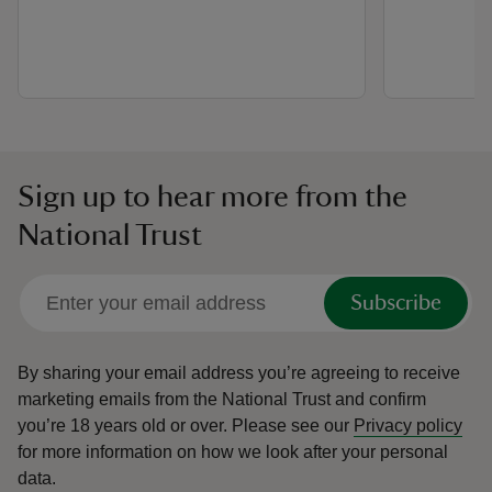
Sign up to hear more from the
National Trust
Subscribe
By sharing your email address you’re agreeing to receive
marketing emails from the National Trust and confirm
you’re 18 years old or over.
Please see our
Privacy policy
for more information on how we look after your personal
data.