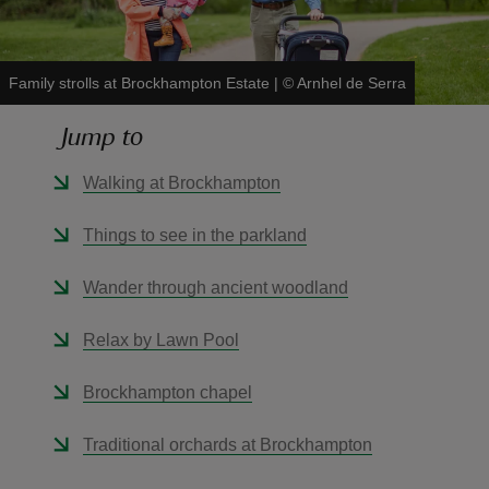
Family strolls at Brockhampton Estate
|
©
Arnhel de Serra
Jump to
reas
-Z
Walking at Brockhampton
hings
Things to see in the parkland
o do
Wander through ancient woodland
ace
Relax by Lawn Pool
ypes
Brockhampton chapel
Traditional orchards at Brockhampton