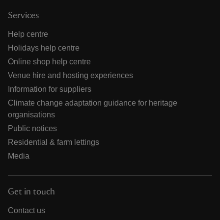
Services
Help centre
Holidays help centre
Online shop help centre
Venue hire and hosting experiences
Information for suppliers
Climate change adaptation guidance for heritage
organisations
Public notices
Residential & farm lettings
Media
Get in touch
Contact us