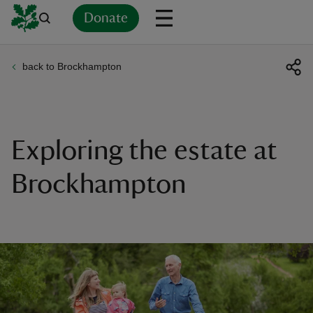
Donate
back to Brockhampton
Back
Back
Back
Back
Back
Back
Back
Back
Back
Back
ver
n
Exploring the estate at
Brockhampton
rship
rt
ays