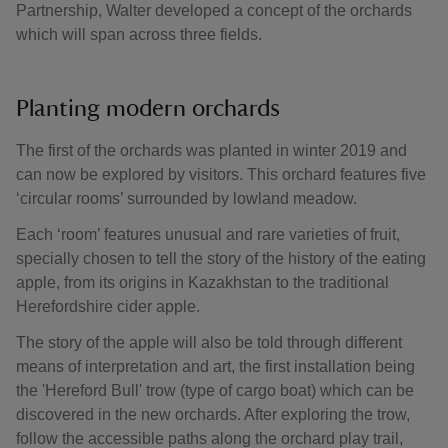
Partnership, Walter developed a concept of the orchards
which will span across three fields.
Planting modern orchards
The first of the orchards was planted in winter 2019 and
can now be explored by visitors. This orchard features five
‘circular rooms’ surrounded by lowland meadow.
Each ‘room’ features unusual and rare varieties of fruit,
specially chosen to tell the story of the history of the eating
apple, from its origins in Kazakhstan to the traditional
Herefordshire cider apple.
The story of the apple will also be told through different
means of interpretation and art, the first installation being
the 'Hereford Bull' trow (type of cargo boat) which can be
discovered in the new orchards. After exploring the trow,
follow the accessible paths along the orchard play trail,