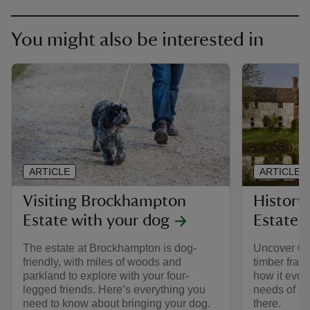
You might also be interested in
ARTICLE
ARTICLE
Visiting Brockhampton
History
Estate with your dog
Estate
The estate at Brockhampton is dog-
Uncover 600
friendly, with miles of woods and
timber fra
parkland to explore with your four-
how it evolv
legged friends. Here’s everything you
needs of di
need to know about bringing your dog.
there.