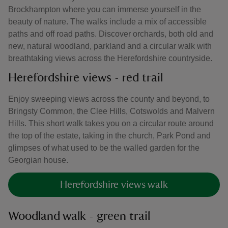
Brockhampton where you can immerse yourself in the
beauty of nature. The walks include a mix of accessible
paths and off road paths. Discover orchards, both old and
new, natural woodland, parkland and a circular walk with
breathtaking views across the Herefordshire countryside.
Herefordshire views - red trail
Enjoy sweeping views across the county and beyond, to
Bringsty Common, the Clee Hills, Cotswolds and Malvern
Hills. This short walk takes you on a circular route around
the top of the estate, taking in the church, Park Pond and
glimpses of what used to be the walled garden for the
Georgian house.
Herefordshire views walk
Woodland walk - green trail