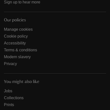
Sign up to hear more
Our policies
Manage cookies
Cookie policy
Accessibility
Terms & conditions
Modern slavery
Privacy
You might also like
Jobs
Collections
Prints