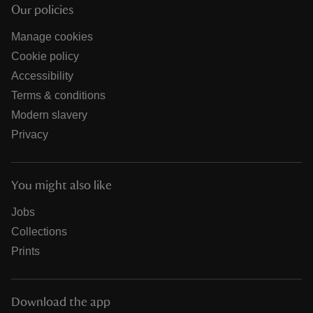
Our policies
Manage cookies
Cookie policy
Accessibility
Terms & conditions
Modern slavery
Privacy
You might also like
Jobs
Collections
Prints
Download the app