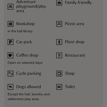
Adventure
Family friendly
playground/play
area
Bookshop
Picnic area
in the hall library
Car park
Plant shop
Coffee shop
Restaurant
Open on selected days
Cycle parking
Shop
Dogs allowed
Toilet
Except the hall, laundry and
wilderness play area.