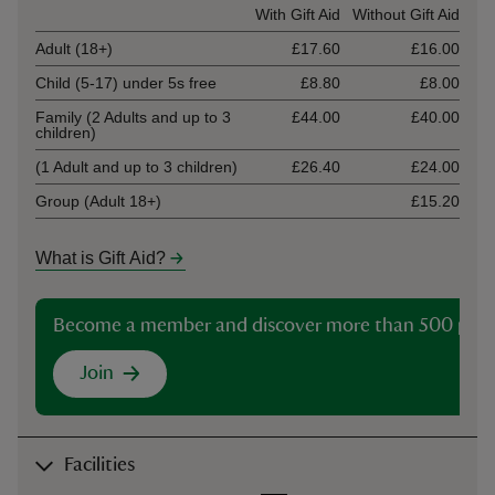
Ticket type
With Gift Aid
Without Gift Aid
Adult (18+)
£17.60
£16.00
Child (5-17) under 5s free
£8.80
£8.00
Family (2 Adults and up to 3
£44.00
£40.00
children)
(1 Adult and up to 3 children)
£26.40
£24.00
Group (Adult 18+)
£15.20
What is Gift Aid?
Become a member and discover more than 500 plac
Join
Facilities