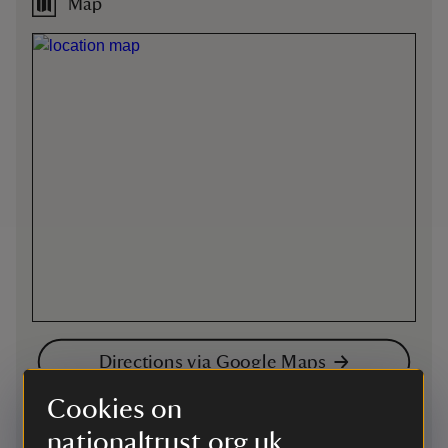
Map
Directions via Google Maps
Cookies on
By road
nationaltrust.org.uk