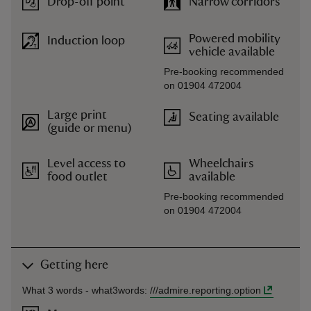
Drop-off point
Narrow corridors
Powered mobility
Induction loop
vehicle available
Pre-booking recommended
on 01904 472004
Large print
Seating available
(guide or menu)
Level access to
Wheelchairs
food outlet
available
Pre-booking recommended
on 01904 472004
Getting here
What 3 words -
what3words
:
///
admire.reporting.option