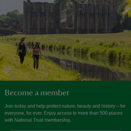
Become a member
Join today and help protect nature, beauty and history – for
everyone, for ever. Enjoy access to more than 500 places
with National Trust membership.