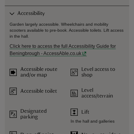
Accessibility
Garden largely accessible. Wheelchairs and mobility
scooters available to pre-book. Accessible toilets. Lift access
in the hall.
Click here to access the full Accessibility Guide for
Beningbrough - AccessAble.co.uk
Accessible route
Level access to
and/or map
shop
Level
Accessible toilet
access/terrain
Designated
Lift
parking
In the hall and galleries