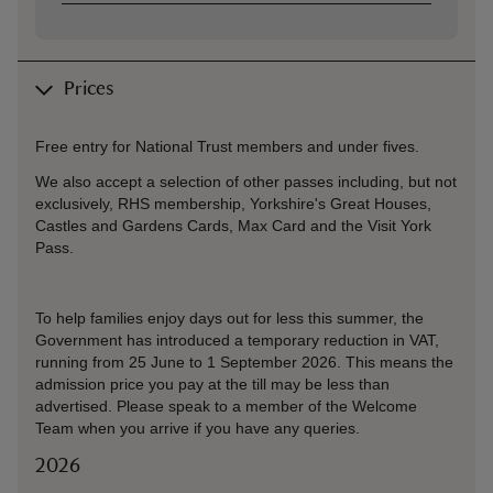
Prices
Free entry for National Trust members and under fives.
We also accept a selection of other passes including, but not
exclusively, RHS membership, Yorkshire's Great Houses,
Castles and Gardens Cards, Max Card and the Visit York
Pass.
To help families enjoy days out for less this summer, the
Government has introduced a temporary reduction in VAT,
running from 25 June to 1 September 2026. This means the
admission price you pay at the till may be less than
advertised. Please speak to a member of the Welcome
Team when you arrive if you have any queries.
2026