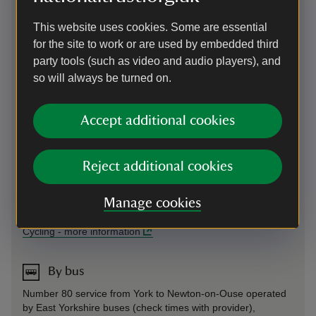
Signposted off A19 and A59 (over toll bridge). Cars via
Newton-on-Ouse village, larger vehicles follow coach signs
This website uses cookies. Some are essential
to avoid stone arch.
for the site to work or are used by embedded third
Parking: Free parking close to visitor entrance, overflow on
party tools (such as video and audio players), and
grassed avenue, weather permitting.
so will always be turned on.
Sat Nav: Follow brown signs instead of SatNav from the
A19/A59.
Accept additional cookies
Cycling
Reject additional cookies
Bicycle racks are available next to the ticket area.
For access to amenities, please see pricing information in
Manage cookies
the prices list above.
Cycling
-
more information
By bus
Number 80 service from York to Newton-on-Ouse operated
by East Yorkshire buses (check times with provider),