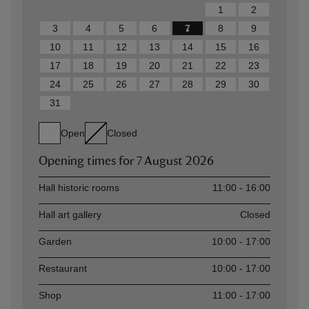
1
2
3
4
5
6
7
8
9
10
11
12
13
14
15
16
17
18
19
20
21
22
23
24
25
26
27
28
29
30
31
Open
Closed
Opening times for
7 August 2026
Asset
Opening time
Hall historic rooms
11:00 - 16:00
Hall art gallery
Closed
Garden
10:00 - 17:00
Restaurant
10:00 - 17:00
Shop
11:00 - 17:00