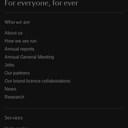
For everyone, for ever
Who we are
About us
How we are run
Annual reports
Annual General Meeting
Jobs
Our partners
Our brand licence collaborations
News
Research
Services