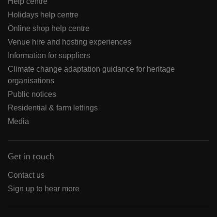
Help centre
Holidays help centre
Online shop help centre
Venue hire and hosting experiences
Information for suppliers
Climate change adaptation guidance for heritage
organisations
Public notices
Residential & farm lettings
Media
Get in touch
Contact us
Sign up to hear more