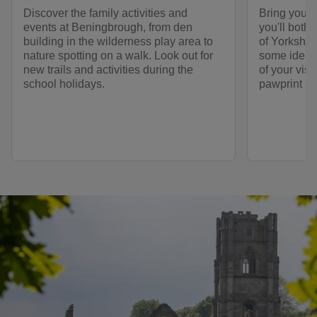
Discover the family activities and
Bring your
events at Beningbrough, from den
you'll both
building in the wilderness play area to
of Yorkshire
nature spotting on a walk. Look out for
some ideas 
new trails and activities during the
of your visi
school holidays.
pawprint ra