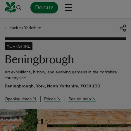
Donate
back to Yorkshire
Back
Back
Back
Back
Back
Back
Back
Back
Back
Back
ver
YORKSHIRE
n
Beningbrough
Art exhibitions, history, and evolving gardens in the Yorkshire
countryside
Beningbrough, York, North Yorkshire, YO30 1DD
rship
Opening times
Prices
See on map
rt
ays