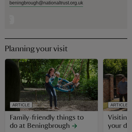
beningbrough@nationaltrust.org.uk
Planning your visit
ARTICLE
ARTICLE
Family-friendly things to
Visitin
do at Beningbrough
your do