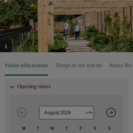
reas
-Z
hings
Visitor information
Things to see and do
About Be
o do
ace
Opening times
ypes
M
T
W
T
F
S
S