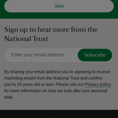
Join
Sign up to hear more from the
National Trust
Subscribe
By sharing your email address you’re agreeing to receive
marketing emails from the National Trust and confirm
you’re 18 years old or over.
Please see our
Privacy policy
for more information on how we look after your personal
data.