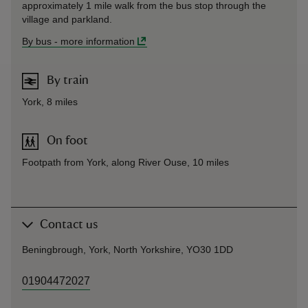
approximately 1 mile walk from the bus stop through the
village and parkland.
By bus
-
more information
By train
York, 8 miles
On foot
Footpath from York, along River Ouse, 10 miles
Contact us
Beningbrough, York, North Yorkshire, YO30 1DD
01904472027