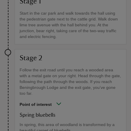
Stage 1
Start in the car park and walk towards the hall using
the pedestrian gate next to the cattle grid. Walk down
lime tree avenue with the hall behind you. At the
junction, bear right, taking care of the two-way traffic
and electric fencing.
Stage 2
Follow the exit road until you reach a wooded area
with a metal gate on your right. Head through the gate,
following the path through the woods. If you reach
Beningbrough Lodge and the exit gate, you’ve gone
too far.
Point of interest
Spring bluebells
In spring, this area of woodland is transformed by a
beautiful carpet of bluebells.