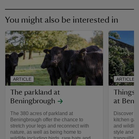
You might also be interested in
ARTICLE
ARTICLE
The parkland at
Things 
Beningbrough
at Beni
The 380 acres of parkland at
Discover th
Beningbrough offer the chance to
kitchen ga
stretch your legs and reconnect with
and wildlif
nature, as well as being home to
style and b
wildlife including birds, rare bats and
tranquillity