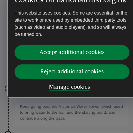
Beetle Action Group.
This website uses cookies. Some are essential for the
site to work or are used by embedded third party tools
(such as video and audio players), and so will always
be turned on.
Accept additional cookies
Reject additional cookies
Meet the rare tansy beetle at Beningbrough
|
©
National Trust / Joanne Parker
Manage cookies
Stage 7
Keep going past the Victorian Water Tower, which used
to bring water to the hall and the skating pond, and
continue along the path.