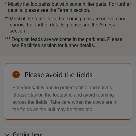
*
Mostly flat footpaths but with some hillier parts. For further
details, please see the Terrain section.
**
Most of the route is flat but some paths are uneven and
narrow. For further details, please see the Access
section.
***
Dogs on leads are welcome in the parkland. Please
see Facilities section for further details.
Please avoid the fields
For your safety and to protect cattle and calves,
please stay on the footpaths and avoid roaming
across the fields. Take care when the cows are in
the fields as the bull may be there too.
Getting here