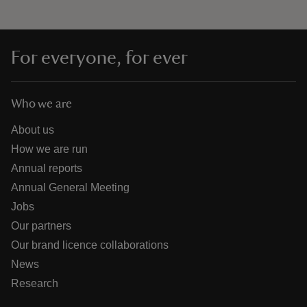
For everyone, for ever
Who we are
About us
How we are run
Annual reports
Annual General Meeting
Jobs
Our partners
Our brand licence collaborations
News
Research