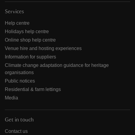
Services
Help centre
Holidays help centre
Online shop help centre
Venue hire and hosting experiences
Information for suppliers
Climate change adaptation guidance for heritage
organisations
Public notices
Residential & farm lettings
Media
Get in touch
Contact us