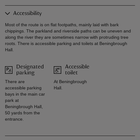
Accessibility
Most of the route is on flat footpaths, mainly laid with bark
chippings. The parkland and riverside paths can be uneven and
along the river they are sometimes narrow with protruding tree
roots. There is accessible parking and toilets at Beningbrough
Hall.
Designated
Accessible
parking
toilet
There are
At Beningbrough
accessible parking
Hall.
bays in the main car
park at
Beningbrough Hall,
50 yards from the
entrance.