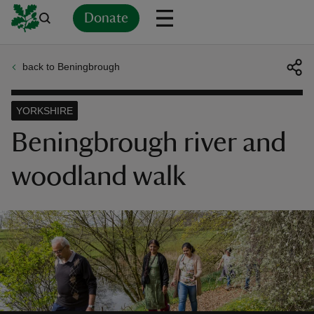
Donate
back to Beningbrough
Back
Back
Back
Back
Back
Back
Back
Back
Back
Back
ver
YORKSHIRE
n
Beningbrough river and
woodland walk
rship
rt
ays