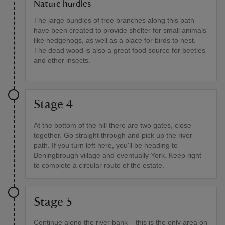
Nature hurdles
The large bundles of tree branches along this path
have been created to provide shelter for small animals
like hedgehogs, as well as a place for birds to nest.
The dead wood is also a great food source for beetles
and other insects.
Stage 4
At the bottom of the hill there are two gates, close
together. Go straight through and pick up the river
path. If you turn left here, you'll be heading to
Beningbrough village and eventually York. Keep right
to complete a circular route of the estate.
Stage 5
Continue along the river bank – this is the only area on