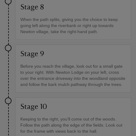
Stage 8
When the path splits, giving you the choice to keep
going left along the riverbank or right up towards
Newton village, take the right-hand path.
Stage 9
Before you reach the village, look out for a small gate
to your right. With Newton Lodge on your left, cross
over the entrance driveway into the woodland opposite
and follow the bark mulch pathway through the trees.
Stage 10
Keeping to the right, you'll come out of the woods.
Follow the path along the edge of the fields. Look out
for the frame with views back to the hall.