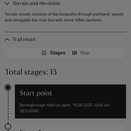
Terrain and elevation
Terrain mostly consists of flat footpaths through parkland, woods
and alongside the river but with some hillier sections.
Trail route
Stages
Map
Total stages: 13
Start point
Beningbrough Hall car park, YO30 1DD. Grid ref:
SE518585