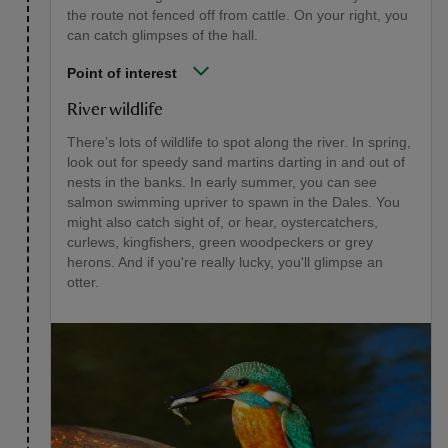
the route not fenced off from cattle. On your right, you
can catch glimpses of the hall.
Point of interest
River wildlife
There’s lots of wildlife to spot along the river. In spring,
look out for speedy sand martins darting in and out of
nests in the banks. In early summer, you can see
salmon swimming upriver to spawn in the Dales. You
might also catch sight of, or hear, oystercatchers,
curlews, kingfishers, green woodpeckers or grey
herons. And if you're really lucky, you'll glimpse an
otter.