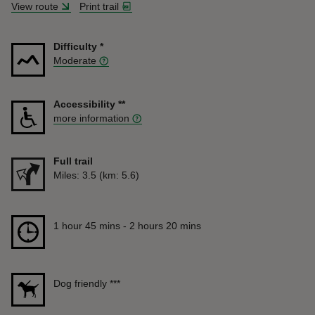
View route
Print trail
Difficulty
*
Moderate
Accessibility
**
more information
Full trail
Distance
Miles: 3.5 (km: 5.6)
Duration
1 hour 45 mins to 2 hours 20 mins
1 hour 45 mins - 2 hours 20 mins
Dog friendly
***