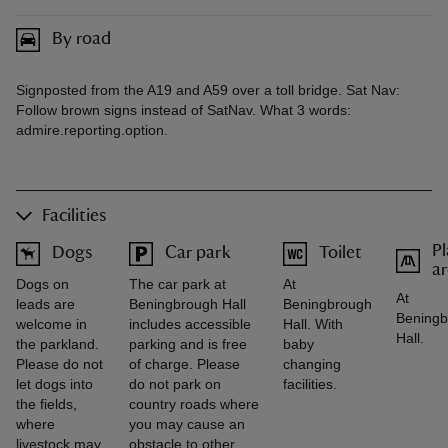
By road
Signposted from the A19 and A59 over a toll bridge. Sat Nav:
Follow brown signs instead of SatNav. What 3 words:
admire.reporting.option.
Facilities
Pl
Dogs
Car park
Toilet
a
Dogs on
The car park at
At
At
leads are
Beningbrough Hall
Beningbrough
Beningb
welcome in
includes accessible
Hall. With
Hall.
the parkland.
parking and is free
baby
Please do not
of charge. Please
changing
let dogs into
do not park on
facilities.
the fields,
country roads where
where
you may cause an
livestock may
obstacle to other