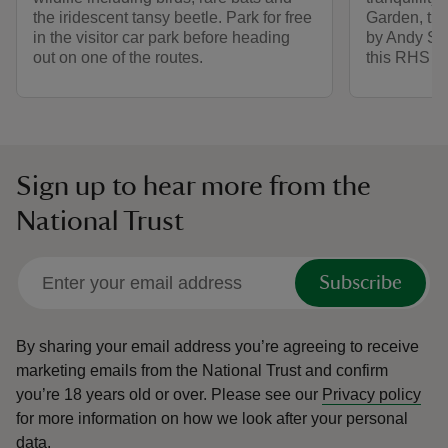
the iridescent tansy beetle. Park for free
Garden, the
in the visitor car park before heading
by Andy Stu
out on one of the routes.
this RHS pa
Sign up to hear more from the
National Trust
Subscribe
By sharing your email address you’re agreeing to receive
marketing emails from the National Trust and confirm
you’re 18 years old or over.
Please see our
Privacy policy
for more information on how we look after your personal
data.