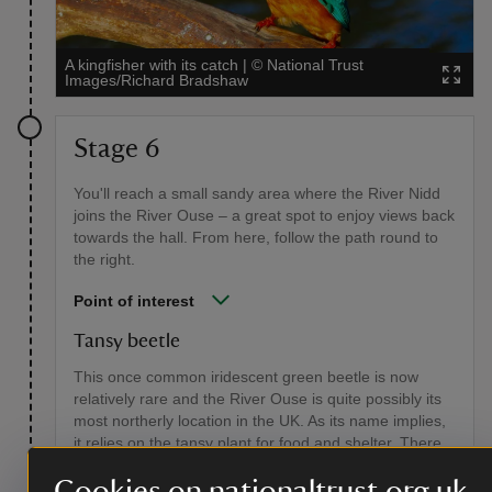
A kingfisher with its catch
|
©
National Trust
Images/Richard Bradshaw
Stage 6
You'll reach a small sandy area where the River Nidd
joins the River Ouse – a great spot to enjoy views back
towards the hall. From here, follow the path round to
the right.
Point of interest
Tansy beetle
This once common iridescent green beetle is now
relatively rare and the River Ouse is quite possibly its
most northerly location in the UK. As its name implies,
it relies on the tansy plant for food and shelter. There
are protected areas along the river where tansy beetle
Cookies on nationaltrust.org.uk
colonies thrive. You can find out more from the Tansy