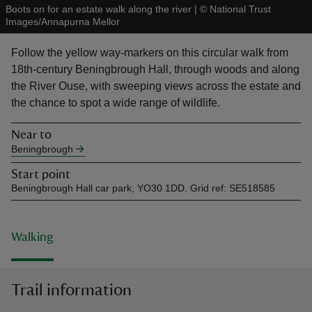
Boots on for an estate walk along the river
|
©
National Trust
Images/Annapurna Mellor
Follow the yellow way-markers on this circular walk from
18th-century Beningbrough Hall, through woods and along
the River Ouse, with sweeping views across the estate and
reas
the chance to spot a wide range of wildlife.
-Z
Near to
hings
Beningbrough
o do
Start point
Beningbrough Hall car park, YO30 1DD. Grid ref: SE518585
ace
ypes
Walking
Trail information