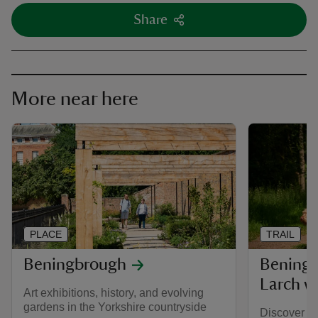
Share
More near here
PLACE
TRAIL
Beningbrough
Bening
Larch w
Art exhibitions, history, and evolving
gardens in the Yorkshire countryside
Discover a 