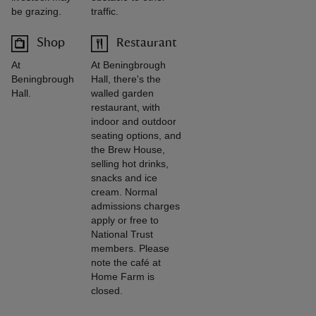
be grazing.
traffic.
Shop
Restaurant
At
At Beningbrough
Beningbrough
Hall, there's the
Hall.
walled garden
restaurant, with
indoor and outdoor
seating options, and
the Brew House,
selling hot drinks,
snacks and ice
cream. Normal
admissions charges
apply or free to
National Trust
members. Please
note the café at
Home Farm is
closed.