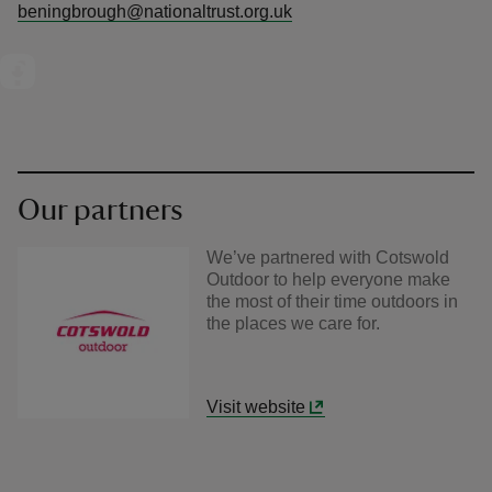
beningbrough@nationaltrust.org.uk
Our partners
We’ve partnered with Cotswold
Outdoor to help everyone make
the most of their time outdoors in
the places we care for.
Visit website