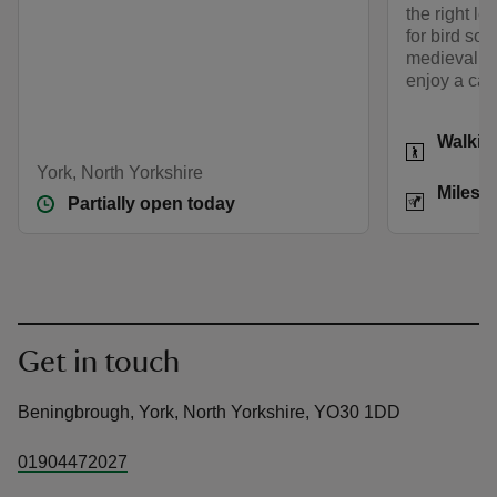
the right le
for bird son
medieval pi
enjoy a carp
Activities
Walkin
York, North Yorkshire
Distance
Miles: 
Partially open today
Get in touch
Beningbrough, York, North Yorkshire, YO30 1DD
01904472027