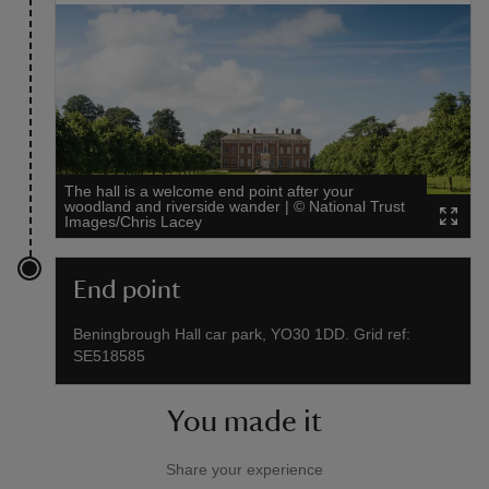
The hall is a welcome end point after your
woodland and riverside wander
|
©
National Trust
Images/Chris Lacey
End point
Beningbrough Hall car park, YO30 1DD. Grid ref:
SE518585
You made it
Share your experience