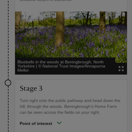
Bluebells in the woods at Beningbrough, North
Yorkshire
|
©
National Trust Images/Annapurna
Mellor
Stage 3
Turn right onto the public pathway and head down the
hill, through the woods. Beningbrough’s Home Farm
can be seen across the fields on your right.
Point of interest