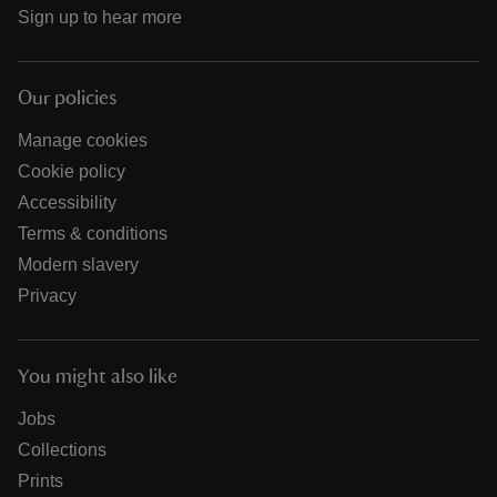
Sign up to hear more
Our policies
Manage cookies
Cookie policy
Accessibility
Terms & conditions
Modern slavery
Privacy
You might also like
Jobs
Collections
Prints