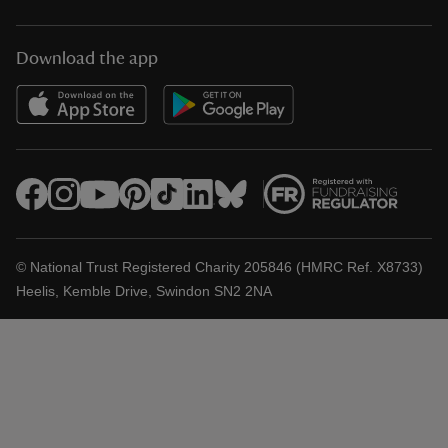
Download the app
© National Trust Registered Charity 205846 (HMRC Ref. X8733)
Heelis, Kemble Drive, Swindon SN2 2NA