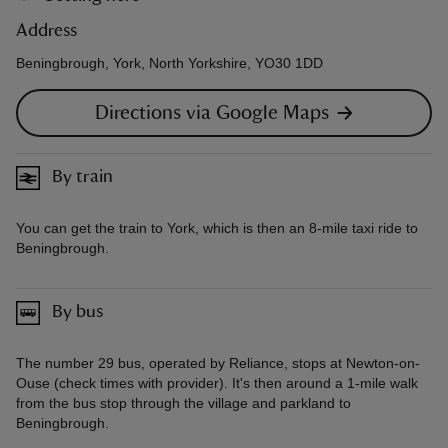
Address
Beningbrough, York, North Yorkshire, YO30 1DD
Directions via Google Maps
By train
You can get the train to York, which is then an 8-mile taxi ride to
Beningbrough.
By bus
The number 29 bus, operated by Reliance, stops at Newton-on-
Ouse (check times with provider). It's then around a 1-mile walk
from the bus stop through the village and parkland to
Beningbrough.