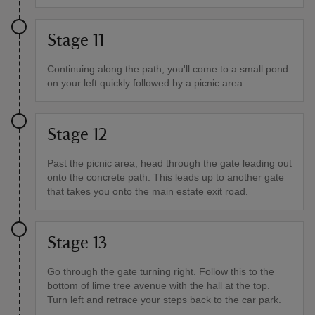
Stage 11
Continuing along the path, you'll come to a small pond
on your left quickly followed by a picnic area.
Stage 12
Past the picnic area, head through the gate leading out
onto the concrete path. This leads up to another gate
that takes you onto the main estate exit road.
Stage 13
Go through the gate turning right. Follow this to the
bottom of lime tree avenue with the hall at the top.
Turn left and retrace your steps back to the car park.