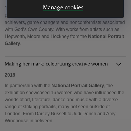
Manage cookies
This exhibition of sculpture, painting, photography and
printmaking, featured over twenty well known Yorkshire
achievers, game changers and nonconformists associated
with God’s Own County. With works from artists such as
Hepworth, Moore and Hockney from the
National Portrait
Gallery
.
Making her mark: celebrating creative women
2018
In partnership with the
National Portrait Gallery
, the
exhibition showcased 16 women who have influenced the
worlds of art, literature, dance and music with a diverse
range of striking portraits, many not seen outside of
London. From Darcey Bussell to Judi Dench and Amy
Winehouse in between.