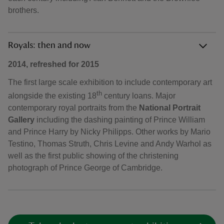
brothers.
Royals: then and now
2014, refreshed for 2015
The first large scale exhibition to include contemporary art
th
alongside the existing 18
century loans. Major
contemporary royal portraits from the
National Portrait
Gallery
including the dashing painting of Prince William
and Prince Harry by Nicky Philipps. Other works by Mario
Testino, Thomas Struth, Chris Levine and Andy Warhol as
well as the first public showing of the christening
photograph of Prince George of Cambridge.