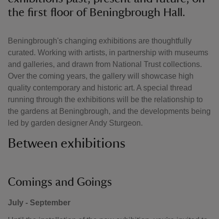
the first floor of Beningbrough Hall.
Beningbrough's changing exhibitions are thoughtfully
curated. Working with artists, in partnership with museums
and galleries, and drawn from National Trust collections.
Over the coming years, the gallery will showcase high
quality contemporary and historic art. A special thread
running through the exhibitions will be the relationship to
the gardens at Beningbrough, and the developments being
led by garden designer Andy Sturgeon.
Between exhibitions
Comings and Goings
July - September