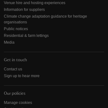
Venue hire and hosting experiences
Information for suppliers
Climate change adaptation guidance for heritage
organisations
Public notices
Residential & farm lettings
Media
Get in touch
Contact us
Sign up to hear more
Our policies
Manage cookies