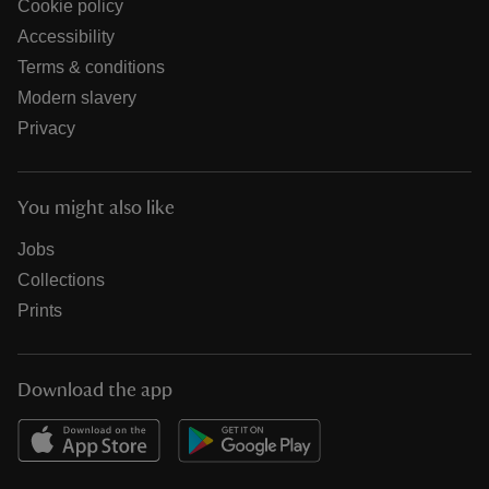
Cookie policy
Accessibility
Terms & conditions
Modern slavery
Privacy
You might also like
Jobs
Collections
Prints
Download the app