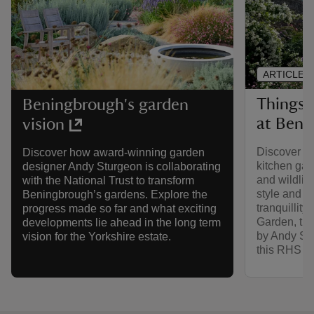
ARTICLE
Things 
Beningbrough's garden
at Beni
vision
Discover th
Discover how award-winning garden
kitchen ga
designer Andy Sturgeon is collaborating
and wildlif
with the National Trust to transform
style and b
Beningbrough’s gardens. Explore the
tranquillity
progress made so far and what exciting
Garden, the
developments lie ahead in the long term
by Andy Stu
vision for the Yorkshire estate.
this RHS pa