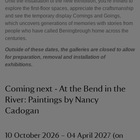
Until the installation of the new exhibition, you're invited to
explore the first-floor spaces, appreciate the craftsmanship
and see the temporary display Comings and Goings,
which uncovers generations of memories with stories from
people who have called Beningbrough home across the
centuries.
Outside of these dates, the galleries are closed to allow
for preparation, removal and installation of
exhibitions.
Coming next - At the Bend in the
River: Paintings by Nancy
Cadogan
10 October 2026 – 04 April 2027 (on