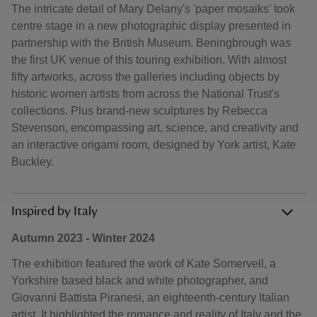
The intricate detail of Mary Delany's 'paper mosaiks' took
centre stage in a new photographic display presented in
partnership with the British Museum. Beningbrough was
the first UK venue of this touring exhibition. With almost
fifty artworks, across the galleries including objects by
historic women artists from across the National Trust's
collections. Plus brand-new sculptures by Rebecca
Stevenson, encompassing art, science, and creativity and
an interactive origami room, designed by York artist, Kate
Buckley.
Inspired by Italy
Autumn 2023 - Winter 2024
The exhibition featured the work of Kate Somervell, a
Yorkshire based black and white photographer, and
Giovanni Battista Piranesi, an eighteenth-century Italian
artist. It highlighted the romance and reality of Italy and the