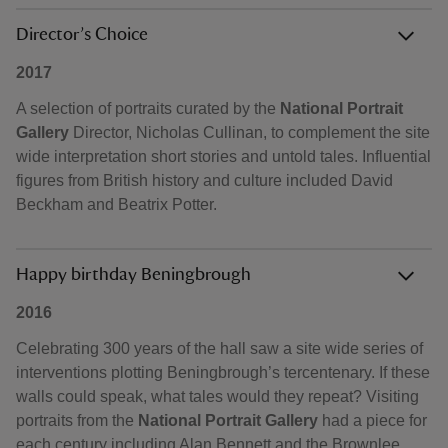
Director’s Choice
2017
A selection of portraits curated by the
National Portrait
Gallery
Director, Nicholas Cullinan, to complement the site
wide interpretation short stories and untold tales. Influential
figures from British history and culture included David
Beckham and Beatrix Potter.
Happy birthday Beningbrough
2016
Celebrating 300 years of the hall saw a site wide series of
interventions plotting Beningbrough’s tercentenary. If these
walls could speak, what tales would they repeat? Visiting
portraits from the
National Portrait Gallery
had a piece for
each century including Alan Bennett and the Brownlee