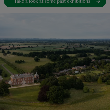
Take a look at some past exhibitions