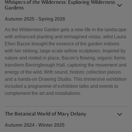
Whispers of the Wilderness: Exploring Wilderness
Gardens
Autumn 2025 - Spring 2026
As the Wilderness Garden gets a new life in the landscape
with enhanced planting and reimagined vistas, artist Laura
Ellen Bacon brought the essence of the garden indoors
with her striking, large-scale willow sculptures. Inspired by
nature and rooted in place, Bacon’s flowing, organic forms
transform Beningbrough Hall, capturing the movement and
energy of the wild. With sound, historic collection pieces
and a hands-on Drawing Studio. This immersive exhibition
included a programme of exhibition talks and events to
complement the art and installations.
The Botanical World of Mary Delany
Autumn 2024 - Winter 2025