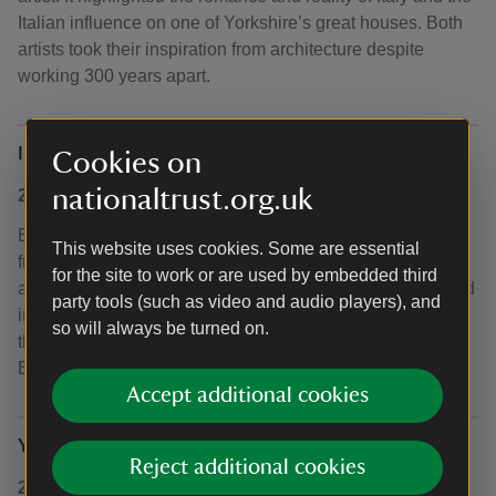
Italian influence on one of Yorkshire’s great houses. Both
artists took their inspiration from architecture despite
working 300 years apart.
In the moment: the art of wellbeing
Cookies on
nationaltrust.org.uk
2020, extended into 2021
Explored how art can help relaxation and provide a break
This website uses cookies. Some are essential
from life’s daily worries. Inspired by research that visiting
for the site to work or are used by embedded third
an art gallery is good for your health, the exhibition created
party tools (such as video and audio players), and
in partnership with the
Arts Council Collection
, features
so will always be turned on.
the works of high profile artists such as L.S. Lowry, Tracey
Emin, Damien Hirst, Henry Moore and Marc Chagall.
Accept additional cookies
Yorkshire! Achievement, grit and controversy
Reject additional cookies
2019