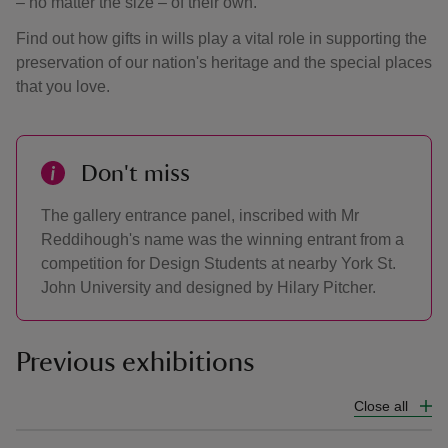
– no matter the size – of their own.
Find out how gifts in wills play a vital role in supporting the
preservation of our nation's heritage and the special places
that you love.
Don't miss
The gallery entrance panel, inscribed with Mr
Reddihough's name was the winning entrant from a
competition for Design Students at nearby York St.
John University and designed by Hilary Pitcher.
Previous exhibitions
Close all