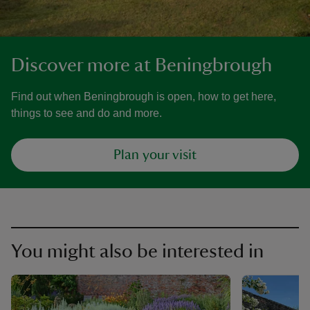
Discover more at Beningbrough
Find out when Beningbrough is open, how to get here,
things to see and do and more.
Plan your visit
You might also be interested in