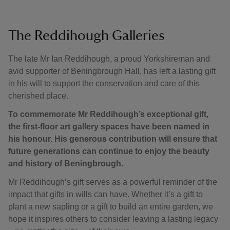
The Reddihough Galleries
The late Mr Ian Reddihough, a proud Yorkshireman and
avid supporter of Beningbrough Hall, has left a lasting gift
in his will to support the conservation and care of this
cherished place.
To commemorate Mr Reddihough’s exceptional gift,
the first-floor art gallery spaces have been named in
his honour. His generous contribution will ensure that
future generations can continue to enjoy the beauty
and history of Beningbrough.
Mr Reddihough’s gift serves as a powerful reminder of the
impact that gifts in wills can have. Whether it’s a gift to
plant a new sapling or a gift to build an entire garden, we
hope it inspires others to consider leaving a lasting legacy