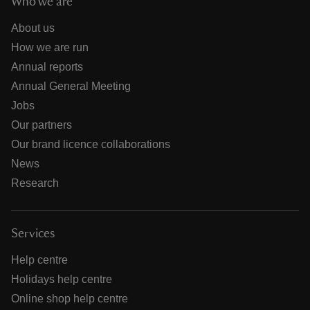
Who we are
About us
How we are run
Annual reports
Annual General Meeting
Jobs
Our partners
Our brand licence collaborations
News
Research
Services
Help centre
Holidays help centre
Online shop help centre