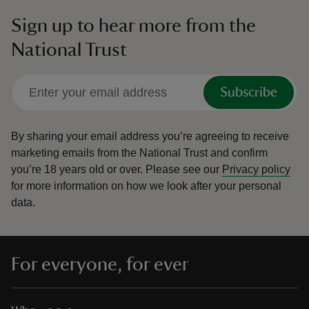
Sign up to hear more from the
National Trust
Subscribe
By sharing your email address you’re agreeing to receive
marketing emails from the National Trust and confirm
you’re 18 years old or over.
Please see our
Privacy policy
for more information on how we look after your personal
data.
For everyone, for ever