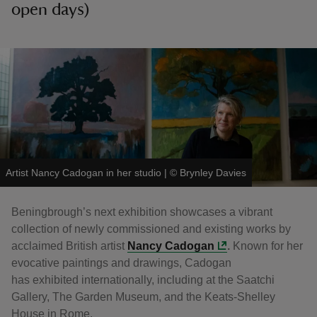
open days)
Artist Nancy Cadogan in her studio
|
©
Brynley Davies
Beningbrough’s next exhibition showcases a vibrant
collection of newly commissioned and existing works by
acclaimed British artist
Nancy Cadogan
.
Known for her
evocative paintings and drawings, Cadogan
has exhibited internationally, including at the Saatchi
Gallery, The Garden Museum, and the Keats-Shelley
House in Rome.