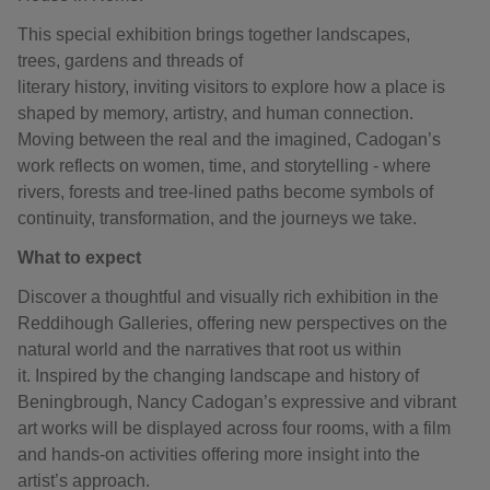
This special exhibition brings together landscapes,
trees, gardens and threads of
literary history, inviting visitors to explore how a place is
shaped by memory, artistry, and human connection.
Moving between the real and the imagined, Cadogan’s
work reflects on women, time, and storytelling - where
rivers, forests and tree-lined paths become symbols of
continuity, transformation, and the journeys we take.
What to expect
Discover a thoughtful and visually rich exhibition in the
Reddihough Galleries, offering new perspectives on the
natural world and the narratives that root us within
it. Inspired by the changing landscape and history of
Beningbrough, Nancy Cadogan’s expressive and vibrant
art works will be displayed across four rooms, with a film
and hands-on activities offering more insight into the
artist’s approach.