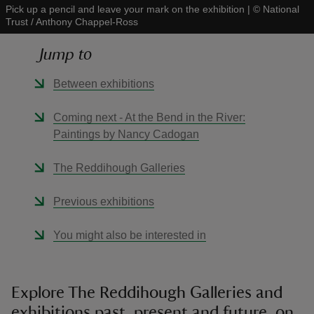
Pick up a pencil and leave your mark on the exhibition
|
©
National
Trust / Anthony Chappel-Ross
Jump to
Between exhibitions
reas
-Z
Coming next - At the Bend in the River:
Paintings by Nancy Cadogan
hings
o do
The Reddihough Galleries
Previous exhibitions
ace
ypes
You might also be interested in
Explore The Reddihough Galleries and
exhibitions past, present and future, on