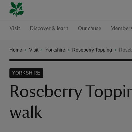
Visit
Discover & learn
Our cause
Members
Home
Visit
Yorkshire
Roseberry Topping
Roseb
YORKSHIRE
Roseberry Toppi
walk