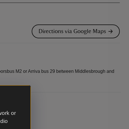
Directions via Google Maps
Moorsbus M2 or Arriva bus 29 between Middlesbrough and
work or
udio