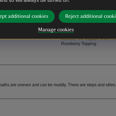
 and so will always be turned on.
ept additional cookies
Reject additional cooki
Picnic area
Manage cookies
lic toilets in Great Ayton.
At Gribdale on the Cleveland
between the Captain Cook M
Roseberry Topping.
tpaths are uneven and can be muddy. There are steps and stiles