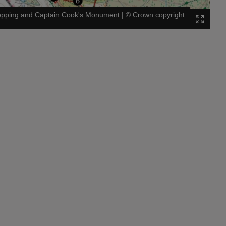
Topping and Captain Cook's Monument
|
©
Crown copyright