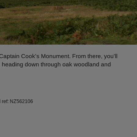
o Captain Cook's Monument. From there, you'll
ore heading down through oak woodland and
id ref: NZ562106