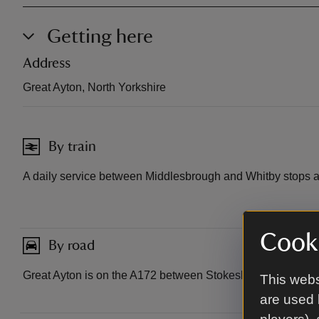
Getting here
Address
Great Ayton, North Yorkshire
By train
A daily service between Middlesbrough and Whitby stops a
Cooki
By road
Great Ayton is on the A172 between Stokesley and Guisbo
This webs
are used 