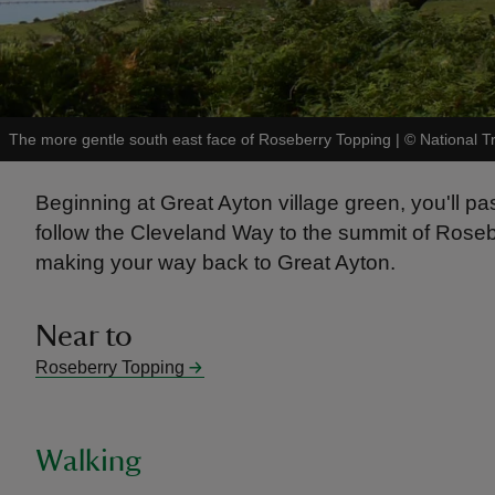
The more gentle south east face of Roseberry Topping
|
©
National T
Beginning at Great Ayton village green, you'll p
follow the Cleveland Way to the summit of Rose
making your way back to Great Ayton.
Near to
Roseberry Topping
Walking