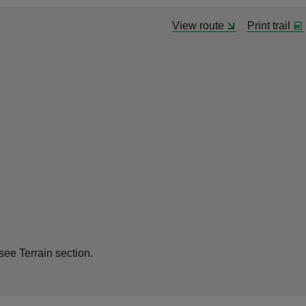
View route
Print trail
see Terrain section.