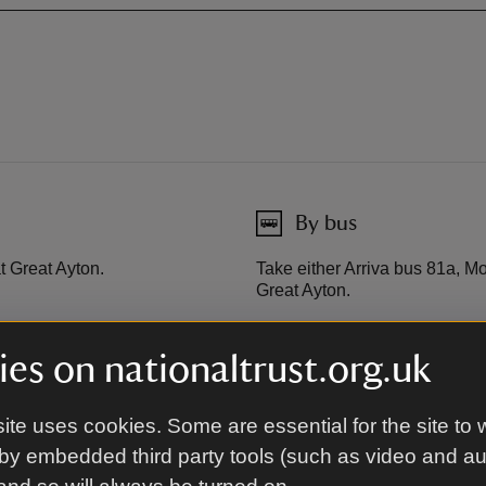
By bus
t Great Ayton.
Take either Arriva bus 81a, 
Great Ayton.
es on nationaltrust.org.uk
rough.
ite uses cookies. Some are essential for the site to 
by embedded third party tools (such as video and a