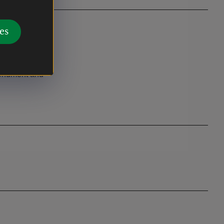
es
 Way
onument and
.