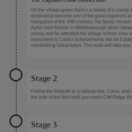
On the village green there's a statue of a youn
destined to become one of the great explorers a
navigators of the 18th century. His family moved 
Ayton from Marton in Middlesbrough when Jam
young and he attended the village school, now 
monument to Cook's achievements sits on Easb
overlooking Great Ayton. This walk will take you 
Stage 2
Follow the footpath to a railway line. Cross, and
the side of the field until you reach Cliff Ridge 
Stage 3