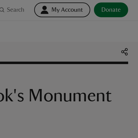
Search
My Account
Donate
ook's Monument