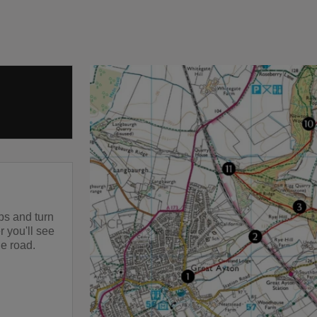
ps and turn
r you'll see
he road.