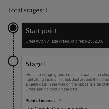
Total stages: 11
Start point
Great Ayton village green, grid ref: NZ562106
Stage 1
From the village green, cross the road to the sho
right along the main street. Just around the corne
a metal gate in the wall on the opposite side of t
Cross and go through the gate.
Point of interest
The Captain Cook connection