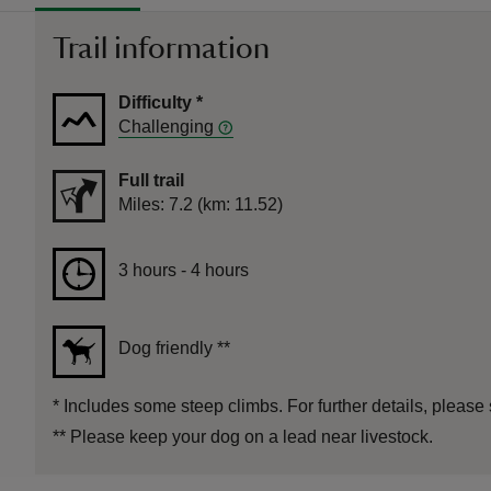
Trail information
Difficulty
*
Challenging
Full trail
Distance
Miles: 7.2 (km: 11.52)
Duration
3 hours to 4 hours
3 hours - 4 hours
Dog friendly
**
*
Includes some steep climbs. For further details, please 
**
Please keep your dog on a lead near livestock.