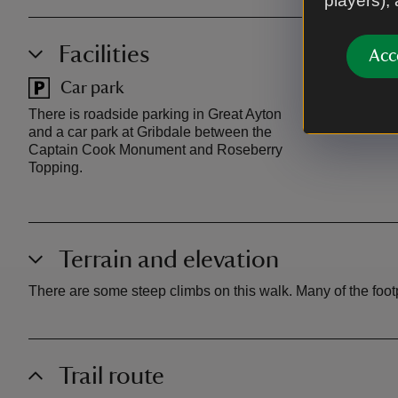
players),
Facilities
Acc
Car park
Toilet
There is roadside parking in Great Ayton
There are pub
and a car park at Gribdale between the
Captain Cook Monument and Roseberry
Topping.
Terrain and elevation
There are some steep climbs on this walk. Many of the foo
Trail route