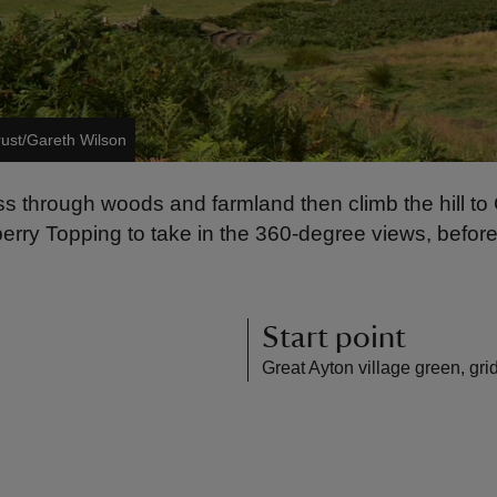
rust/Gareth Wilson
ass through woods and farmland then climb the hill t
berry Topping to take in the 360-degree views, bef
Start point
Great Ayton village green, gr