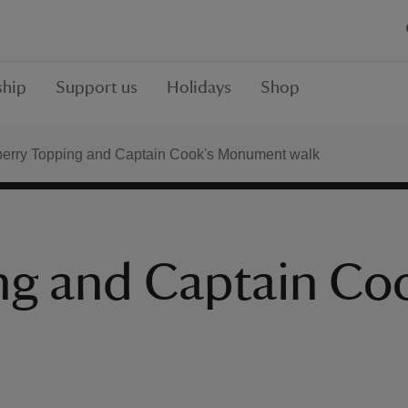
hip
Support us
Holidays
Shop
erry Topping and Captain Cook's Monument walk
ng and Captain C