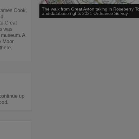
The walk from Great Ayton taking in Roseberry 
g James Cook,
and database rights 2021 Ordnance Survey
nd
to Great
es was
a museum. A
y Moor
there.
 continue up
Wood.