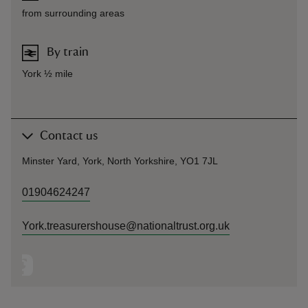
from surrounding areas
By train
York ½ mile
Contact us
Minster Yard, York, North Yorkshire, YO1 7JL
01904624247
York.treasurershouse@nationaltrust.org.uk