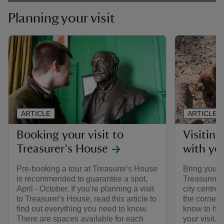
Planning your visit
ARTICLE
ARTICLE
Booking your visit to
Visiting
Treasurer's House
with yo
Pre-booking a tour at Treasurer's House
Bring your 
is recommended to guarantee a spot,
Treasurer's 
April - October. If you're planning a visit
city centre
to Treasurer's House, read this article to
the corner.
find out everything you need to know.
know to hel
There are spaces available for each
your visit.