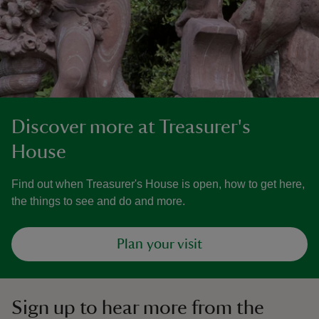
Discover more at Treasurer's
House
Find out when Treasurer's House is open, how to get here,
the things to see and do and more.
Plan your visit
Sign up to hear more from the