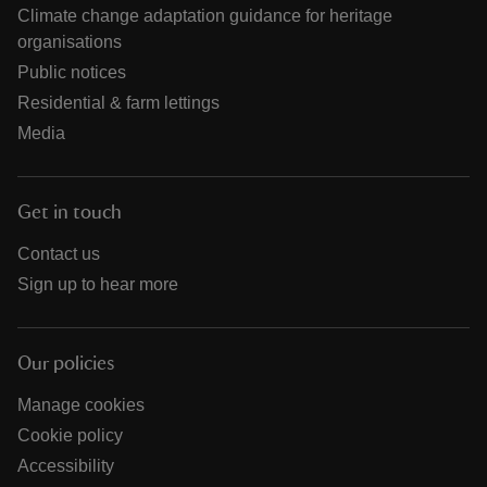
Climate change adaptation guidance for heritage
organisations
Public notices
Residential & farm lettings
Media
Get in touch
Contact us
Sign up to hear more
Our policies
Manage cookies
Cookie policy
Accessibility