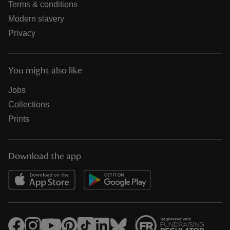
Terms & conditions
Modern slavery
Privacy
You might also like
Jobs
Collections
Prints
Download the app