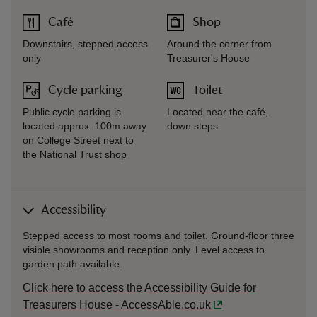
Café
Shop
Downstairs, stepped access
Around the corner from
only
Treasurer's House
Cycle parking
Toilet
Public cycle parking is
Located near the café,
located approx. 100m away
down steps
on College Street next to
the National Trust shop
Accessibility
Stepped access to most rooms and toilet. Ground-floor three
visible showrooms and reception only. Level access to
garden path available.
Click here to access the Accessibility Guide for
Treasurers House - AccessAble.co.uk