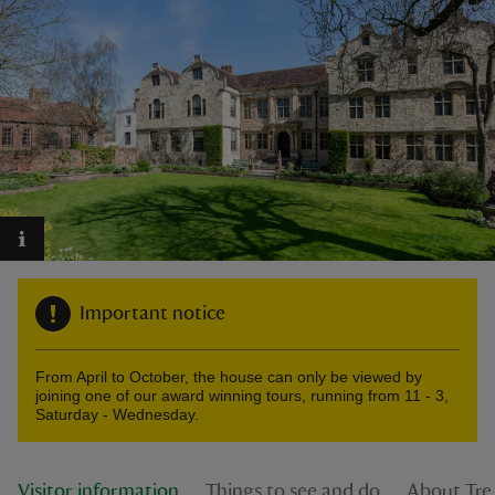
reas
-Z
hings
o do
Important notice
ace
ypes
From April to October, the house can only be viewed by
joining one of our award winning tours, running from 11 - 3,
Saturday - Wednesday.
Visitor information
Things to see and do
About Tre