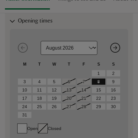
Opening times
M
T
W
T
F
S
S
1
2
3
4
5
6
7
8
9
10
11
12
13
14
15
16
17
18
19
20
21
22
23
24
25
26
27
28
29
30
31
Open
Closed