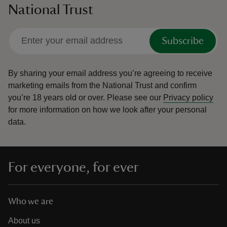
National Trust
Subscribe
By sharing your email address you’re agreeing to receive
marketing emails from the National Trust and confirm
you’re 18 years old or over.
Please see our
Privacy policy
for more information on how we look after your personal
data.
For everyone, for ever
Who we are
About us