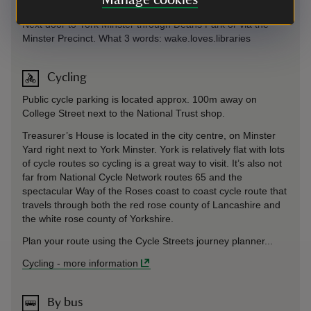
Manage cookies
On foot
Next door to York Minster through Deans Park or via the
Minster Precinct. What 3 words: wake.loves.libraries
Cycling
Public cycle parking is located approx. 100m away on
College Street next to the National Trust shop.
Treasurer’s House is located in the city centre, on Minster
Yard right next to York Minster. York is relatively flat with lots
of cycle routes so cycling is a great way to visit. It’s also not
far from National Cycle Network routes 65 and the
spectacular Way of the Roses coast to coast cycle route that
travels through both the red rose county of Lancashire and
the white rose county of Yorkshire.
Plan your route using the Cycle Streets journey planner...
Cycling
-
more information
By bus