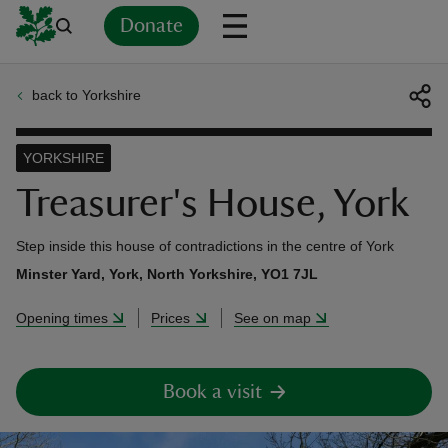
Donate
back to Yorkshire
Back
Back
Back
Back
Back
Back
Back
Back
Back
Back
ver
YORKSHIRE
n
Treasurer's House, York
Step inside this house of contradictions in the centre of York
Minster Yard, York, North Yorkshire, YO1 7JL
rship
Opening times
Prices
See on map
rt
Book a visit
ays