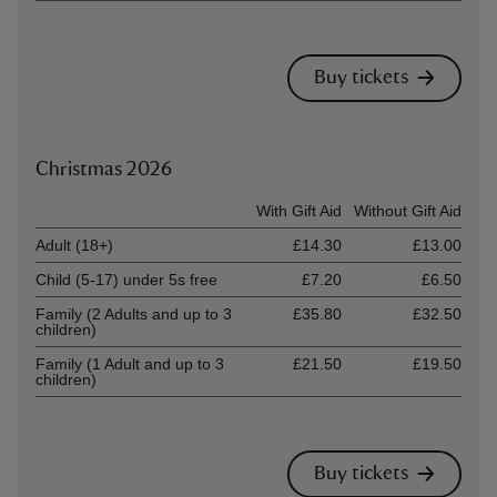
Buy tickets
Christmas 2026
Ticket type
With Gift Aid
Without Gift Aid
Adult (18+)
£14.30
£13.00
Child (5-17) under 5s free
£7.20
£6.50
Family (2 Adults and up to 3
£35.80
£32.50
children)
Family (1 Adult and up to 3
£21.50
£19.50
children)
Buy tickets