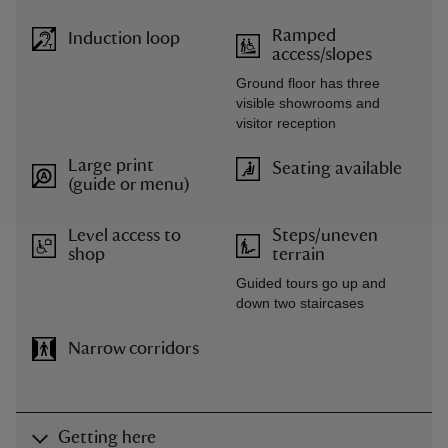
Ramped
Induction loop
access/slopes
Ground floor has three
visible showrooms and
visitor reception
Large print
Seating available
(guide or menu)
Level access to
Steps/uneven
shop
terrain
Guided tours go up and
down two staircases
Narrow corridors
Getting here