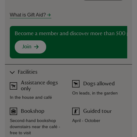
What is Gift Aid?
Become a member and discover more than 500 plac
Join
Facilities
Assistance dogs
Dogs allowed
only
On leads, in the garden
In the house and café
Bookshop
Guided tour
Second-hand bookshop
April - October
downstairs near the café -
free to visit