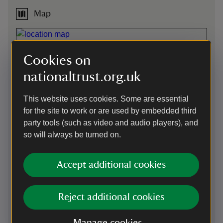
Map
Cookies on
nationaltrust.org.uk
This website uses cookies. Some are essential
for the site to work or are used by embedded third
party tools (such as video and audio players), and
so will always be turned on.
Accept additional cookies
Directions via Google Maps
Reject additional cookies