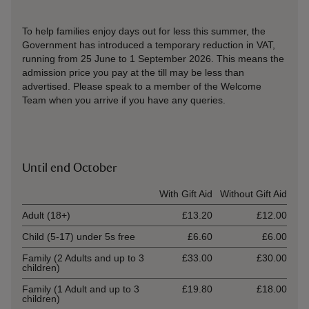
To help families enjoy days out for less this summer, the
Government has introduced a temporary reduction in VAT,
running from 25 June to 1 September 2026. This means the
admission price you pay at the till may be less than
advertised. Please speak to a member of the Welcome
Team when you arrive if you have any queries.
Until end October
Ticket type
With Gift Aid
Without Gift Aid
Adult (18+)
£13.20
£12.00
Child (5-17) under 5s free
£6.60
£6.00
Family (2 Adults and up to 3
£33.00
£30.00
children)
Family (1 Adult and up to 3
£19.80
£18.00
children)