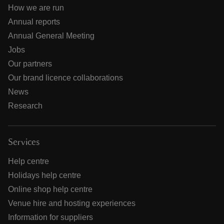
How we are run
Annual reports
Annual General Meeting
Jobs
Our partners
Our brand licence collaborations
News
Research
Services
Help centre
Holidays help centre
Online shop help centre
Venue hire and hosting experiences
Information for suppliers