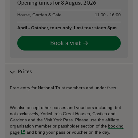
Opening times for
8 August 2026
Asset
Opening time
House, Garden & Cafe
11:00 - 16:00
April - October, tours only. Last tour starts 3pm.
Book a visit
Prices
Free entry for National Trust members and under fives.
We also accept other passes and vouchers including, but
not exclusively, Yorkshire's Great Houses, Castles and
Gardens and the Visit York Pass. Please use the affiliate
organisation member or passholder section of the
booking
page
and bring your pass or voucher on the day.