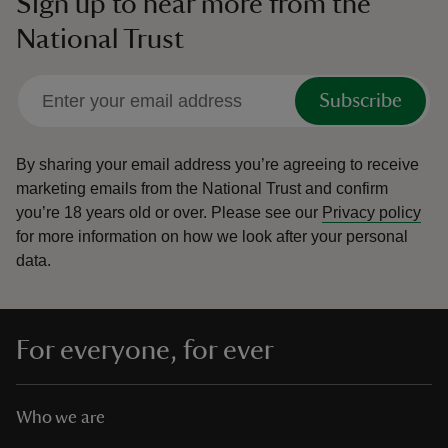
Sign up to hear more from the
National Trust
Subscribe
By sharing your email address you’re agreeing to receive
marketing emails from the National Trust and confirm
you’re 18 years old or over.
Please see our
Privacy policy
for more information on how we look after your personal
data.
For everyone, for ever
Who we are