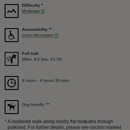
Difficulty
*
Moderate
Accessibility
**
more information
Full trail
Distance
Miles: 8.6 (km: 13.76)
Duration
4 hours to 4 hours 30 mins
4 hours - 4 hours 30 mins
Dog friendly
***
*
A moderate walk along mostly flat footpaths through
parkland. For further details, please see section marked