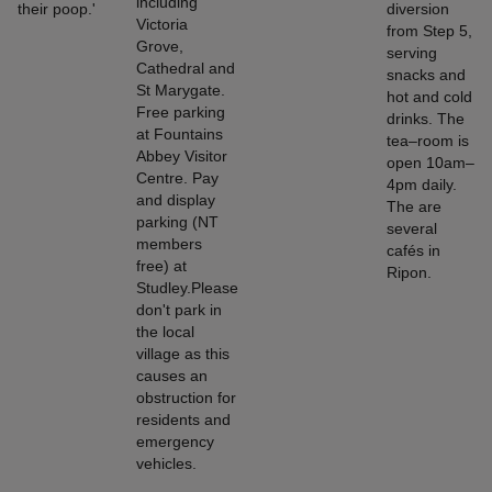
including
their poop.'
diversion
Victoria
from Step 5,
Grove,
serving
Cathedral and
snacks and
St Marygate.
hot and cold
Free parking
drinks. The
at Fountains
tea–room is
Abbey Visitor
open 10am–
Centre. Pay
4pm daily.
and display
The are
parking (NT
several
members
cafés in
free) at
Ripon.
Studley.Please
don't park in
the local
village as this
causes an
obstruction for
residents and
emergency
vehicles.