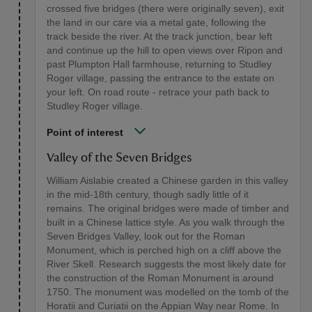
crossed five bridges (there were originally seven), exit
the land in our care via a metal gate, following the
track beside the river. At the track junction, bear left
and continue up the hill to open views over Ripon and
past Plumpton Hall farmhouse, returning to Studley
Roger village, passing the entrance to the estate on
your left. On road route - retrace your path back to
Studley Roger village.
Point of interest
Valley of the Seven Bridges
William Aislabie created a Chinese garden in this valley
in the mid-18th century, though sadly little of it
remains. The original bridges were made of timber and
built in a Chinese lattice style. As you walk through the
Seven Bridges Valley, look out for the Roman
Monument, which is perched high on a cliff above the
River Skell. Research suggests the most likely date for
the construction of the Roman Monument is around
1750. The monument was modelled on the tomb of the
Horatii and Curiatii on the Appian Way near Rome. In