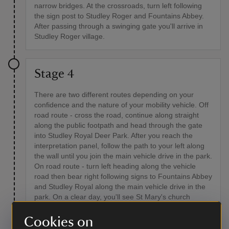
narrow bridges. At the crossroads, turn left following
the sign post to Studley Roger and Fountains Abbey.
After passing through a swinging gate you'll arrive in
Studley Roger village.
Stage 4
There are two different routes depending on your
confidence and the nature of your mobility vehicle. Off
road route - cross the road, continue along straight
along the public footpath and head through the gate
into Studley Royal Deer Park. After you reach the
interpretation panel, follow the path to your left along
the wall until you join the main vehicle drive in the park.
On road route - turn left heading along the vehicle
road then bear right following signs to Fountains Abbey
and Studley Royal along the main vehicle drive in the
park. On a clear day, you'll see St Mary's church
ahead. Turning around, you'll see Ripon Cathedral in
the distance.
Cookies on