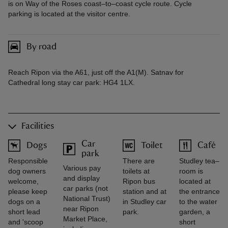
is on Way of the Roses coast–to–coast cycle route. Cycle
parking is located at the visitor centre.
By road
Reach Ripon via the A61, just off the A1(M). Satnav for
Cathedral long stay car park: HG4 1LX.
Facilities
Car
Dogs
Toilet
Café
park
Responsible
There are
Studley tea–
Various pay
dog owners
toilets at
room is
and display
welcome,
Ripon bus
located at
car parks (not
please keep
station and at
the entrance
National Trust)
dogs on a
in Studley car
to the water
near Ripon
short lead
park.
garden, a
Market Place,
and 'scoop
short