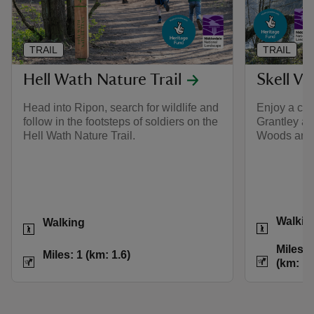
TRAIL
TRAIL
Hell Wath Nature Trail
Skell Va
Head into Ripon, search for wildlife and
Enjoy a cou
follow in the footsteps of soldiers on the
Grantley an
Hell Wath Nature Trail.
Woods and 
Activities
Activities
Walkin
Walking
Distance
Miles: 
Distance
Miles: 1 (km: 1.6)
Miles: 1 (km: 1.6)
(km: 15