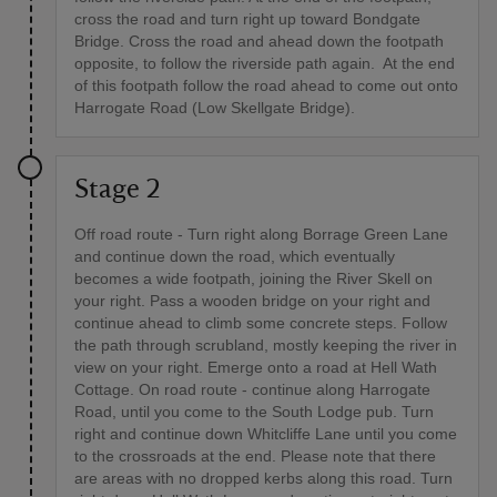
cross the road and turn right up toward Bondgate
Bridge. Cross the road and ahead down the footpath
opposite, to follow the riverside path again. At the end
of this footpath follow the road ahead to come out onto
Harrogate Road (Low Skellgate Bridge).
Stage 2
Off road route - Turn right along Borrage Green Lane
and continue down the road, which eventually
becomes a wide footpath, joining the River Skell on
your right. Pass a wooden bridge on your right and
continue ahead to climb some concrete steps. Follow
the path through scrubland, mostly keeping the river in
view on your right. Emerge onto a road at Hell Wath
Cottage. On road route - continue along Harrogate
Road, until you come to the South Lodge pub. Turn
right and continue down Whitcliffe Lane until you come
to the crossroads at the end. Please note that there
are areas with no dropped kerbs along this road. Turn