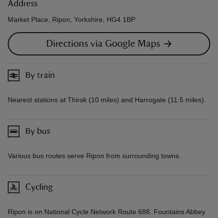
Address
Market Place, Ripon, Yorkshire, HG4 1BP
Directions via Google Maps
By train
Nearest stations at Thirsk (10 miles) and Harrogate (11.5 miles).
By bus
Various bus routes serve Ripon from surrounding towns.
Cycling
Ripon is on National Cycle Network Route 688. Fountains Abbey