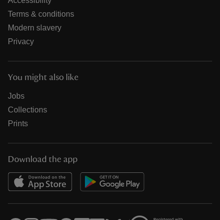
Accessibility
Terms & conditions
Modern slavery
Privacy
You might also like
Jobs
Collections
Prints
Download the app