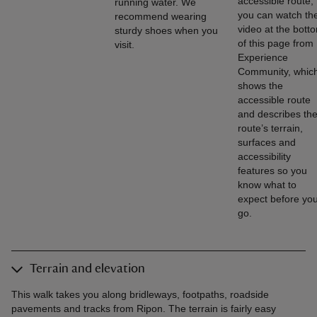
accessible route,
running water. We
you can watch th
recommend wearing
video at the bott
sturdy shoes when you
of this page from
visit.
Experience
Community, whic
shows the
accessible route
and describes th
route’s terrain,
surfaces and
accessibility
features so you
know what to
expect before yo
go.
Terrain and elevation
This walk takes you along bridleways, footpaths, roadside
pavements and tracks from Ripon. The terrain is fairly easy