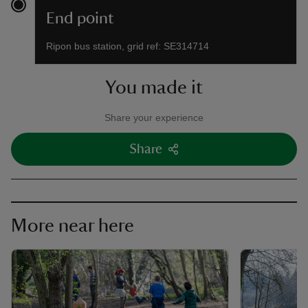
End point
Ripon bus station, grid ref: SE314714
You made it
Share your experience
Share
More near here