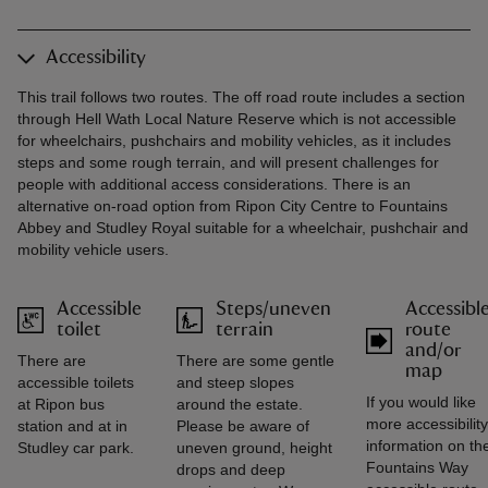
Accessibility
This trail follows two routes. The off road route includes a section
through Hell Wath Local Nature Reserve which is not accessible
for wheelchairs, pushchairs and mobility vehicles, as it includes
steps and some rough terrain, and will present challenges for
people with additional access considerations. There is an
alternative on-road option from Ripon City Centre to Fountains
Abbey and Studley Royal suitable for a wheelchair, pushchair and
mobility vehicle users.
Accessible
Steps/uneven
Accessibl
toilet
terrain
route
and/or
There are
There are some gentle
map
accessible toilets
and steep slopes
If you would like
at Ripon bus
around the estate.
more accessibility
station and at in
Please be aware of
information on th
Studley car park.
uneven ground, height
Fountains Way
drops and deep