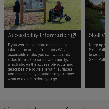
Accessibility Information
Skell Va
If you would like more accessibility
Keep up wit
information on the Fountains Way
Skell Valley
accessible route, you can watch this
to create a 
video from Experience Community,
Skell Valley
which shows the accessible route and
describes the route’s terrain, surfaces
and accessibility features so you know
what to expect before you go.