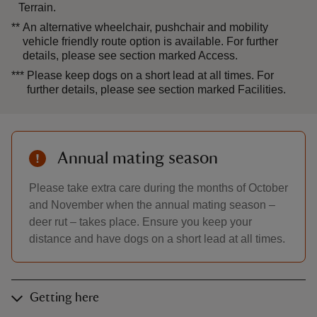
Terrain.
**
An alternative wheelchair, pushchair and mobility
vehicle friendly route option is available. For further
details, please see section marked Access.
***
Please keep dogs on a short lead at all times. For
further details, please see section marked Facilities.
Annual mating season
Please take extra care during the months of October
and November when the annual mating season –
deer rut – takes place. Ensure you keep your
distance and have dogs on a short lead at all times.
Getting here