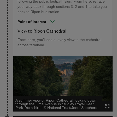
following the public footpath sign. From here, retrace
your way back through sections 3, 2 and 1 to take you
back to Ripon bus station.
Point of interest
View to Ripon Cathedral
From here, you'll see a lovely view to the cathedral
across farmland.
A summer view of Ripon Cathedral, looking down
through the Lime Avenue in Studley Royal Deer
Park, Yorkshire
|
©
National Trust/Jenni Shepherd