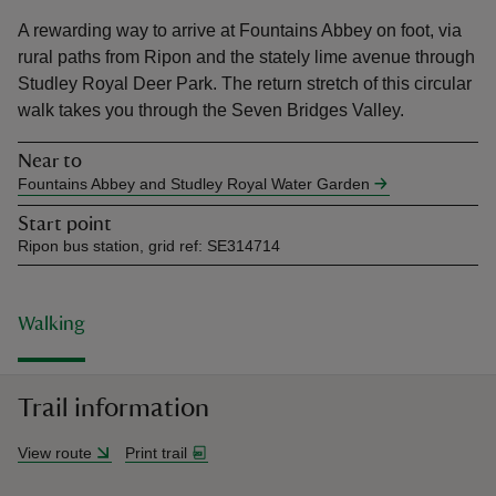
A rewarding way to arrive at Fountains Abbey on foot, via
rural paths from Ripon and the stately lime avenue through
Studley Royal Deer Park. The return stretch of this circular
walk takes you through the Seven Bridges Valley.
reas
Near to
-Z
Fountains Abbey and Studley Royal Water Garden
Start point
hings
Ripon bus station, grid ref: SE314714
o do
ace
Walking
ypes
Trail information
View route
Print trail