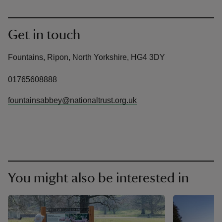
Get in touch
Fountains, Ripon, North Yorkshire, HG4 3DY
01765608888
fountainsabbey@nationaltrust.org.uk
You might also be interested in