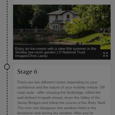
Enjoy an ice-cream with a view this summer in the
Studley tea-room garden
|
©
National Trust
Images/Chris Lacey
Stage 6
There are two different routes depending on your
confidence and the nature of your mobility vehicle. Off
road route - after crossing the footbridge, follow the
well-defined footpath ahead, down the Valley of the
Seven Bridges and follow the course of the River Skell.
The river can disappear into swallow holes in the
limestone rock during dry weather. After you've