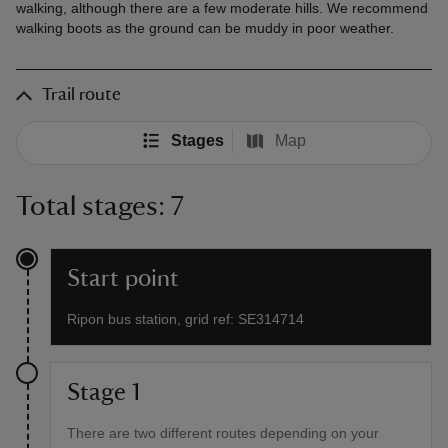
walking, although there are a few moderate hills. We recommend
walking boots as the ground can be muddy in poor weather.
Trail route
Stages
Map
Total stages: 7
Start point
Ripon bus station, grid ref: SE314714
Stage 1
There are two different routes depending on your