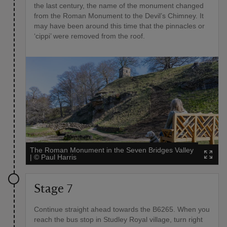
the last century, the name of the monument changed
from the Roman Monument to the Devil’s Chimney. It
may have been around this time that the pinnacles or
‘cippi’ were removed from the roof.
The Roman Monument in the Seven Bridges Valley
|
©
Paul Harris
Stage 7
Continue straight ahead towards the B6265. When you
reach the bus stop in Studley Royal village, turn right