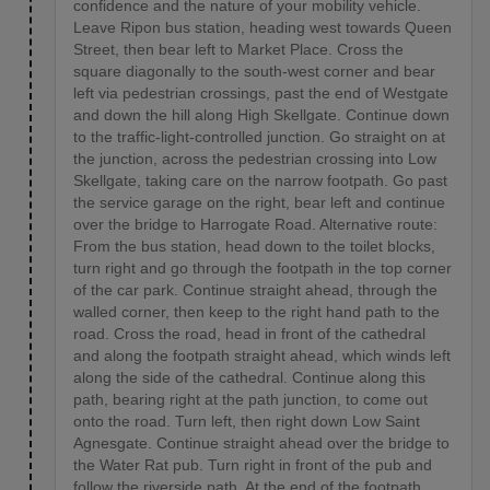
confidence and the nature of your mobility vehicle.
Leave Ripon bus station, heading west towards Queen
Street, then bear left to Market Place. Cross the
square diagonally to the south-west corner and bear
left via pedestrian crossings, past the end of Westgate
and down the hill along High Skellgate. Continue down
to the traffic-light-controlled junction. Go straight on at
the junction, across the pedestrian crossing into Low
Skellgate, taking care on the narrow footpath. Go past
the service garage on the right, bear left and continue
over the bridge to Harrogate Road. Alternative route:
From the bus station, head down to the toilet blocks,
turn right and go through the footpath in the top corner
of the car park. Continue straight ahead, through the
walled corner, then keep to the right hand path to the
road. Cross the road, head in front of the cathedral
and along the footpath straight ahead, which winds left
along the side of the cathedral. Continue along this
path, bearing right at the path junction, to come out
onto the road. Turn left, then right down Low Saint
Agnesgate. Continue straight ahead over the bridge to
the Water Rat pub. Turn right in front of the pub and
follow the riverside path. At the end of the footpath,