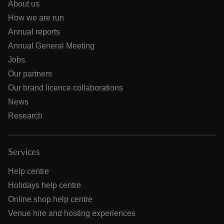
About us
How we are run
Annual reports
Annual General Meeting
Jobs
Our partners
Our brand licence collaborations
News
Research
Services
Help centre
Holidays help centre
Online shop help centre
Venue hire and hosting experiences