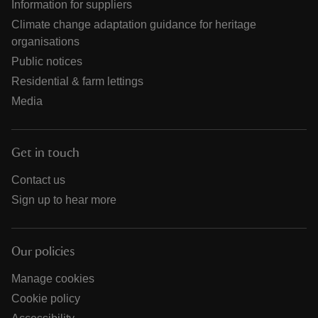
Information for suppliers
Climate change adaptation guidance for heritage
organisations
Public notices
Residential & farm lettings
Media
Get in touch
Contact us
Sign up to hear more
Our policies
Manage cookies
Cookie policy