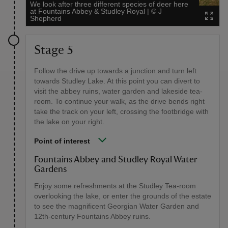
We look after three different species of deer here
at Fountains Abbey & Studley Royal
|
©
J
Shepherd
Stage 5
Follow the drive up towards a junction and turn left
towards Studley Lake. At this point you can divert to
visit the abbey ruins, water garden and lakeside tea-
room. To continue your walk, as the drive bends right
take the track on your left, crossing the footbridge with
the lake on your right.
Point of interest
Fountains Abbey and Studley Royal Water
Gardens
Enjoy some refreshments at the Studley Tea-room
overlooking the lake, or enter the grounds of the estate
to see the magnificent Georgian Water Garden and
12th-century Fountains Abbey ruins.