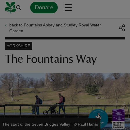
Donate
back to Fountains Abbey and Studley Royal Water
Back
Back
Back
Back
Back
Back
Back
Back
Back
Back
Garden
ver
YORKSHIRE
n
The Fountains Way
rship
rt
The start of the Seven Bridges Valley
|
©
Paul Harris
ays