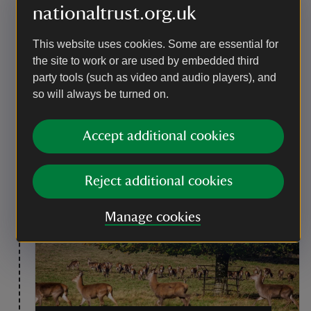
nationaltrust.org.uk
Point of interest
The deer in the parkland
This website uses cookies. Some are essential for
There are three species of deer living on the estate:
the site to work or are used by embedded third
red, fallow and sika. The red are the largest and the
party tools (such as video and audio players), and
stags have impressive pointed antlers. Fallow bucks
so will always be turned on.
have flat, palmate antlers and are a tan colour with
white spots. Sika deer are the only non–native species
in the park and are generally smaller than the red and
Accept additional cookies
fallow deer. They also have white spots so it can be
difficult to tell them apart from the fallows from a
distance.
Reject additional cookies
Manage cookies