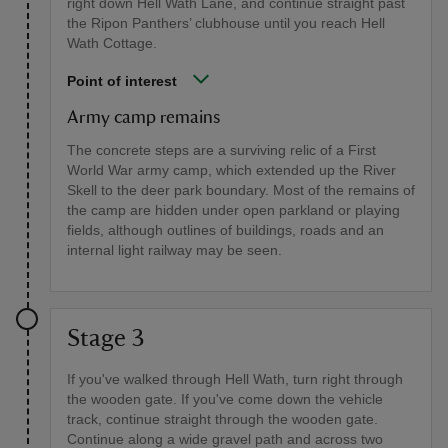
right down Hell Wath Lane, and continue straight past
the Ripon Panthers’ clubhouse until you reach Hell
Wath Cottage.
Point of interest
Army camp remains
The concrete steps are a surviving relic of a First
World War army camp, which extended up the River
Skell to the deer park boundary. Most of the remains of
the camp are hidden under open parkland or playing
fields, although outlines of buildings, roads and an
internal light railway may be seen.
Stage 3
If you've walked through Hell Wath, turn right through
the wooden gate. If you've come down the vehicle
track, continue straight through the wooden gate.
Continue along a wide gravel path and across two