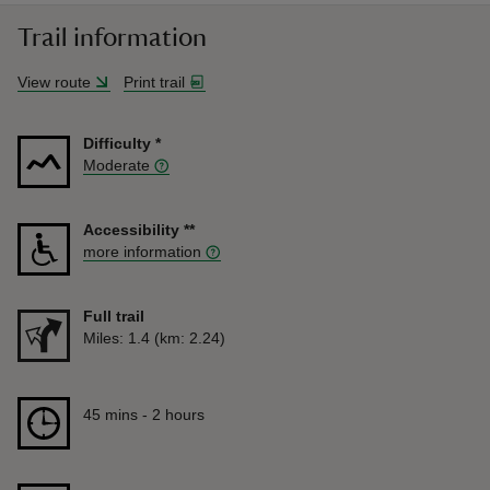
Trail information
View route
Print trail
Difficulty
*
Moderate
Accessibility
**
more information
Full trail
Distance
Miles: 1.4 (km: 2.24)
Duration
45 mins to 2 hours
45 mins - 2 hours