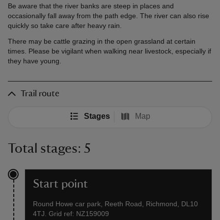
Be aware that the river banks are steep in places and
occasionally fall away from the path edge. The river can also rise
quickly so take care after heavy rain.
There may be cattle grazing in the open grassland at certain
times. Please be vigilant when walking near livestock, especially if
they have young.
Trail route
Stages
Map
Total stages: 5
Start point
Round Howe car park, Reeth Road, Richmond, DL10
4TJ. Grid ref: NZ159009