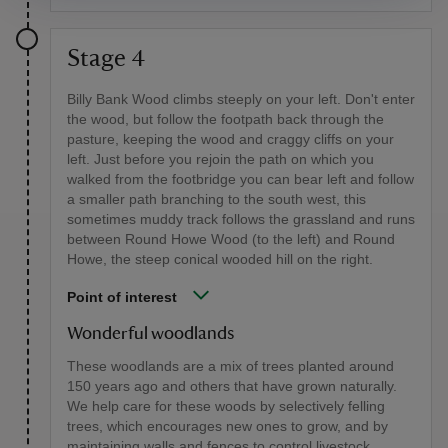
Stage 4
Billy Bank Wood climbs steeply on your left. Don't enter
the wood, but follow the footpath back through the
pasture, keeping the wood and craggy cliffs on your
left. Just before you rejoin the path on which you
walked from the footbridge you can bear left and follow
a smaller path branching to the south west, this
sometimes muddy track follows the grassland and runs
between Round Howe Wood (to the left) and Round
Howe, the steep conical wooded hill on the right.
Point of interest
Wonderful woodlands
These woodlands are a mix of trees planted around
150 years ago and others that have grown naturally.
We help care for these woods by selectively felling
trees, which encourages new ones to grow, and by
maintaining walls and fences to control livestock.