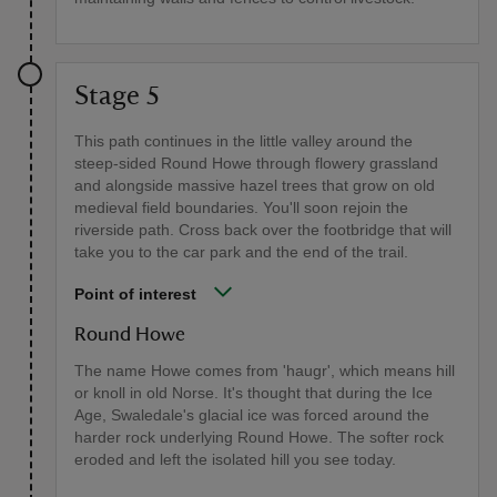
Stage 5
This path continues in the little valley around the
steep-sided Round Howe through flowery grassland
and alongside massive hazel trees that grow on old
medieval field boundaries. You'll soon rejoin the
riverside path. Cross back over the footbridge that will
take you to the car park and the end of the trail.
Point of interest
Round Howe
The name Howe comes from 'haugr', which means hill
or knoll in old Norse. It's thought that during the Ice
Age, Swaledale's glacial ice was forced around the
harder rock underlying Round Howe. The softer rock
eroded and left the isolated hill you see today.