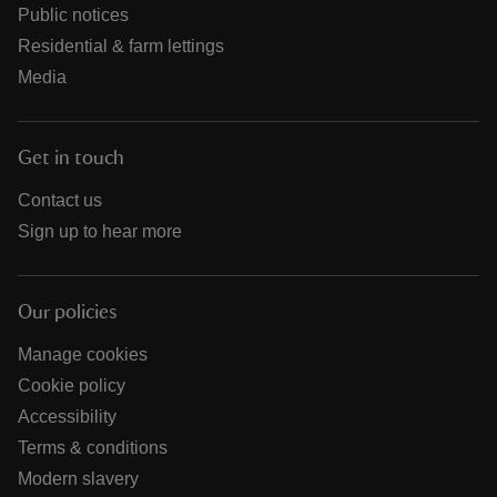
Public notices
Residential & farm lettings
Media
Get in touch
Contact us
Sign up to hear more
Our policies
Manage cookies
Cookie policy
Accessibility
Terms & conditions
Modern slavery