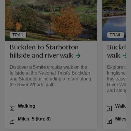
TRAIL
TRAIL
Buckden to Starbotton
Buckden
hillside and river walk
walk
Discover a 5-mile circular walk on the
Explore the
fellside at the National Trust's Buckden
kingfishers 
and Starbottom including a return along
this easy li
the River Wharfe path.
River Wharf
and along h
Activities
Activities
Walking
Walkin
Distance
Miles: 5 (km: 8)
Distance
Miles: 5 (km: 8)
Miles: 