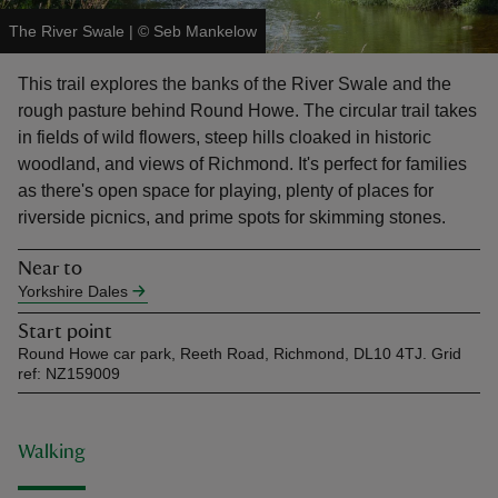
The River Swale
|
©
Seb Mankelow
This trail explores the banks of the River Swale and the
rough pasture behind Round Howe. The circular trail takes
in fields of wild flowers, steep hills cloaked in historic
reas
woodland, and views of Richmond. It's perfect for families
-Z
as there's open space for playing, plenty of places for
riverside picnics, and prime spots for skimming stones.
hings
o do
Near to
Yorkshire Dales
ace
Start point
ypes
Round Howe car park, Reeth Road, Richmond, DL10 4TJ. Grid
ref: NZ159009
Walking