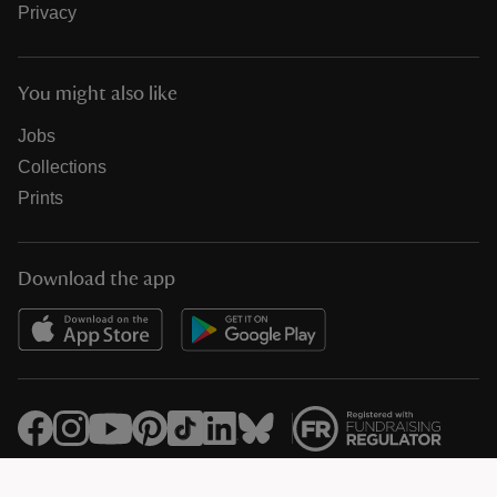
Privacy
You might also like
Jobs
Collections
Prints
Download the app