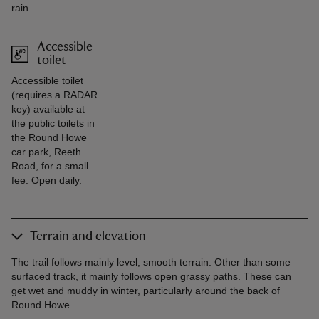
rain.
Accessible
toilet
Accessible toilet
(requires a RADAR
key) available at
the public toilets in
the Round Howe
car park, Reeth
Road, for a small
fee. Open daily.
Terrain and elevation
The trail follows mainly level, smooth terrain. Other than some
surfaced track, it mainly follows open grassy paths. These can
get wet and muddy in winter, particularly around the back of
Round Howe.