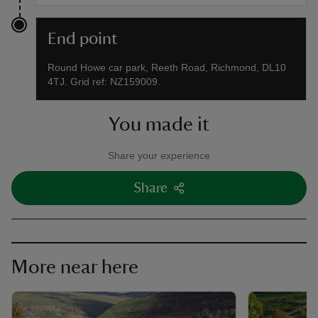
End point
Round Howe car park, Reeth Road, Richmond, DL10
4TJ. Grid ref: NZ159009.
You made it
Share your experience
Share
More near here