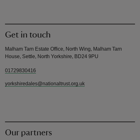
Get in touch
Malham Tarn Estate Office, North Wing, Malham Tarn
House, Settle, North Yorkshire, BD24 9PU
01729830416
yorkshiredales@nationaltrust.org.uk
Our partners