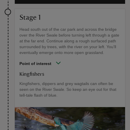
Stage 1
Head south out of the car park and across the bridge
over the River Swale before turning left through a gate
at the far end. Continue along a rough surfaced path
surrounded by trees, with the river on your left. You'll
eventually emerge onto more open grassland.
Point of interest
Kingfishers
Kingfishers, dippers and grey wagtails can often be
seen on the River Swale. So keep an eye out for that
tell-tale flash of blue.