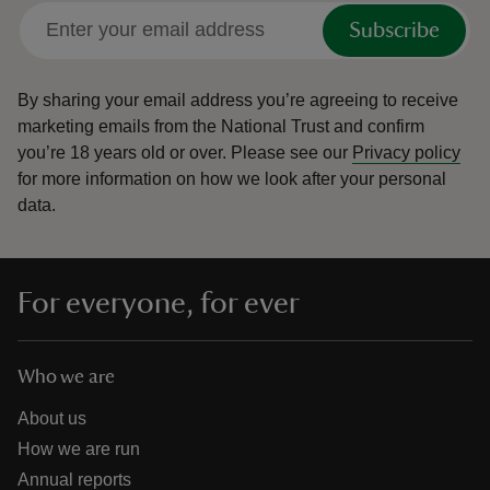
Subscribe
By sharing your email address you’re agreeing to receive
marketing emails from the National Trust and confirm
you’re 18 years old or over.
Please see our
Privacy policy
for more information on how we look after your personal
data.
For everyone, for ever
Who we are
About us
How we are run
Annual reports