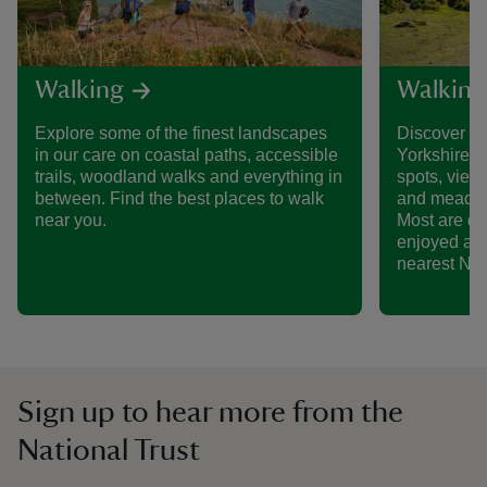
Walking
Walking 
Explore some of the finest landscapes
Discover so
in our care on coastal paths, accessible
Yorkshire, 
trails, woodland walks and everything in
spots, views
between. Find the best places to walk
and meadows 
near you.
Most are do
enjoyed as p
nearest Nati
Sign up to hear more from the
National Trust