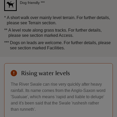
Dog friendly
***
*
A short walk over mainly level terrain. For further details,
please see Terrain section.
**
A level route along grass tracks. For further details,
please see section marked Access.
***
Dogs on leads are welcome. For further details, please
see section marked Facilities.
Rising water levels
The River Swale can rise very quickly after heavy
rainfall. Its name comes from the Anglo-Saxon word
'Sualuae', which means 'rapid and liable to deluge'
and it's been said that the Swale 'rushesh rather
than runneth'.