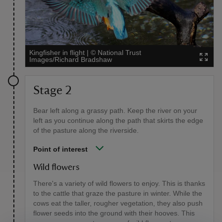
Kingfisher in flight
|
©
National Trust
Images/Richard Bradshaw
Stage 2
Bear left along a grassy path. Keep the river on your
left as you continue along the path that skirts the edge
of the pasture along the riverside.
Point of interest
Wild flowers
There's a variety of wild flowers to enjoy. This is thanks
to the cattle that graze the pasture in winter. While the
cows eat the taller, rougher vegetation, they also push
flower seeds into the ground with their hooves. This