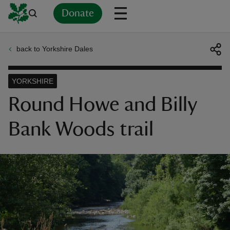
Donate
back to Yorkshire Dales
Back
Back
Back
Back
Back
Back
Back
Back
Back
Back
ver
YORKSHIRE
n
Round Howe and Billy
Bank Woods trail
rship
rt
ays