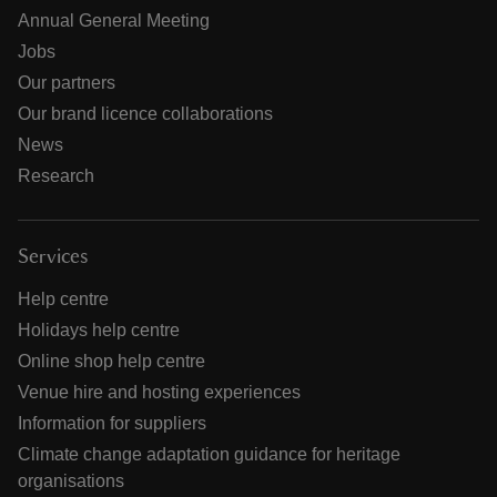
Annual General Meeting
Jobs
Our partners
Our brand licence collaborations
News
Research
Services
Help centre
Holidays help centre
Online shop help centre
Venue hire and hosting experiences
Information for suppliers
Climate change adaptation guidance for heritage
organisations