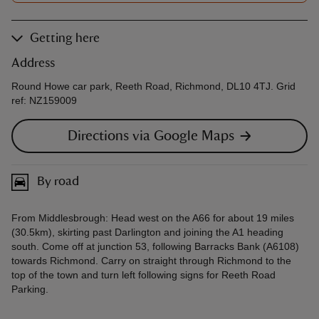
Getting here
Address
Round Howe car park, Reeth Road, Richmond, DL10 4TJ. Grid
ref: NZ159009
Directions via Google Maps
By road
From Middlesbrough: Head west on the A66 for about 19 miles
(30.5km), skirting past Darlington and joining the A1 heading
south. Come off at junction 53, following Barracks Bank (A6108)
towards Richmond. Carry on straight through Richmond to the
top of the town and turn left following signs for Reeth Road
Parking.