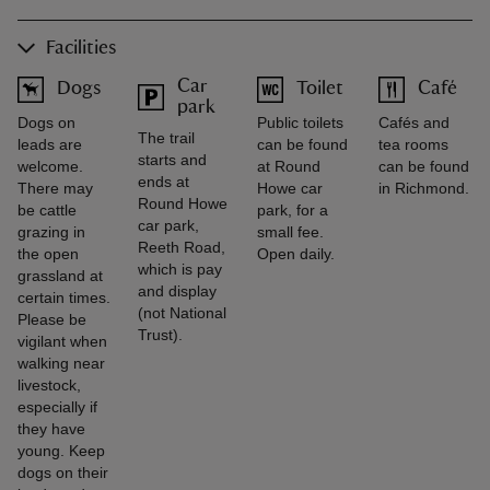
Facilities
Car
Dogs
Toilet
Café
park
Dogs on
Public toilets
Cafés and
The trail
leads are
can be found
tea rooms
starts and
welcome.
at Round
can be found
ends at
There may
Howe car
in Richmond.
Round Howe
be cattle
park, for a
car park,
grazing in
small fee.
Reeth Road,
the open
Open daily.
which is pay
grassland at
and display
certain times.
(not National
Please be
Trust).
vigilant when
walking near
livestock,
especially if
they have
young. Keep
dogs on their