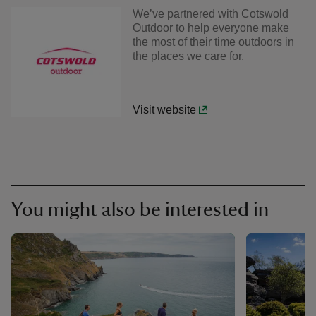
We’ve partnered with Cotswold
Outdoor to help everyone make
the most of their time outdoors in
the places we care for.
Visit website
You might also be interested in