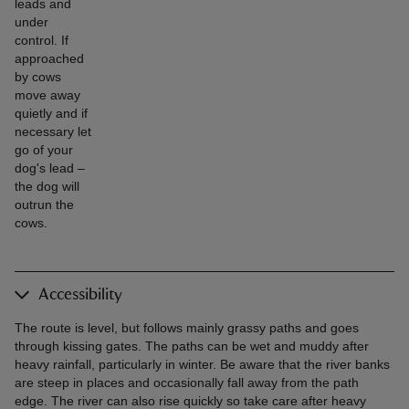
leads and
under
control. If
approached
by cows
move away
quietly and if
necessary let
go of your
dog's lead –
the dog will
outrun the
cows.
Accessibility
The route is level, but follows mainly grassy paths and goes
through kissing gates. The paths can be wet and muddy after
heavy rainfall, particularly in winter. Be aware that the river banks
are steep in places and occasionally fall away from the path
edge. The river can also rise quickly so take care after heavy