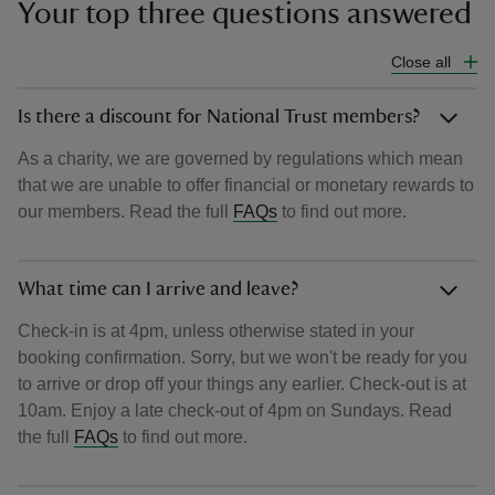
Your top three questions answered
Close all
Is there a discount for National Trust members?
As a charity, we are governed by regulations which mean
that we are unable to offer financial or monetary rewards to
our members. Read the full
FAQs
to find out more.
What time can I arrive and leave?
Check-in is at 4pm, unless otherwise stated in your
booking confirmation. Sorry, but we won't be ready for you
to arrive or drop off your things any earlier. Check-out is at
10am. Enjoy a late check-out of 4pm on Sundays. Read
the full
FAQs
to find out more.