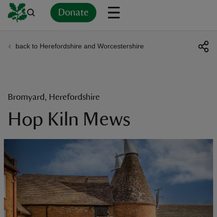
Donate
back to Herefordshire and Worcestershire
Back
Back
Back
Back
Back
Back
Back
Back
Back
Back
ver
n
Bromyard, Herefordshire
Hop Kiln Mews
rship
rt
ays