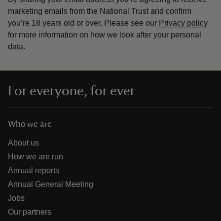
marketing emails from the National Trust and confirm
you’re 18 years old or over.
Please see our
Privacy policy
for more information on how we look after your personal
data.
For everyone, for ever
Who we are
About us
How we are run
Annual reports
Annual General Meeting
Jobs
Our partners