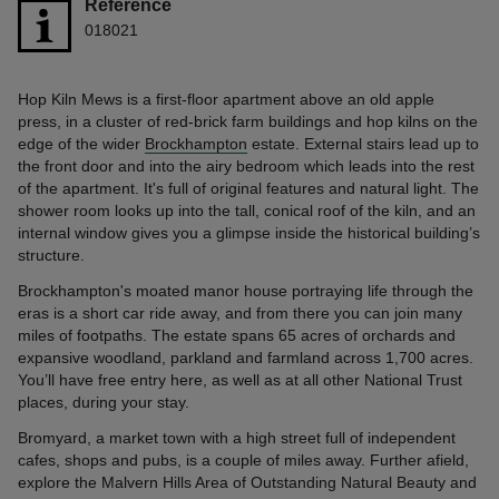
Reference
018021
Hop Kiln Mews is a first-floor apartment above an old apple
press, in a cluster of red-brick farm buildings and hop kilns on the
edge of the wider
Brockhampton
estate. External stairs lead up to
the front door and into the airy bedroom which leads into the rest
of the apartment. It's full of original features and natural light. The
shower room looks up into the tall, conical roof of the kiln, and an
internal window gives you a glimpse inside the historical building’s
structure.
Brockhampton's moated manor house portraying life through the
eras is a short car ride away, and from there you can join many
miles of footpaths. The estate spans 65 acres of orchards and
expansive woodland, parkland and farmland across 1,700 acres.
You’ll have free entry here, as well as at all other National Trust
places, during your stay.
Bromyard, a market town with a high street full of independent
cafes, shops and pubs, is a couple of miles away. Further afield,
explore the Malvern Hills Area of Outstanding Natural Beauty and