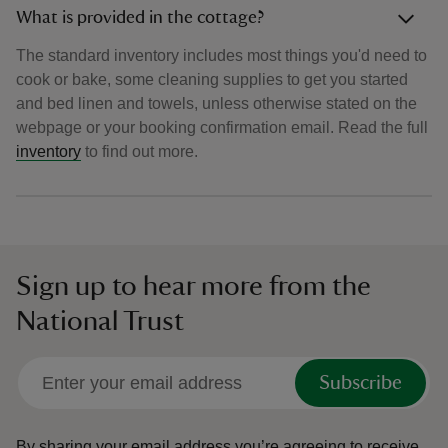
What is provided in the cottage?
The standard inventory includes most things you'd need to
cook or bake, some cleaning supplies to get you started
and bed linen and towels, unless otherwise stated on the
webpage or your booking confirmation email. Read the full
inventory
to find out more.
Sign up to hear more from the
National Trust
Subscribe
By sharing your email address you’re agreeing to receive