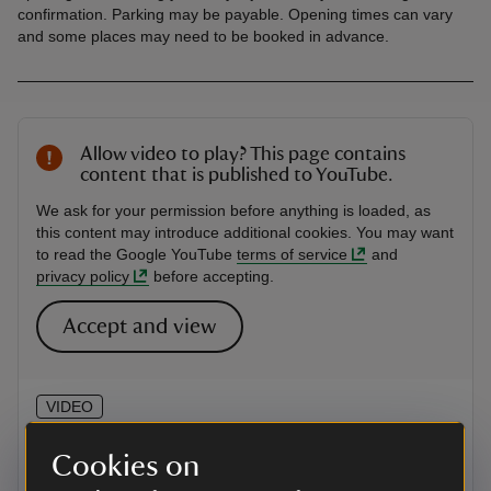
confirmation. Parking may be payable. Opening times can vary
and some places may need to be booked in advance.
Allow video to play? This page contains
content that is published to YouTube.
We ask for your permission before anything is loaded, as
this content may introduce additional cookies. You may want
to read the Google YouTube
terms of service
and
privacy policy
before accepting.
Accept and view
VIDEO
Hop Kiln Mews, Herefordshire
Cookies on
Tour some of the rooms at Hop Kiln Mews, part of a