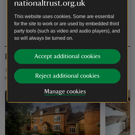
nationaltrust.org.uk
cluster of red-brick farm buildings and hop kilns on the
Brockhampton estate, sleeping 2.
This website uses cookies. Some are essential
for the site to work or are used by embedded third
party tools (such as video and audio players), and
so will always be turned on.
Book together
Accept additional cookies
There are four holiday cottages at the Brockhampton
Reject additional cookies
estate, which can host groups of up to 18 guests.
Manage cookies