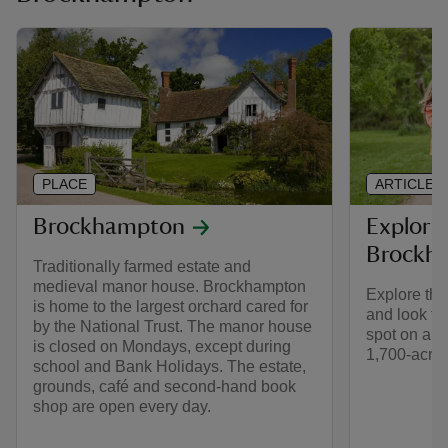
PLACE
ARTICLE
Brockhampton
Explorin
Brockh
Traditionally farmed estate and
medieval manor house. Brockhampton
Explore the
is home to the largest orchard cared for
and look fo
by the National Trust. The manor house
spot on a s
is closed on Mondays, except during
1,700-acre 
school and Bank Holidays. The estate,
grounds, café and second-hand book
shop are open every day.