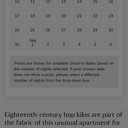
10
11
12
13
14
15
16
17
18
19
20
21
22
23
24
25
26
27
28
29
30
Sep
31
1
2
3
4
5
6
Prices are shown for available check-in dates based on
the number of nights selected. If your chosen date
does not show a price, please select a different
number of nights from the drop-down box.
Eighteenth-century hop kilns are part of
the fabric of this unusual apartment for