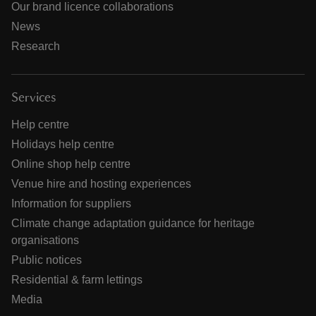
Our brand licence collaborations
News
Research
Services
Help centre
Holidays help centre
Online shop help centre
Venue hire and hosting experiences
Information for suppliers
Climate change adaptation guidance for heritage
organisations
Public notices
Residential & farm lettings
Media