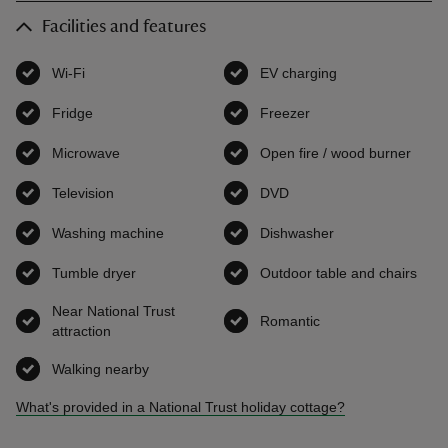
Facilities and features
Wi-Fi
,
available
EV charging
,
available
Fridge
,
available
Freezer
,
available
Microwave
,
available
Open fire / wood burner
,
avai
Television
,
available
DVD
,
available
Washing machine
,
available
Dishwasher
,
available
Tumble dryer
,
available
Outdoor table and chairs
,
ava
Near National Trust
Romantic
,
available
attraction
,
available
Walking nearby
,
available
What's provided in a National Trust holiday cottage?