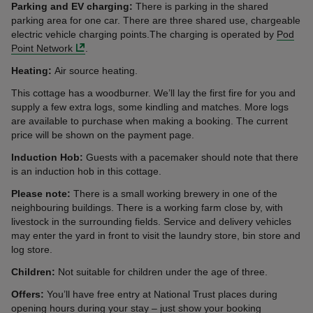
Parking and EV charging:
There is parking in the shared
parking area for one car. There are three shared use, chargeable
electric vehicle charging points.The charging is operated by
Pod
Point Network
.
Heating:
Air source heating.
This cottage has a woodburner. We’ll lay the first fire for you and
supply a few extra logs, some kindling and matches. More logs
are available to purchase when making a booking. The current
price will be shown on the payment page.
Induction Hob:
Guests with a pacemaker should note that there
is an induction hob in this cottage.
Please note:
There is a small working brewery in one of the
neighbouring buildings. There is a working farm close by, with
livestock in the surrounding fields. Service and delivery vehicles
may enter the yard in front to visit the laundry store, bin store and
log store.
Children:
Not suitable for children under the age of three.
Offers:
You’ll have free entry at National Trust places during
opening hours during your stay – just show your booking