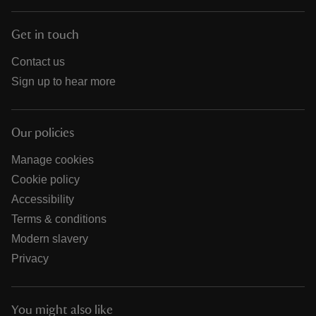
Get in touch
Contact us
Sign up to hear more
Our policies
Manage cookies
Cookie policy
Accessibility
Terms & conditions
Modern slavery
Privacy
You might also like