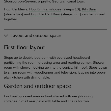
Stourport-on-Severn, a pretty, Georgian canal town.
Hop Kiln Mews,
Hop Kiln Farmhouse
(sleeps 10),
Kiln Barn
(sleeps two) and
Hop Kiln Cart Barn
(sleeps four) can be booked
together.
Layout and outdoor space
First floor layout
Steps up to double bedroom with oversized headboard
partitioning the room, dressing area and reading corner. Shower
room with shower looking up into the conical kiln roof. Steps down
to sitting room with woodburner and television, leading into open-
plan kitchen with dining table.
Garden and outdoor space
Enclosed grassed area in front shared with neighbouring
cottages. Small rear patio with table and chairs for two.