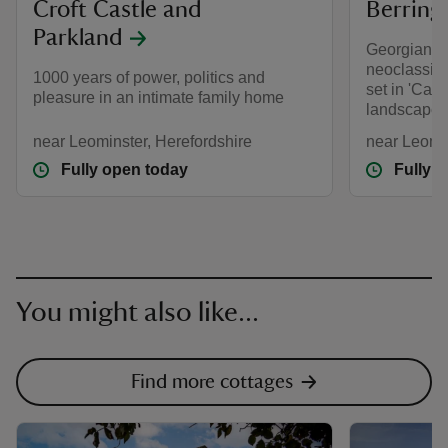
Croft Castle and
Berring
Parkland
Georgian g
neoclassic
1000 years of power, politics and
set in 'Capa
pleasure in an intimate family home
landscape 
near Leominster, Herefordshire
near Leomin
Fully open today
Fully 
You might also like...
Find more cottages