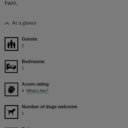
two.
At a glance
Guests
2
Bedrooms
1
Acorn rating
4
What's this?
Number of dogs welcome
1