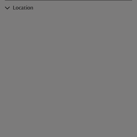
Location