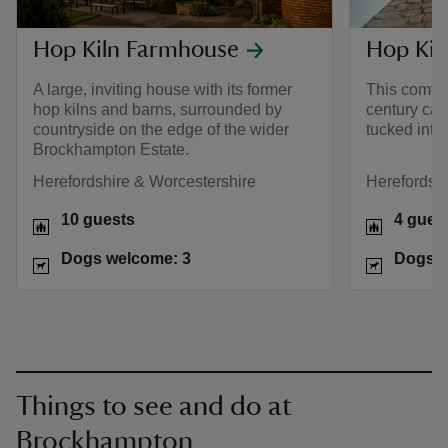
Hop Kiln Farmhouse
Hop Kil
A large, inviting house with its former
This comfor
hop kilns and barns, surrounded by
century car
countryside on the edge of the wider
tucked into 
Brockhampton Estate.
Herefordshire & Worcestershire
Herefordshi
10 guests
4 gues
Dogs welcome: 3
Dogs w
Things to see and do at
Brockhampton