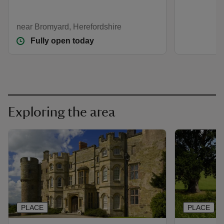
near Bromyard, Herefordshire
Fully open today
Exploring the area
PLACE
PLACE