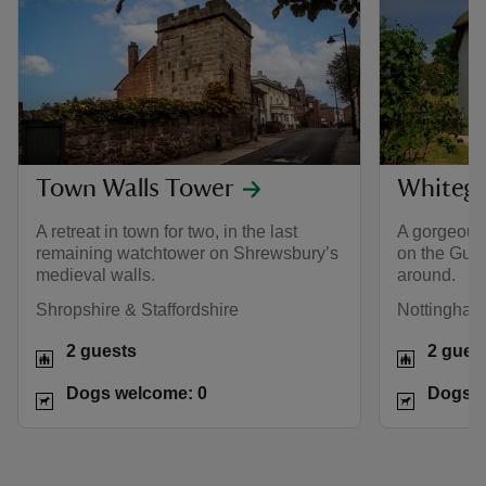
Town Walls Tower
Whitega
A retreat in town for two, in the last
A gorgeous 
remaining watchtower on Shrewsbury’s
on the Gunb
medieval walls.
around.
Shropshire & Staffordshire
Nottinghams
2 guests
2 gues
Dogs welcome: 0
Dogs w