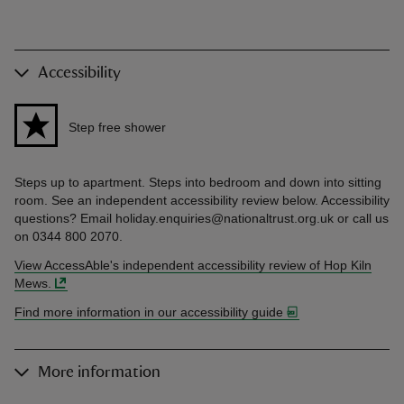
Accessibility
Step free shower
Steps up to apartment. Steps into bedroom and down into sitting
room. See an independent accessibility review below. Accessibility
questions? Email holiday.enquiries@nationaltrust.org.uk or call us
on 0344 800 2070.
View AccessAble's independent accessibility review of Hop Kiln
Mews.
Find more information in our accessibility guide
More information