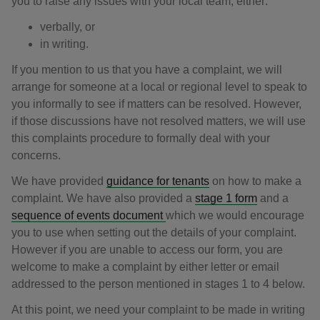
you to raise any issues with your local team, either:
verbally, or
in writing.
If you mention to us that you have a complaint, we will
arrange for someone at a local or regional level to speak to
you informally to see if matters can be resolved. However,
if those discussions have not resolved matters, we will use
this complaints procedure to formally deal with your
concerns.
We have provided
guidance for tenants
on how to make a
complaint. We have also provided a
stage 1 form
and a
sequence of events document
which we would encourage
you to use when setting out the details of your complaint.
However if you are unable to access our form, you are
welcome to make a complaint by either letter or email
addressed to the person mentioned in stages 1 to 4 below.
At this point, we need your complaint to be made in writing