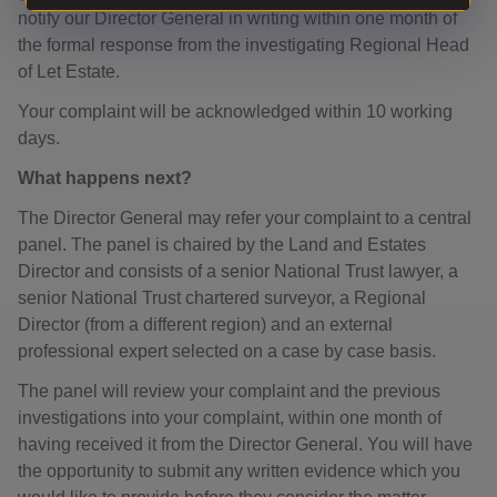
notify our Director General in writing within one month of
the formal response from the investigating Regional Head
of Let Estate.
Your complaint will be acknowledged within 10 working
days.
What happens next?
The Director General may refer your complaint to a central
panel. The panel is chaired by the Land and Estates
Director and consists of a senior National Trust lawyer, a
senior National Trust chartered surveyor, a Regional
Director (from a different region) and an external
professional expert selected on a case by case basis.
The panel will review your complaint and the previous
investigations into your complaint, within one month of
having received it from the Director General. You will have
the opportunity to submit any written evidence which you