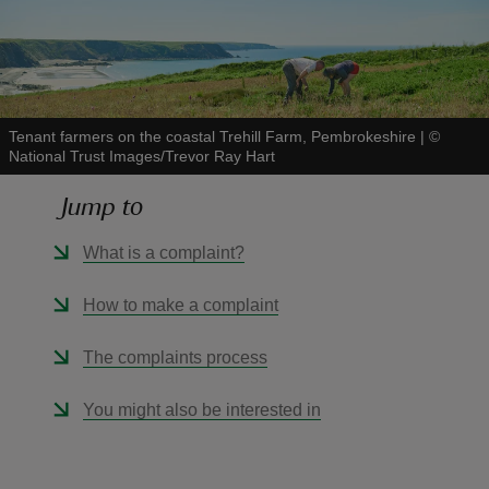
Tenant farmers on the coastal Trehill Farm, Pembrokeshire
|
©
reas
National Trust Images/Trevor Ray Hart
-Z
Jump to
hings
What is a complaint?
o do
How to make a complaint
ace
ypes
The complaints process
You might also be interested in