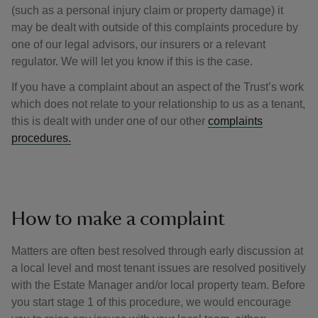
(such as a personal injury claim or property damage) it
may be dealt with outside of this complaints procedure by
one of our legal advisors, our insurers or a relevant
regulator. We will let you know if this is the case.
If you have a complaint about an aspect of the Trust’s work
which does not relate to your relationship to us as a tenant,
this is dealt with under one of our other
complaints
procedures.
How to make a complaint
Matters are often best resolved through early discussion at
a local level and most tenant issues are resolved positively
with the Estate Manager and/or local property team. Before
you start stage 1 of this procedure, we would encourage