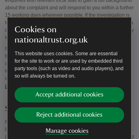
enquiries with relevant local staff to gain a full background
about the complaint and will respond to you within a further
15 working days wherever possible. If the investigation is
likely to take longer, you will be advised of this and given a
Cookies on
date by which the Trust will be in a position to respond fully
to your complaint.
nationaltrust.org.uk
If the investigating Regional Head of Let Estate believes
This website uses cookies. Some are essential
the matter could potentially be resolved by mediation they
for the site to work or are used by embedded third
can (provided you are willing) refer the matter to mediation
party tools (such as video and audio players), and
to enable us to find an amicable resolution. We have
so will always be turned on.
included an explanation about what mediation is in our
guidance for tenants.
Accept additional cookies
Stage 3
Reject additional cookies
If you remain dissatisfied following the outcome of this
latest investigation, or if mediation is not successful, you
Manage cookies
(or a friend, relative, advice worker authorised by you) must