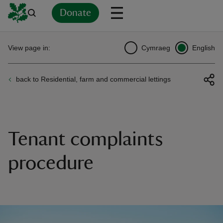
Donate
Back
Back
Back
Back
Back
Back
Back
Back
Back
Back
View page in:
Cymraeg
English
ver
back to Residential, farm and commercial lettings
n
Tenant complaints
rship
procedure
rt
ays