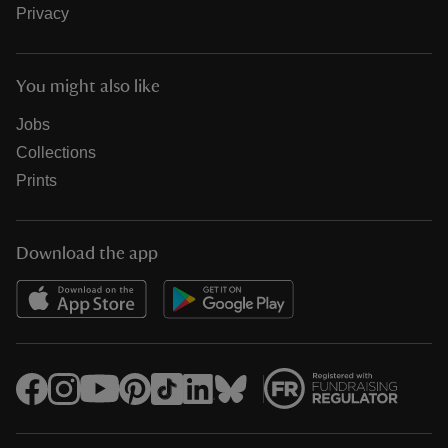
Privacy
You might also like
Jobs
Collections
Prints
Download the app