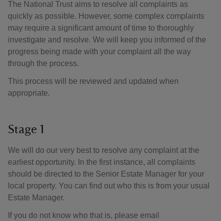
The National Trust aims to resolve all complaints as
quickly as possible. However, some complex complaints
may require a significant amount of time to thoroughly
investigate and resolve. We will keep you informed of the
progress being made with your complaint all the way
through the process.
This process will be reviewed and updated when
appropriate.
Stage 1
We will do our very best to resolve any complaint at the
earliest opportunity. In the first instance, all complaints
should be directed to the Senior Estate Manager for your
local property. You can find out who this is from your usual
Estate Manager.
If you do not know who that is, please email