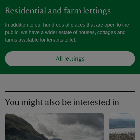
Residential and farm lettings
In addition to our hundreds of places that are open to the
public, we have a wider estate of houses, cottages and
farms available for tenants to let.
All lettings
You might also be interested in