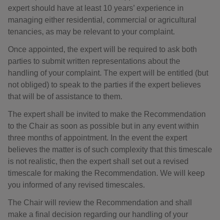
expert should have at least 10 years’ experience in
managing either residential, commercial or agricultural
tenancies, as may be relevant to your complaint.
Once appointed, the expert will be required to ask both
parties to submit written representations about the
handling of your complaint. The expert will be entitled (but
not obliged) to speak to the parties if the expert believes
that will be of assistance to them.
The expert shall be invited to make the Recommendation
to the Chair as soon as possible but in any event within
three months of appointment. In the event the expert
believes the matter is of such complexity that this timescale
is not realistic, then the expert shall set out a revised
timescale for making the Recommendation. We will keep
you informed of any revised timescales.
The Chair will review the Recommendation and shall
make a final decision regarding our handling of your