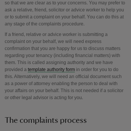
so that we are clear as to your concerns. You may prefer to
ask a relative, friend, solicitor or advice worker to help you
or to submit a complaint on your behalf. You can do this at
any stage of the complaints procedure.
If a friend, relative or advice worker is submitting a
complaint on your behalf, we will need express
confirmation that you are happy for us to discuss matters
regarding your tenancy (including financial matters) with
them. This is called assigning authority and we have
provided a
template authority form
in order for you to do
this. Alternatively, we will need an official document such
as a power of attorney enabling the person to deal with
your affairs on your behalf. This is not needed if a solicitor
or other legal advisor is acting for you.
The complaints process