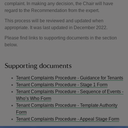
complaint. In making any decision, the Chair will have
regard to the Recommendation from the expert.
This process will be reviewed and updated when
appropriate. It was last updated in December 2022.
Please find links to supporting documents in the section
below.
Supporting documents
Tenant Complaints Procedure - Guidance for Tenants
Tenant Complaints Procedure - Stage 1 Form
Tenant Complaints Procedure - Sequence of Events -
Who’s Who Form
Tenant Complaints Procedure - Template Authority
Form
Tenant Complaints Procedure - Appeal Stage Form