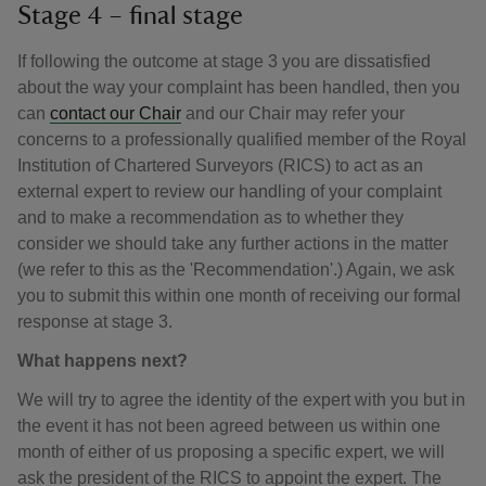
Stage 4 – final stage
If following the outcome at stage 3 you are dissatisfied
about the way your complaint has been handled, then you
can
contact our Chair
and our Chair may refer your
concerns to a professionally qualified member of the Royal
Institution of Chartered Surveyors (RICS) to act as an
external expert to review our handling of your complaint
and to make a recommendation as to whether they
consider we should take any further actions in the matter
(we refer to this as the 'Recommendation'.) Again, we ask
you to submit this within one month of receiving our formal
response at stage 3.
What happens next?
We will try to agree the identity of the expert with you but in
the event it has not been agreed between us within one
month of either of us proposing a specific expert, we will
ask the president of the RICS to appoint the expert. The