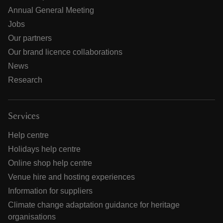
Annual General Meeting
Jobs
Our partners
Our brand licence collaborations
News
Research
Services
Help centre
Holidays help centre
Online shop help centre
Venue hire and hosting experiences
Information for suppliers
Climate change adaptation guidance for heritage
organisations