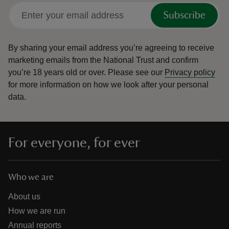
Subscribe
By sharing your email address you’re agreeing to receive
marketing emails from the National Trust and confirm
you’re 18 years old or over.
Please see our
Privacy policy
for more information on how we look after your personal
data.
For everyone, for ever
Who we are
About us
How we are run
Annual reports