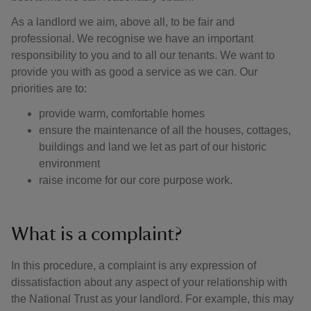
As a landlord we aim, above all, to be fair and
professional. We recognise we have an important
responsibility to you and to all our tenants. We want to
provide you with as good a service as we can. Our
priorities are to:
provide warm, comfortable homes
ensure the maintenance of all the houses, cottages,
buildings and land we let as part of our historic
environment
raise income for our core purpose work.
What is a complaint?
In this procedure, a complaint is any expression of
dissatisfaction about any aspect of your relationship with
the National Trust as your landlord. For example, this may