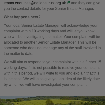
tenant.enquiries@nationaltrust.org.uk
and they can give
you the contact details for your Senior Estate Manager.
What happens next?
Your local Senior Estate Manager will acknowledge your
complaint within 10 working days and will let you know
who will be investigating the matter. Your complaint will be
allocated to another Senior Estate Manager. This will be
someone who does not manage any of the staff involved in
the matter to date.
We will aim to respond to your complaint within a further 15
working days. If it is not possible to resolve your complaint
within this period, we will write to you and explain that this
is the case. We will also give you an idea of the likely date
by which we will have investigated your complaint.