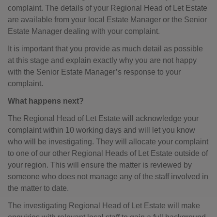
complaint. The details of your Regional Head of Let Estate
are available from your local Estate Manager or the Senior
Estate Manager dealing with your complaint.
It is important that you provide as much detail as possible
at this stage and explain exactly why you are not happy
with the Senior Estate Manager’s response to your
complaint.
What happens next?
The Regional Head of Let Estate will acknowledge your
complaint within 10 working days and will let you know
who will be investigating. They will allocate your complaint
to one of our other Regional Heads of Let Estate outside of
your region. This will ensure the matter is reviewed by
someone who does not manage any of the staff involved in
the matter to date.
The investigating Regional Head of Let Estate will make