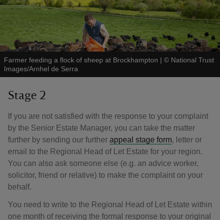
Farmer feeding a flock of sheep at Brockhampton
|
©
National Trust
Images/Arnhel de Serra
Stage 2
If you are not satisfied with the response to your complaint
by the Senior Estate Manager, you can take the matter
further by sending our further
appeal stage form
, letter or
email to the Regional Head of Let Estate for your region.
You can also ask someone else (e.g. an advice worker,
solicitor, friend or relative) to make the complaint on your
behalf.
You need to write to the Regional Head of Let Estate within
one month of receiving the formal response to your original