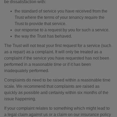
be dissatisfaction with:
the standard of service you have received from the
Trust where the terms of your tenancy require the
Trust to provide that service.
our response to a request by you for such a service.
the way the Trust has behaved.
The Trust will not treat your first request for a service (such
as a repair) as a complaint. It will only be treated as a
complaint if the service you have requested has not been
performed in a reasonable time or if it has been
inadequately performed.
Complaints do need to be raised within a reasonable time
scale. We recommend that complaints are raised as
quickly as possible and certainly within six months of the
issue happening.
If your complaint relates to something which might lead to
a legal claim against us or a claim on our insurance policy