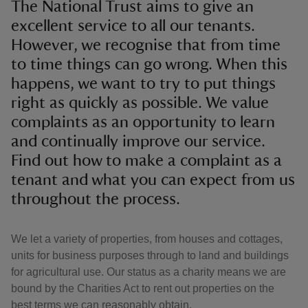
The National Trust aims to give an
excellent service to all our tenants.
However, we recognise that from time
to time things can go wrong. When this
happens, we want to try to put things
right as quickly as possible. We value
complaints as an opportunity to learn
and continually improve our service.
Find out how to make a complaint as a
tenant and what you can expect from us
throughout the process.
We let a variety of properties, from houses and cottages,
units for business purposes through to land and buildings
for agricultural use. Our status as a charity means we are
bound by the Charities Act to rent out properties on the
best terms we can reasonably obtain.