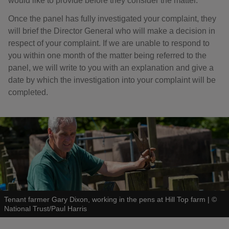
would like to provide before they consider the matter.
Once the panel has fully investigated your complaint, they
will brief the Director General who will make a decision in
respect of your complaint. If we are unable to respond to
you within one month of the matter being referred to the
panel, we will write to you with an explanation and give a
date by which the investigation into your complaint will be
completed.
Tenant farmer Gary Dixon, working in the pens at Hill Top farm
|
©
National Trust/Paul Harris