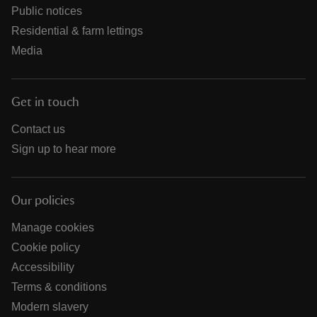
Public notices
Residential & farm lettings
Media
Get in touch
Contact us
Sign up to hear more
Our policies
Manage cookies
Cookie policy
Accessibility
Terms & conditions
Modern slavery