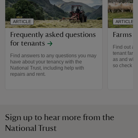
ARTICLE
ARTICLE
Frequently asked questions
Farms to
for tenants
Find out abo
tenant farm
Find answers to any questions you may
as and whe
have about your tenancy with the
so check ba
National Trust, including help with
repairs and rent.
Sign up to hear more from the
National Trust