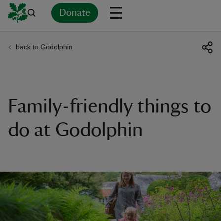
Donate
back to Godolphin
Back
Back
Back
Back
Back
Back
Back
Back
Back
Back
ver
n
Family-friendly things to
do at Godolphin
rship
rt
ays