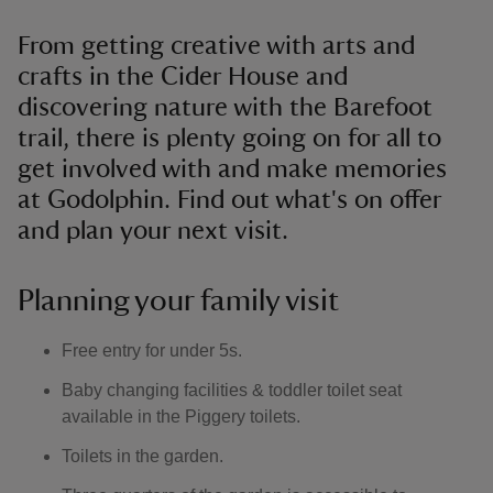
From getting creative with arts and
crafts in the Cider House and
discovering nature with the Barefoot
trail, there is plenty going on for all to
get involved with and make memories
at Godolphin. Find out what's on offer
and plan your next visit.
Planning your family visit
Free entry for under 5s.
Baby changing facilities & toddler toilet seat
available in the Piggery toilets.
Toilets in the garden.