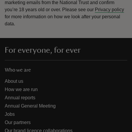
marketing emails from the National Trust and confirm
you’re 18 years old or over.
Please see our
Privacy policy
for more information on how we look after your personal
data.
For everyone, for ever
Who we are
About us
How we are run
Annual reports
Annual General Meeting
Jobs
Our partners
Our brand licence collaborations