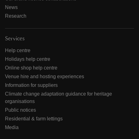
News
Research
Services
Help centre
Holidays help centre
Online shop help centre
Venue hire and hosting experiences
Information for suppliers
Climate change adaptation guidance for heritage
organisations
Public notices
Residential & farm lettings
Media