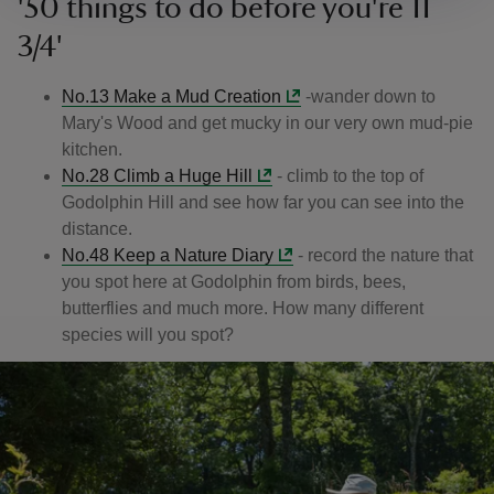
'50 things to do before you're 11
3/4'
No.13 Make a Mud Creation
-wander down to
Mary's Wood and get mucky in our very own mud-pie
kitchen.
No.28 Climb a Huge Hill
- climb to the top of
Godolphin Hill and see how far you can see into the
distance.
No.48 Keep a Nature Diary
- record the nature that
you spot here at Godolphin from birds, bees,
butterflies and much more. How many different
species will you spot?