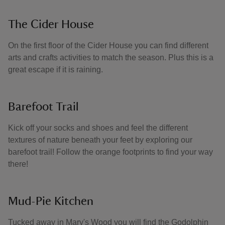
The Cider House
On the first floor of the Cider House you can find different
arts and crafts activities to match the season. Plus this is a
great escape if it is raining.
Barefoot Trail
Kick off your socks and shoes and feel the different
textures of nature beneath your feet by exploring our
barefoot trail! Follow the orange footprints to find your way
there!
Mud-Pie Kitchen
Tucked away in Mary's Wood you will find the Godolphin