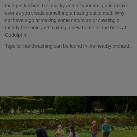
mud-pie kitchen. Get mucky and let your imagination take
over as you create something amazing out of mud! Why
not have a go at making some nature art or creating a
muddy bee bole and making a new home for the bees at
Godolphin.
Taps for handwashing can be found in the nearby orchard.