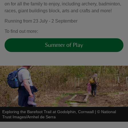
on for all the family to enjoy, including archery, badminton,
races, giant buildings block, arts and crafts and more!
Running from 23 July - 2 September
To find out more:
Summer of Play
Exploring the Barefoot Trail at Godolphin, Cornwall
|
©
National
Trust Images/Arnhel de Serra