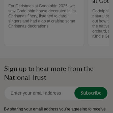
at Godo
For Christmas at Godolphin 2025, we
saw Godolphin house decorated in its
Godolphin’s
Christmas finery, listened to carol
natural spac
singers and had a go at crafting some
out how the
Christmas decorations.
the native 
orchard, s
King’s Gar
Sign up to hear more from the
National Trust
Subscribe
By sharing your email address you’re agreeing to receive