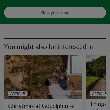
Plan your visit
You might also be interested in
ARTICLE
ARTICLE
Things 
Christmas at Godolphin