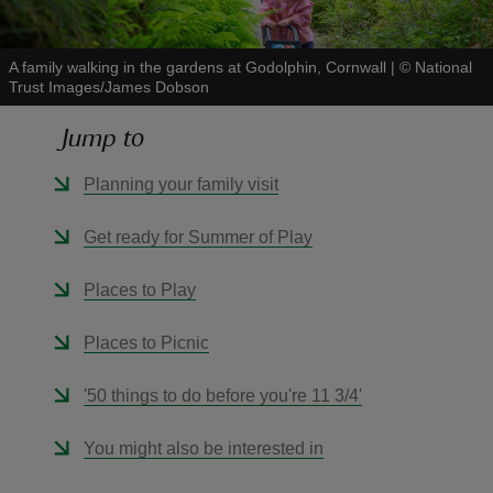
A family walking in the gardens at Godolphin, Cornwall
|
©
National
Trust Images/James Dobson
Jump to
reas
-Z
Planning your family visit
hings
Get ready for Summer of Play
o do
Places to Play
ace
Places to Picnic
ypes
'50 things to do before you're 11 3/4'
You might also be interested in