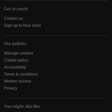
Get in touch
Contact us
Sign up to hear more
Our policies
Manage cookies
Cookie policy
Accessibility
Terms & conditions
Modern slavery
Privacy
You might also like