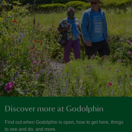
Discover more at Godolphin
Find out when Godolphin is open, how to get here, things
to see and do, and more.