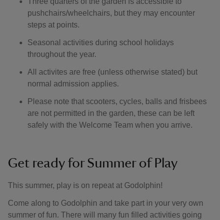
Three quarters of the garden is accessible to
pushchairs/wheelchairs, but they may encounter
steps at points.
Seasonal activities during school holidays
throughout the year.
All activites are free (unless otherwise stated) but
normal admission applies.
Please note that scooters, cycles, balls and frisbees
are not permitted in the garden, these can be left
safely with the Welcome Team when you arrive.
Get ready for Summer of Play
This summer, play is on repeat at Godolphin!
Come along to Godolphin and take part in your very own
summer of fun. There will many fun filled activities going