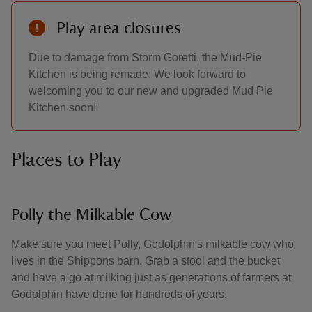
Play area closures
Due to damage from Storm Goretti, the Mud-Pie
Kitchen is being remade. We look forward to
welcoming you to our new and upgraded Mud Pie
Kitchen soon!
Places to Play
Polly the Milkable Cow
Make sure you meet Polly, Godolphin's milkable cow who
lives in the Shippons barn. Grab a stool and the bucket
and have a go at milking just as generations of farmers at
Godolphin have done for hundreds of years.