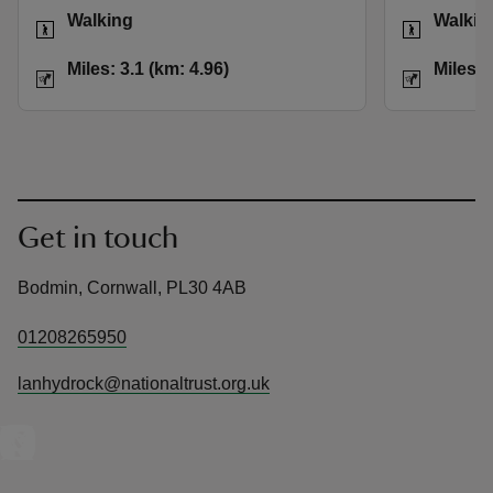
Activities
Activities
Walking
Walkin
Distance
Miles: 3.1 (km: 4.96)
Distance
Miles: 3.1 (km: 4.96)
Miles: 
Get in touch
Bodmin, Cornwall, PL30 4AB
01208265950
lanhydrock@nationaltrust.org.uk