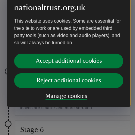
nationaltrust.org.uk
This website uses cookies. Some are essential for
the site to work or are used by embedded third
party tools (such as video and audio players), and
so will always be turned on.
The old deer wall in the woodland at Lanhydrock
|
©
National Trust/Laura Fox
Accept additional cookies
Stage 5
Reject additional cookies
Walking up the hill, you'll see hornbeams either side of
the path. These look very similar to beech trees but
Manage cookies
have a sinewy appearance to their trunks, and their
leaves are smaller and more serrated.
Stage 6