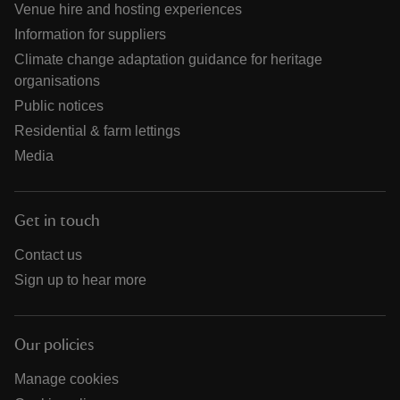
Venue hire and hosting experiences
Information for suppliers
Climate change adaptation guidance for heritage
organisations
Public notices
Residential & farm lettings
Media
Get in touch
Contact us
Sign up to hear more
Our policies
Manage cookies