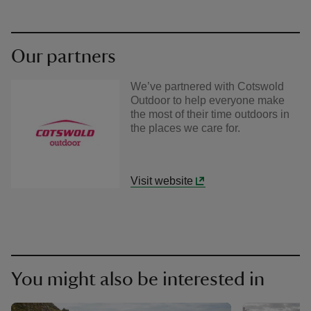
Our partners
We’ve partnered with Cotswold
Outdoor to help everyone make
the most of their time outdoors in
the places we care for.
Visit website
You might also be interested in