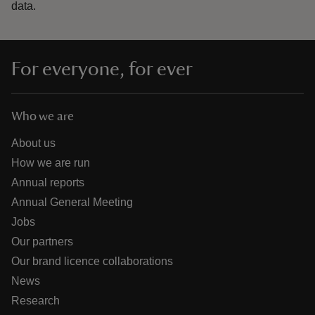
data.
For everyone, for ever
Who we are
About us
How we are run
Annual reports
Annual General Meeting
Jobs
Our partners
Our brand licence collaborations
News
Research