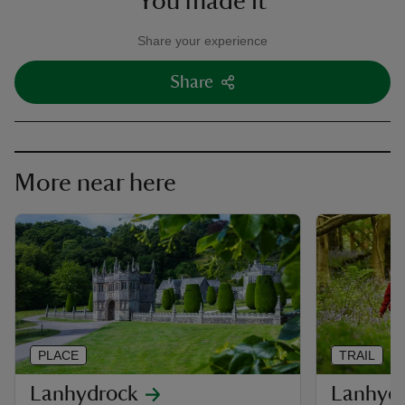
You made it
Share your experience
Share
More near here
PLACE
TRAIL
Lanhydrock
Lanhydr