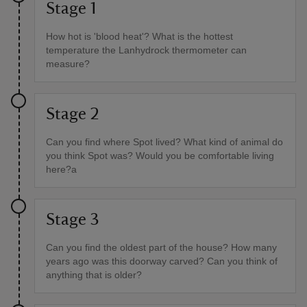
Stage 1
How hot is 'blood heat'? What is the hottest
temperature the Lanhydrock thermometer can
measure?
Stage 2
Can you find where Spot lived? What kind of animal do
you think Spot was? Would you be comfortable living
here?a
Stage 3
Can you find the oldest part of the house? How many
years ago was this doorway carved? Can you think of
anything that is older?