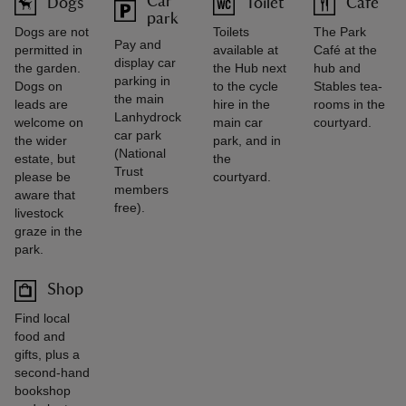
Car
Dogs
Toilet
Café
park
Dogs are not
Toilets
The Park
Pay and
permitted in
available at
Café at the
display car
the garden.
the Hub next
hub and
parking in
Dogs on
to the cycle
Stables tea-
the main
leads are
hire in the
rooms in the
Lanhydrock
welcome on
main car
courtyard.
car park
the wider
park, and in
(National
estate, but
the
Trust
please be
courtyard.
members
aware that
free).
livestock
graze in the
park.
Shop
Find local
food and
gifts, plus a
second-hand
bookshop