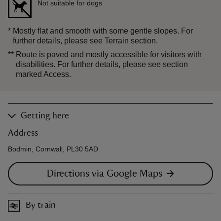
Not suitable for dogs
*
Mostly flat and smooth with some gentle slopes. For
further details, please see Terrain section.
**
Route is paved and mostly accessible for visitors with
disabilities. For further details, please see section
marked Access.
Getting here
Address
Bodmin, Cornwall, PL30 5AD
Directions via Google Maps
By train