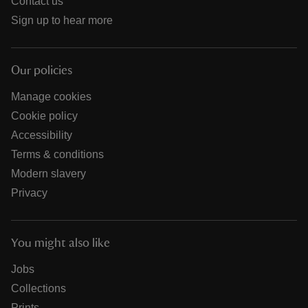
Contact us
Sign up to hear more
Our policies
Manage cookies
Cookie policy
Accessibility
Terms & conditions
Modern slavery
Privacy
You might also like
Jobs
Collections
Prints