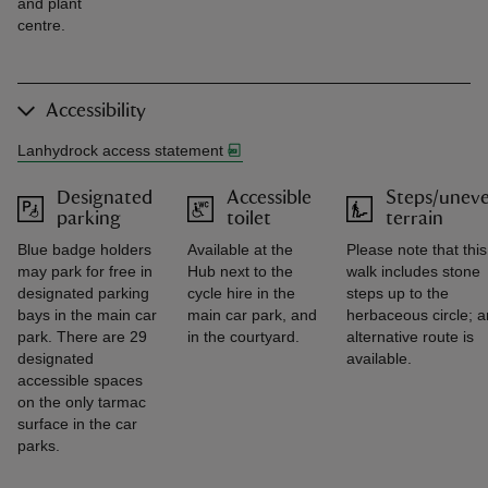
and plant
centre.
Accessibility
Lanhydrock access statement
Designated
Accessible
Steps/unev
parking
toilet
terrain
Blue badge holders
Available at the
Please note that this
may park for free in
Hub next to the
walk includes stone
designated parking
cycle hire in the
steps up to the
bays in the main car
main car park, and
herbaceous circle; a
park. There are 29
in the courtyard.
alternative route is
designated
available.
accessible spaces
on the only tarmac
surface in the car
parks.