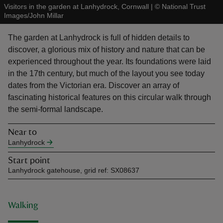
Visitors in the garden at Lanhydrock, Cornwall
|
©
National Trust
Images/John Millar
The garden at Lanhydrock is full of hidden details to
discover, a glorious mix of history and nature that can be
experienced throughout the year. Its foundations were laid
reas
in the 17th century, but much of the layout you see today
-Z
dates from the Victorian era. Discover an array of
fascinating historical features on this circular walk through
hings
the semi-formal landscape.
o do
Near to
Lanhydrock
ace
ypes
Start point
Lanhydrock gatehouse, grid ref: SX08637
Walking