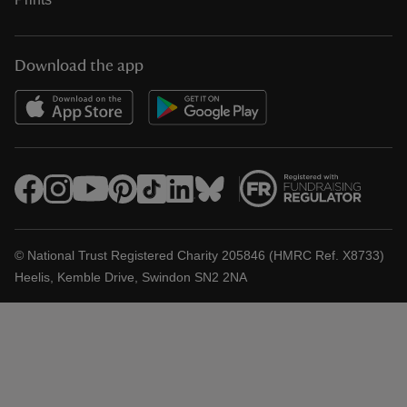
Download the app
© National Trust Registered Charity 205846 (HMRC Ref. X8733)
Heelis, Kemble Drive, Swindon SN2 2NA