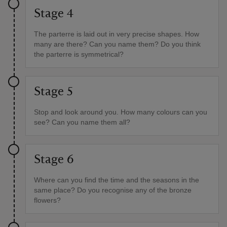
Stage 4
The parterre is laid out in very precise shapes. How
many are there? Can you name them? Do you think
the parterre is symmetrical?
Stage 5
Stop and look around you. How many colours can you
see? Can you name them all?
Stage 6
Where can you find the time and the seasons in the
same place? Do you recognise any of the bronze
flowers?