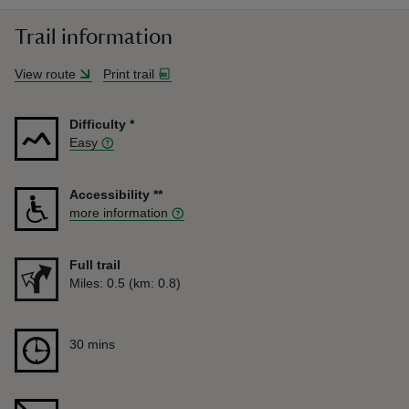
Trail information
View route
Print trail
Difficulty
*
Easy
Accessibility
**
more information
Full trail
Distance
Miles: 0.5 (km: 0.8)
Duration
30 mins
30 mins