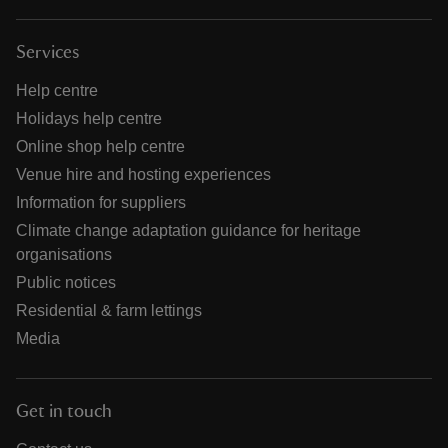
Services
Help centre
Holidays help centre
Online shop help centre
Venue hire and hosting experiences
Information for suppliers
Climate change adaptation guidance for heritage
organisations
Public notices
Residential & farm lettings
Media
Get in touch