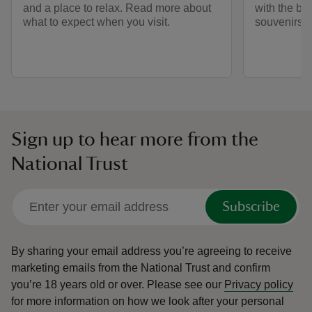
and a place to relax. Read more about
with the bes
what to expect when you visit.
souvenirs an
Sign up to hear more from the
National Trust
Subscribe
By sharing your email address you’re agreeing to receive
marketing emails from the National Trust and confirm
you’re 18 years old or over.
Please see our
Privacy policy
for more information on how we look after your personal