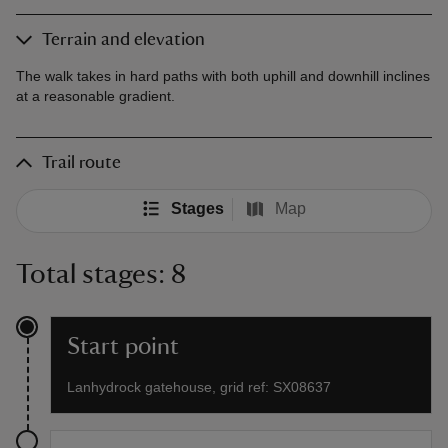
Terrain and elevation
The walk takes in hard paths with both uphill and downhill inclines
at a reasonable gradient.
Trail route
Stages
Map
Total stages: 8
Start point
Lanhydrock gatehouse, grid ref: SX08637