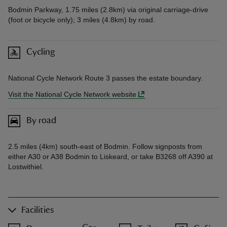
Bodmin Parkway, 1.75 miles (2.8km) via original carriage-drive
(foot or bicycle only); 3 miles (4.8km) by road.
Cycling
National Cycle Network Route 3 passes the estate boundary.
Visit the National Cycle Network website
By road
2.5 miles (4km) south-east of Bodmin. Follow signposts from
either A30 or A38 Bodmin to Liskeard, or take B3268 off A390 at
Lostwithiel.
Facilities