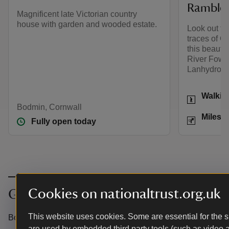
Ramble
Magnificent late Victorian country
house with garden and wooded estate.
Look out for
traces of Co
this beautif
River Fowe
Lanhydrock
Activities
Walkin
Bodmin, Cornwall
Distance
Miles: 
Fully open today
Cookies on nationaltrust.org.uk
Get in touch
This website uses cookies. Some are essential for the si
Bodmin, Cornwall, PL30 4AB
are used by embedded third party tools (such as video 