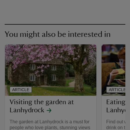
You might also be interested in
ARTICLE
ARTICLE
Visiting the garden at
Eating 
Lanhydrock
Lanhyd
The garden at Lanhydrock is a must for
Find out wh
people who love plants, stunning views
drink on th