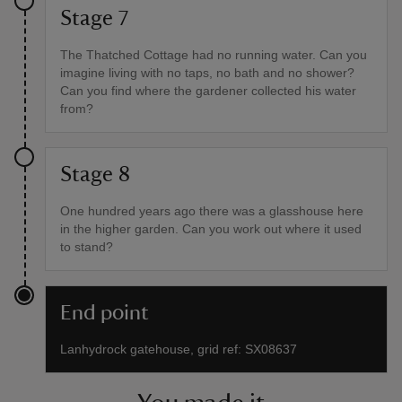
Stage 7
The Thatched Cottage had no running water. Can you
imagine living with no taps, no bath and no shower?
Can you find where the gardener collected his water
from?
Stage 8
One hundred years ago there was a glasshouse here
in the higher garden. Can you work out where it used
to stand?
End point
Lanhydrock gatehouse, grid ref: SX08637