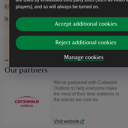
01208265950
players), and so will always be turned on.
lanhydrock@nationaltrust.org.uk
Accept additional cookies
Reject additional cookies
Manage cookies
Our partners
We’ve partnered with Cotswold
Outdoor to help everyone make
the most of their time outdoors in
the places we care for.
Visit website