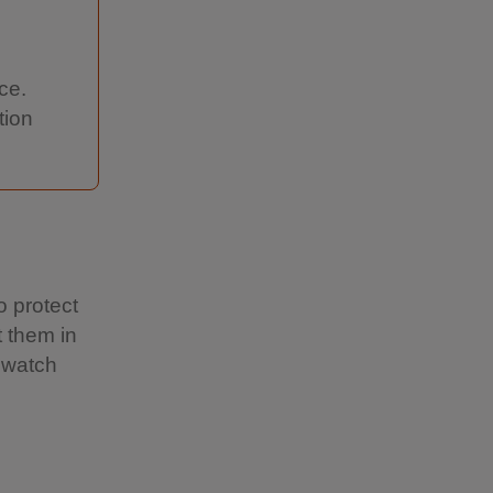
ce.
tion
o protect
t them in
 watch