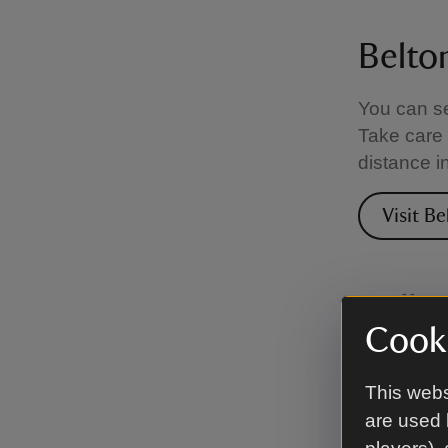
Belto
You can se
Take care 
distance i
Visit B
Calke
Cooki
The park a
ponds and 
This webs
peaceful w
are used 