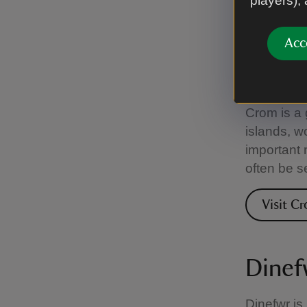
players),
Visit C
Acc
Crom
Crom is a 
islands, w
important 
often be s
Visit C
Dinef
Dinefwr is