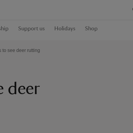
hip
Support us
Holidays
Shop
 to see deer rutting
e deer