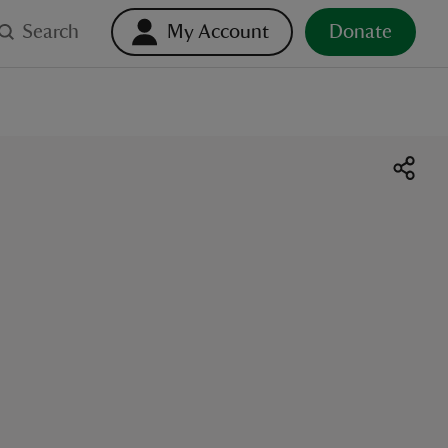
Search
My Account
Donate