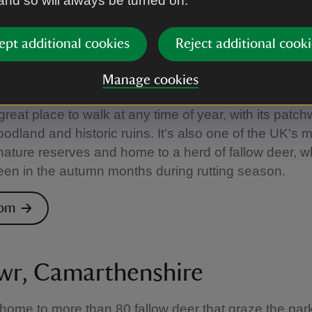
 and so will always be turned on.
alke Abbey
ept additional cookies
Reject additional cooki
, County Fermanagh
Manage cookies
great place to walk at any time of year, with its patch
oodland and historic ruins. It’s also one of the UK's 
nature reserves and home to a herd of fallow deer, 
een in the autumn months during rutting season.
rom
wr, Camarthenshire
 home to more than 80 fallow deer that graze the park