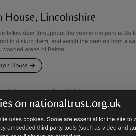
n House, Lincolnshire
e fallow deer throughout the year in the park at Bel
not to disturb them, and watch the deer rut from a sa
n wooded areas of Belton.
elton House
 Abbey, Derbyshire
es on nationaltrust.org.uk
t Calke Abbey is a rich and varied landscape of gra
wood pasture. As there are no public roads, you ca
ite uses cookies. Some are essential for the site to 
alk to see if you can spot the resident deer herd.
by embedded third party tools (such as video and a