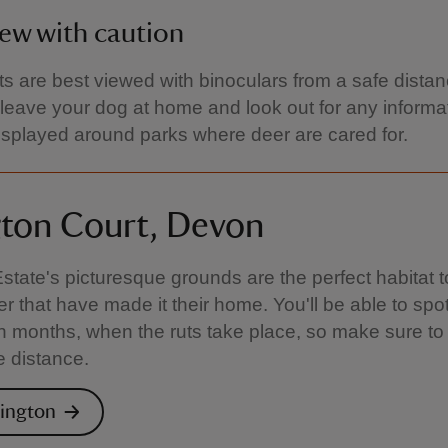
ew with caution
ts are best viewed with binoculars from a safe distan
leave your dog at home and look out for any informa
isplayed around parks where deer are cared for.
gton Court, Devon
Estate's picturesque grounds are the perfect habitat t
er that have made it their home. You'll be able to spo
 months, when the ruts take place, so make sure to
e distance.
lington