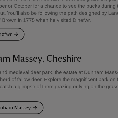
er or October for a chance to see the bucks during 
ut. You'll also be following the path designed by Lan
y' Brown in 1775 when he visited Dinefwr.
inefwr
m Massey, Cheshire
nd medieval deer park, the estate at Dunham Massey
 herd of fallow deer. Explore the magnificent park on 
catch a glimpse of them grazing or lying on the gra
Dunham Massey