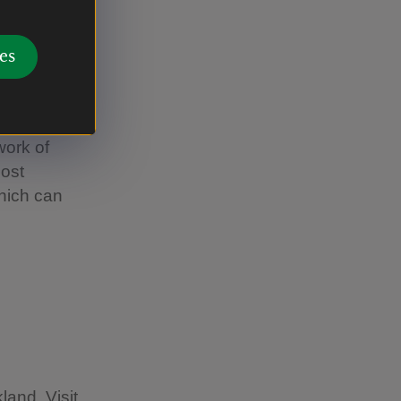
es
work of
most
which can
land. Visit