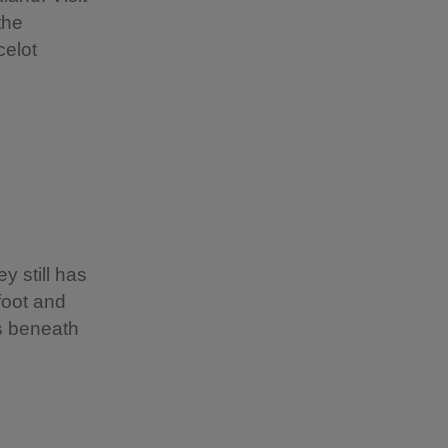
the
celot
 still has
foot and
ss beneath