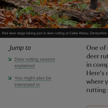
Red deer stags taking part in deer rutting at Calke Abbey, Derbyshire
Jump to
One of 
deer ru
Deer rutting season
in comp
explained
Here's 
You might also be
where y
interested in
rutting