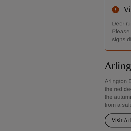
Vi
Deer ru
Please 
signs d
Arlin
Arlington 
the red de
the autumn
from a saf
Visit Ar