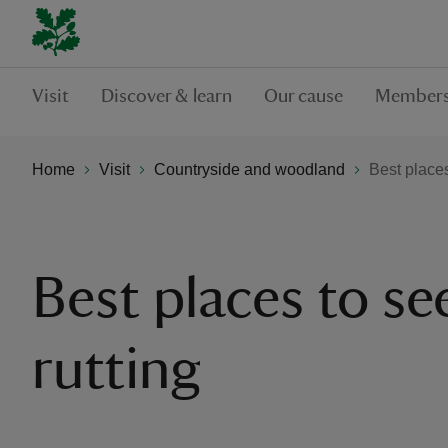
Visit
Discover & learn
Our cause
Members
Home
Visit
Countryside and woodland
Best places
Best places to se
rutting