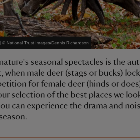
|
©
National Trust Images/Dennis Richardson
nature's seasonal spectacles is the a
t, when male deer (stags or bucks) lock
etition for female deer (hinds or does
our selection of the best places we look
ou can experience the drama and nois
 season.