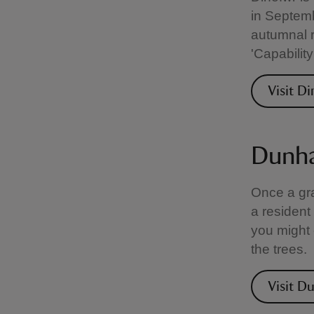
in Septemb
autumnal r
'Capabilit
Visit D
Dunha
Once a gra
a resident
you might 
the trees.
Visit 