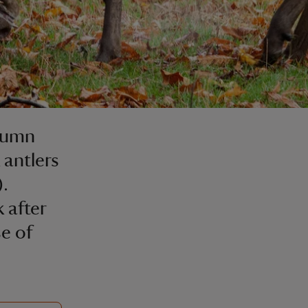
utumn
 antlers
).
 after
e of