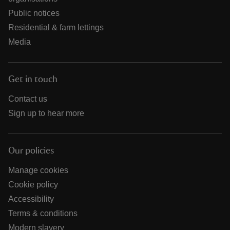
Public notices
Residential & farm lettings
Media
Get in touch
Contact us
Sign up to hear more
Our policies
Manage cookies
Cookie policy
Accessibility
Terms & conditions
Modern slavery