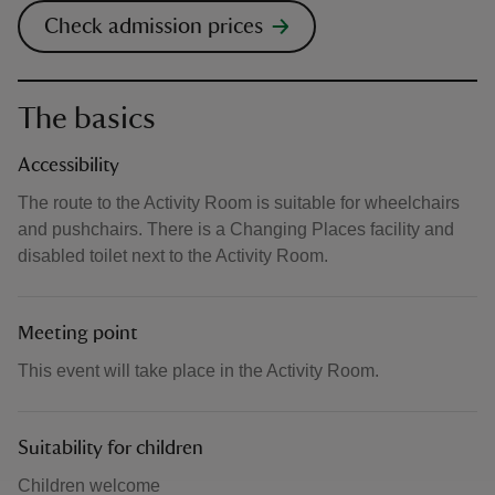
Check admission prices
The basics
Accessibility
The route to the Activity Room is suitable for wheelchairs
and pushchairs. There is a Changing Places facility and
disabled toilet next to the Activity Room.
Meeting point
This event will take place in the Activity Room.
Suitability for children
Children welcome