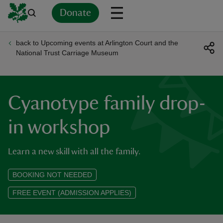
Donate
back to Upcoming events at Arlington Court and the
Back
Back
Back
Back
Back
Back
Back
Back
Back
Back
National Trust Carriage Museum
ver
n
Cyanotype family drop-
in workshop
Learn a new skill with all the family.
rship
BOOKING NOT NEEDED
rt
FREE EVENT (ADMISSION APPLIES)
ays