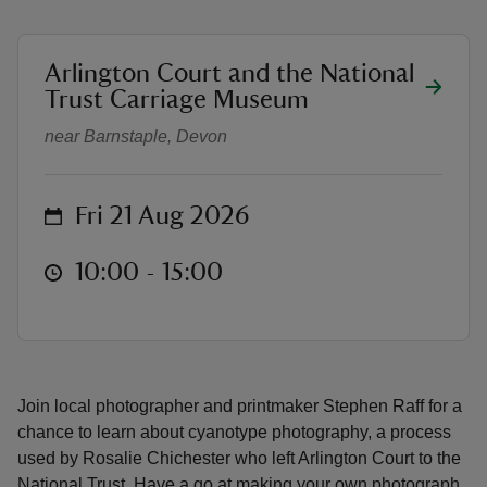
location
Arlington Court and the National
Cyanotype family drop-in worksh
Trust Carriage Museum
near Barnstaple, Devon
reas
-Z
on
Fri 21 Aug 2026
hings
o do
at
10:00 to 15:00
10:00 - 15:00
ace
ypes
Join local photographer and printmaker Stephen Raff for a
chance to learn about cyanotype photography, a process
used by Rosalie Chichester who left Arlington Court to the
National Trust. Have a go at making your own photograph