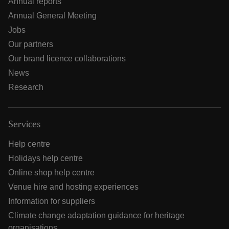
Annual reports
Annual General Meeting
Jobs
Our partners
Our brand licence collaborations
News
Research
Services
Help centre
Holidays help centre
Online shop help centre
Venue hire and hosting experiences
Information for suppliers
Climate change adaptation guidance for heritage
organisations