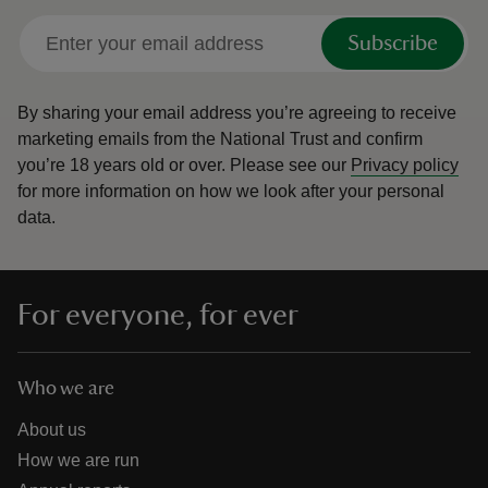
Subscribe
By sharing your email address you’re agreeing to receive
marketing emails from the National Trust and confirm
you’re 18 years old or over.
Please see our
Privacy policy
for more information on how we look after your personal
data.
For everyone, for ever
Who we are
About us
How we are run