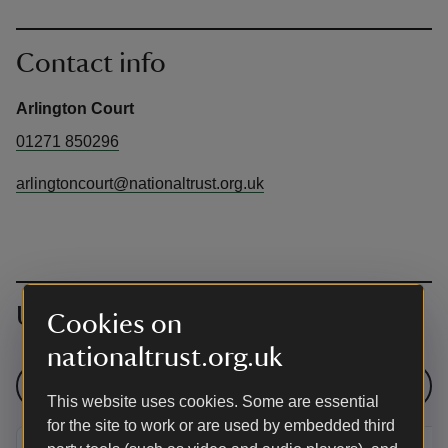
Contact info
Arlington Court
01271 850296
arlingtoncourt@nationaltrust.org.uk
Upcoming events
Cookies on
nationaltrust.org.uk
See all events
This website uses cookies. Some are essential
for the site to work or are used by embedded third