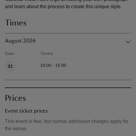
and learn about the process to create this unique style.
Times
August 2026
Date
Time/s
Available times
10:00 - 15:00
21
Prices
Event ticket prices
This event is free, but normal admission charges apply for
the venue.