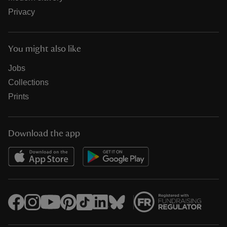
Privacy
You might also like
Jobs
Collections
Prints
Download the app