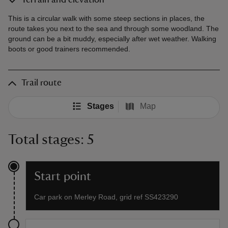
Terrain and elevation
This is a circular walk with some steep sections in places, the
route takes you next to the sea and through some woodland. The
ground can be a bit muddy, especially after wet weather. Walking
boots or good trainers recommended.
Trail route
Stages
Map
Total stages: 5
Start point
Car park on Merley Road, grid ref SS423290