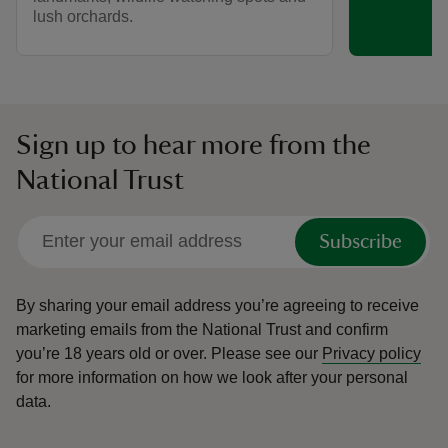
lush orchards.
Sign up to hear more from the
National Trust
Subscribe
By sharing your email address you’re agreeing to receive
marketing emails from the National Trust and confirm
you’re 18 years old or over.
Please see our
Privacy policy
for more information on how we look after your personal
data.