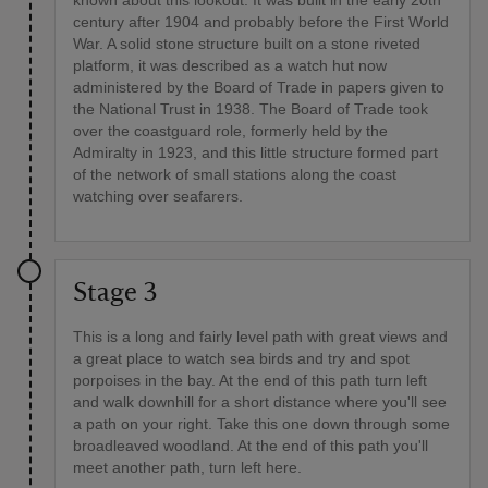
known about this lookout. It was built in the early 20th
century after 1904 and probably before the First World
War. A solid stone structure built on a stone riveted
platform, it was described as a watch hut now
administered by the Board of Trade in papers given to
the National Trust in 1938. The Board of Trade took
over the coastguard role, formerly held by the
Admiralty in 1923, and this little structure formed part
of the network of small stations along the coast
watching over seafarers.
Stage 3
This is a long and fairly level path with great views and
a great place to watch sea birds and try and spot
porpoises in the bay. At the end of this path turn left
and walk downhill for a short distance where you'll see
a path on your right. Take this one down through some
broadleaved woodland. At the end of this path you'll
meet another path, turn left here.