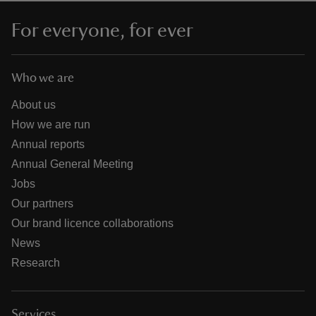
For everyone, for ever
Who we are
About us
How we are run
Annual reports
Annual General Meeting
Jobs
Our partners
Our brand licence collaborations
News
Research
Services