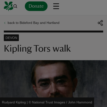
Donate
back to Bideford Bay and Hartland
Back
Back
Back
Back
Back
Back
Back
Back
Back
Back
ver
DEVON
n
Kipling Tors walk
rship
rt
Rudyard Kipling
|
©
National Trust Images / John Hammond
ays