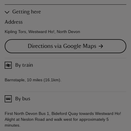
Getting here
Address
Kipling Tors, Westward Ho!, North Devon
Directions via Google Maps
By train
Barnstaple, 10 miles (16.1km).
By bus
First North Devon Bus 1, Bideford Quay towards Westward Ho!
Alight at Neslon Road and walk west for approximately 5
minutes.