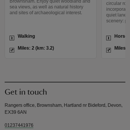
Brownsham. Enjoy quiet woodland and
circular rou
sea views, as well as natural history
incorporate
and sites of archaeological interest.
quiet lanes
scenery: per
Activities
Activities
Walking
Horse 
Distance
Miles: 2 (km: 3.2)
Distance
Miles: 2 (km: 3.2)
Miles: 
Get in touch
Rangers office, Brownsham, Hartland nr Bideford, Devon,
EX39 6AN
01237441976