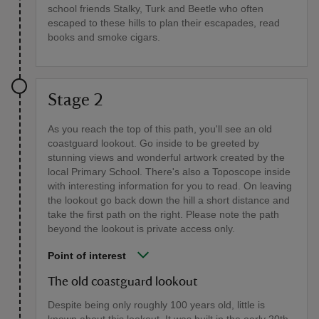
school friends Stalky, Turk and Beetle who often
escaped to these hills to plan their escapades, read
books and smoke cigars.
Stage 2
As you reach the top of this path, you'll see an old
coastguard lookout. Go inside to be greeted by
stunning views and wonderful artwork created by the
local Primary School. There's also a Toposcope inside
with interesting information for you to read. On leaving
the lookout go back down the hill a short distance and
take the first path on the right. Please note the path
beyond the lookout is private access only.
Point of interest
The old coastguard lookout
Despite being only roughly 100 years old, little is