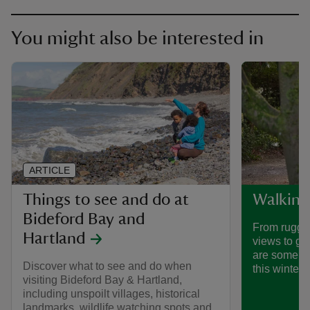
You might also be interested in
ARTICLE
Things to see and do at
Walking
Bideford Bay and
From rugged
Hartland
views to ge
are some of
Discover what to see and do when
this winter.
visiting Bideford Bay & Hartland,
including unspoilt villages, historical
landmarks, wildlife watching spots and