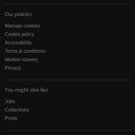
Our policies
Manage cookies
Cookie policy
Accessibility
Terms & conditions
Modern slavery
Privacy
You might also like
Jobs
Collections
Prints