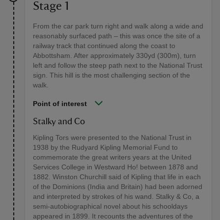
Stage 1
From the car park turn right and walk along a wide and
reasonably surfaced path – this was once the site of a
railway track that continued along the coast to
Abbottsham. After approximately 330yd (300m), turn
left and follow the steep path next to the National Trust
sign. This hill is the most challenging section of the
walk.
Point of interest
Stalky and Co
Kipling Tors were presented to the National Trust in
1938 by the Rudyard Kipling Memorial Fund to
commemorate the great writers years at the United
Services College in Westward Ho! between 1878 and
1882. Winston Churchill said of Kipling that life in each
of the Dominions (India and Britain) had been adorned
and interpreted by strokes of his wand. Stalky & Co, a
semi-autobiographical novel about his schooldays
appeared in 1899. It recounts the adventures of the