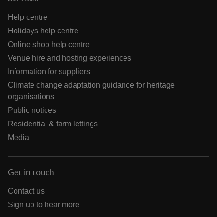
Help centre
Holidays help centre
Online shop help centre
Venue hire and hosting experiences
Information for suppliers
Climate change adaptation guidance for heritage
organisations
Public notices
Residential & farm lettings
Media
Get in touch
Contact us
Sign up to hear more