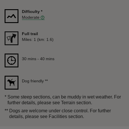
Difficulty
*
Moderate
Full trail
Distance
Miles: 1 (km: 1.6)
Duration
30 mins to 40 mins
30 mins - 40 mins
Dog friendly
**
*
Some steep sections, can be muddy in wet weather. For
further details, please see Terrain section.
**
Dogs are welcome under close control. For further
details, please see Facilities section.