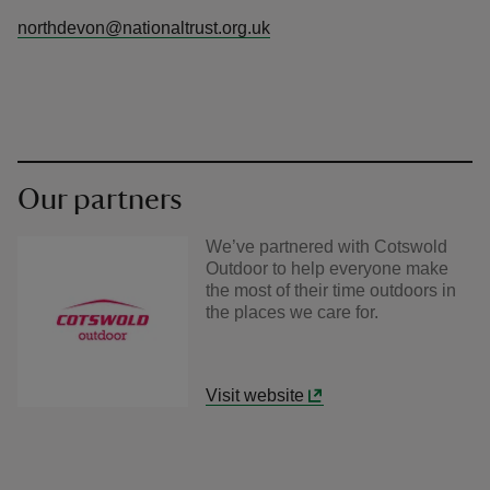
northdevon@nationaltrust.org.uk
Our partners
We’ve partnered with Cotswold
Outdoor to help everyone make
the most of their time outdoors in
the places we care for.
Visit website