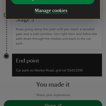
through woodland which ends up in the same place.
Manage cookies
Stage 5
Keep going along this path until you reach a wooded
gate and a path junction, turn right here and follow the
path down through the chalets and back to the car
park.
End point
Car park on Merley Road, grid ref SS423290
You made it
Share your experience
Share