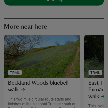
More near here
TRAIL
TRAIL
Beckland Woods bluebell
East Ti
walk
Exmansw
walk
This two mile circular route starts and
finishes at the National Trust car park at
This invigor