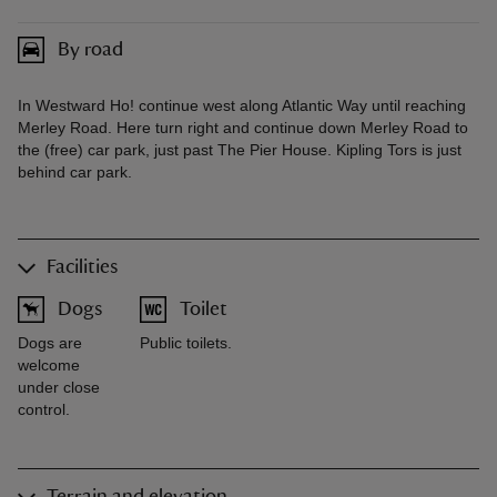
By road
In Westward Ho! continue west along Atlantic Way until reaching
Merley Road. Here turn right and continue down Merley Road to
the (free) car park, just past The Pier House. Kipling Tors is just
behind car park.
Facilities
Dogs
Toilet
Dogs are
Public toilets.
welcome
under close
control.