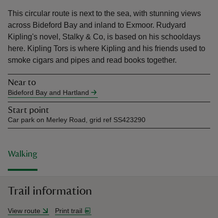
This circular route is next to the sea, with stunning views
across Bideford Bay and inland to Exmoor. Rudyard
Kipling's novel, Stalky & Co, is based on his schooldays
here. Kipling Tors is where Kipling and his friends used to
smoke cigars and pipes and read books together.
reas
-Z
Near to
Bideford Bay and Hartland
hings
Start point
o do
Car park on Merley Road, grid ref SS423290
ace
ypes
Walking
Trail information
View route
Print trail