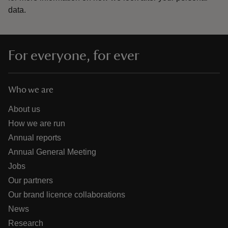
data.
For everyone, for ever
Who we are
About us
How we are run
Annual reports
Annual General Meeting
Jobs
Our partners
Our brand licence collaborations
News
Research