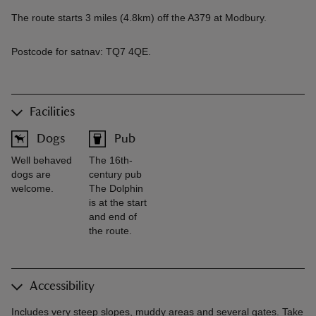
The route starts 3 miles (4.8km) off the A379 at Modbury.
Postcode for satnav: TQ7 4QE.
Facilities
Dogs
Pub
Well behaved
The 16th-
dogs are
century pub
welcome.
The Dolphin
is at the start
and end of
the route.
Accessibility
Includes very steep slopes, muddy areas and several gates. Take