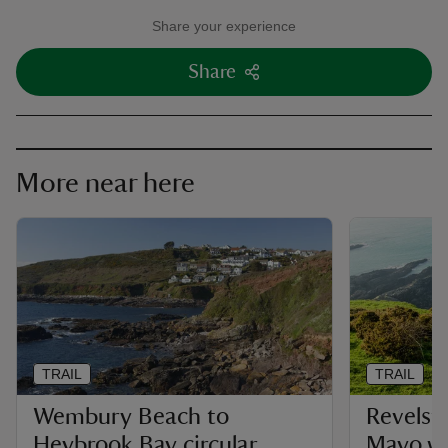
Share your experience
Share
More near here
TRAIL
TRAIL
Wembury Beach to
Revelst
Heybrook Bay circular
Mayo w