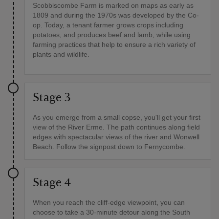
Scobbiscombe Farm is marked on maps as early as
1809 and during the 1970s was developed by the Co-
op. Today, a tenant farmer grows crops including
potatoes, and produces beef and lamb, while using
farming practices that help to ensure a rich variety of
plants and wildlife.
Stage 3
As you emerge from a small copse, you'll get your first
view of the River Erme. The path continues along field
edges with spectacular views of the river and Wonwell
Beach. Follow the signpost down to Fernycombe.
Stage 4
When you reach the cliff-edge viewpoint, you can
choose to take a 30-minute detour along the South