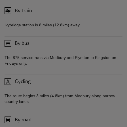
By train
Ivybridge station is 8 miles (12.8km) away.
By bus
The 875 service runs via Modbury and Plymton to Kingston on
Fridays only.
Cycling
The route begins 3 miles (4.8km) from Modbury along narrow
country lanes.
By road