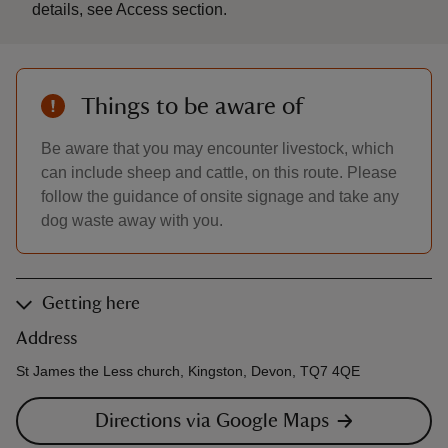
details, see Access section.
Things to be aware of
Be aware that you may encounter livestock, which
can include sheep and cattle, on this route. Please
follow the guidance of onsite signage and take any
dog waste away with you.
Getting here
Address
St James the Less church, Kingston, Devon, TQ7 4QE
Directions via Google Maps