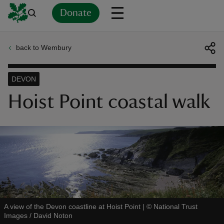
Donate
back to Wembury
Back
Back
Back
Back
Back
Back
Back
Back
Back
Back
ver
DEVON
n
Hoist Point coastal walk
rship
rt
A view of the Devon coastline at Hoist Point
|
©
National Trust
Images / David Noton
ays