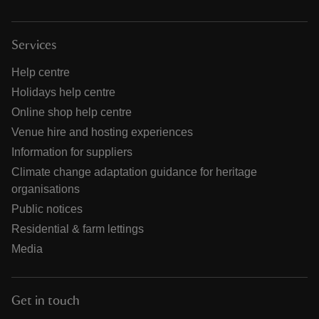
Services
Help centre
Holidays help centre
Online shop help centre
Venue hire and hosting experiences
Information for suppliers
Climate change adaptation guidance for heritage
organisations
Public notices
Residential & farm lettings
Media
Get in touch