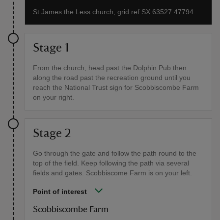
St James the Less church, grid ref SX 63527 47794
Stage 1
From the church, head past the Dolphin Pub then
along the road past the recreation ground until you
reach the National Trust sign for Scobbiscombe Farm
on your right.
Stage 2
Go through the gate and follow the path round to the
top of the field. Keep following the path via several
fields and gates. Scobbiscome Farm is on your left.
Point of interest
Scobbiscombe Farm