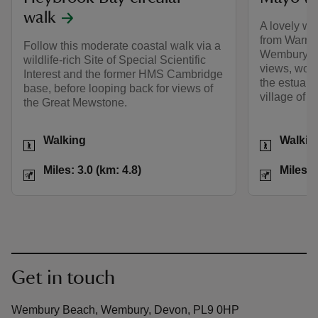
walk
A lovely wal
from Warren
Follow this moderate coastal walk via a
Wembury, wi
wildlife-rich Site of Special Scientific
views, wood
Interest and the former HMS Cambridge
the estuary
base, before looping back for views of
village of 
the Great Mewstone.
Activities
Activities
Walking
Walkin
Distance
Miles: 3.0 (km: 4.8)
Distance
Miles: 3.0 (km: 4.8)
Miles: 
Get in touch
Wembury Beach, Wembury, Devon, PL9 0HP