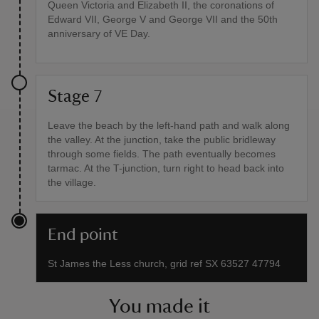
Queen Victoria and Elizabeth II, the coronations of
Edward VII, George V and George VII and the 50th
anniversary of VE Day.
Stage 7
Leave the beach by the left-hand path and walk along
the valley. At the junction, take the public bridleway
through some fields. The path eventually becomes
tarmac. At the T-junction, turn right to head back into
the village.
End point
St James the Less church, grid ref SX 63527 47794
You made it