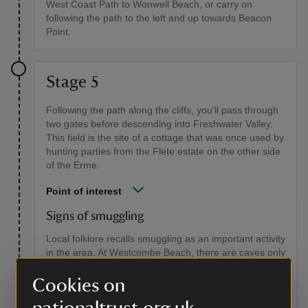
West Coast Path to Wonwell Beach, or carry on
following the path to the left and up towards Beacon
Point.
Stage 5
Following the path along the cliffs, you'll pass through
two gates before descending into Freshwater Valley.
This field is the site of a cottage that was once used by
hunting parties from the Flete estate on the other side
of the Erme.
Point of interest
Signs of smuggling
Local folklore recalls smuggling as an important activity
in the area. At Westcombe Beach, there are caves only
accessible at low tides where mooring irons are said to
be fixed into the walls. There's reportedly a tunnel
Cookies on
leading from the beach to Scobbiscombe Farm and
another to nearby Ayrmer Cove. Built into the cliff face