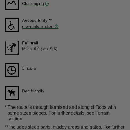
Challenging
Accessibility
**
more information
Full trail
Distance
Miles: 6.0 (km: 9.6)
Duration
3 hours
3 hours
Dog friendly
*
The route is through farmland and along clifftops with
some steep slopes. For further details, see Terrain
section.
**
Includes steep parts, muddy areas and gates. For further