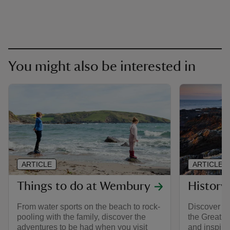
You might also be interested in
ARTICLE
ARTICLE
Things to do at Wembury
History
From water sports on the beach to rock-
Discover th
pooling with the family, discover the
the Great 
adventures to be had when you visit
and inspira