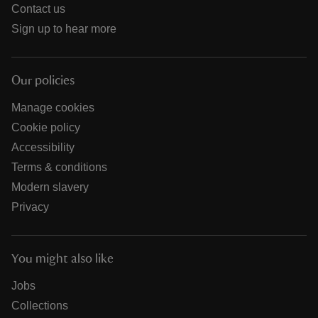
Contact us
Sign up to hear more
Our policies
Manage cookies
Cookie policy
Accessibility
Terms & conditions
Modern slavery
Privacy
You might also like
Jobs
Collections