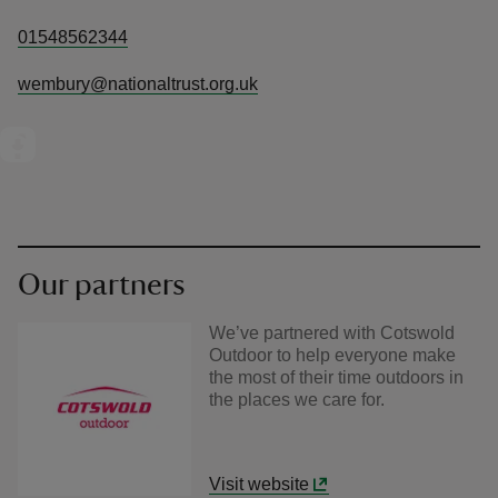
01548562344
wembury@nationaltrust.org.uk
Our partners
We’ve partnered with Cotswold
Outdoor to help everyone make
the most of their time outdoors in
the places we care for.
Visit website