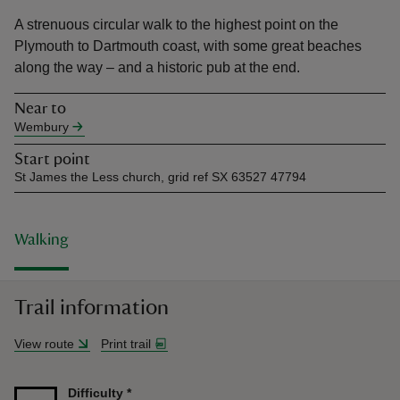
A strenuous circular walk to the highest point on the
Plymouth to Dartmouth coast, with some great beaches
along the way – and a historic pub at the end.
Near to
reas
Wembury
-Z
Start point
St James the Less church, grid ref SX 63527 47794
hings
o do
Walking
ace
ypes
Trail information
View route
Print trail
Difficulty
*