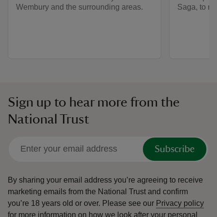
Wembury and the surrounding areas.
Saga, to ma
Sign up to hear more from the
National Trust
Subscribe
By sharing your email address you’re agreeing to receive
marketing emails from the National Trust and confirm
you’re 18 years old or over.
Please see our
Privacy policy
for more information on how we look after your personal