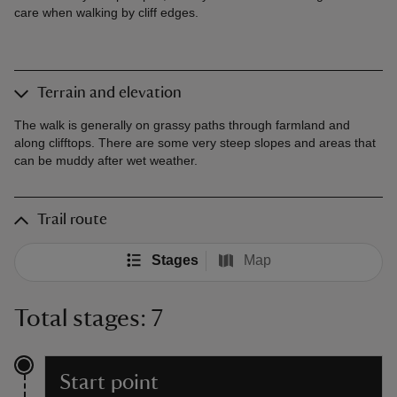
care when walking by cliff edges.
Terrain and elevation
The walk is generally on grassy paths through farmland and
along clifftops. There are some very steep slopes and areas that
can be muddy after wet weather.
Trail route
Stages
Map
Total stages: 7
Start point