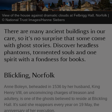
View of the house against dramatic clouds at Felbrigg Hall, Norfolk
|
©
National Trust Images/Hanne Siebers
There are many ancient buildings in our
reas
care, so it's no surprise that some come
-Z
with ghost stories. Discover headless
phantoms, tormented souls and one
hings
o do
spirit with a fondness for books.
ace
Blickling, Norfolk
ypes
Anne Boleyn, beheaded in 1536 by her husband, King
Henry VIII, on unconvincing charges of treason and
adultery, is one of the ghosts believed to reside at Blickling
Hall. It's said she reappears every year on 19 May, the
anniversary of her execution.