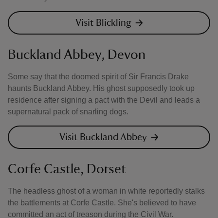
Visit Blickling
Buckland Abbey, Devon
Some say that the doomed spirit of Sir Francis Drake
haunts Buckland Abbey. His ghost supposedly took up
residence after signing a pact with the Devil and leads a
supernatural pack of snarling dogs.
Visit Buckland Abbey
Corfe Castle, Dorset
The headless ghost of a woman in white reportedly stalks
the battlements at Corfe Castle. She's believed to have
committed an act of treason during the Civil War.