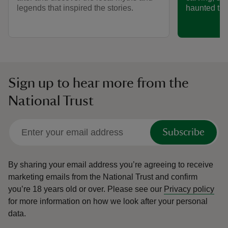
legends that inspired the stories.
haunted trai
Sign up to hear more from the
National Trust
Subscribe
By sharing your email address you’re agreeing to receive
marketing emails from the National Trust and confirm
you’re 18 years old or over.
Please see our
Privacy policy
for more information on how we look after your personal
data.