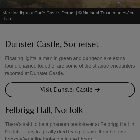
Morning light at Corfe Castle, Dorset
|
©
National Trust Images/Jon
Bish
Dunster Castle, Somerset
Floating lights, a man in green and dungeon skeletons
found chained together are some of the strange encounters
reported at Dunster Castle.
Visit Dunster Castle
Felbrigg Hall, Norfolk
There's said to be a phantom book-lover at Felbrigg Hall in
Norfolk. They tragically died trying to save their beloved
books after a fire broke out in the library.