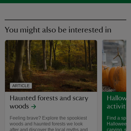
You might also be interested in
ARTICLE
Haunted forests and scary
Hallowe
woods
activiti
Feeling brave? Explore the spookiest
Find a spoo
woods and haunted forests we look
Halloween 
after and discover the local myths and
carving, spi