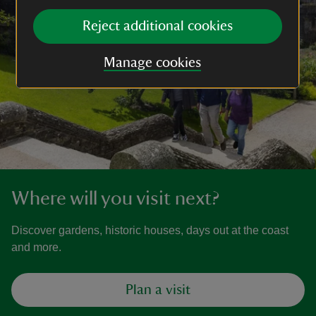
Reject additional cookies
Manage cookies
Where will you visit next?
Discover gardens, historic houses, days out at the coast
and more.
Plan a visit