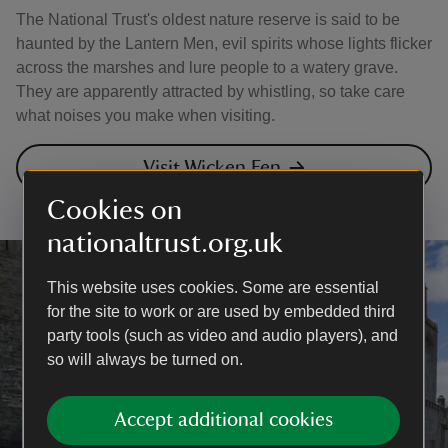
The National Trust's oldest nature reserve is said to be
haunted by the Lantern Men, evil spirits whose lights flicker
across the marshes and lure people to a watery grave.
They are apparently attracted by whistling, so take care
what noises you make when visiting.
Visit Wicken Fen
Cookies on
nationaltrust.org.uk
This website uses cookies. Some are essential
for the site to work or are used by embedded third
party tools (such as video and audio players), and
so will always be turned on.
Accept additional cookies