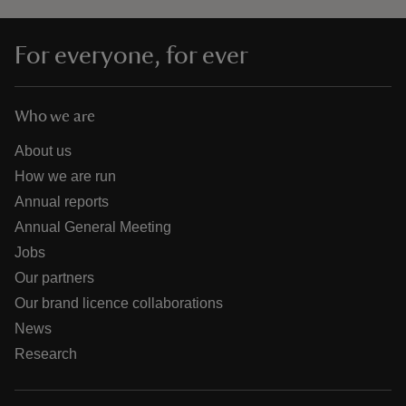
For everyone, for ever
Who we are
About us
How we are run
Annual reports
Annual General Meeting
Jobs
Our partners
Our brand licence collaborations
News
Research