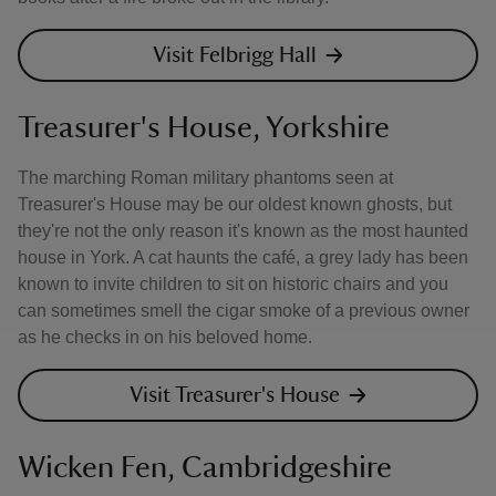
Visit Felbrigg Hall
Treasurer's House, Yorkshire
The marching Roman military phantoms seen at
Treasurer's House may be our oldest known ghosts, but
they're not the only reason it's known as the most haunted
house in York. A cat haunts the café, a grey lady has been
known to invite children to sit on historic chairs and you
can sometimes smell the cigar smoke of a previous owner
as he checks in on his beloved home.
Visit Treasurer's House
Wicken Fen, Cambridgeshire