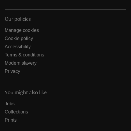
Our policies
Manage cookies
Cookie policy
Accessibility
Terms & conditions
Modern slavery
Privacy
You might also like
Jobs
Collections
Prints