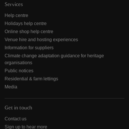
Services
Help centre
Holidays help centre
Online shop help centre
Venue hire and hosting experiences
Information for suppliers
Climate change adaptation guidance for heritage
organisations
Public notices
Residential & farm lettings
Media
Get in touch
Contact us
Sign up to hear more