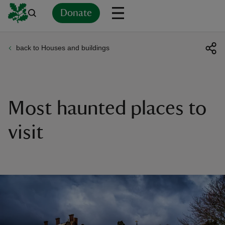
Donate
back to Houses and buildings
Back
Back
Back
Back
Back
Back
Back
Back
Back
Back
ver
n
Most haunted places to
visit
rship
rt
ays