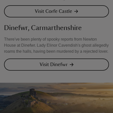
Visit Corfe Castle
Dinefwr, Carmarthenshire
There've been plenty of spooky reports from Newton
House at Dinefwr. Lady Elinor Cavendish's ghost allegedly
roams the halls, having been murdered by a rejected lover.
Visit Dinefwr