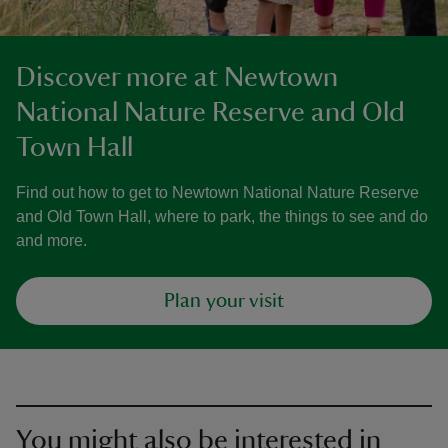
Discover more at Newtown
National Nature Reserve and Old
Town Hall
Find out how to get to Newtown National Nature Reserve
and Old Town Hall, where to park, the things to see and do
and more.
Plan your visit
You might also be interested in