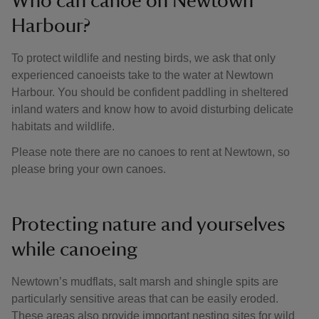
Who can canoe on Newtown
Harbour?
To protect wildlife and nesting birds, we ask that only
experienced canoeists take to the water at Newtown
Harbour. You should be confident paddling in sheltered
inland waters and know how to avoid disturbing delicate
habitats and wildlife.
Please note there are no canoes to rent at Newtown, so
please bring your own canoes.
Protecting nature and yourselves
while canoeing
Newtown’s mudflats, salt marsh and shingle spits are
particularly sensitive areas that can be easily eroded.
These areas also provide important nesting sites for wild