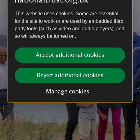
This website uses cookies. Some are essential
for the site to work or are used by embedded third
party tools (such as video and audio players), and
so will always be turned on.
Accept additional cookies
Reject additional cookies
Manage cookies