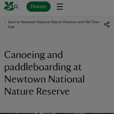
Donate
back to Newtown National Nature Reserve and Old Town
Back
Back
Back
Back
Back
Back
Back
Back
Back
Back
Hall
ver
n
Canoeing and
paddleboarding at
Newtown National
rship
Nature Reserve
rt
ays