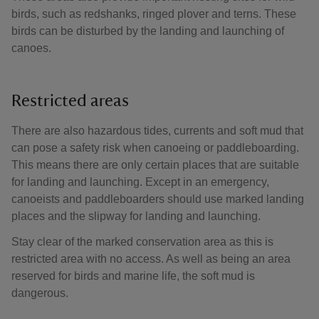
birds, such as redshanks, ringed plover and terns. These
birds can be disturbed by the landing and launching of
canoes.
Restricted areas
There are also hazardous tides, currents and soft mud that
can pose a safety risk when canoeing or paddleboarding.
This means there are only certain places that are suitable
for landing and launching. Except in an emergency,
canoeists and paddleboarders should use marked landing
places and the slipway for landing and launching.
Stay clear of the marked conservation area as this is
restricted area with no access. As well as being an area
reserved for birds and marine life, the soft mud is
dangerous.