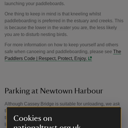
launching your paddleboards.
One thing to keep in mind is that kneeling whilst
paddleboarding is preferred in the estuary and creeks. This
is because the lower in the water you are, the less likely
you are to disturb nesting birds.
For more information on how to keep yourself and others
safe when canoeing and paddleboarding, please see
The
Paddlers Code | Respect, Protect, Enjoy.
Parking at Newtown Harbour
Although Cassey Bridge is suitable for unloading, we ask
that you park in the car park at the visitor point and not on
Cookies on
the verges. This helps to protect the delicate wildlife that
lives in these grassy habitats.
nationaltrust.org.uk