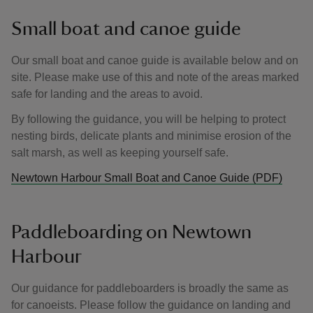
Small boat and canoe guide
Our small boat and canoe guide is available below and on
site. Please make use of this and note of the areas marked
safe for landing and the areas to avoid.
By following the guidance, you will be helping to protect
nesting birds, delicate plants and minimise erosion of the
salt marsh, as well as keeping yourself safe.
Newtown Harbour Small Boat and Canoe Guide (PDF)
Paddleboarding on Newtown
Harbour
Our guidance for paddleboarders is broadly the same as
for canoeists. Please follow the guidance on landing and