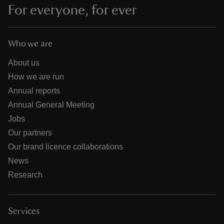
For everyone, for ever
Who we are
About us
How we are run
Annual reports
Annual General Meeting
Jobs
Our partners
Our brand licence collaborations
News
Research
Services