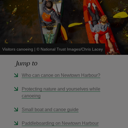
reas
-Z
Visitors canoeing
|
©
National Trust Images/Chris Lacey
hings
Jump to
o do
Who can canoe on Newtown Harbour?
ace
Protecting nature and yourselves while
ypes
canoeing
Small boat and canoe guide
Paddleboarding on Newtown Harbour