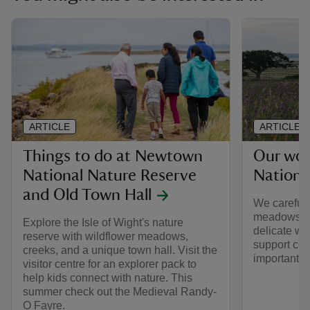
ARTICLE
ARTICLE
Things to do at Newtown
Our wo
National Nature Reserve
Nationa
and Old Town Hall
We carefull
meadows so 
Explore the Isle of Wight's nature
delicate wi
reserve with wildflower meadows,
support colo
creeks, and a unique town hall. Visit the
important i
visitor centre for an explorer pack to
help kids connect with nature. This
summer check out the Medieval Randy-
O Fayre.