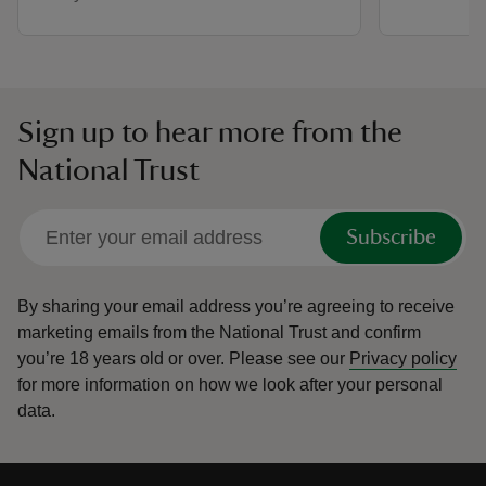
Sign up to hear more from the
National Trust
Subscribe
By sharing your email address you’re agreeing to receive
marketing emails from the National Trust and confirm
you’re 18 years old or over.
Please see our
Privacy policy
for more information on how we look after your personal
data.