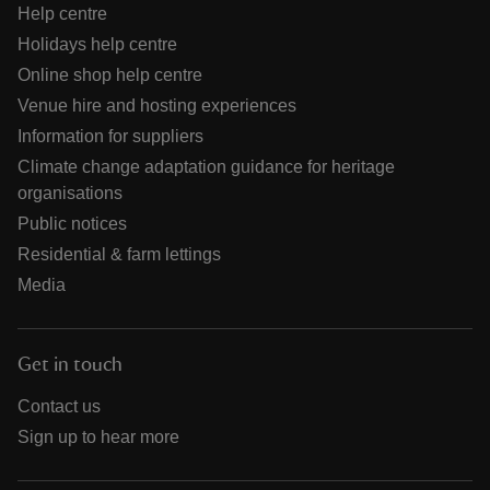
Help centre
Holidays help centre
Online shop help centre
Venue hire and hosting experiences
Information for suppliers
Climate change adaptation guidance for heritage
organisations
Public notices
Residential & farm lettings
Media
Get in touch
Contact us
Sign up to hear more