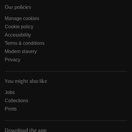
Our policies
Manage cookies
Cookie policy
Accessibility
Terms & conditions
Modern slavery
Privacy
You might also like
Jobs
Collections
Prints
Download the app