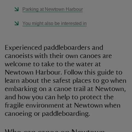
Parking at Newtown Harbour
You might also be interested in
Experienced paddleboarders and
canoeists with their own canoes are
welcome to take to the water at
Newtown Harbour. Follow this guide to
learn about the safest places to go when
embarking on a canoe trail at Newtown,
and how you can help to protect the
fragile environment at Newtown when
canoeing or paddleboarding.