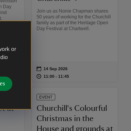
r Winston
en Day
Join us as Nonie Chapman shares
hind
50 years of working for the Churchill
.
family as part of the Heritage Open
Day Festival at Chartwell.
work or
udio
on
14 Sep 2026
Event summary
:00
00
at
11:00 to 11:45
11:00 - 11:45
11:00 to 11:45
11:00 - 11:45
es
EVENT
t at
Churchill's Colourful
Christmas in the
House and grounds at