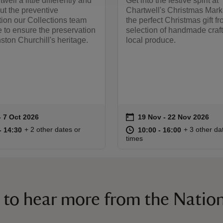
ell a little differently and
Get into the festive spirit at
ut the preventive
Chartwell's Christmas Mark
ion our Collections team
the perfect Christmas gift f
 to ensure the preservation
selection of handmade craf
nston Churchill's heritage.
local produce.
on
to 7 Oct 2026
- 7 Oct 2026
19 Nov to 22 Nov 2026
19 Nov - 22 Nov 2026
summary
Event summary
11:00 to 14:30
11:00 - 14:30
at
10:00 to 16
10:00 - 16:
+ 2 other dates or
+ 3 other da
to 14:30
- 14:30
10:00 to 16:00
10:00 - 16:00
times
 to hear more from the Nation