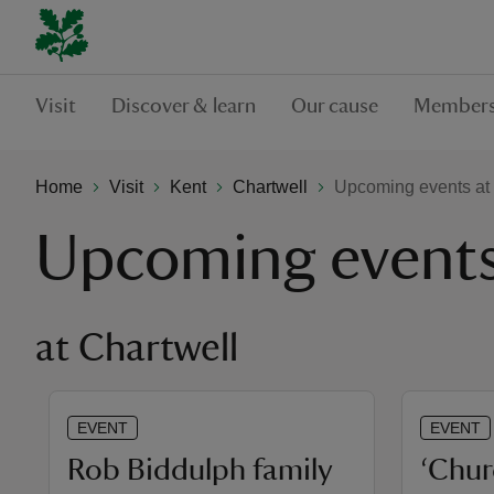
Visit
Discover & learn
Our cause
Members
Home
Visit
Kent
Chartwell
Upcoming events at 
Upcoming event
at Chartwell
EVENT
EVENT
Rob Biddulph family
‘Chur