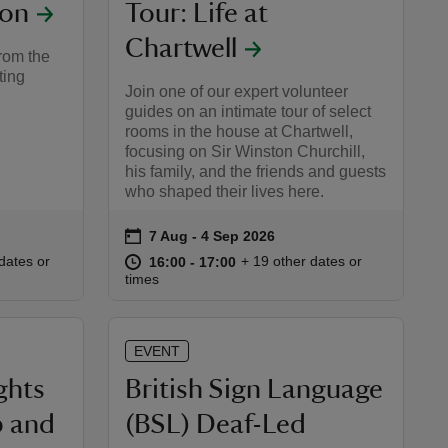
ion
Tour: Life at
Chartwell
rom the
ting
Join one of our expert volunteer
guides on an intimate tour of select
rooms in the house at Chartwell,
focusing on Sir Winston Churchill,
his family, and the friends and guests
who shaped their lives here.
on
7 Aug to 4 Sep 2026
7 Aug - 4 Sep 2026
Event summary
:00
00
at
16:00 to 17:00
16:00 - 17:00
dates or
+ 19 other dates or
16:00 to 17:00
16:00 - 17:00
times
EVENT
ghts
British Sign Language
p and
(BSL) Deaf-Led