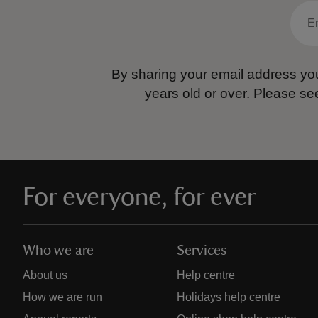
By sharing your email address you
years old or over.
Please se
For everyone, for ever
Who we are
Services
About us
Help centre
How we are run
Holidays help centre