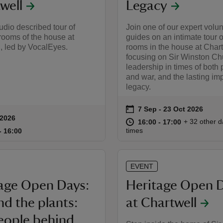
well
Legacy
udio described tour of
Join one of our expert volu
rooms of the house at
guides on an intimate tour o
, led by VocalEyes.
rooms in the house at Chart
focusing on Sir Winston Chu
leadership in times of both
and war, and the lasting imp
legacy.
on
7 Sep to 23 Oct 2026
7 Sep - 23 Oct 2026
Event summary
 2026
summary
at
16:00 to 17
16:00 - 17:
+ 32 other d
16:00 to 17:00
16:00 - 17:00
15:00 to 16:00
15:00 - 16:00
times
to 16:00
- 16:00
EVENT
age Open Days:
Heritage Open 
d the plants:
at Chartwell
eople behind