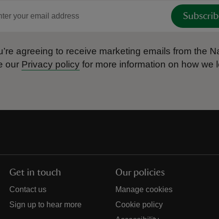
Subscrib
’re agreeing to receive marketing emails from the Na
e our
Privacy policy
for more information on how we l
Get in touch
Our policies
Contact us
Manage cookies
Sign up to hear more
Cookie policy