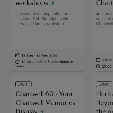
workshops
Chart
Join award-winning author and
Join an a
illustrator Rob Biddulph in this
selected 
interactive family workshop.
Chartwell
on
12 Aug to 26 Aug 2026
12 Aug - 26 Aug 2026
Event summary
on
1 Sep
Event 
at
10:30 to 11:30
10:30 - 11:30
+ 3 other dates or
10:30 to 11:30
10:30 - 11:30
at
times
15:00 
15:00 
EVENT
EVENT
Chartwell 60 - Your
Herit
Chartwell Memories
Beyon
Display
the p