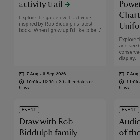
activity trail
Power
Chart
Explore the garden with activities
inspired by Rob Biddulph’s latest
Unif
book, ‘When I grow up I’d like to be...'
Explore 
and see C
conserved
display.
on
on
7 Aug to 6 Sep 2026
7 Aug - 6 Sep 2026
7 Aug 
7 Aug 
Event summary
Event 
at
10:00 to 16:30
10:00 - 16:30
at
+ 30 other dates or
10:00 to 16:30
10:00 - 16:30
11:00 
11:00 
times
times
EVENT
EVENT
Draw with Rob
Audio
Biddulph family
of th