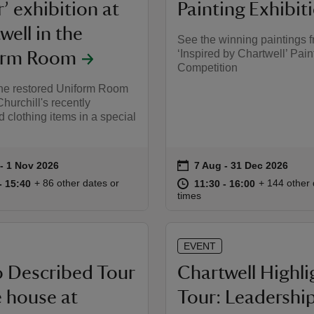
’ exhibition at
Painting Exhibit
well in the
See the winning paintings f
‘Inspired by Chartwell’ Pain
orm Room
Competition
the restored Uniform Room
hurchill's recently
 clothing items in a special
on
to 1 Nov 2026
- 1 Nov 2026
7 Aug to 31 Dec 2026
7 Aug - 31 Dec 2026
summary
Event summary
11:00 to 15:40
11:00 - 15:40
at
11:30 to 16
11:30 - 16:
+ 86 other dates or
+ 144 other 
to 15:40
- 15:40
11:30 to 16:00
11:30 - 16:00
times
EVENT
 Described Tour
Chartwell Highli
e house at
Tour: Leadershi