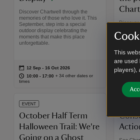
Chart
Discover Chartwell through the
memories of those who love it. This
Discover 
September, step into a special
where hi
outdoor display celebrating the
Cooki
Hear how 
moments that make this place
their own
unforgettable.
and stori
This webs
worked to 
are used 
on
on
12 Sep to 16 Oct 2026
12 Sep - 16 Oct 2026
14 Se
Event summary
Event 
players),
at
10:00 to 17:00
10:00 - 17:00
at
+ 34 other dates or
10:00 to 17:00
10:00 - 17:00
10:00 
10:00 
times
times
Acc
EVENT
EVENT
October Half Term
Conse
Halloween Trail: We're
Actio
Going on a Ghost