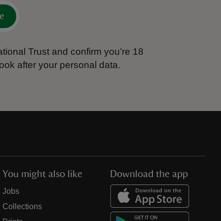
e
tional Trust and confirm you’re 18
ook after your personal data.
You might also like
Download the app
Jobs
Collections