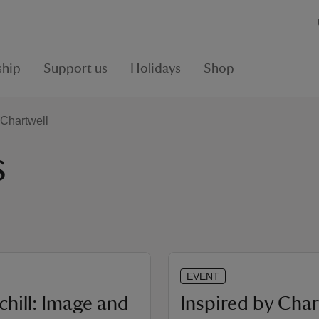
hip
Support us
Holidays
Shop
Chartwell
s
EVENT
chill: Image and
Inspired by Char