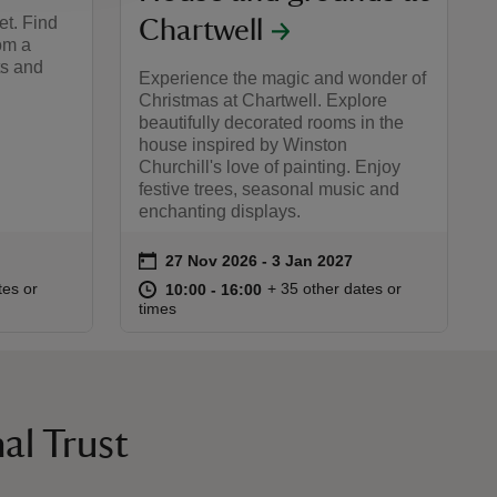
et. Find
Chartwell
rom a
ts and
Experience the magic and wonder of
Christmas at Chartwell. Explore
beautifully decorated rooms in the
house inspired by Winston
Churchill's love of painting. Enjoy
festive trees, seasonal music and
enchanting displays.
on
27 Nov 2026 to 3 Jan 2027
27 Nov 2026 - 3 Jan 2027
Event summary
:00
00
at
10:00 to 16:00
10:00 - 16:00
tes or
+ 35 other dates or
10:00 to 16:00
10:00 - 16:00
times
al Trust