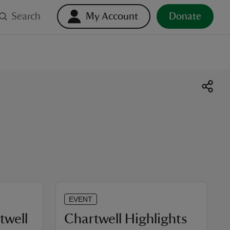
Search
My Account
Donate
EVENT
twell
Chartwell Highlights