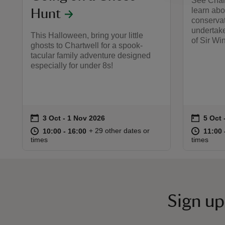
See Chartw
learn abo
Hunt
conservat
undertake
This Halloween, bring your little
of Sir Wi
ghosts to Chartwell for a spook-
tacular family adventure designed
especially for under 8s!
on
on
3 Oct to 1 Nov 2026
3 Oct - 1 Nov 2026
5 Oct 
5 Oct 
Event summary
Event 
at
10:00 to 16:00
10:00 - 16:00
at
+ 29 other dates or
10:00 to 16:00
10:00 - 16:00
11:00 
11:00 
times
times
Sign up