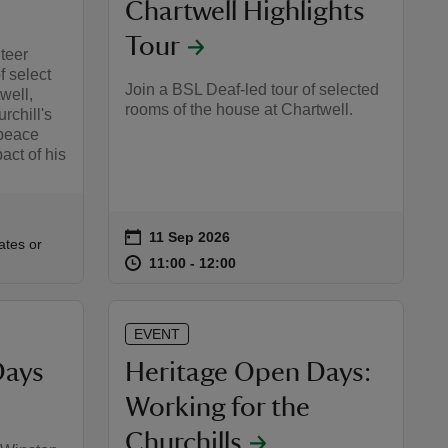
Chartwell Highlights
Tour
nteer
f select
Join a BSL Deaf-led tour of selected
well,
rooms of the house at Chartwell.
rchill's
 peace
act of his
on
11 Sep 2026
Event summary
:00
00
ates or
at
11:00 to 12:00
11:00 - 12:00
11:00 to 12:00
11:00 - 12:00
EVENT
Days
Heritage Open Days:
Working for the
Churchills