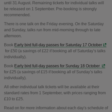
until 31 August. Remaining tickets for individual talks will
be released on 1 September. Pre-booking is strongly
recommended.
There is one talk on the Friday evening. On the Saturday
and Sunday, talks run from mid-morning through to late
afternoon.
Book
Early bird full-day passes for Saturday 17 October
for £50 (a savings of £22 if booking all of Saturday’s talks
individually).
Book
Early bird full-day passes for Sunday 18 October
for £25 (a savings of £15 if booking all of Sunday’s talks
individually).
All other individual talk tickets will be available at their
standard rates from 1 September, with prices ranging from
£10 to £25.
Read on for more information about each day's schedule of