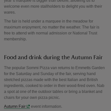
year’s marquee is bigger than before, allowing us to
welcome even more stallholders to delight you with their
wares.
The fair is held under a marquee in the meadow for
maximum enjoyment, no matter the weather. The fair is
free to attend with normal admission or National Trust
membership.
Food and drink during the Autumn Fair
The popular Sommi Pizza van returns to Emmetts Garden
for the Saturday and Sunday of the fair, serving hand
stretched pizzas made with the best Italian and British
ingredients, cooked to order in their wood-fired oven. Nab
a spot at one of the outdoor tables or bring a blanket and
chairs for your own pizza picnic.
Autumn Fair
event information.