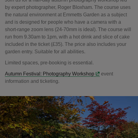
by expert photographer, Roger Bloxham. The course uses
the natural environment at Emmetts Garden as a subject
and is designed for people who have a camera with a
short-range zoom lens (24-70mm is ideal). The course will
run from 9.30am to 1pm, with a hot drink and slice of cake
included in the ticket (£35). The price also includes your
garden entry. Suitable for all abilities.
Limited spaces, pre-booking is essential.
Autumn Festival: Photography Workshop
event
information and ticketing.