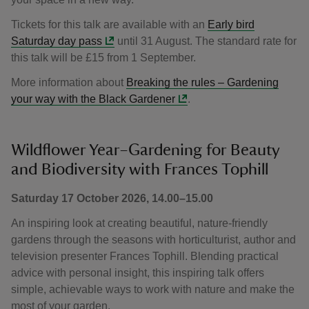
Tickets for this talk are available with an
Early bird
Saturday day pass
until 31 August. The standard rate for
this talk will be £15 from 1 September.
More information about
Breaking the rules – Gardening
your way with the Black Gardener
.
Wildflower Year–Gardening for Beauty
and Biodiversity with Frances Tophill
Saturday 17 October 2026, 14.00–15.00
An inspiring look at creating beautiful, nature-friendly
gardens through the seasons with horticulturist, author and
television presenter Frances Tophill. Blending practical
advice with personal insight, this inspiring talk offers
simple, achievable ways to work with nature and make the
most of your garden.