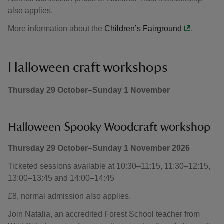
also applies.
More information about the
Children’s Fairground
.
Halloween craft workshops
Thursday 29 October–Sunday 1 November
Halloween Spooky Woodcraft workshop
Thursday 29 October–Sunday 1 November 2026
Ticketed sessions available at 10:30–11:15, 11:30–12:15,
13:00–13:45 and 14:00–14:45
£8, normal admission also applies.
Join Natalia, an accredited Forest School teacher from