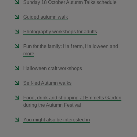
Sunday 18 October Autumn Talks schedule
Guided autumn walk
Photography workshops for adults
Fun for the family: Half term, Halloween and
more
Halloween craft workshops
Self-led Autumn walks
Food, drink and shopping at Emmetts Garden
during the Autumn Festival
You might also be interested in