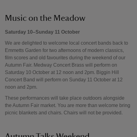
Music on the Meadow
Saturday 10–Sunday 11 October
We are delighted to welcome local concert bands back to
Emmetts Garden for two afternoons of modern classics,
film scores and old favourites during the weekend of our
Autumn Fair. Medway Concert Brass will perform on
Saturday 10 October at 12 noon and 2pm. Biggin Hill
Concert Band will perform on Sunday 11 October at 12
noon and 2pm.
These performances will take place outdoors alongside
the Autumn Fair market. You are more than welcome bring
picnic blankets and chairs. Chairs will not be provided.
Autumn Talks Weekend