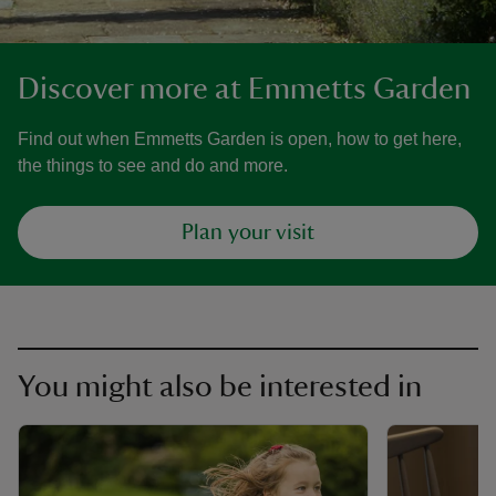
Discover more at Emmetts Garden
Find out when Emmetts Garden is open, how to get here,
the things to see and do and more.
Plan your visit
You might also be interested in