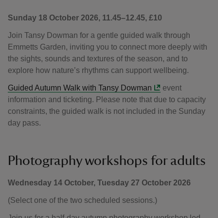
Sunday 18 October 2026, 11.45–12.45, £10
Join Tansy Dowman for a gentle guided walk through
Emmetts Garden, inviting you to connect more deeply with
the sights, sounds and textures of the season, and to
explore how nature’s rhythms can support wellbeing.
Guided Autumn Walk with Tansy Dowman
event
information and ticketing. Please note that due to capacity
constraints, the guided walk is not included in the Sunday
day pass.
Photography workshops for adults
Wednesday 14 October, Tuesday 27 October 2026
(Select one of the two scheduled sessions.)
Join us for a half-day autumn photography workshop led