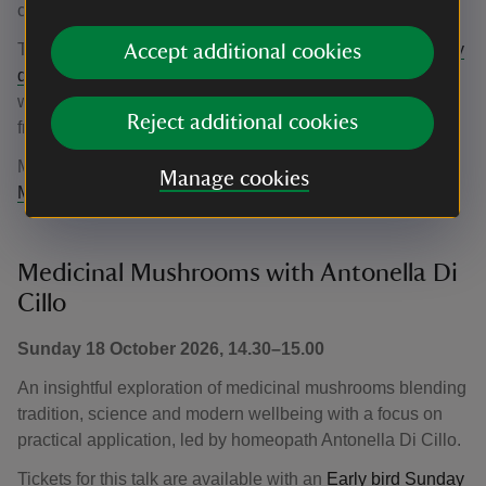
children aged 12+.
Tickets for this talk are available with an
Early bird Sunday
Accept additional cookies
day pass
until 31 August. The standard rate for this talk
will be £10 for adult tickets and £5 for children's tickets
Reject additional cookies
from 1 September.
More information about
We are all made of stardust with
Manage cookies
Mark Hiller
.
Medicinal Mushrooms with Antonella Di
Cillo
Sunday 18 October 2026, 14.30–15.00
An insightful exploration of medicinal mushrooms blending
tradition, science and modern wellbeing with a focus on
practical application, led by homeopath Antonella Di Cillo.
Tickets for this talk are available with an
Early bird Sunday