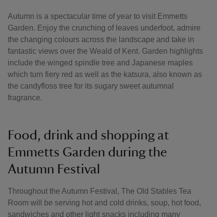
Autumn is a spectacular time of year to visit Emmetts
Garden. Enjoy the crunching of leaves underfoot, admire
the changing colours across the landscape and take in
fantastic views over the Weald of Kent. Garden highlights
include the winged spindle tree and Japanese maples
which turn fiery red as well as the katsura, also known as
the candyfloss tree for its sugary sweet autumnal
fragrance.
Food, drink and shopping at
Emmetts Garden during the
Autumn Festival
Throughout the Autumn Festival, The Old Stables Tea
Room will be serving hot and cold drinks, soup, hot food,
sandwiches and other light snacks including many