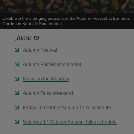
Celebrate the changing seasons at the Autumn Festival at Emmetts
Garden in Kent
|
©
Shutterstock
Jump to
reas
-Z
Autumn Festival
hings
Autumn Fair Makers Market
o do
Music on the Meadow
ace
Autumn Talks Weekend
ypes
Friday 16 October Autumn Talks schedule
Saturday 17 October Autumn Talks schedule