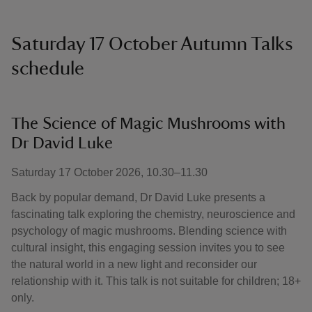
Saturday 17 October Autumn Talks
schedule
The Science of Magic Mushrooms with
Dr David Luke
Saturday 17 October 2026, 10.30–11.30
Back by popular demand, Dr David Luke presents a
fascinating talk exploring the chemistry, neuroscience and
psychology of magic mushrooms. Blending science with
cultural insight, this engaging session invites you to see
the natural world in a new light and reconsider our
relationship with it. This talk is not suitable for children; 18+
only.