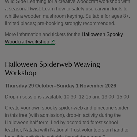
Wild Side Learning for a creative woodcraft workshop with
a seasonal twist. Learn how to safely use carving tools to
whittle a wooden mushroom keyring. Suitable for ages 8+,
limited places; pre-booking strongly recommended.
More information and tickets for the
Halloween Spooky
Woodcraft workshop
.
Halloween Spiderweb Weaving
Workshop
Thursday 29 October–Sunday 1 November 2026
Drop-in sessions available 10:30–12:15 and 13.00–15:00
Create your own spooky spider-web and pinecone spider
in this free (with admission), drop-in activity during the
Halloween half term. Led by accredited forest school
teacher, Natalia with National Trust volunteers on hand to