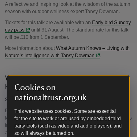
A reflective and inspiring look at the wisdom of the autumn
season with outdoor wellness expert Tansy Dowman.
Tickets for this talk are available with an
Early bird Sunday
day pass
until 31 August. The standard rate for this talk
will be £10 from 1 September.
More information about
What Autumn Knows – Living with
Nature’s Intelligence with Tansy Dowman
.
We are all made of stardust with Mark
Hiller
Cookies on
nationaltrust.org.uk
Sunday 18 October 2026, 13.00–14.00
Explore meteorites and their role in shaping our world with
This website uses cookies. Some are essential
Mark Hiller from Edenbridge and District Astronomers. This
for the site to work or are used by embedded third
interactive session includes a unique opportunity to see
party tools (such as video and audio players), and
and handle real meteorites. Suitable for adults and
so will always be turned on.