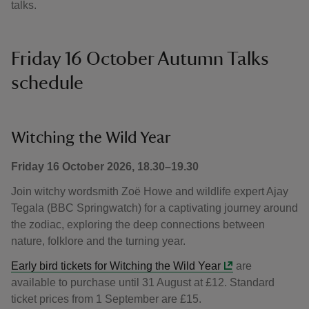
talks.
Friday 16 October Autumn Talks
schedule
Witching the Wild Year
Friday 16 October 2026, 18.30–19.30
Join witchy wordsmith Zoë Howe and wildlife expert Ajay
Tegala (BBC Springwatch) for a captivating journey around
the zodiac, exploring the deep connections between
nature, folklore and the turning year.
Early bird tickets for Witching the Wild Year
are
available to purchase until 31 August at £12. Standard
ticket prices from 1 September are £15.