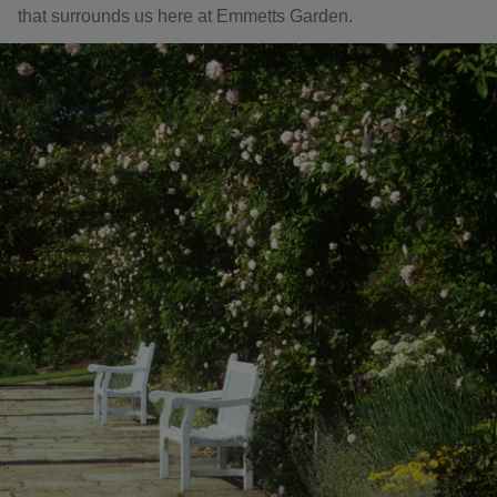
that surrounds us here at Emmetts Garden.