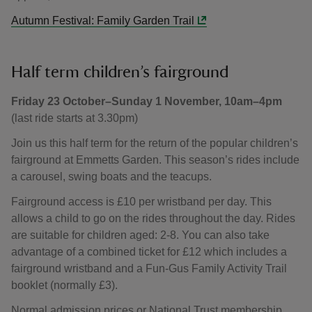
Autumn Festival: Family Garden Trail
Half term children’s fairground
Friday 23 October–Sunday 1 November, 10am–4pm
(last ride starts at 3.30pm)
Join us this half term for the return of the popular children’s
fairground at Emmetts Garden. This season’s rides include
a carousel, swing boats and the teacups.
Fairground access is £10 per wristband per day. This
allows a child to go on the rides throughout the day. Rides
are suitable for children aged: 2-8. You can also take
advantage of a combined ticket for £12 which includes a
fairground wristband and a Fun-Gus Family Activity Trail
booklet (normally £3).
Normal admission prices or National Trust membership