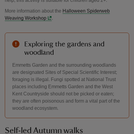
help, this activity is suitable for children aged 2+.
More information about the
Halloween Spiderweb
Weaving Workshop
.
Exploring the gardens and
woodland
Emmetts Garden and the surrounding woodlands
are designated Sites of Special Scientific Interest;
foraging is illegal. Fungi spotted at National Trust
places including Emmetts Garden and the West
Kent Countryside should not be picked or eaten;
they are often poisonous and form a vital part of the
woodland ecosystem.
Self-led Autumn walks