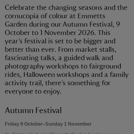
Celebrate the changing seasons and the
cornucopia of colour at Emmetts
Garden during our Autumn Festival, 9
October to 1 November 2026. This
year’s festival is set to be bigger and
better than ever. From market stalls,
fascinating talks, a guided walk and
photography workshops to fairground
rides, Halloween workshops and a family
activity trail, there’s something for
everyone to enjoy.
Autumn Festival
Friday 9 October–Sunday 1 November