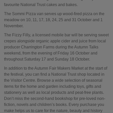
favourite National Trust cakes and bakes.
The Sommi Pizza van serves up wood-fired pizza on the
meadow on 10, 11, 17, 18, 24, 25 and 31 October and 1
November.
The Fizzy Filly, a licensed mobile bar will be serving sweet
crepes alongside organic apple cider and juice from local
producer Charrington Farms during the Autumn Talks
weekend, from the evening of Friday 16 October and
throughout Saturday 17 and Sunday 18 October.
In addition to the Autumn Fair Makers Market at the start of
the festival, you can find a National Trust shop located in
the Visitor Centre. Browse a wide selection of seasonal
items for the home and garden including toys, gifts and
stationery as well as local products and peat-free plants.
Don’t miss the second-hand bookshop for pre-loved non-
fiction, novels and children’s books. Every purchase you
make helps us to care for the nature, beauty and history