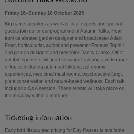
Friday 16–Sunday 18 October 2026
Big name speakers as well as local experts and special
guests join us for our programme of Autumn Talks. Hear
from celebrated garden designer and broadcaster Adam
Frost, horticulturist, author and presenter Frances Tophill
and garden designer and presenter Danny Clarke. Other
notable speakers will lead sessions covering a wide range
of topics including autumnal folklore, astronomy
experiences, medicinal mushrooms, psychoactive fungi,
plant conservation and nature-based wellness. Each talk
includes a Q&A session. These events will take place on
the meadow within a marquee.
Ticketing information
Early bird discounted pricing for Day Passes is available