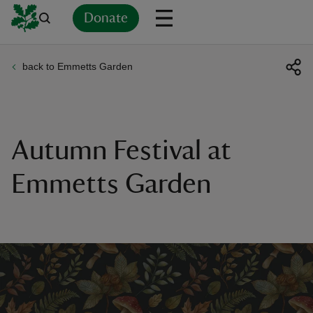
Donate
back to Emmetts Garden
Back
Back
Back
Back
Back
Back
Back
Back
Back
Back
ver
n
Autumn Festival at
Emmetts Garden
rship
rt
ays