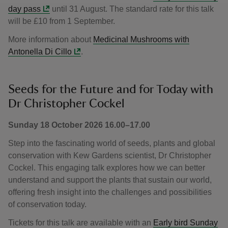
day pass
until 31 August. The standard rate for this talk
will be £10 from 1 September.
More information about
Medicinal Mushrooms with
Antonella Di Cillo
.
Seeds for the Future and for Today with
Dr Christopher Cockel
Sunday 18 October 2026 16.00–17.00
Step into the fascinating world of seeds, plants and global
conservation with Kew Gardens scientist, Dr Christopher
Cockel. This engaging talk explores how we can better
understand and support the plants that sustain our world,
offering fresh insight into the challenges and possibilities
of conservation today.
Tickets for this talk are available with an
Early bird Sunday