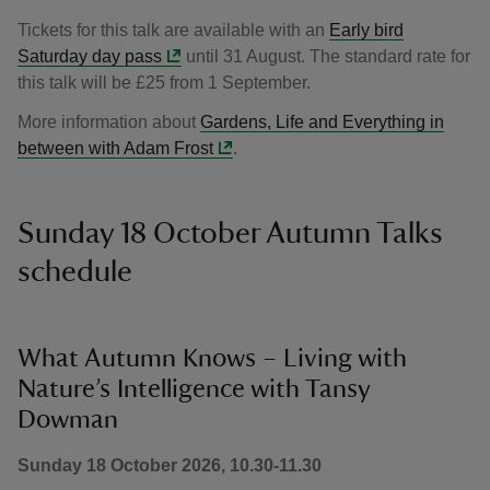
Tickets for this talk are available with an
Early bird
Saturday day pass
until 31 August. The standard rate for
this talk will be £25 from 1 September.
More information about
Gardens, Life and Everything in
between with Adam Frost
.
Sunday 18 October Autumn Talks
schedule
What Autumn Knows – Living with
Nature’s Intelligence with Tansy
Dowman
Sunday 18 October 2026, 10.30-11.30