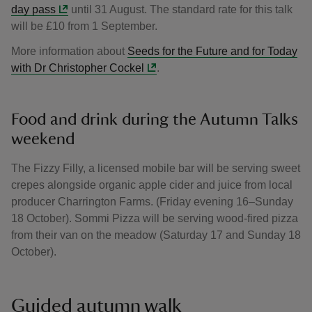
day pass
until 31 August. The standard rate for this talk
will be £10 from 1 September.
More information about
Seeds for the Future and for Today
with Dr Christopher Cockel
.
Food and drink during the Autumn Talks
weekend
The Fizzy Filly, a licensed mobile bar will be serving sweet
crepes alongside organic apple cider and juice from local
producer Charrington Farms. (Friday evening 16–Sunday
18 October). Sommi Pizza will be serving wood-fired pizza
from their van on the meadow (Saturday 17 and Sunday 18
October).
Guided autumn walk