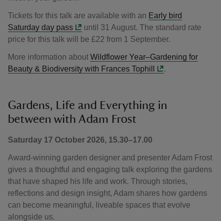
Tickets for this talk are available with an
Early bird
Saturday day pass
until 31 August. The standard rate
price for this talk will be £22 from 1 September.
More information about
Wildflower Year–Gardening for
Beauty & Biodiversity with Frances Tophill
.
Gardens, Life and Everything in
between with Adam Frost
Saturday 17 October 2026, 15.30–17.00
Award-winning garden designer and presenter Adam Frost
gives a thoughtful and engaging talk exploring the gardens
that have shaped his life and work. Through stories,
reflections and design insight, Adam shares how gardens
can become meaningful, liveable spaces that evolve
alongside us.