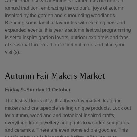
An October festival at Emmetts Garden has become an
annual tradition, embracing the colourful joys of autumn
inspired by the garden and surrounding woodlands.
Blending some familiar favourites with exciting new and
expanded events, this year’s autumn festival programming
is set to inspire garden lovers, outdoor explorers and fans
of seasonal fun. Read on to find out more and plan your
visit(s).
Autumn Fair Makers Market
Friday 9–Sunday 11 October
The festival kicks off with a three-day market, featuring
makers and craftspeople selling unique products. Look out
for autumn, woodland and botanical-inspired crafts,
everything from jewellery and prints to wooden sculptures
and ceramics. There are even some edible goodies. This