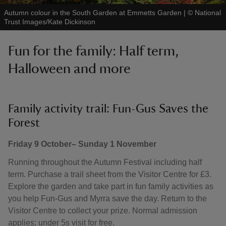
Autumn colour in the South Garden at Emmetts Garden
|
©
National
Trust Images/Kate Dickinson
Fun for the family: Half term,
Halloween and more
Family activity trail: Fun-Gus Saves the
Forest
Friday 9 October– Sunday 1 November
Running throughout the Autumn Festival including half
term. Purchase a trail sheet from the Visitor Centre for £3.
Explore the garden and take part in fun family activities as
you help Fun-Gus and Myrra save the day. Return to the
Visitor Centre to collect your prize. Normal admission
applies; under 5s visit for free.