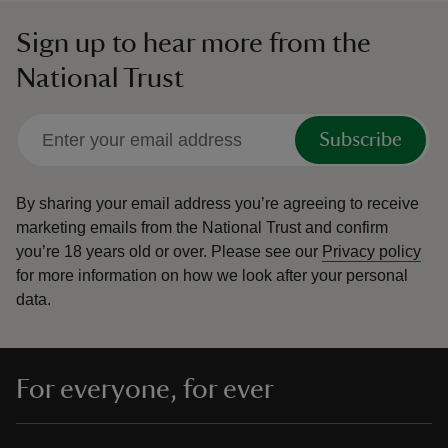
Sign up to hear more from the
National Trust
Subscribe
By sharing your email address you’re agreeing to receive
marketing emails from the National Trust and confirm
you’re 18 years old or over.
Please see our
Privacy policy
for more information on how we look after your personal
data.
For everyone, for ever