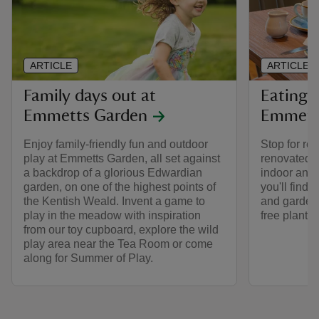
ARTICLE
ARTICLE
Family days out at
Eating 
Emmetts Garden
Emmett
Enjoy family-friendly fun and outdoor
Stop for re
play at Emmetts Garden, all set against
renovated 
a backdrop of a glorious Edwardian
indoor and 
garden, on one of the highest points of
you'll find
the Kentish Weald. Invent a game to
and garden,
play in the meadow with inspiration
free plants.
from our toy cupboard, explore the wild
play area near the Tea Room or come
along for Summer of Play.