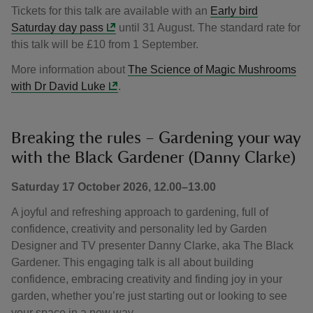
Tickets for this talk are available with an
Early bird
Saturday day pass
until 31 August. The standard rate for
this talk will be £10 from 1 September.
More information about
The Science of Magic Mushrooms
with Dr David Luke
.
Breaking the rules – Gardening your way
with the Black Gardener (Danny Clarke)
Saturday 17 October 2026, 12.00–13.00
A joyful and refreshing approach to gardening, full of
confidence, creativity and personality led by Garden
Designer and TV presenter Danny Clarke, aka The Black
Gardener. This engaging talk is all about building
confidence, embracing creativity and finding joy in your
garden, whether you’re just starting out or looking to see
your space in a new way.