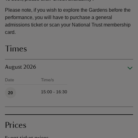
Please note, if you wish to explore the Gardens before the
performance, you will have to purchase a general
admissions ticket or scan your National Trust membership
card.
Times
August 2026
Date
Time/s
Available times
15:00 - 16:30
20
Prices