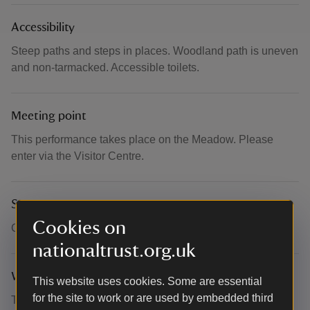
Accessibility
Steep paths and steps in places. Woodland path is uneven
and non-tarmacked. Accessible toilets.
Meeting point
This performance takes place on the Meadow. Please
enter via the Visitor Centre.
Suitability for children
Cookies on
Children welcome.
nationaltrust.org.uk
What to bring and wear
This website uses cookies. Some are essential
for the site to work or are used by embedded third
This performance will take place outdoors. Please dress