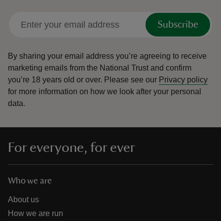
Subscribe
By sharing your email address you’re agreeing to receive
marketing emails from the National Trust and confirm
you’re 18 years old or over.
Please see our
Privacy policy
for more information on how we look after your personal
data.
For everyone, for ever
Who we are
About us
How we are run