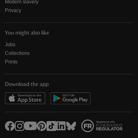
Modern slavery
Privacy
You might also like
Jobs
Collections
Prints
Download the app