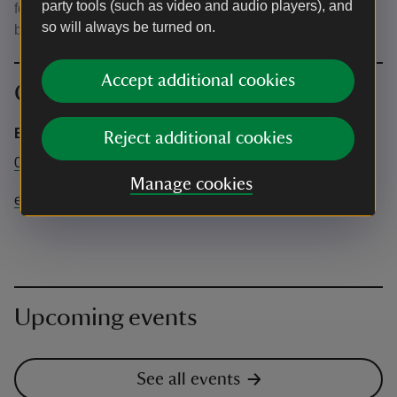
party tools (such as video and audio players), and
for potential wet or cold weather. Please bring picnic
so will always be turned on.
blankets and chairs. Chairs will not be provided.
Accept additional cookies
Contact info
Emmetts Garden
Reject additional cookies
01732 868381
Manage cookies
emmetts@nationaltrust.org.uk
Upcoming events
See all events