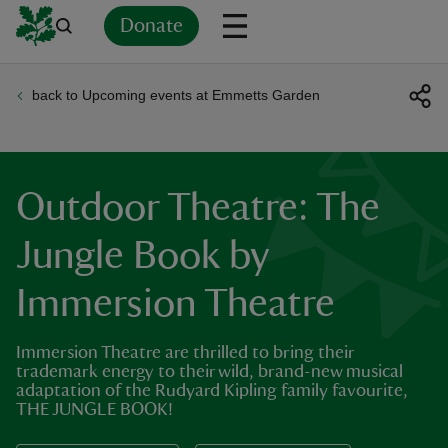
Donate
back to Upcoming events at Emmetts Garden
Back
Back
Back
Back
Back
Back
Back
Back
Back
Back
ver
n
Outdoor Theatre: The
Jungle Book by
Immersion Theatre
rship
Immersion Theatre are thrilled to bring their
rt
trademark energy to their wild, brand-new musical
adaptation of the Rudyard Kipling family favourite,
THE JUNGLE BOOK!
ays