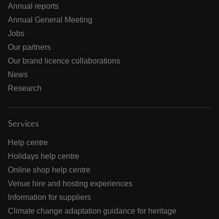
Annual reports
Annual General Meeting
Jobs
Our partners
Our brand licence collaborations
News
Research
Services
Help centre
Holidays help centre
Online shop help centre
Venue hire and hosting experiences
Information for suppliers
Climate change adaptation guidance for heritage