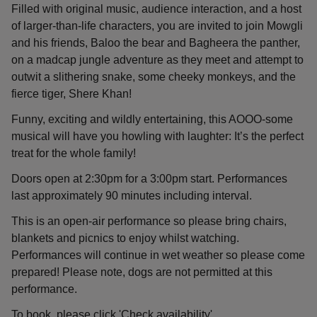
Filled with original music, audience interaction, and a host
of larger-than-life characters, you are invited to join Mowgli
and his friends, Baloo the bear and Bagheera the panther,
on a madcap jungle adventure as they meet and attempt to
outwit a slithering snake, some cheeky monkeys, and the
fierce tiger, Shere Khan!
Funny, exciting and wildly entertaining, this AOOO-some
musical will have you howling with laughter: It’s the perfect
treat for the whole family!
Doors open at 2:30pm for a 3:00pm start. Performances
last approximately 90 minutes including interval.
This is an open-air performance so please bring chairs,
blankets and picnics to enjoy whilst watching.
Performances will continue in wet weather so please come
prepared! Please note, dogs are not permitted at this
performance.
To book, please click 'Check availability'.