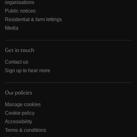
organisations
Public notices
Residential & farm lettings
Media
Get in touch
Contact us
Sign up to hear more
Our policies
Manage cookies
Cookie policy
Accessibility
Terms & conditions