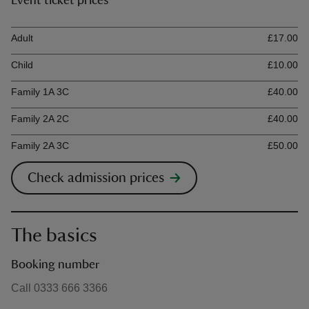
Event ticket prices
Ticket type
Ti
Adult
£17.00
Child
£10.00
Family 1A 3C
£40.00
Family 2A 2C
£40.00
Family 2A 3C
£50.00
Check admission prices
The basics
Booking number
Call 0333 666 3366