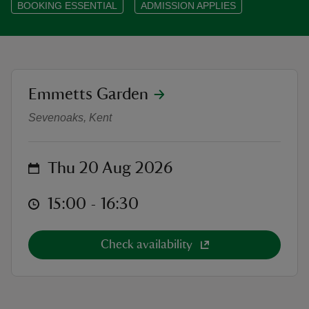
BOOKING ESSENTIAL
ADMISSION APPLIES
reas
location
Emmetts Garden
Outdoor Theatre: The Jungle Book
-Z
Sevenoaks, Kent
hings
o do
on
Thu 20 Aug 2026
ace
at
15:00 to 16:30
15:00 - 16:30
ypes
Check availability