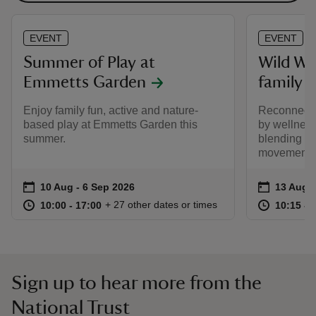
EVENT
EVENT
Summer of Play at
Wild W
Emmetts Garden
family 
Enjoy family fun, active and nature-
Reconnect w
based play at Emmetts Garden this
by wellnes
summer.
blending mi
movement.
Event summary
on
Event su
on
10 Aug to 6 Sep 2026
10 Aug - 6 Sep 2026
13 Aug 
at
10:00 to 17:00
10:00 - 17:00
at
+ 27 other dates or times
10:00 to 17:00
10:00 - 17:00
10:15 to
10:15 - 
Sign up to hear more from the
National Trust