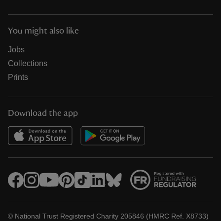
You might also like
Jobs
Collections
Prints
Download the app
© National Trust Registered Charity 205846 (HMRC Ref. X8733)