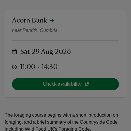
location
Acorn Bank
Foraging Courses with Wild Food 
near Penrith, Cumbria
reas
-Z
on
Sat 29 Aug 2026
hings
at
11:00 to 14:30
11:00 - 14:30
o do
Check availability
ace
ypes
The foraging course begins with a short introduction on
foraging, and a brief summary of the Countryside Code
including Wild Food UK's Foraging Code.