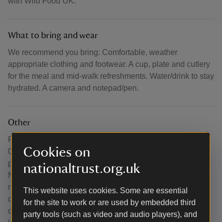
with Wild Food UK.
What to bring and wear
We recommend you bring: Comfortable, weather
appropriate clothing and footwear. A cup, plate and cutlery
for the meal and mid-walk refreshments. Water/drink to stay
hydrated. A camera and notepad/pen.
Other
For Acorn Bank specific questions, please contact us at
Cookies on
01768361893. For any questions about the course itself,
please get in touch with Wild Food UK - see Contact Info.
nationaltrust.org.uk
Note to National Trust members - if you scan your
membership card, we can claim credit and receive income
This website uses cookies. Some are essential
directly to us. Well-behaved dogs are allowed in the
for the site to work or are used by embedded third
courtyard area and on the estate, but must be kept on a
party tools (such as video and audio players), and