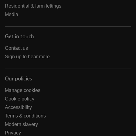
Residential & farm lettings
Media
Get in touch
Contact us
Sign up to hear more
Our policies
Manage cookies
Cookie policy
Accessibility
Terms & conditions
Modern slavery
Privacy