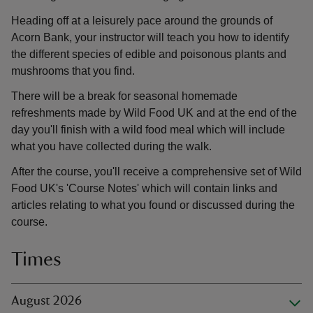
Heading off at a leisurely pace around the grounds of
Acorn Bank, your instructor will teach you how to identify
the different species of edible and poisonous plants and
mushrooms that you find.
There will be a break for seasonal homemade
refreshments made by Wild Food UK and at the end of the
day you'll finish with a wild food meal which will include
what you have collected during the walk.
After the course, you'll receive a comprehensive set of Wild
Food UK's 'Course Notes' which will contain links and
articles relating to what you found or discussed during the
course.
Times
August 2026