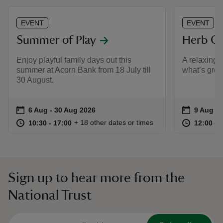
EVENT
EVENT
Summer of Play
Herb Ga
Enjoy playful family days out this
A relaxing 
summer at Acorn Bank from 18 July till
what’s gro
30 August.
Event summary
on
Event su
on
6 Aug to 30 Aug 2026
6 Aug - 30 Aug 2026
9 Aug 2
at
10:30 to 17:00
10:30 - 17:00
at
+ 18 other dates or times
10:30 to 17:00
10:30 - 17:00
12:00 to
12:00 - 
Sign up to hear more from the
National Trust