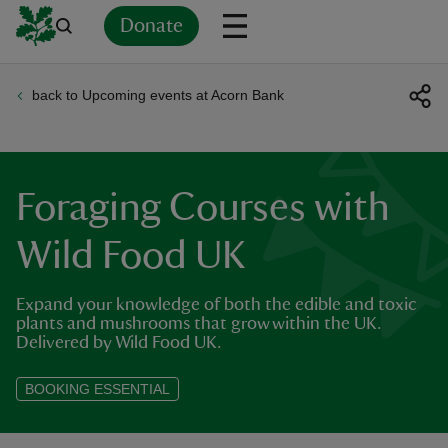
Donate
back to Upcoming events at Acorn Bank
Back
Back
Back
Back
Back
Back
Back
Back
Back
Back
ver
n
Foraging Courses with
Wild Food UK
Expand your knowledge of both the edible and toxic
rship
plants and mushrooms that grow within the UK.
Delivered by Wild Food UK.
rt
BOOKING ESSENTIAL
ays