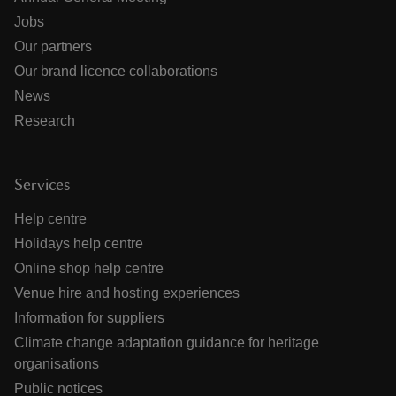
Jobs
Our partners
Our brand licence collaborations
News
Research
Services
Help centre
Holidays help centre
Online shop help centre
Venue hire and hosting experiences
Information for suppliers
Climate change adaptation guidance for heritage
organisations
Public notices