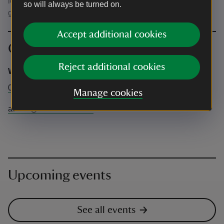
lead at all times. Only assistance dogs are allowed in the
so will always be turned on.
garden and inside the café.
Accept additional cookies
Contact info
Reject additional cookies
Wild Food UK
01981 590 604
Manage cookies
admin@wildfooduk.com
Upcoming events
See all events