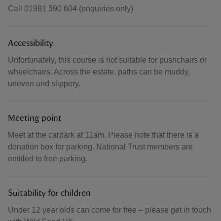
Call 01981 590 604 (enquiries only)
Accessibility
Unfortunately, this course is not suitable for pushchairs or
wheelchairs. Across the estate, paths can be muddy,
uneven and slippery.
Meeting point
Meet at the carpark at 11am. Please note that there is a
donation box for parking. National Trust members are
entitled to free parking.
Suitability for children
Under 12 year olds can come for free – please get in touch