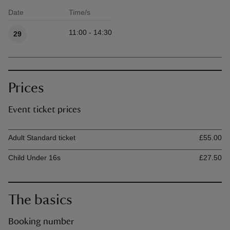
Date
Time/s
Available times
11:00 - 14:30
29
Prices
Event ticket prices
Ticket type
Ti
Adult Standard ticket
£55.00
Child Under 16s
£27.50
The basics
Booking number