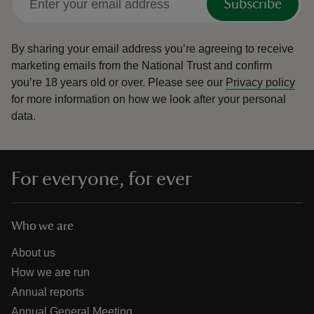
Subscribe
By sharing your email address you’re agreeing to receive
marketing emails from the National Trust and confirm
you’re 18 years old or over.
Please see our
Privacy policy
for more information on how we look after your personal
data.
For everyone, for ever
Who we are
About us
How we are run
Annual reports
Annual General Meeting