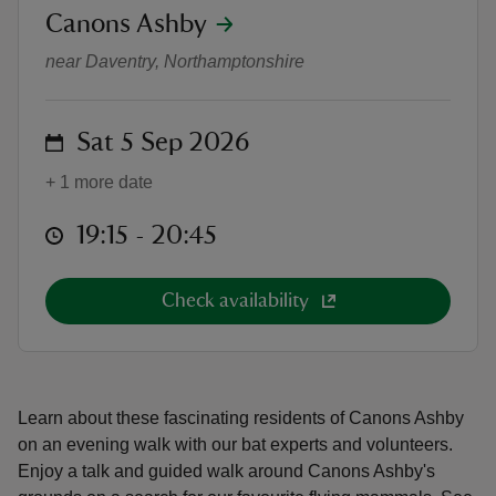
location
Canons Ashby
Bat Walk
near Daventry, Northamptonshire
on
Sat 5 Sep 2026
reas
-Z
+ 1 more date
at
19:15 to 20:45
19:15 - 20:45
hings
o do
Check availability
ace
ypes
Learn about these fascinating residents of Canons Ashby
on an evening walk with our bat experts and volunteers.
Enjoy a talk and guided walk around Canons Ashby's