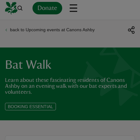
Donate
back to Upcoming events at Canons Ashby
Back
Back
Back
Back
Back
Back
Back
Back
Back
Back
ver
n
Bat Walk
Learn about these fascinating residents of Canons
Ashby on an evening walk with our bat experts and
volunteers.
rship
BOOKING ESSENTIAL
rt
ays