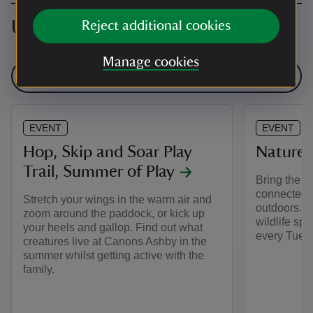
Upcoming events
Reject additional cookies
Manage cookies
See all events
EVENT
EVENT
Hop, Skip and Soar Play
Nature 
Trail, Summer of Play
Bring the ki
connected w
Stretch your wings in the warm air and
outdoors. Wh
zoom around the paddock, or kick up
wildlife spo
your heels and gallop. Find out what
every Tuesd
creatures live at Canons Ashby in the
summer whilst getting active with the
family.