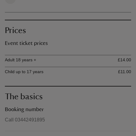
Prices
Event ticket prices
Ticket type
Ti
Adult 18 years +
£14.00
Child up to 17 years
£11.00
The basics
Booking number
Call 03442491895