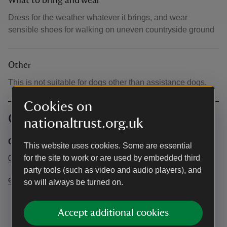
What to bring and wear
Dress for the weather whatever it brings, and wear
sensible shoes for walking on uneven countryside ground
Other
This is not suitable for dogs other than assistance dogs.
Cookies on
Contact info
nationaltrust.org.uk
Central Box Office
This website uses cookies. Some are essential
for the site to work or are used by embedded third
03442491895
party tools (such as video and audio players), and
events@nationaltrust.org.uk
so will always be turned on.
Accept additional cookies