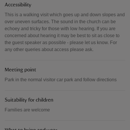
Accessibility
This is a walking visit which goes up and down slopes and
over uneven surfaces. The sound in the church can be
echoey and tricky for those with low hearing. If you are
concerned about hearing it may be best to sit as close to
the guest speaker as possible - please let us know. For
any other queries about access please ask.
Meeting point
Park in the normal visitor car park and follow directions
Suitability for children
Families are welcome