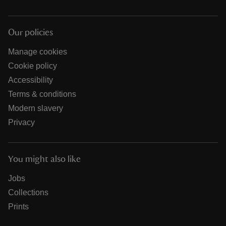
Our policies
Manage cookies
Cookie policy
Accessibility
Terms & conditions
Modern slavery
Privacy
You might also like
Jobs
Collections
Prints