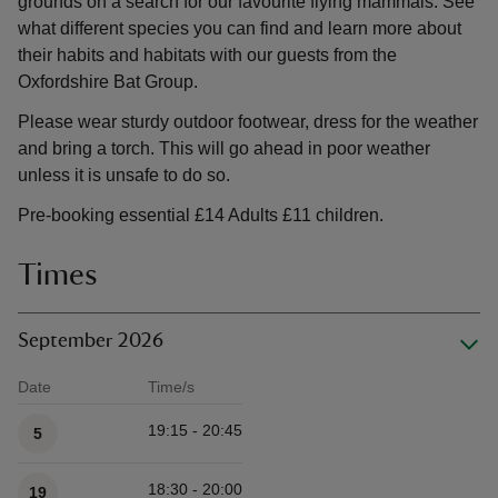
grounds on a search for our favourite flying mammals. See
what different species you can find and learn more about
their habits and habitats with our guests from the
Oxfordshire Bat Group.
Please wear sturdy outdoor footwear, dress for the weather
and bring a torch. This will go ahead in poor weather
unless it is unsafe to do so.
Pre-booking essential £14 Adults £11 children.
Times
September 2026
Date
Time/s
Available times
19:15 - 20:45
5
18:30 - 20:00
19