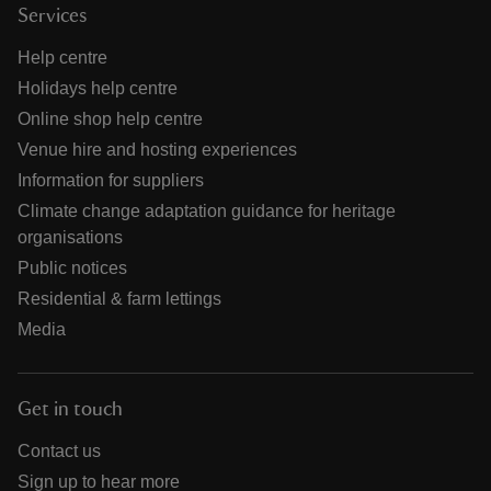
Services
Help centre
Holidays help centre
Online shop help centre
Venue hire and hosting experiences
Information for suppliers
Climate change adaptation guidance for heritage
organisations
Public notices
Residential & farm lettings
Media
Get in touch
Contact us
Sign up to hear more