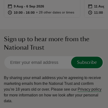
Event summary
on
Event su
on
9 Aug to 6 Sep 2026
9 Aug - 6 Sep 2026
11 Aug t
11 Aug -
at
10:00 to 16:00
10:00 - 16:00
at
+ 28 other dates or times
10:00 to 16:00
10:00 - 16:00
11:00 to
11:00 - 
Sign up to hear more from the
National Trust
Subscribe
By sharing your email address you’re agreeing to receive
marketing emails from the National Trust and confirm
you’re 18 years old or over.
Please see our
Privacy policy
for more information on how we look after your personal
data.