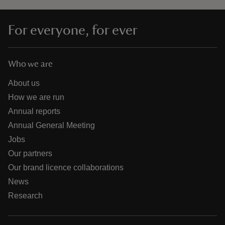
For everyone, for ever
Who we are
About us
How we are run
Annual reports
Annual General Meeting
Jobs
Our partners
Our brand licence collaborations
News
Research