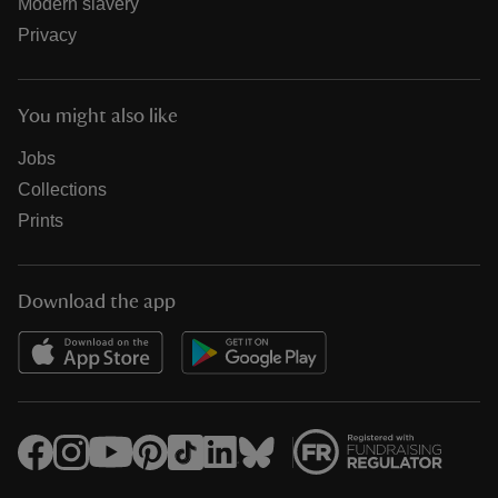
Modern slavery
Privacy
You might also like
Jobs
Collections
Prints
Download the app