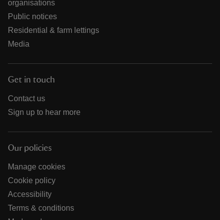
organisations
Public notices
Residential & farm lettings
Media
Get in touch
Contact us
Sign up to hear more
Our policies
Manage cookies
Cookie policy
Accessibility
Terms & conditions