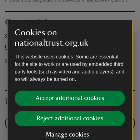
Contact info
Cookies on
Sheringham Park
nationaltrust.org.uk
01263 820550
This website uses cookies. Some are essential
sheringhampark@nationaltrust.org.uk
for the site to work or are used by embedded third
party tools (such as video and audio players), and
so will always be turned on.
Accept additional cookies
Upcoming events
Reject additional cookies
See all events
Manage cookies