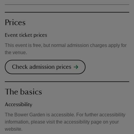
Prices
Event ticket prices
This event is free, but normal admission charges apply for
the venue.
Check admission prices
The basics
Accessibility
The Bower Garden is accessible. For further accessibility
information, please visit the accessibility page on your
website.