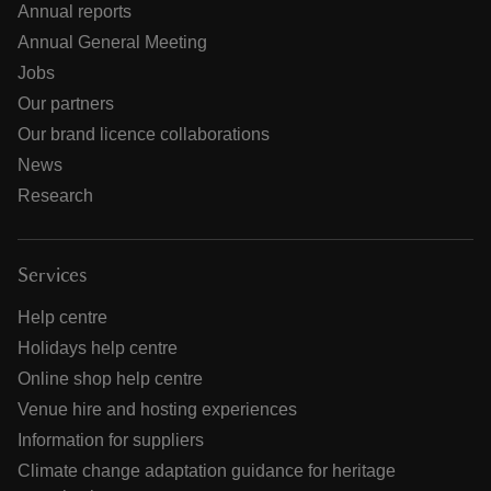
Annual reports
Annual General Meeting
Jobs
Our partners
Our brand licence collaborations
News
Research
Services
Help centre
Holidays help centre
Online shop help centre
Venue hire and hosting experiences
Information for suppliers
Climate change adaptation guidance for heritage