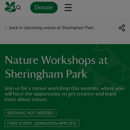
Donate
back to Upcoming events at Sheringham Park
Back
Back
Back
Back
Back
Back
Back
Back
Back
Back
ver
n
Nature Workshops at
Sheringham Park
Join us for a nature workshop this summer, where you
rship
will have the opportunity to get creative and learn
more about nature.
rt
BOOKING NOT NEEDED
FREE EVENT (ADMISSION APPLIES)
ays