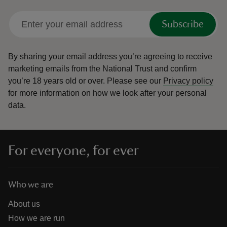
Subscribe
By sharing your email address you’re agreeing to receive
marketing emails from the National Trust and confirm
you’re 18 years old or over.
Please see our
Privacy policy
for more information on how we look after your personal
data.
For everyone, for ever
Who we are
About us
How we are run