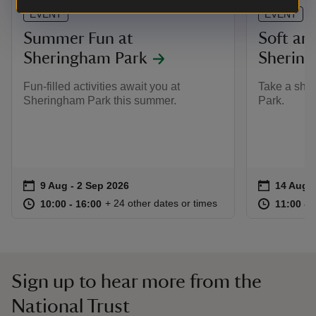
EVENT
EVENT
Summer Fun at
Soft arc
Sheringham Park
Shering
Fun-filled activities await you at
Take a shot
Sheringham Park this summer.
Park.
Event summary
on
Event su
on
9 Aug to 2 Sep 2026
9 Aug - 2 Sep 2026
14 Aug t
14 Aug -
at
10:00 to 16:00
10:00 - 16:00
at
+ 24 other dates or times
10:00 to 16:00
10:00 - 16:00
11:00 to
11:00 - 
Sign up to hear more from the
National Trust