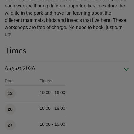
each week will bring different opportunities to explore the
wildlife in the park and have fun learning about the
different mammals, birds and insects that live here. These
workshops are free of charge. No need to book, just turn
up!
Times
August 2026
Date
Time/s
Available times
10:00 - 16:00
13
10:00 - 16:00
20
10:00 - 16:00
27