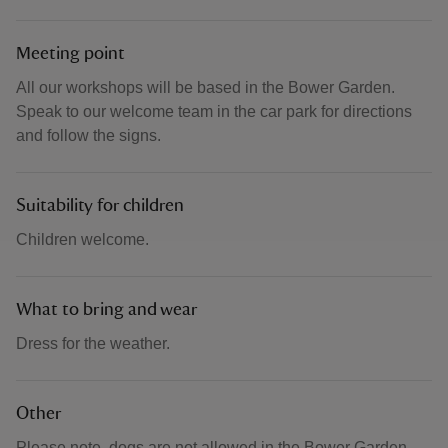
Meeting point
All our workshops will be based in the Bower Garden.
Speak to our welcome team in the car park for directions
and follow the signs.
Suitability for children
Children welcome.
What to bring and wear
Dress for the weather.
Other
Please note, dogs are not allowed in the Bower Garden.