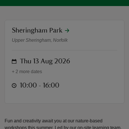
location
Sheringham Park
Nature Workshops at Sheringham 
reas
Upper Sheringham, Norfolk
-Z
on
Thu 13 Aug 2026
hings
o do
+ 2 more dates
ace
at
10:00 to 16:00
10:00 - 16:00
ypes
Fun and creativity await you at our nature-based
workshops this summer. Led by our on-site learning team,