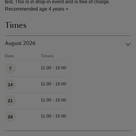
test. This is in drop-in event and is free of charge.
Recommended age 4 years +
Times
August 2026
Date
Time/s
Available times
11:00 - 15:00
7
11:00 - 15:00
14
11:00 - 15:00
21
11:00 - 15:00
28