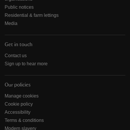
Public notices
Residential & farm lettings
Media
Get in touch
Contact us
Sign up to hear more
Our policies
Manage cookies
Cookie policy
Accessibility
Terms & conditions
Modern slavery