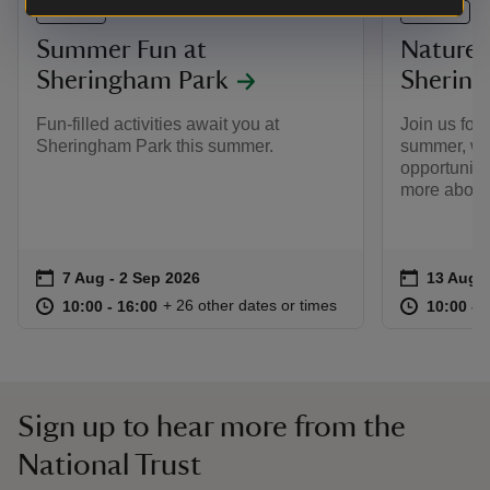
EVENT
EVENT
Summer Fun at
Nature 
Sheringham Park
Shering
Fun-filled activities await you at
Join us for
Sheringham Park this summer.
summer, whe
opportunity 
more about 
Event summary
on
Event su
on
7 Aug to 2 Sep 2026
7 Aug - 2 Sep 2026
13 Aug t
13 Aug -
at
10:00 to 16:00
10:00 - 16:00
at
+ 26 other dates or times
10:00 to 16:00
10:00 - 16:00
10:00 to
10:00 - 
Sign up to hear more from the
National Trust