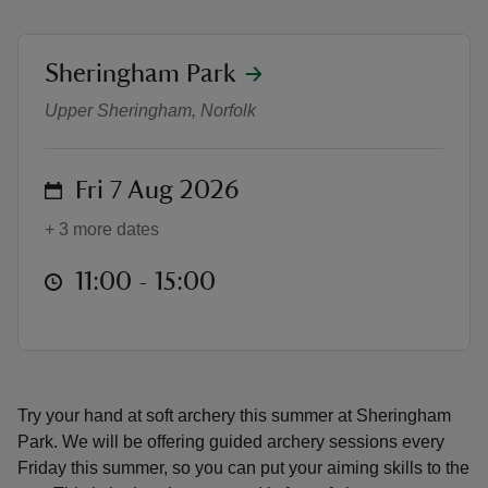
location
Sheringham Park
Soft archery at Sheringham Park
Upper Sheringham, Norfolk
reas
-Z
on
Fri 7 Aug 2026
+ 3 more dates
hings
o do
at
11:00 to 15:00
11:00 - 15:00
ace
ypes
Try your hand at soft archery this summer at Sheringham
Park. We will be offering guided archery sessions every
Friday this summer, so you can put your aiming skills to the