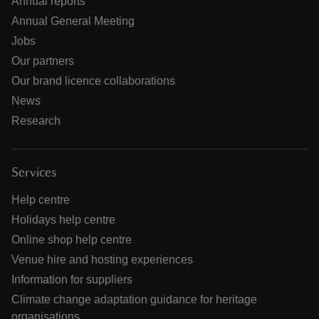
Annual reports
Annual General Meeting
Jobs
Our partners
Our brand licence collaborations
News
Research
Services
Help centre
Holidays help centre
Online shop help centre
Venue hire and hosting experiences
Information for suppliers
Climate change adaptation guidance for heritage
organisations