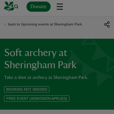
Donate
back to Upcoming events at Sheringham Park
Back
Back
Back
Back
Back
Back
Back
Back
Back
Back
ver
n
Soft archery at
Sheringham Park
Take a shot at archery at Sheringham Park.
rship
BOOKING NOT NEEDED
rt
FREE EVENT (ADMISSION APPLIES)
ays