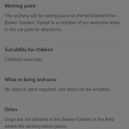
Meeting point
The archery will be taking place on the field behind the
Bower Garden. Speak to a member of our welcome team
in the car park for directions.
Suitability for children
Children welcome.
What to bring and wear
No special attire required- just dress for the weather.
Other
Dogs are not allowed in the Bower Garden or the field
where the archery takes place.