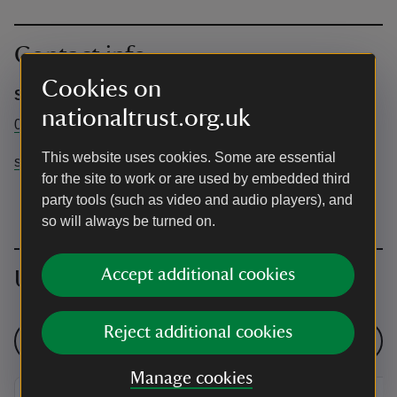
Contact info
Cookies on
Sheringham Park
nationaltrust.org.uk
01263 820550
This website uses cookies. Some are essential
sheringhampark@nationaltrust.org.uk
for the site to work or are used by embedded third
party tools (such as video and audio players), and
so will always be turned on.
Accept additional cookies
Upcoming events
Reject additional cookies
See all events
Manage cookies