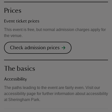
Prices
Event ticket prices
This event is free, but normal admission charges apply for
the venue.
Check admission prices
The basics
Accessibility
The paths leading to the event are fairly even. Visit our
accessibility page for further information about accessibility
at Sheringham Park.