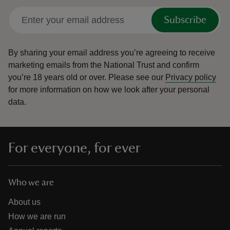
Subscribe
By sharing your email address you’re agreeing to receive
marketing emails from the National Trust and confirm
you’re 18 years old or over.
Please see our
Privacy policy
for more information on how we look after your personal
data.
For everyone, for ever
Who we are
About us
How we are run