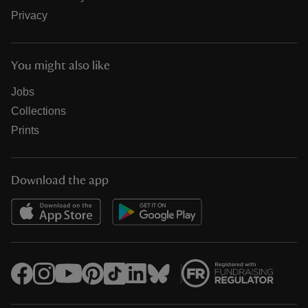
Privacy
You might also like
Jobs
Collections
Prints
Download the app