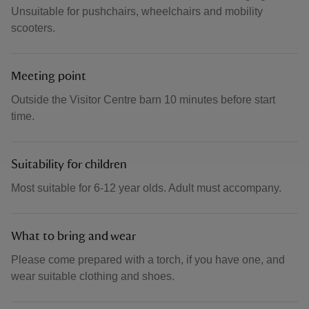
Unsuitable for pushchairs, wheelchairs and mobility
scooters.
Meeting point
Outside the Visitor Centre barn 10 minutes before start
time.
Suitability for children
Most suitable for 6-12 year olds. Adult must accompany.
What to bring and wear
Please come prepared with a torch, if you have one, and
wear suitable clothing and shoes.