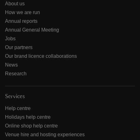
About us
How we are run
Annual reports
Annual General Meeting
Jobs
Our partners
Our brand licence collaborations
News
Research
Services
Help centre
Holidays help centre
Online shop help centre
Venue hire and hosting experiences