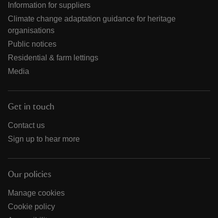
Information for suppliers
Climate change adaptation guidance for heritage
organisations
Public notices
Residential & farm lettings
Media
Get in touch
Contact us
Sign up to hear more
Our policies
Manage cookies
Cookie policy