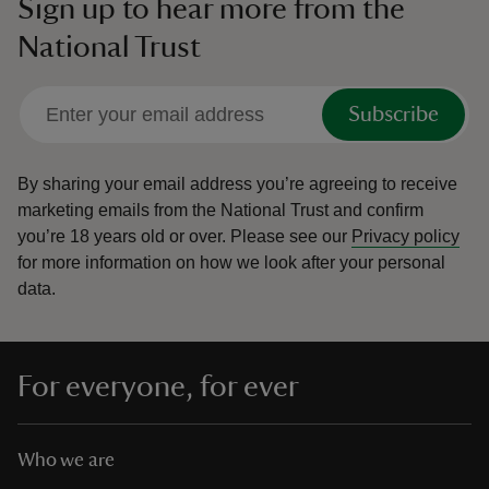
Sign up to hear more from the
National Trust
Subscribe
By sharing your email address you’re agreeing to receive
marketing emails from the National Trust and confirm
you’re 18 years old or over.
Please see our
Privacy policy
for more information on how we look after your personal
data.
For everyone, for ever
Who we are