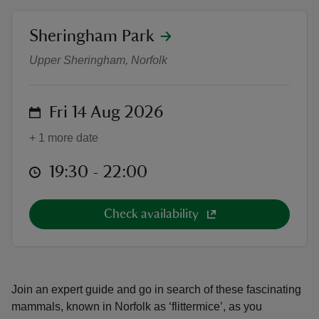
location
Sheringham Park
Bat walks at Sheringham Park
Upper Sheringham, Norfolk
reas
on
Fri 14 Aug 2026
-Z
+ 1 more date
hings
o do
at
19:30 to 22:00
19:30 - 22:00
ace
Check availability
ypes
Join an expert guide and go in search of these fascinating
mammals, known in Norfolk as ‘flittermice’, as you