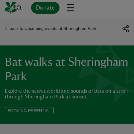
Donate
back to Upcoming events at Sheringham Park
Back
Back
Back
Back
Back
Back
Back
Back
Back
Back
ver
n
Bat walks at Sheringham
Park
Explore the secret world and sounds of bats on a stroll
rship
through Sheringham Park at sunset.
rt
BOOKING ESSENTIAL
ays