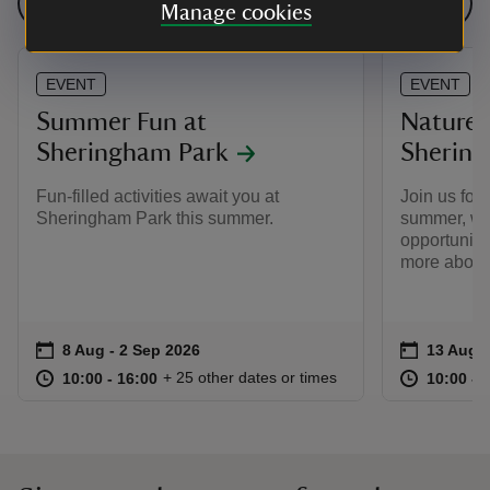
See all events
Manage cookies
EVENT
EVENT
Summer Fun at
Nature 
Sheringham Park
Shering
Fun-filled activities await you at
Join us for
Sheringham Park this summer.
summer, whe
opportunity 
more about 
Event summary
on
Event su
on
8 Aug to 2 Sep 2026
8 Aug - 2 Sep 2026
13 Aug t
13 Aug -
at
10:00 to 16:00
10:00 - 16:00
at
+ 25 other dates or times
10:00 to 16:00
10:00 - 16:00
10:00 to
10:00 - 