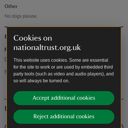
Other
No dogs please.
Contact info
Cookies on
nationaltrust.org.uk
Rob Coleman
01263 820555
This website uses cookies. Some are essential
for the site to work or are used by embedded third
sheringhamlearning@nationaltrust.org.uk
party tools (such as video and audio players), and
so will always be turned on.
Accept additional cookies
Upcoming events
Reject additional cookies