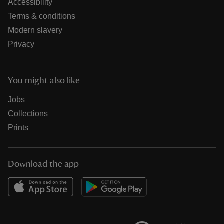
Accessibility
Terms & conditions
Modern slavery
Privacy
You might also like
Jobs
Collections
Prints
Download the app