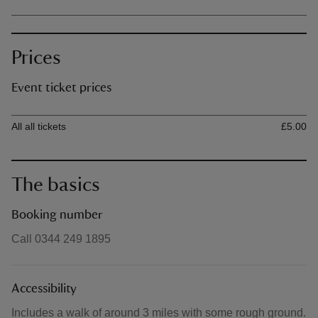
Prices
Event ticket prices
Ticket type
Ti
All all tickets
£5.00
The basics
Booking number
Call 0344 249 1895
Accessibility
Includes a walk of around 3 miles with some rough ground.