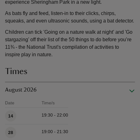
experience Sheringham Park in a new light.
As bats fly and feed, listen-in to their clicks, chirps,
squeaks, and even ultrasonic sounds, using a bat detector.
Children can tick 'Going on a nature walk at night' and 'Go
stargazing' off their list of the 50 things to do before you’re
11¾ - the National Trust's compilation of activities to
inspire play in nature.
Times
August 2026
Date
Time/s
Available times
19:30 - 22:00
14
19:00 - 21:30
28