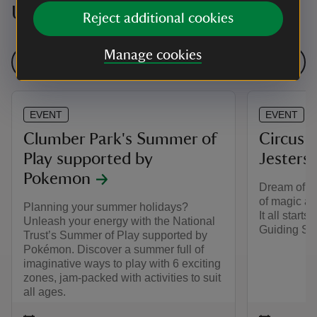
Upcoming events
Reject additional cookies
Manage cookies
See all events
EVENT
EVENT
Clumber Park's Summer of
Circus f
Play supported by
Jesters
Pokemon
Dream of a 
of magic an
Planning your summer holidays?
It all starts 
Unleash your energy with the National
Guiding Spa
Trust’s Summer of Play supported by
Pokémon. Discover a summer full of
imaginative ways to play with 6 exciting
zones, jam-packed with activities to suit
all ages.