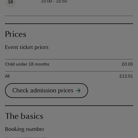
15:00 - 15:50
19
Prices
Event ticket prices
Ticket type
Ti
Child under 18 months
£0.00
All
£13.01
Check admission prices
The basics
Booking number