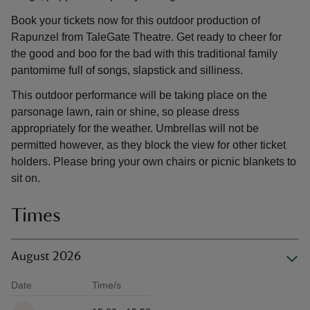
Book your tickets now for this outdoor production of
Rapunzel from TaleGate Theatre. Get ready to cheer for
the good and boo for the bad with this traditional family
pantomime full of songs, slapstick and silliness.
This outdoor performance will be taking place on the
parsonage lawn, rain or shine, so please dress
appropriately for the weather. Umbrellas will not be
permitted however, as they block the view for other ticket
holders. Please bring your own chairs or picnic blankets to
sit on.
Times
August 2026
Date
Time/s
Available times