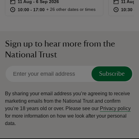
Event summary
on
Event su
on
11 Aug to 6 Sep 2026
11 Aug - 6 Sep 2026
11 Aug t
11 Aug -
at
10:00 to 17:00
10:00 - 17:00
at
+ 26 other dates or times
10:00 to 17:00
10:00 - 17:00
10:30 to
10:30 - 
Sign up to hear more from the
National Trust
Subscribe
By sharing your email address you’re agreeing to receive
marketing emails from the National Trust and confirm
you’re 18 years old or over.
Please see our
Privacy policy
for more information on how we look after your personal
data.