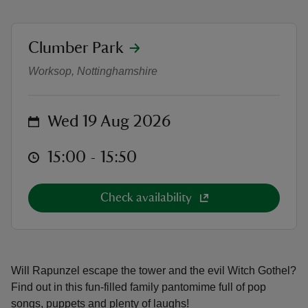
location
Clumber Park
Panto in the Park: Rapunzel
Worksop, Nottinghamshire
reas
-Z
on
Wed 19 Aug 2026
hings
at
15:00 to 15:50
15:00 - 15:50
o do
Check availability
ace
ypes
Will Rapunzel escape the tower and the evil Witch Gothel?
Find out in this fun-filled family pantomime full of pop
songs, puppets and plenty of laughs!