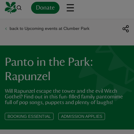
Donate
back to Upcoming events at Clumber Park
Back
Back
Back
Back
Back
Back
Back
Back
Back
Back
ver
n
Panto in the Park:
Rapunzel
Will Rapunzel escape the tower and the evil Witch
rship
Gothel? Find out in this fun-filled family pantomime
full of pop songs, puppets and plenty of laughs!
rt
BOOKING ESSENTIAL
ADMISSION APPLIES
ays