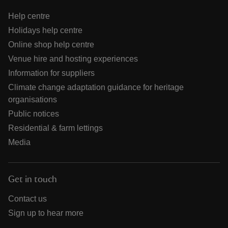
Help centre
Holidays help centre
Online shop help centre
Venue hire and hosting experiences
Information for suppliers
Climate change adaptation guidance for heritage
organisations
Public notices
Residential & farm lettings
Media
Get in touch
Contact us
Sign up to hear more