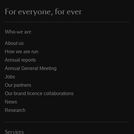
For everyone, for ever
Who we are
About us
How we are run
Annual reports
Annual General Meeting
Jobs
Our partners
Our brand licence collaborations
News
Research
Services