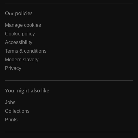
Our policies
Manage cookies
Cookie policy
Accessibility
Terms & conditions
Modern slavery
Privacy
You might also like
Jobs
Collections
Prints