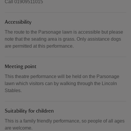
Call 01909511015
Accessibility
The route to the Parsonage lawn is accessible but please
note that the seating area is grass. Only assistance dogs
are permitted at this performance.
Meeting point
This theatre performance will be held on the Parsonage
lawn which visitors can by walking through the Lincoln
Stables.
Suitability for children
This is a family friendly performance, so people of all ages
are welcome.