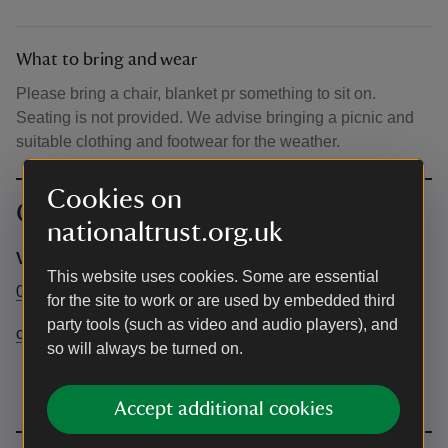
What to bring and wear
Please bring a chair, blanket pr something to sit on.
Seating is not provided. We advise bringing a picnic and
suitable clothing and footwear for the weather.
Cookies on
Contact info
nationaltrust.org.uk
Visitor Experience team
This website uses cookies. Some are essential
01909511015
for the site to work or are used by embedded third
party tools (such as video and audio players), and
clumbervisitorexperience@nationaltrust.org.uk
so will always be turned on.
Accept additional cookies