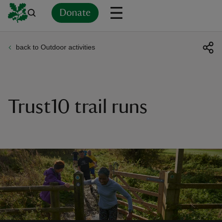
Donate
back to Outdoor activities
Back
Back
Back
Back
Back
Back
Back
Back
Back
Back
ver
n
Trust10 trail runs
rship
rt
ays