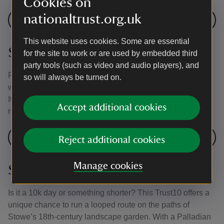
Cookies on
nationaltrust.org.uk
Join a Trust10 event at Polesden Lacey
This website uses cookies. Some are essential
Stourhead, Wiltshire
for the site to work or are used by embedded third
party tools (such as video and audio players), and
From March to October, more experienced runners might
so will always be turned on.
want to test themselves at the Trust10 event at Stourhead.
It's a challenging, multi-terrain run involving some public
Accept additional cookies
roads.
Join a Trust10 event at Stourhead
Reject additional cookies
Manage cookies
Stowe Gardens
Is it a 10k day or something shorter? This Trust10 offers a
unique chance to run a looped route on the paths of
Stowe’s 18th-century landscape garden. With a Palladian