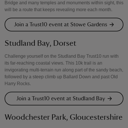
Bridge and many temples and monuments within sight, this
will be a route that keeps revealing more each month.
Join a Trust10 event at Stowe Gardens
Studland Bay, Dorset
Challenge yourself on the Studland Bay Trust10 run with
its far-reaching coastal views. This 10k trail is an
invigorating multi-terrain run along part of the sandy beach,
followed by a steep climb up Ballard Down and past Old
Harry Rocks.
Join a Trust10 event at Studland Bay
Woodchester Park, Gloucestershire