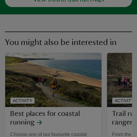
You might also be interested in
ACTIVITY
ACTIVITY
Best places for coastal
Trail ru
running
rangers
Choose one of our favourite coastal
From the wi