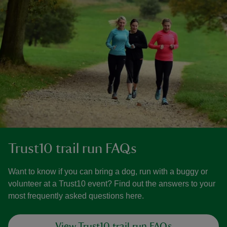
Trust10 trail run FAQs
Want to know if you can bring a dog, run with a buggy or
volunteer at a Trust10 event? Find out the answers to your
most frequently asked questions here.
View Trust10 trail run FAQs