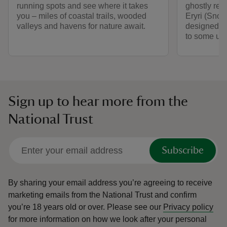
running spots and see where it takes
ghostly rem
you – miles of coastal trails, wooded
Eryri (Snowd
valleys and havens for nature await.
designed by
to some unf
Sign up to hear more from the
National Trust
Subscribe
By sharing your email address you’re agreeing to receive
marketing emails from the National Trust and confirm
you’re 18 years old or over.
Please see our
Privacy policy
for more information on how we look after your personal