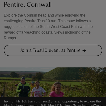
Pentire, Cornwall
Explore the Cornish headland while enjoying the
challenging Pentire Trust10 run. This route follows a
rugged section of the South West Coast Path with the
reward of far-reaching coastal views including of the
Rumps.
Join a Trust10 event at Pentire
The monthly 10k trail run, Trust10, is an opportunity to explore the
wider Avebury landscape, Wiltshire
|
©
National Trust Images/Trevor