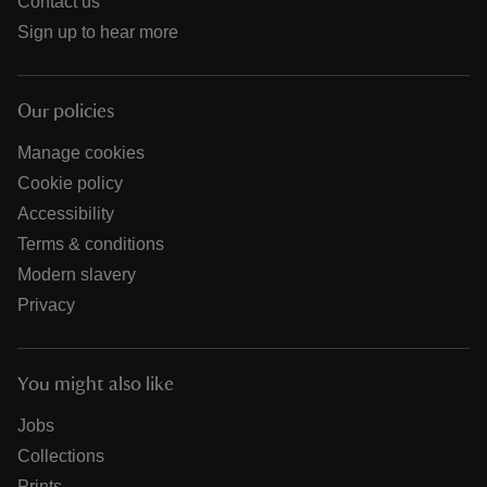
Contact us
Sign up to hear more
Our policies
Manage cookies
Cookie policy
Accessibility
Terms & conditions
Modern slavery
Privacy
You might also like
Jobs
Collections
Prints