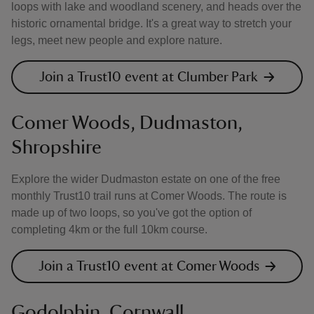
loops with lake and woodland scenery, and heads over the
historic ornamental bridge. It's a great way to stretch your
legs, meet new people and explore nature.
Join a Trust10 event at Clumber Park
Comer Woods, Dudmaston,
Shropshire
Explore the wider Dudmaston estate on one of the free
monthly Trust10 trail runs at Comer Woods. The route is
made up of two loops, so you've got the option of
completing 4km or the full 10km course.
Join a Trust10 event at Comer Woods
Godolphin, Cornwall