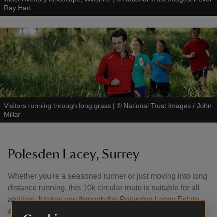
Ray Hart
Visitors running through long grass
|
©
National Trust Images / John
Millar
Polesden Lacey, Surrey
Whether you're a seasoned runner or just moving into long
distance running, this 10k circular route is suitable for all
abilities. It takes you through the Polesden Lacey Estate
and across Ranmore Common.