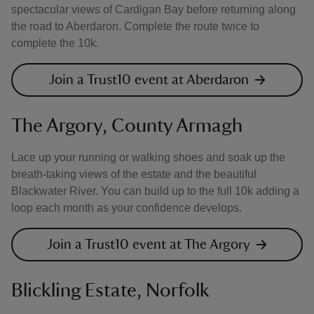
spectacular views of Cardigan Bay before returning along
the road to Aberdaron. Complete the route twice to
complete the 10k.
Join a Trust10 event at Aberdaron
The Argory, County Armagh
Lace up your running or walking shoes and soak up the
breath-taking views of the estate and the beautiful
Blackwater River. You can build up to the full 10k adding a
loop each month as your confidence develops.
Join a Trust10 event at The Argory
Blickling Estate, Norfolk