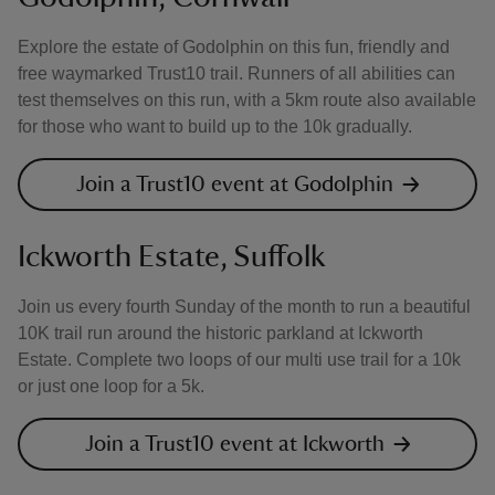
Explore the estate of Godolphin on this fun, friendly and
free waymarked Trust10 trail. Runners of all abilities can
test themselves on this run, with a 5km route also available
for those who want to build up to the 10k gradually.
Join a Trust10 event at Godolphin
Ickworth Estate, Suffolk
Join us every fourth Sunday of the month to run a beautiful
10K trail run around the historic parkland at Ickworth
Estate. Complete two loops of our multi use trail for a 10k
or just one loop for a 5k.
Join a Trust10 event at Ickworth