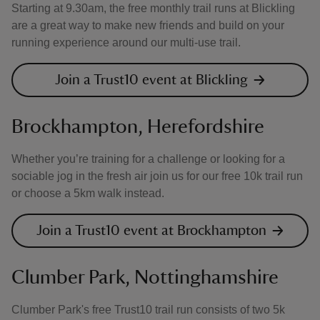
Starting at 9.30am, the free monthly trail runs at Blickling
are a great way to make new friends and build on your
running experience around our multi-use trail.
Join a Trust10 event at Blickling
Brockhampton, Herefordshire
Whether you’re training for a challenge or looking for a
sociable jog in the fresh air join us for our free 10k trail run
or choose a 5km walk instead.
Join a Trust10 event at Brockhampton
Clumber Park, Nottinghamshire
Clumber Park's free Trust10 trail run consists of two 5k