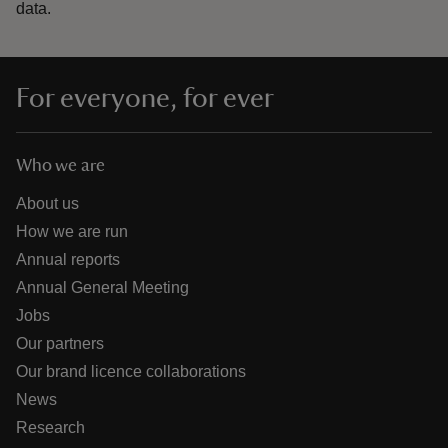
data.
For everyone, for ever
Who we are
About us
How we are run
Annual reports
Annual General Meeting
Jobs
Our partners
Our brand licence collaborations
News
Research