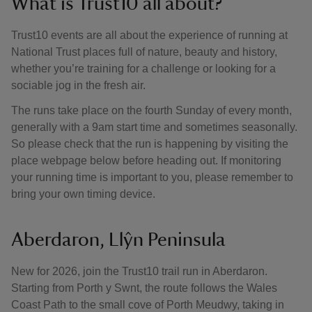
What is Trust10 all about?
Trust10 events are all about the experience of running at
National Trust places full of nature, beauty and history,
whether you’re training for a challenge or looking for a
sociable jog in the fresh air.
The runs take place on the fourth Sunday of every month,
generally with a 9am start time and sometimes seasonally.
So please check that the run is happening by visiting the
place webpage below before heading out. If monitoring
your running time is important to you, please remember to
bring your own timing device.
Aberdaron, Llŷn Peninsula
New for 2026, join the Trust10 trail run in Aberdaron.
Starting from Porth y Swnt, the route follows the Wales
Coast Path to the small cove of Porth Meudwy, taking in