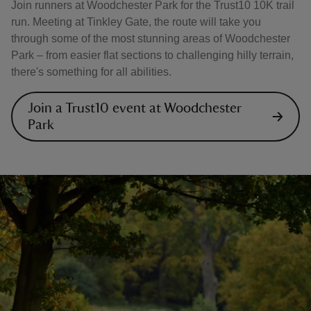
Join runners at Woodchester Park for the Trust10 10K trail
run. Meeting at Tinkley Gate, the route will take you
through some of the most stunning areas of Woodchester
Park – from easier flat sections to challenging hilly terrain,
there's something for all abilities.
Join a Trust10 event at Woodchester
Park