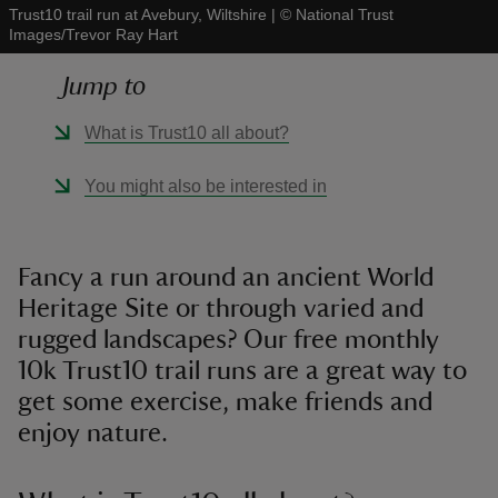
Trust10 trail run at Avebury, Wiltshire
|
©
National Trust
Images/Trevor Ray Hart
Jump to
What is Trust10 all about?
reas
-Z
You might also be interested in
hings
o do
Fancy a run around an ancient World
Heritage Site or through varied and
ace
rugged landscapes? Our free monthly
ypes
10k Trust10 trail runs are a great way to
get some exercise, make friends and
enjoy nature.