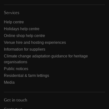
Services
Help centre
Holidays help centre
Online shop help centre
Venue hire and hosting experiences
Information for suppliers
Climate change adaptation guidance for heritage
organisations
Public notices
Residential & farm lettings
Media
Get in touch