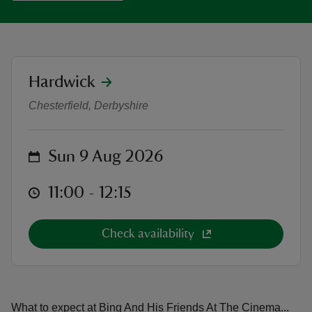
location
Hardwick
Adventure Cinema: BING AND HI
reas
Chesterfield, Derbyshire
-Z
hings
on
Sun 9 Aug 2026
o do
at
11:00 to 12:15
11:00 - 12:15
ace
ypes
Check availability
What to expect at Bing And His Friends At The Cinema...