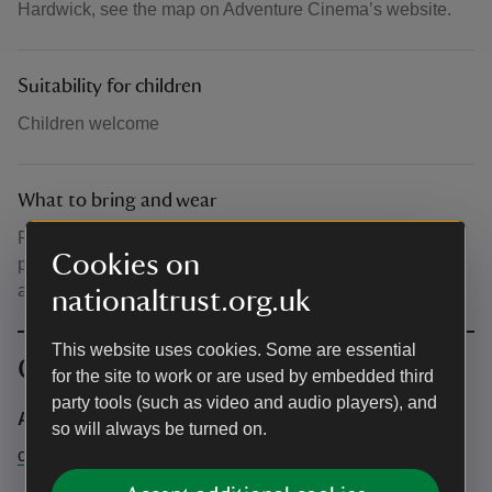
Hardwick, see the map on Adventure Cinema’s website.
Suitability for children
Children welcome
What to bring and wear
Please dress for the Great British Weather, blankets,
Cookies on
picnics, camping chairs are welcome. NO glasses. Plastic
and paper cups only.
nationaltrust.org.uk
This website uses cookies. Some are essential
Contact info
for the site to work or are used by embedded third
party tools (such as video and audio players), and
Adventure Cinema
so will always be turned on.
contact