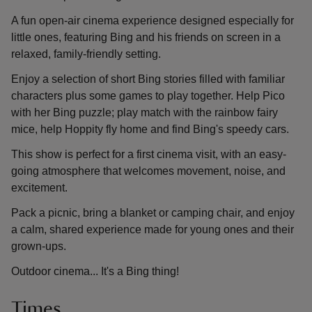
A fun open-air cinema experience designed especially for
little ones, featuring Bing and his friends on screen in a
relaxed, family-friendly setting.
Enjoy a selection of short Bing stories filled with familiar
characters plus some games to play together. Help Pico
with her Bing puzzle; play match with the rainbow fairy
mice, help Hoppity fly home and find Bing's speedy cars.
This show is perfect for a first cinema visit, with an easy-
going atmosphere that welcomes movement, noise, and
excitement.
Pack a picnic, bring a blanket or camping chair, and enjoy
a calm, shared experience made for young ones and their
grown-ups.
Outdoor cinema... It's a Bing thing!
Times