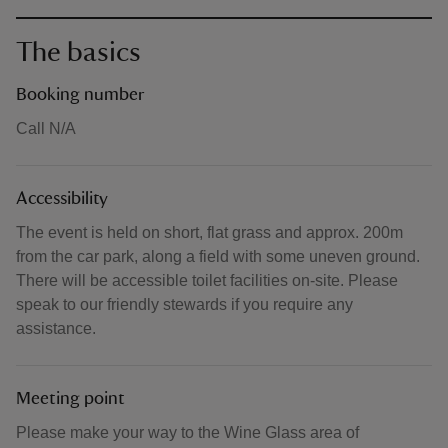
The basics
Booking number
Call N/A
Accessibility
The event is held on short, flat grass and approx. 200m
from the car park, along a field with some uneven ground.
There will be accessible toilet facilities on-site. Please
speak to our friendly stewards if you require any
assistance.
Meeting point
Please make your way to the Wine Glass area of