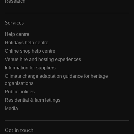
Research
Services
Help centre
Holidays help centre
Online shop help centre
Venue hire and hosting experiences
Information for suppliers
Climate change adaptation guidance for heritage
organisations
Public notices
Residential & farm lettings
Media
Get in touch