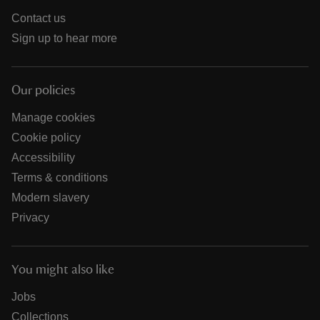
Contact us
Sign up to hear more
Our policies
Manage cookies
Cookie policy
Accessibility
Terms & conditions
Modern slavery
Privacy
You might also like
Jobs
Collections