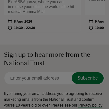
ExtrABBAganza, where you can
immerse yourself in the world of the hit
musical Mamma Mia!
Event summary
on
Event su
on
8 Aug 2026
9 Aug to
9 Aug - 
at
19:30 to 22:30
19:30 - 22:30
at
19:30 to 22:30
19:30 - 22:30
10:00 to
10:00 - 
Sign up to hear more from the
National Trust
Subscribe
By sharing your email address you’re agreeing to receive
marketing emails from the National Trust and confirm
you’re 18 years old or over.
Please see our
Privacy policy