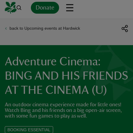
Donate
back to Upcoming events at Hardwick
Back
Back
Back
Back
Back
Back
Back
Back
Back
Back
ver
n
Adventure Cinema:
BING AND HIS FRIENDS
AT THE CINEMA (U)
rship
An outdoor cinema experience made for little ones!
rt
Watch Bing and his friends on a big open-air screen,
with some fun games to play as well.
BOOKING ESSENTIAL
ays