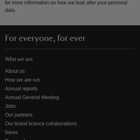
for more information on how we look after your personal
data.
For everyone, for ever
Who we are
About us
How we are run
Annual reports
Annual General Meeting
Jobs
Our partners
Our brand licence collaborations
News