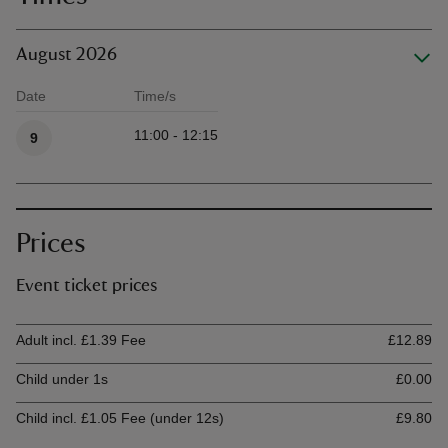
August 2026
Date
Time/s
Available times
11:00 - 12:15
9
Prices
Event ticket prices
Ticket type
Ti
Adult incl. £1.39 Fee
£12.89
Child under 1s
£0.00
Child incl. £1.05 Fee (under 12s)
£9.80