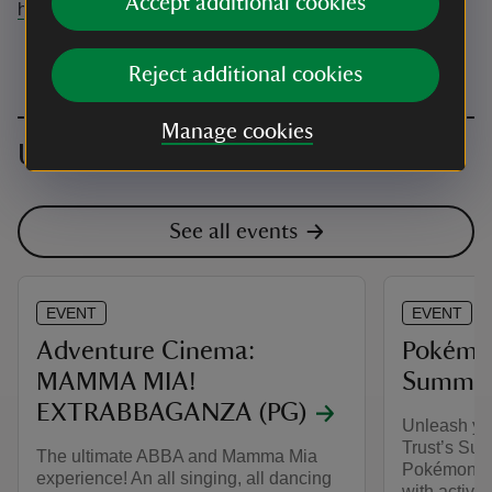
Accept additional cookies
help@adventurecinema.co.uk
Reject additional cookies
Manage cookies
Upcoming events
See all events
EVENT
EVENT
Adventure Cinema:
Pokémon
MAMMA MIA!
Summer 
EXTRABBAGANZA (PG)
Unleash you
Trust’s Sum
The ultimate ABBA and Mamma Mia
Pokémon. Ex
experience! An all singing, all dancing
with activit