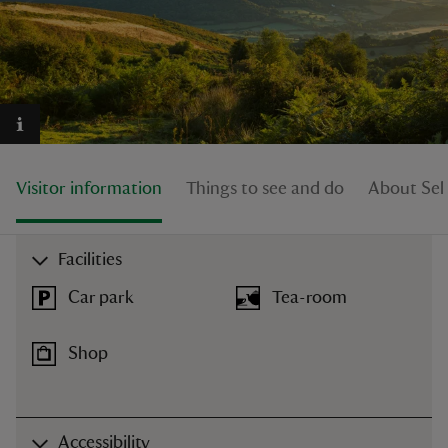
reas
-Z
Visitor information
Things to see and do
About Sel
hings
o do
Facilities
ace
Car park
Tea-room
ypes
Shop
Accessibility