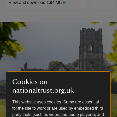
View and download 1.94 MB
Cookies on
nationaltrust.org.uk
This website uses cookies. Some are essential
for the site to work or are used by embedded third
party tools (such as video and audio players), and