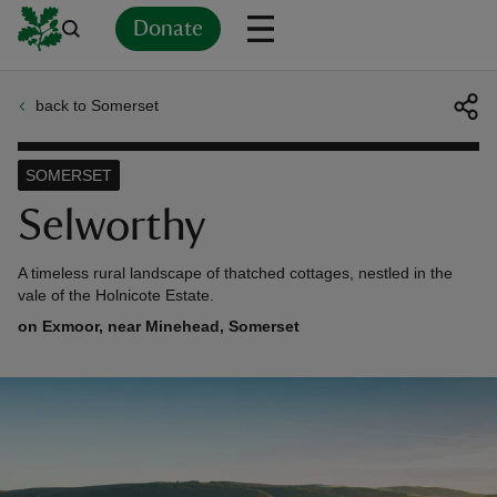
Donate
back to Somerset
Back
Back
Back
Back
Back
Back
Back
Back
Back
Back
ver
SOMERSET
n
Selworthy
A timeless rural landscape of thatched cottages, nestled in the
vale of the Holnicote Estate.
on Exmoor, near Minehead, Somerset
rship
rt
ays