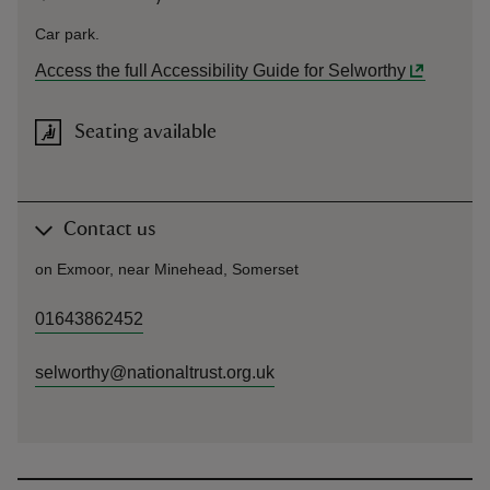
Car park.
Access the full Accessibility Guide for Selworthy
Seating available
Contact us
on Exmoor, near Minehead, Somerset
01643862452
selworthy@nationaltrust.org.uk