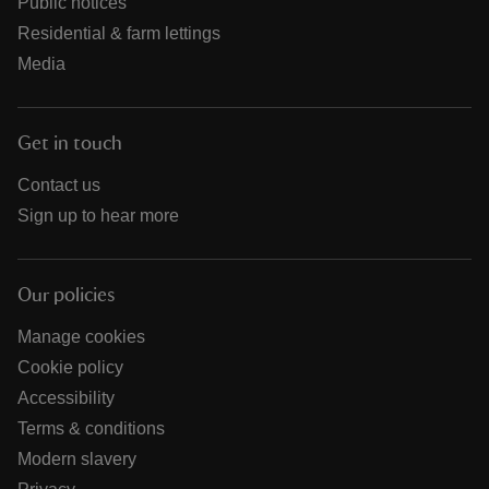
Public notices
Residential & farm lettings
Media
Get in touch
Contact us
Sign up to hear more
Our policies
Manage cookies
Cookie policy
Accessibility
Terms & conditions
Modern slavery