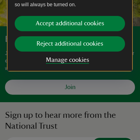
so will always be turned on.
Accept additional cookies
Become a member
Reject additional cookies
Join today and help protect nature, beauty and history – for
Manage cookies
everyone, for ever. Enjoy access to more than 500 places
with National Trust membership.
Join
Sign up to hear more from the
National Trust