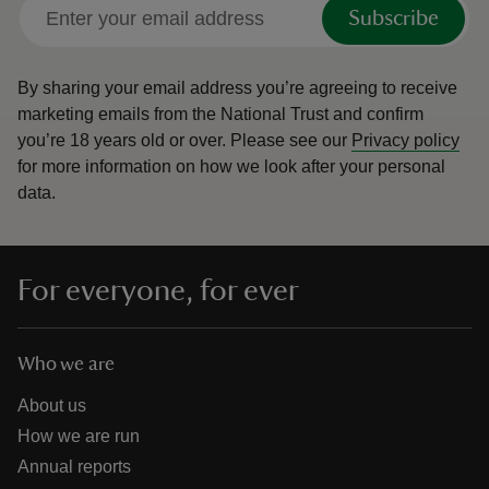
Subscribe
By sharing your email address you’re agreeing to receive
marketing emails from the National Trust and confirm
you’re 18 years old or over.
Please see our
Privacy policy
for more information on how we look after your personal
data.
For everyone, for ever
Who we are
About us
How we are run
Annual reports