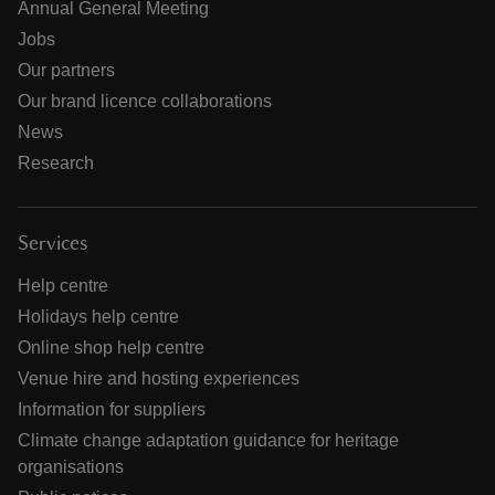
Annual General Meeting
Jobs
Our partners
Our brand licence collaborations
News
Research
Services
Help centre
Holidays help centre
Online shop help centre
Venue hire and hosting experiences
Information for suppliers
Climate change adaptation guidance for heritage
organisations