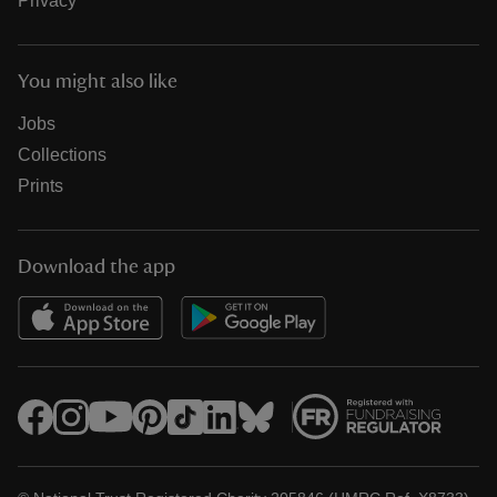
Privacy
You might also like
Jobs
Collections
Prints
Download the app