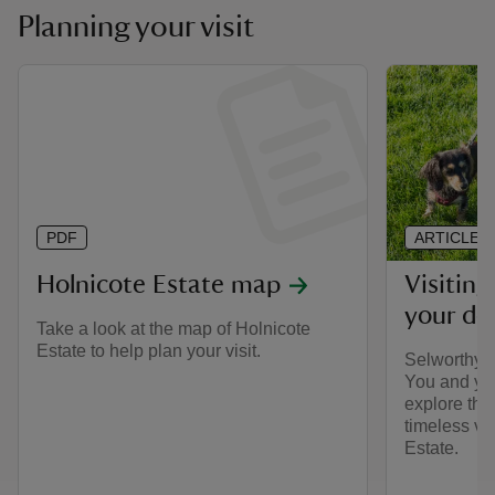
Planning your visit
PDF
ARTICLE
Holnicote Estate map
Visitin
your do
Take a look at the map of Holnicote
Estate to help plan your visit.
Selworthy i
You and yo
explore the
timeless vi
Estate.