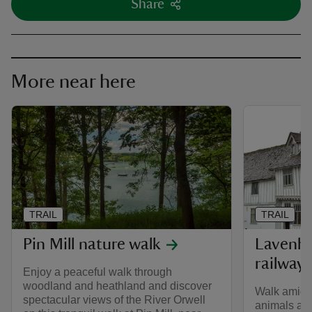
Share
More near here
TRAIL
TRAIL
Pin Mill nature walk
Lavenha
railway 
Enjoy a peaceful walk through
woodland and heathland and discover
Walk amid w
spectacular views of the River Orwell
animals alo