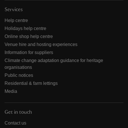
Services
Help centre
Holidays help centre
Online shop help centre
Venue hire and hosting experiences
Information for suppliers
Climate change adaptation guidance for heritage
organisations
Public notices
Residential & farm lettings
Media
Get in touch
Contact us