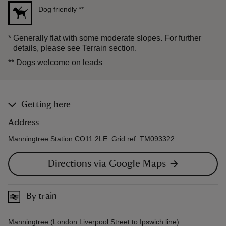
Dog friendly
**
*
Generally flat with some moderate slopes. For further
details, please see Terrain section.
**
Dogs welcome on leads
Getting here
Address
Manningtree Station CO11 2LE. Grid ref: TM093322
Directions via Google Maps
By train
Manningtree (London Liverpool Street to Ipswich line).