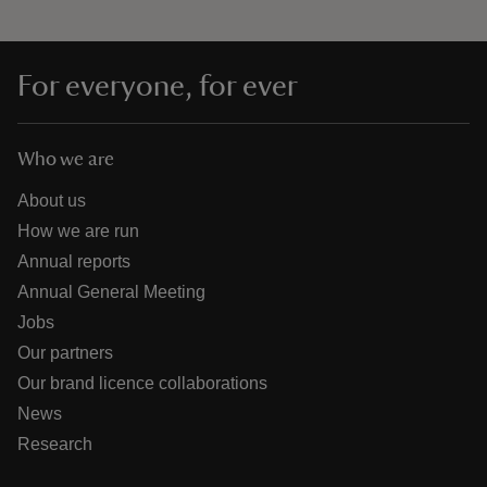
For everyone, for ever
Who we are
About us
How we are run
Annual reports
Annual General Meeting
Jobs
Our partners
Our brand licence collaborations
News
Research