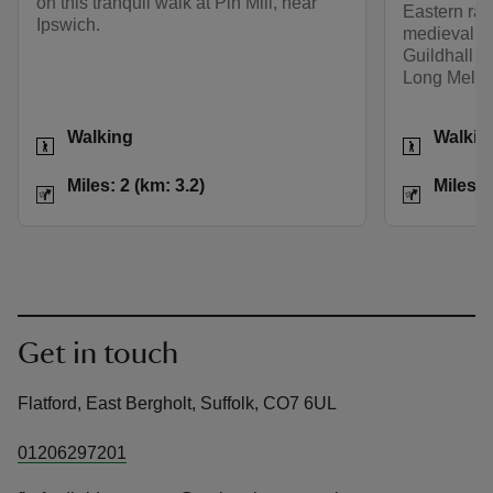
on this tranquil walk at Pin Mill, near
Eastern rai
Ipswich.
medieval ‘wo
Guildhall an
Long Melfor
Activities
Activities
Walking
Walkin
Distance
Miles: 2 (km: 3.2)
Distance
Miles: 2 (km: 3.2)
Miles: 
Get in touch
Flatford, East Bergholt, Suffolk, CO7 6UL
01206297201