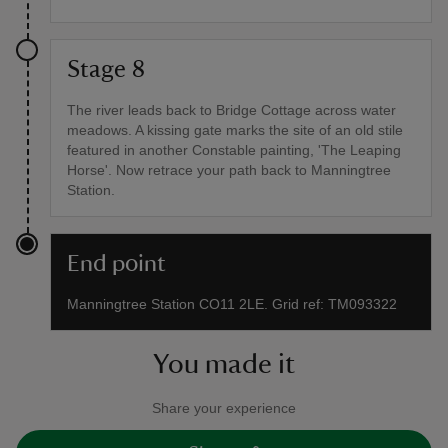
Stage 8
The river leads back to Bridge Cottage across water
meadows. A kissing gate marks the site of an old stile
featured in another Constable painting, 'The Leaping
Horse'. Now retrace your path back to Manningtree
Station.
End point
Manningtree Station CO11 2LE. Grid ref: TM093322
You made it
Share your experience