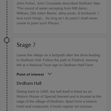
John Fisher, John Constable described Dedham Vale:
'The sound of water escaping from Mill dams...
Willows, Old rotten Banks, slimy posts, & brickwork. I
love such things... As long as I do paint I shall never
cease to paint such Places...'
Stage 7
Leave the village on a footpath after the drive leading
to Dedham Hall. Follow the path to Flatford, bearing
left at a National Trust sign to Dedham Hall Farm.
Point of interest
Dedham Hall
Dating back to 1400, the hall itself is listed as an
Historic House of Special Interest and is located at the
edge of the village of Dedham. Apart from a historic
hotel and restaurant, it hosts regular art courses.