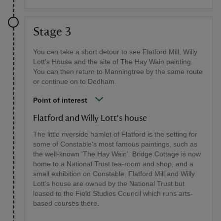
Stage 3
You can take a short detour to see Flatford Mill, Willy
Lott's House and the site of The Hay Wain painting.
You can then return to Manningtree by the same route
or continue on to Dedham.
Point of interest
Flatford and Willy Lott's house
The little riverside hamlet of Flatford is the setting for
some of Constable's most famous paintings, such as
the well-known 'The Hay Wain'. Bridge Cottage is now
home to a National Trust tea-room and shop, and a
small exhibition on Constable. Flatford Mill and Willy
Lott's house are owned by the National Trust but
leased to the Field Studies Council which runs arts-
based courses there.