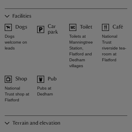
Facilities
Car
Dogs
Toilet
Café
park
Dogs
Toilets at
National
welcome on
Manningtree
Trust
leads
Station,
riverside tea-
Flatford and
room at
Dedham
Flatford
villages
Shop
Pub
National
Pubs at
Trust shop at
Dedham
Flatford
Terrain and elevation