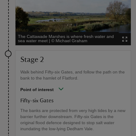
The Cattawade Marshes is where fresh water and
sea water meet
|
©
Michael Graham
Stage 2
Walk behind Fifty-six Gates, and follow the path on the
bank to the hamlet of Flatford.
Point of interest
Fifty-six Gates
The banks are protected from very high tides by a new
barrier further downstream. Fifty-six Gates is the
original flood defence designed to stop salt water
inundating the low-lying Dedham Vale.