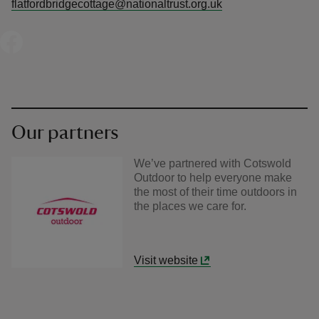
flatfordbridgecottage@nationaltrust.org.uk
Our partners
We’ve partnered with Cotswold
Outdoor to help everyone make
the most of their time outdoors in
the places we care for.
Visit website