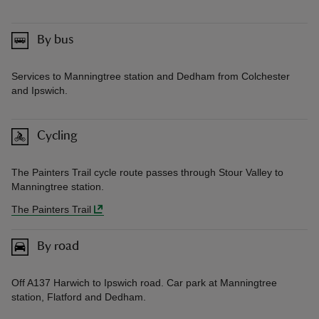
By bus
Services to Manningtree station and Dedham from Colchester
and Ipswich.
Cycling
The Painters Trail cycle route passes through Stour Valley to
Manningtree station.
The Painters Trail
By road
Off A137 Harwich to Ipswich road. Car park at Manningtree
station, Flatford and Dedham.