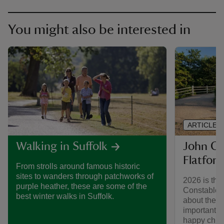
You might also be interested in
ARTICLE
John Co
Walking in Suffolk
Flatford
From strolls around famous historic
sites to wanders through patchworks of
2026 is the
purple heather, these are some of the
Constable's
best winter walks in Suffolk.
about the ar
important ye
happy child