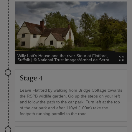
Willy Lott's House and the river Stour at Flatford,
Suffolk
|
©
National Trust Images/Arnhel de Serra
Stage 4
Leave Flatford by walking from Bridge Cottage towards
the RSPB wildlife garden. Go up the steps on your left
and follow the path to the car park. Turn left at the top
of the car park and after 110yd (100m) take the
footpath running parallel to the road.