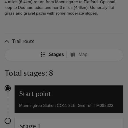
4 miles (6.4km) return from Manningtree to Flatford. Optional
loop to Dedham adds another 3 miles (4.8km). Generally flat
grass and gravel paths with some moderate slopes.
Trail route
Stages
Map
Total stages: 8
Start point
Manningtree Station CO11 2LE. Grid ref: TM093322
Stage 1