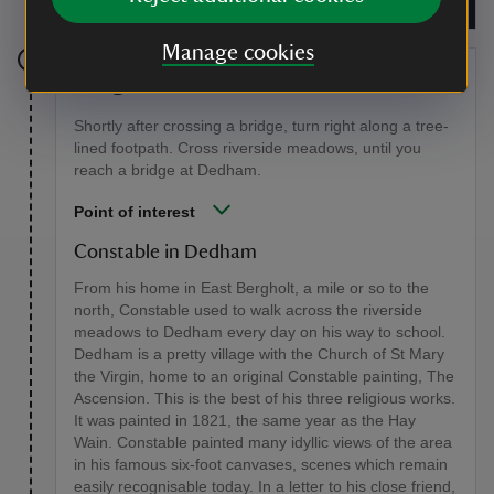
www.dedhamvalesociety.org.uk
Manage cookies
Stage 6
Shortly after crossing a bridge, turn right along a tree-
lined footpath. Cross riverside meadows, until you
reach a bridge at Dedham.
Point of interest
Constable in Dedham
From his home in East Bergholt, a mile or so to the
north, Constable used to walk across the riverside
meadows to Dedham every day on his way to school.
Dedham is a pretty village with the Church of St Mary
the Virgin, home to an original Constable painting, The
Ascension. This is the best of his three religious works.
It was painted in 1821, the same year as the Hay
Wain. Constable painted many idyllic views of the area
in his famous six-foot canvases, scenes which remain
easily recognisable today. In a letter to his close friend,