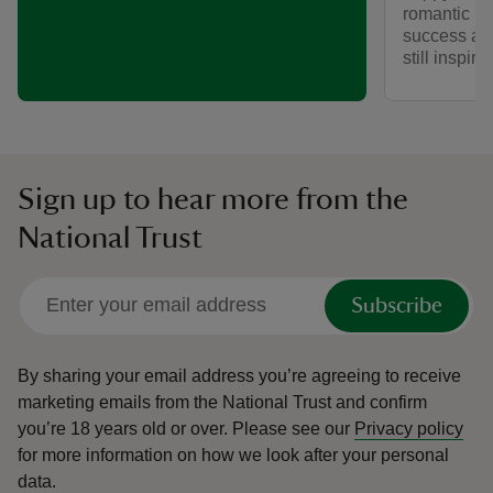
romantic he
success as a
still inspir
Sign up to hear more from the
National Trust
Subscribe
By sharing your email address you’re agreeing to receive
marketing emails from the National Trust and confirm
you’re 18 years old or over.
Please see our
Privacy policy
for more information on how we look after your personal
data.