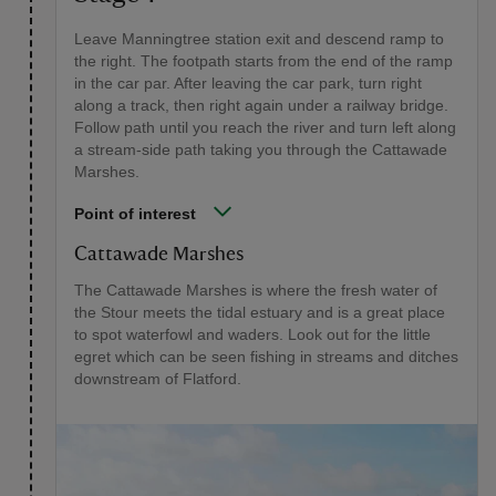
Leave Manningtree station exit and descend ramp to
the right. The footpath starts from the end of the ramp
in the car par. After leaving the car park, turn right
along a track, then right again under a railway bridge.
Follow path until you reach the river and turn left along
a stream-side path taking you through the Cattawade
Marshes.
Point of interest
Cattawade Marshes
The Cattawade Marshes is where the fresh water of
the Stour meets the tidal estuary and is a great place
to spot waterfowl and waders. Look out for the little
egret which can be seen fishing in streams and ditches
downstream of Flatford.