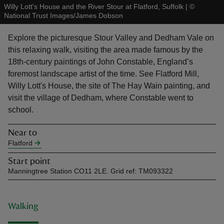
Willy Lott's House and the River Stour at Flatford, Suffolk
|
©
National Trust Images/James Dobson
Explore the picturesque Stour Valley and Dedham Vale on
this relaxing walk, visiting the area made famous by the
18th-century paintings of John Constable, England’s
reas
foremost landscape artist of the time. See Flatford Mill,
-Z
Willy Lott's House, the site of The Hay Wain painting, and
visit the village of Dedham, where Constable went to
hings
school.
o do
Near to
Flatford
ace
ypes
Start point
Manningtree Station CO11 2LE. Grid ref: TM093322
Walking