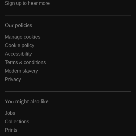
Sign up to hear more
Our policies
Manage cookies
Cookie policy
Accessibility
Terms & conditions
Modern slavery
Privacy
You might also like
Jobs
Collections
Prints