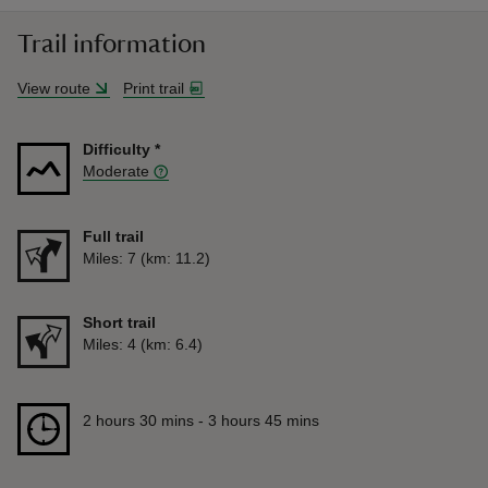
Trail information
View route
Print trail
Difficulty
*
Moderate
Full trail
Distance
Miles: 7 (km: 11.2)
Short trail
Distance
Miles: 4 (km: 6.4)
Duration
2 hours 30 mins to 3 hours 45 mins
2 hours 30 mins - 3 hours 45 mins