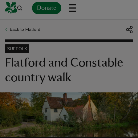
Donate
back to Flatford
Back
Back
Back
Back
Back
Back
Back
Back
Back
Back
ver
SUFFOLK
n
Flatford and Constable
country walk
rship
rt
ays