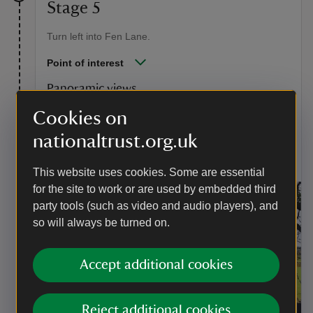
Stage 5
Turn left into Fen Lane.
Point of interest
Panoramic views
The panoramic views in this picture are captured in
Cookies on
'Dedham Vale: Morning. Look out, too, for the
nationaltrust.org.uk
landscape that inspired 'The Cornfield' when walking
along Fen Lane towards Dedham.
This website uses cookies. Some are essential
for the site to work or are used by embedded third
party tools (such as video and audio players), and
so will always be turned on.
Accept additional cookies
Reject additional cookies
Panoramic views over Dedham Vale
|
©