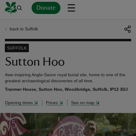
Donate
back to Suffolk
Back
Back
Back
Back
Back
Back
Back
Back
Back
Back
ver
SUFFOLK
n
Sutton Hoo
Awe-inspiring Anglo-Saxon royal burial site, home to one of the
greatest archaeological discoveries of all time.
Tranmer House, Sutton Hoo, Woodbridge, Suffolk, IP12 3DJ
rship
Opening times
Prices
See on map
rt
ays