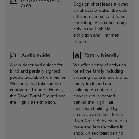
Dogs on short leads allowed
area
on all estate walks, the cafe,
gift shop and second-hand
bookshop. Assistance dogs
only in the High Hall
exhibition and Tranmer
House
Audio guide
Family friendly
Audio-described guides for
We offer plenty of activities
blind and partially sighted
for all the family including
people available from Visitor
dressing up, arts and crafts,
Welcome that takes in the
family trails and den-
courtyard, Tranmer House,
building. An outdoor
the Royal Burial Ground and
playground is located
the High Hall exhibition.
behind the High Hall
exhibition building. High
chairs aavailable in Kings
River Cafe. Baby change in
male and female toilets in
shop, unisex toilet behind