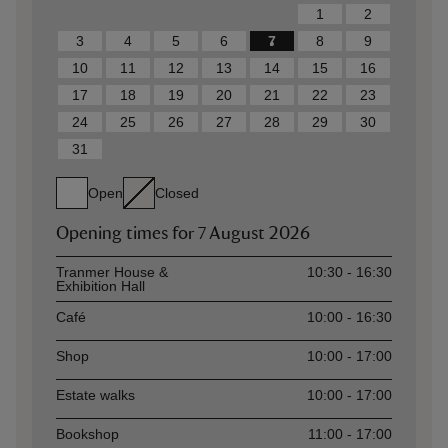
1
2
3
4
5
6
7
8
9
10
11
12
13
14
15
16
17
18
19
20
21
22
23
24
25
26
27
28
29
30
31
Open
Closed
Opening times for
7 August 2026
Asset
Opening time
Tranmer House &
10:30 - 16:30
Exhibition Hall
Café
10:00 - 16:30
Shop
10:00 - 17:00
Estate walks
10:00 - 17:00
Bookshop
11:00 - 17:00