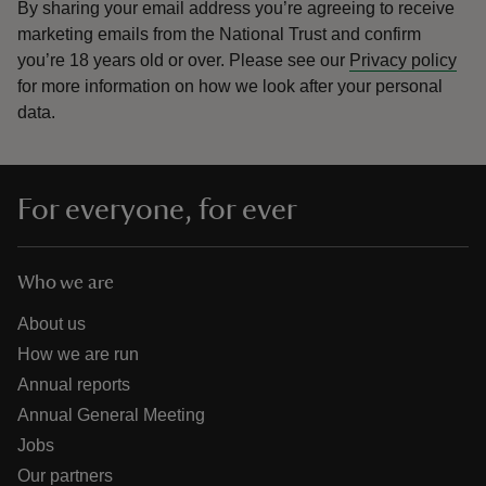
By sharing your email address you’re agreeing to receive
marketing emails from the National Trust and confirm
you’re 18 years old or over.
Please see our
Privacy policy
for more information on how we look after your personal
data.
For everyone, for ever
Who we are
About us
How we are run
Annual reports
Annual General Meeting
Jobs
Our partners