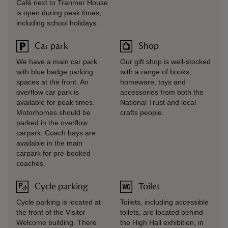
Café next to Tranmer House
is open during peak times,
including school holidays.
Car park
Shop
We have a main car park
Our gift shop is well-stocked
with blue badge parking
with a range of books,
spaces at the front. An
homeware, toys and
overflow car park is
accessories from both the
available for peak times.
National Trust and local
Motorhomes should be
crafts people.
parked in the overflow
carpark. Coach bays are
available in the main
carpark for pre-booked
coaches.
Cycle parking
Toilet
Cycle parking is located at
Toilets, including accessible
the front of the Visitor
toilets, are located behind
Welcome building. There
the High Hall exhibition, in