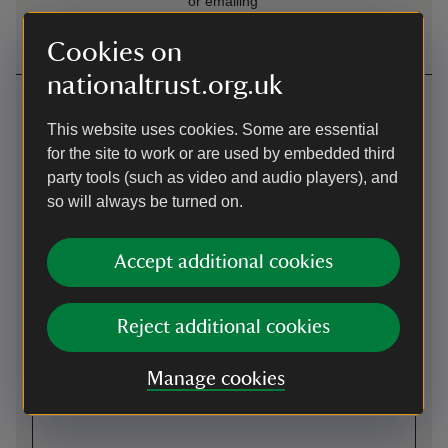
or emailing
SuttonHooWelcome@nationaltrust.org.u
Cookies on
nationaltrust.org.uk
Getting here
This website uses cookies. Some are essential
Map
for the site to work or are used by embedded third
party tools (such as video and audio players), and
so will always be turned on.
Accept additional cookies
Reject additional cookies
Manage cookies