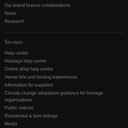
Our brand licence collaborations
News
Research
Services
Help centre
Holidays help centre
Online shop help centre
Venue hire and hosting experiences
Information for suppliers
Climate change adaptation guidance for heritage
organisations
Public notices
Residential & farm lettings
Media