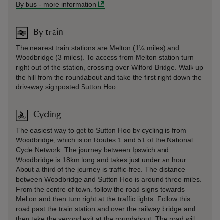
By bus
-
more information
By train
The nearest train stations are Melton (1¼ miles) and
Woodbridge (3 miles). To access from Melton station turn
right out of the station, crossing over Wilford Bridge. Walk up
the hill from the roundabout and take the first right down the
driveway signposted Sutton Hoo.
Cycling
The easiest way to get to Sutton Hoo by cycling is from
Woodbridge, which is on Routes 1 and 51 of the National
Cycle Network. The journey between Ipswich and
Woodbridge is 18km long and takes just under an hour.
About a third of the journey is traffic-free. The distance
between Woodbridge and Sutton Hoo is around three miles.
From the centre of town, follow the road signs towards
Melton and then turn right at the traffic lights. Follow this
road past the train station and over the railway bridge and
then take the second exit at the roundabout. The road will