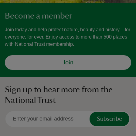
Become a member
Join today and help protect nature, beauty and history – for
everyone, for ever. Enjoy access to more than 500 places
with National Trust membership.
Join
Sign up to hear more from the
National Trust
Subscribe