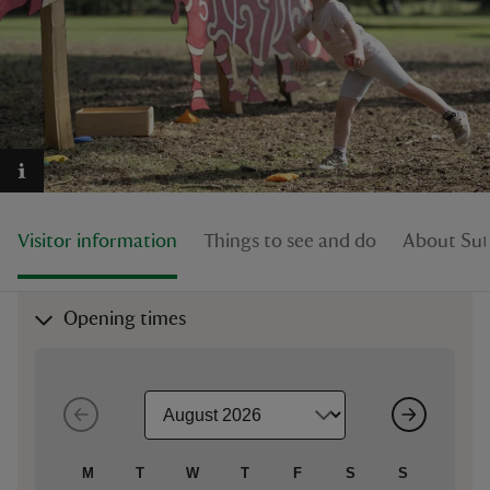
reas
-Z
hings
Visitor information
Things to see and do
About Su
o do
ace
Opening times
ypes
M
T
W
T
F
S
S