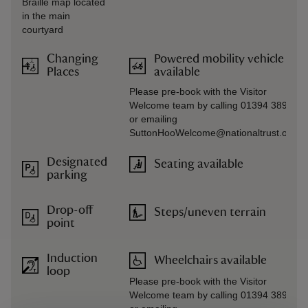
Braille map located
in the main
courtyard
Changing
Powered mobility vehicle
Places
available
Please pre-book with the Visitor
Welcome team by calling 01394 389714
or emailing
SuttonHooWelcome@nationaltrust.org.u
Designated
Seating available
parking
Drop-off
Steps/uneven terrain
point
Induction
Wheelchairs available
loop
Please pre-book with the Visitor
Welcome team by calling 01394 389714