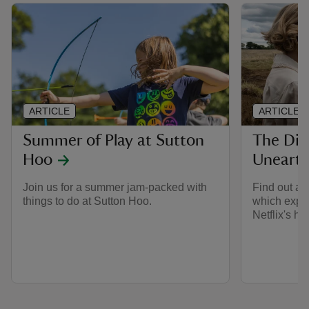
ARTICLE
ARTICLE
Summer of Play at Sutton
The Dig
Hoo
Unearth
Join us for a summer jam-packed with
Find out al
things to do at Sutton Hoo.
which explo
Netflix's hit