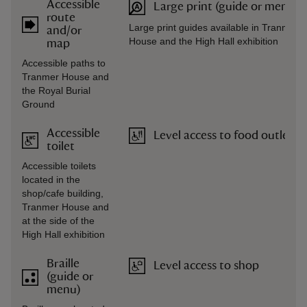
Accessible
Large print (guide or menu)
route
Large print guides available in Tranmer
and/or
House and the High Hall exhibition
map
Accessible paths to
Tranmer House and
the Royal Burial
Ground
Accessible
Level access to food outlet
toilet
Accessible toilets
located in the
shop/cafe building,
Tranmer House and
at the side of the
High Hall exhibition
Braille
Level access to shop
(guide or
menu)