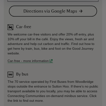
Directions via Google Maps
Car-free
We welcome car-free visitors and offer 20% off entry, plus
10% off your bill in the café. Enjoy the views, fresh air and
adventure and help cut carbon and traffic. Find out how to
get here by train, bus, bike and foot on the Good Journey
website.
Car-free
-
more information
By bus
The 70 service operated by First Buses from Woodbridge
stops outside the entrance to Sutton Hoo. If there’s no public
transport available to you locally, you may be able to access
Connecting Communities on-demand minibus service. Click
the link to find out more.