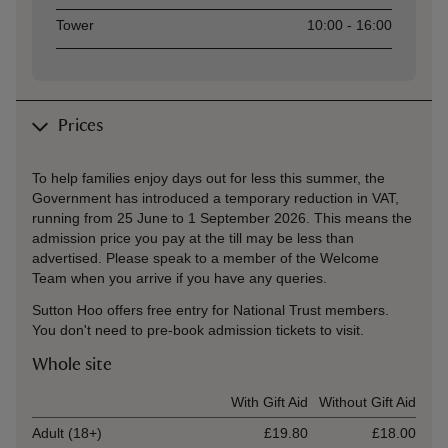
Tower
10:00 - 16:00
Prices
To help families enjoy days out for less this summer, the
Government has introduced a temporary reduction in VAT,
running from 25 June to 1 September 2026. This means the
admission price you pay at the till may be less than
advertised. Please speak to a member of the Welcome
Team when you arrive if you have any queries.
Sutton Hoo offers free entry for National Trust members.
You don't need to pre-book admission tickets to visit.
Whole site
Ticket type
With Gift Aid
Without Gift Aid
Adult (18+)
£19.80
£18.00