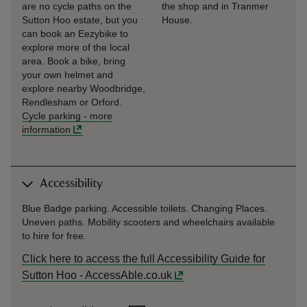
are no cycle paths on the
the shop and in Tranmer
Sutton Hoo estate, but you
House.
can book an Eezybike to
explore more of the local
area. Book a bike, bring
your own helmet and
explore nearby Woodbridge,
Rendlesham or Orford.
Cycle parking
-
more
information
Accessibility
Blue Badge parking. Accessible toilets. Changing Places.
Uneven paths. Mobility scooters and wheelchairs available
to hire for free.
Click here to access the full Accessibility Guide for
Sutton Hoo - AccessAble.co.uk