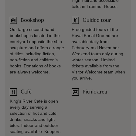
High Hall and accessible
toilet in Tranmer House.
Bookshop
Guided tour
Our large second-hand
Free guided tours of the
bookshop is located in the
Royal Burial Ground are
courtyard opposite the ship
available daily from
sculpture and offers a range
February-mid November.
of titles including fiction,
Weekend tours only during
non-fiction and children’s
winter season. Limited
books. Donations of books
tickets available from the
are always welcome.
Visitor Welcome team when
you arrive.
Café
Picnic area
King’s River Café is open
every day serving a
selection of hot and cold
drinks, snacks and light
bites. Indoor and outdoor
seating available. Keepers