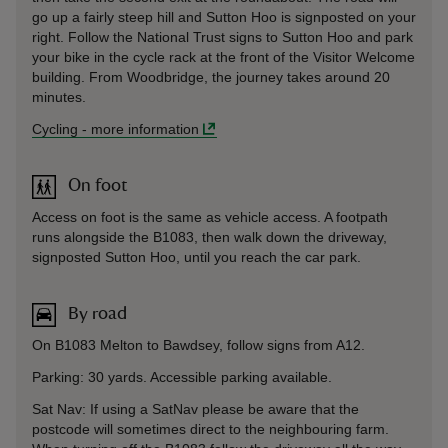
go up a fairly steep hill and Sutton Hoo is signposted on your
right. Follow the National Trust signs to Sutton Hoo and park
your bike in the cycle rack at the front of the Visitor Welcome
building. From Woodbridge, the journey takes around 20
minutes.
Cycling
-
more information
On foot
Access on foot is the same as vehicle access. A footpath
runs alongside the B1083, then walk down the driveway,
signposted Sutton Hoo, until you reach the car park.
By road
On B1083 Melton to Bawdsey, follow signs from A12.
Parking: 30 yards. Accessible parking available.
Sat Nav: If using a SatNav please be aware that the
postcode will sometimes direct to the neighbouring farm.