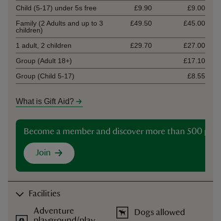
Child (5-17) under 5s free
£9.90
£9.00
Family (2 Adults and up to 3
£49.50
£45.00
children)
1 adult, 2 children
£29.70
£27.00
Group (Adult 18+)
£17.10
Group (Child 5-17)
£8.55
What is Gift Aid?
Become a member and discover more than 500 plac
Join
Facilities
Adventure
Dogs allowed
playground/play