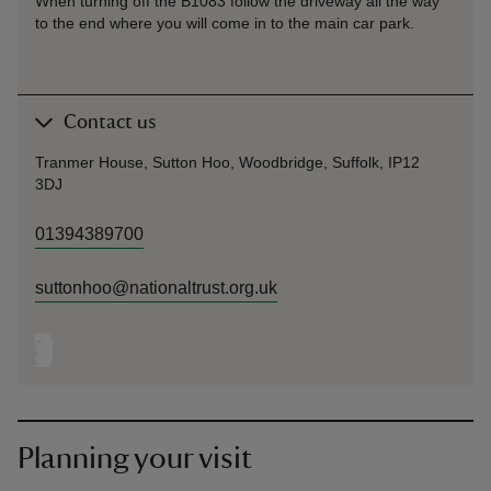
When turning off the B1083 follow the driveway all the way
to the end where you will come in to the main car park.
Contact us
Tranmer House, Sutton Hoo, Woodbridge, Suffolk, IP12
3DJ
01394389700
suttonhoo@nationaltrust.org.uk
Planning your visit