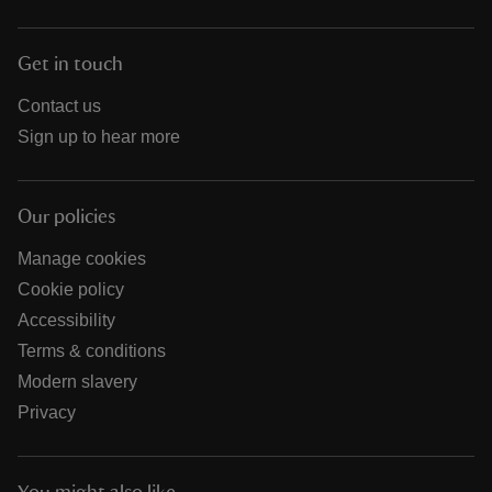
Get in touch
Contact us
Sign up to hear more
Our policies
Manage cookies
Cookie policy
Accessibility
Terms & conditions
Modern slavery
Privacy