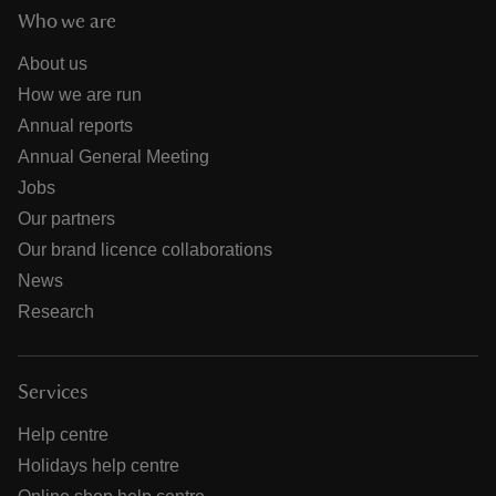
Who we are
About us
How we are run
Annual reports
Annual General Meeting
Jobs
Our partners
Our brand licence collaborations
News
Research
Services
Help centre
Holidays help centre