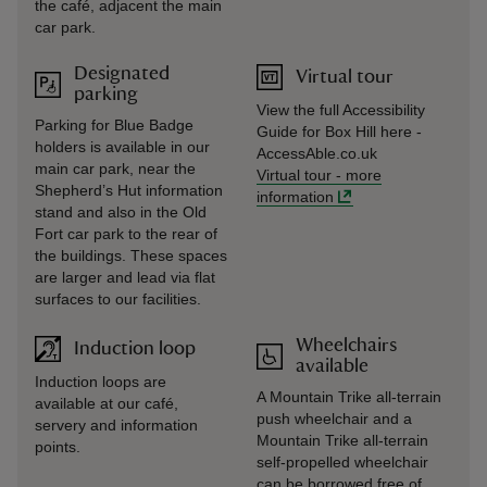
the café, adjacent the main
car park.
Designated
Virtual tour
parking
View the full Accessibility
Parking for Blue Badge
Guide for Box Hill here -
holders is available in our
AccessAble.co.uk
main car park, near the
Virtual tour
-
more
Shepherd’s Hut information
information
stand and also in the Old
Fort car park to the rear of
the buildings. These spaces
are larger and lead via flat
surfaces to our facilities.
Wheelchairs
Induction loop
available
Induction loops are
A Mountain Trike all-terrain
available at our café,
push wheelchair and a
servery and information
Mountain Trike all-terrain
points.
self-propelled wheelchair
can be borrowed free of