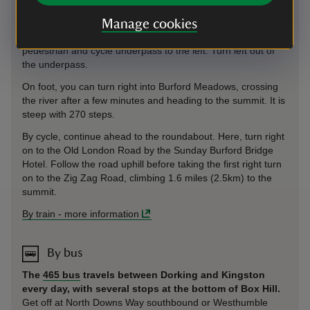
Box Hill is 2.2 miles (3.5km) from Box Hill & Westhumble
station.
On foot or cycle, follow signposts to Box Hill along
Manage cookies
Westhumble Street. Where this meets the A24, there is a
pedestrian and cycle underpass to the left. Turn left out of
the underpass.
On foot, you can turn right into Burford Meadows, crossing
the river after a few minutes and heading to the summit. It is
steep with 270 steps.
By cycle, continue ahead to the roundabout. Here, turn right
on to the Old London Road by the Sunday Burford Bridge
Hotel. Follow the road uphill before taking the first right turn
on to the Zig Zag Road, climbing 1.6 miles (2.5km) to the
summit.
By train
-
more information
By bus
The
465 bus
travels between Dorking and Kingston
every day, with several stops at the bottom of Box Hill.
Get off at North Downs Way southbound or Westhumble