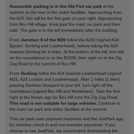
Accessible parking is in the Old Fort car park
at the
summit, to the rear of the visitor facilities. Approaching from
the A24, this will be the first gate on your right. Approaching
from Box Hill village, drive past the main car park and then
café. The gate is to the left immediately after the building.
From
Junction 9 of the M25
follow the A243 (signed A24
Epsom, Dorking and Leatherhead), before taking the A24
towards Dorking for 4 miles. At the bottom of the hill, turn left
on the roundabout on to the B2209, then right on to the Zig
Zag Road to the summit of Box Hill.
From
Dorking
follow the A24 towards Leatherhead (signed
M25, A24 London and Leatherhead). After 1 miles (1.6km),
passing Denbies Vineyard to your left, turn right off the
roundabout (signed Box Hill and Mickleham). Take the first
right at the brown sign for Box Hill onto the Zig Zag Road.
This road is not suitable for large vehicles.
Continue to
the main car park and visitor facilities at the summit.
This car park uses payment machines and the JustPark app
for member check-in and non-member payments. If you
choose to use JustPark, we recommend downloading the