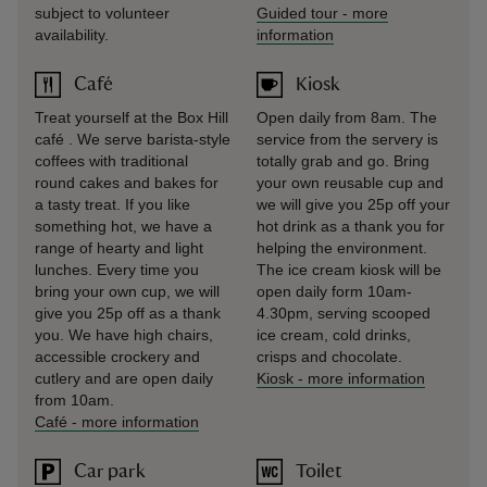
subject to volunteer
Guided tour
-
more
availability.
information
Café
Kiosk
Treat yourself at the Box Hill
Open daily from 8am. The
café . We serve barista-style
service from the servery is
coffees with traditional
totally grab and go. Bring
round cakes and bakes for
your own reusable cup and
a tasty treat. If you like
we will give you 25p off your
something hot, we have a
hot drink as a thank you for
range of hearty and light
helping the environment.
lunches. Every time you
The ice cream kiosk will be
bring your own cup, we will
open daily form 10am-
give you 25p off as a thank
4.30pm, serving scooped
you. We have high chairs,
ice cream, cold drinks,
accessible crockery and
crisps and chocolate.
cutlery and are open daily
Kiosk
-
more information
from 10am.
Café
-
more information
Car park
Toilet