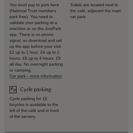
You must pay to park here
Toilets are located next to
(National Trust members
the café, adjacent the main
park free). You need to
car park.
validate your parking at a
machine or on the JustPark
app. There is no phone
signal, so download and set
up the app before your visit.
£2 up to 1 hour. £4 up to 2
hours. £6 up to 4 hours. £9
all day. No overnight parking
or camping.
Car park
-
more information
Cycle parking
Cycle parking for 15
bicycles is available to the
left of the café and in front
of the servery.