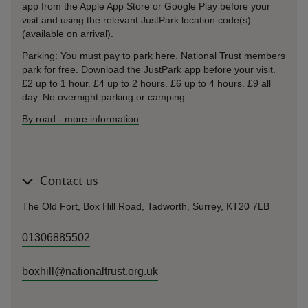
app from the Apple App Store or Google Play before your
visit and using the relevant JustPark location code(s)
(available on arrival).
Parking: You must pay to park here. National Trust members
park for free. Download the JustPark app before your visit.
£2 up to 1 hour. £4 up to 2 hours. £6 up to 4 hours. £9 all
day. No overnight parking or camping.
By road
-
more information
Contact us
The Old Fort, Box Hill Road, Tadworth, Surrey, KT20 7LB
01306885502
boxhill@nationaltrust.org.uk