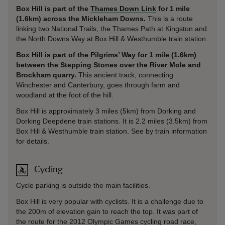
Box Hill is part of the
Thames Down Link
for 1 mile
(1.6km) across the Mickleham Downs.
This is a route
linking two National Trails, the Thames Path at Kingston and
the North Downs Way at Box Hill & Westhumble train station.
Box Hill is part of the Pilgrims’ Way for 1 mile (1.6km)
between the Stepping Stones over the River Mole and
Brockham quarry.
This ancient track, connecting
Winchester and Canterbury, goes through farm and
woodland at the foot of the hill.
Box Hill is approximately 3 miles (5km) from Dorking and
Dorking Deepdene train stations. It is 2.2 miles (3.5km) from
Box Hill & Westhumble train station. See by train information
for details.
Cycling
Cycle parking is outside the main facilities.
Box Hill is very popular with cyclists. It is a challenge due to
the 200m of elevation gain to reach the top. It was part of
the route for the 2012 Olympic Games cycling road race,