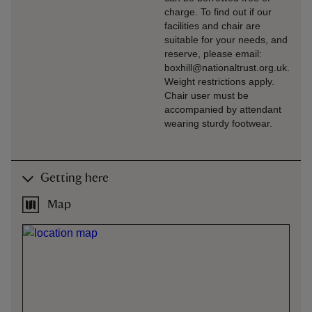
charge. To find out if our
facilities and chair are
suitable for your needs, and
reserve, please email:
boxhill@nationaltrust.org.uk.
Weight restrictions apply.
Chair user must be
accompanied by attendant
wearing sturdy footwear.
Getting here
Map