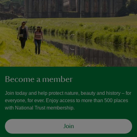
Become a member
Join today and help protect nature, beauty and history – for
everyone, for ever. Enjoy access to more than 500 places
with National Trust membership.
Join