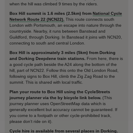
when the hill was climbed 9 times by the riders.
Box Hill summit is 1.6 miles (2.5km) from
National Cycle
Network Route 22 (NCN22).
This route connects south
London with Portsmouth, an escape into nature through the
countryside. Nearby, it runs between Banstead and
Guildford, through Dorking. In Banstead it joins with NCN20,
connecting to south and central London.
Box Hill is approximately 3 miles (5km) from Dorking
and Dorking Deepdene train stations.
From here, there is
a good cycle path beside the A24 along the bottom of the
hill, part of NCN22. Follow this onto the Old London Road,
following signs to Box Hill, climb the Zig Zag Road to the
summit. This is shared with local traffic.
Plan your route to Box Hill using the CycleStreets
journey planner via the by bicycle link below.
(This
journey planner uses OpenStreetMap data which is
generally excellent but accuracy cannot be guaranteed. If
you come to a footpath or other cycle-prohibited track,
please don’t ride on it).
Cycle hire is available from several places in Dorking.