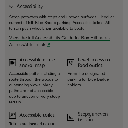
Accessibility
Steep pathways with steps and uneven surfaces – level at
summit of hill. Blue Badge parking. Accessible toilets. All-
terrain push wheelchair available to book.
View the full Accessibility Guide for Box Hill here -
AccessAble.co.uk
Accessible route
Level access to
and/or map
food outlet
Accessible paths including a
From the designated
route through the woods to
parking for Blue Badge
oustanding views. Many
holders.
paths are not accessible
due to uneven or very steep
terrain.
Steps/uneven
Accessible toilet
terrain
Toilets are located next to