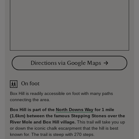
Directions via Google Maps
On foot
Box Hill is readily accessible on foot with many paths
connecting the area.
Box Hill is part of the
North Downs Way
for 1 mile
(1.6km) between the famous Stepping Stones over the
River Mole and Box Hill village.
This trail will take you up
or down the iconic chalk escarpment that the hill is best
known for. The trail is steep with 270 steps.