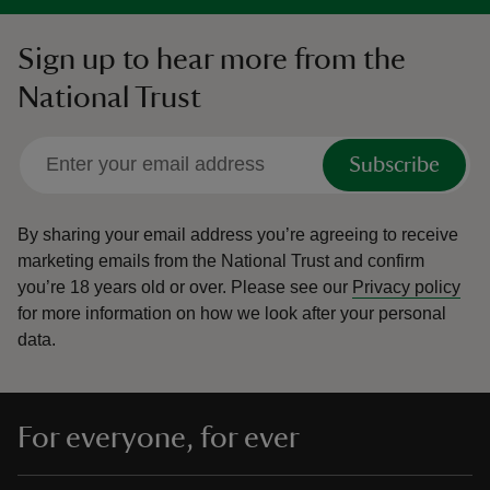
Sign up to hear more from the
National Trust
Subscribe
By sharing your email address you’re agreeing to receive
marketing emails from the National Trust and confirm
you’re 18 years old or over.
Please see our
Privacy policy
for more information on how we look after your personal
data.
For everyone, for ever