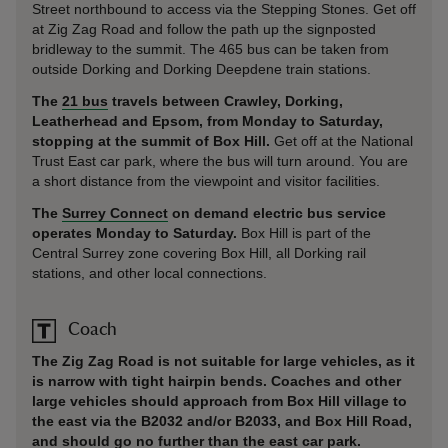
Street northbound to access via the Stepping Stones. Get off
at Zig Zag Road and follow the path up the signposted
bridleway to the summit. The 465 bus can be taken from
outside Dorking and Dorking Deepdene train stations.
The
21 bus
travels between Crawley, Dorking,
Leatherhead and Epsom, from Monday to Saturday,
stopping at the summit of Box Hill.
Get off at the National
Trust East car park, where the bus will turn around. You are
a short distance from the viewpoint and visitor facilities.
The
Surrey Connect
on demand electric bus service
operates Monday to Saturday.
Box Hill is part of the
Central Surrey zone covering Box Hill, all Dorking rail
stations, and other local connections.
Coach
The Zig Zag Road is not suitable for large vehicles, as it
is narrow with tight hairpin bends. Coaches and other
large vehicles should approach from Box Hill village to
the east via the B2032 and/or B2033, and Box Hill Road,
and should go no further than the east car park.