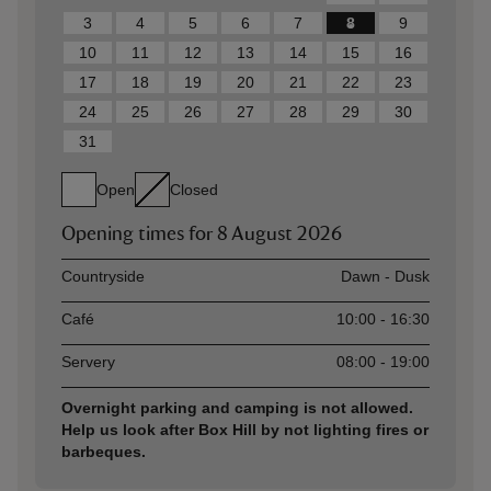
3
4
5
6
7
8
9
10
11
12
13
14
15
16
17
18
19
20
21
22
23
24
25
26
27
28
29
30
31
Open
Closed
Opening times for
8 August 2026
Asset
Opening time
Countryside
Dawn - Dusk
Café
10:00 - 16:30
Servery
08:00 - 19:00
Overnight parking and camping is not allowed.
Help us look after Box Hill by not lighting fires or
barbeques.