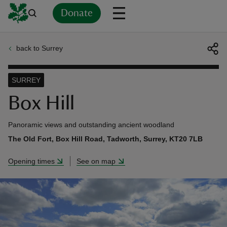
Donate
back to Surrey
Back
Back
Back
Back
Back
Back
Back
Back
Back
Back
ver
SURREY
n
Box Hill
Panoramic views and outstanding ancient woodland
The Old Fort, Box Hill Road, Tadworth, Surrey, KT20 7LB
rship
Opening times
See on map
rt
ays