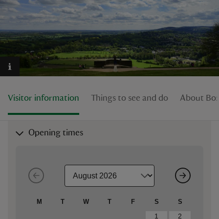
reas
-Z
Visitor information
Things to see and do
About Box 
hings
o do
Opening times
ace
ypes
M
T
W
T
F
S
S
1
2