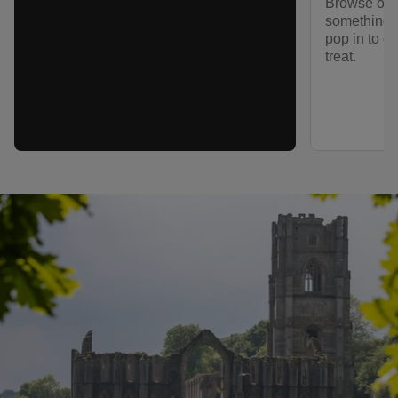
Browse our
something to
pop in to ou
treat.