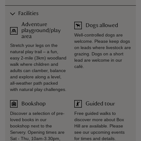
Facilities
Adventure
Dogs allowed
playground/play
Well-controlled dogs are
area
welcome. Please keep dogs
Stretch your legs on the
on leads where livestock are
natural play trail – a fun,
grazing. Dogs on a short
easy 2‑mile (3km) woodland
lead are welcome in our
walk where children and
café.
adults can clamber, balance
and explore along a level,
all‑weather path packed
with natural play challenges.
Bookshop
Guided tour
Discover a selection of pre-
Free guided walks to
loved books in our
discover more about Box
bookshop next to the
Hill are available. Please
Servery. Opening times are
see our upcoming events
Sat - Thu, 10am-3.30pm,
for times and details.