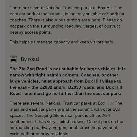
There are several National Trust car parks at Box Hill. The
east car park at the summit, is the only suitable car park for
coaches. There is also a bus turning area here. Please do
not park on the surrounding roadway, verges, or obstruct
nearby access points.
This helps us manage capacity and keep visitors safe.
By road
The Zig Zag Road is not suitable for large vehicles. It is
narrow with tight hairpin corners. Coaches, or other
large vehicles, must approach from Box Hill village to
the east – the B2032 and/or B2033 roads, and Box Hill
Road - and must go no further than the east car park.
There are several National Trust car parks at Box Hill. The
main and east car parks are at the summit, with over 200
spaces. The Stepping Stones car park is off the A24
southbound. It has very limited parking. Do not park on the
surrounding roadway, verges, or obstruct the pavement,
cycle path or nearby residents.