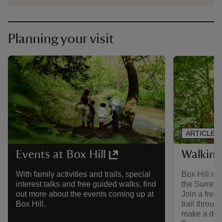
Planning your visit
ARTICLE
Walking 
Events at Box Hill
Box Hill is
With family activities and trails, special
the Surrey 
interest talks and free guided walks, find
Join a free
out more about the events coming up at
trail throug
Box Hill.
make a day o