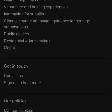
Online shop help centre
Venue hire and hosting experiences
Information for suppliers
Climate change adaptation guidance for heritage
organisations
Public notices
Residential & farm lettings
Media
Get in touch
Contact us
Sign up to hear more
Our policies
Manage cookies