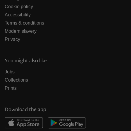
Cookie policy
Accessibility
Terms & conditions
Modern slavery
Privacy
You might also like
Jobs
Collections
Prints
Download the app