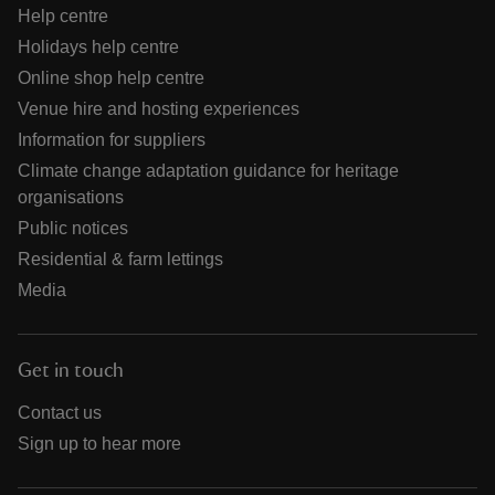
Help centre
Holidays help centre
Online shop help centre
Venue hire and hosting experiences
Information for suppliers
Climate change adaptation guidance for heritage
organisations
Public notices
Residential & farm lettings
Media
Get in touch
Contact us
Sign up to hear more