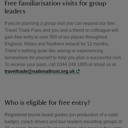
Free familiarisation visits for group
leaders
If you're planning a group visit you can request our free
Travel Trade Pass and you and a friend or colleague will
gain free entry to over 300 of our places throughout
England, Wales and Northern Ireland for 12 months.
There’s nothing quite like seeing or experiencing
somewhere for yourself to help you plan a successful visit.
To receive your pass, call 0344 249 1895 or email us at
traveltrade@nationaltrust.org.uk
Who is eligible for free entry?
Registered tourist board guides (on production of a valid
badge), coach drivers and tour leaders escorting groups of