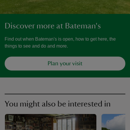
Discover more at Bateman's
Find out when Bateman's is open, how to get here, the
things to see and do and more.
Plan your visit
You might also be interested in