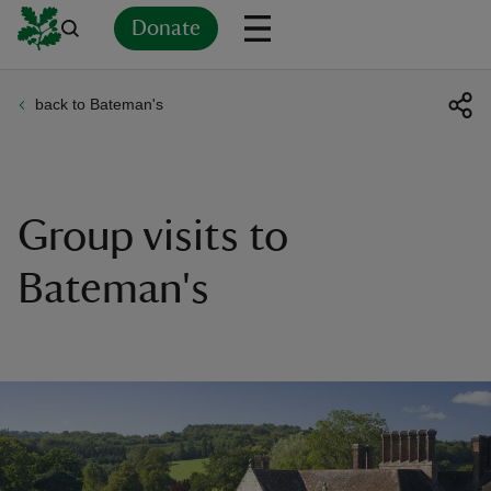
Donate
back to Bateman's
Back
Back
Back
Back
Back
Back
Back
Back
Back
Back
ver
n
Group visits to
Bateman's
rship
rt
ays