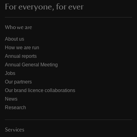
For everyone, for ever
Who we are
About us
How we are run
Annual reports
Annual General Meeting
Jobs
Our partners
Our brand licence collaborations
News
Research
Services