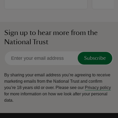
Sign up to hear more from the
National Trust
Subscribe
By sharing your email address you’re agreeing to receive
marketing emails from the National Trust and confirm
you’re 18 years old or over.
Please see our
Privacy policy
for more information on how we look after your personal
data.