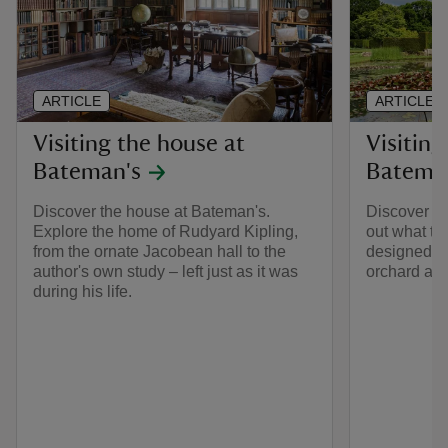
ARTICLE
ARTICLE
Visiting the house at
Visiting
Bateman's
Batema
Discover the house at Bateman's.
Discover th
Explore the home of Rudyard Kipling,
out what to
from the ornate Jacobean hall to the
designed by
author's own study – left just as it was
orchard and
during his life.