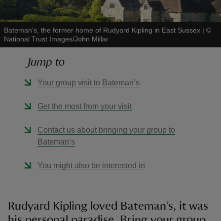
Bateman's, the former home of Rudyard Kipling in East Sussex
|
©
National Trust Images/John Millar
Jump to
reas
-Z
Your group visit to Bateman’s
hings
Get the most from your visit
o do
Contact us about bringing your group to
Bateman’s
ace
ypes
You might also be interested in
Rudyard Kipling loved Bateman’s, it was
his personal paradise. Bring your group