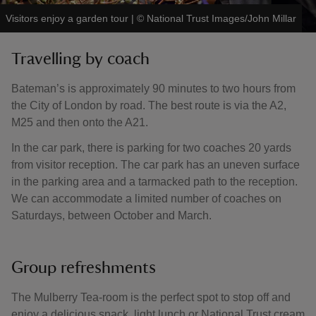
Visitors enjoy a garden tour
|
©
National Trust Images/John Millar
Travelling by coach
Bateman’s is approximately 90 minutes to two hours from
the City of London by road. The best route is via the A2,
M25 and then onto the A21.
In the car park, there is parking for two coaches 20 yards
from visitor reception. The car park has an uneven surface
in the parking area and a tarmacked path to the reception.
We can accommodate a limited number of coaches on
Saturdays, between October and March.
Group refreshments
The Mulberry Tea-room is the perfect spot to stop off and
enjoy a delicious snack, light lunch or National Trust cream