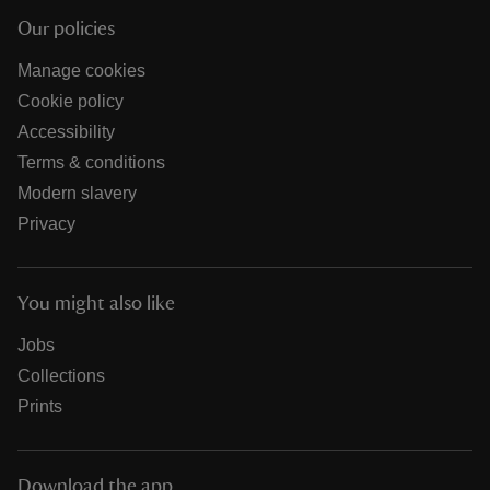
Our policies
Manage cookies
Cookie policy
Accessibility
Terms & conditions
Modern slavery
Privacy
You might also like
Jobs
Collections
Prints
Download the app