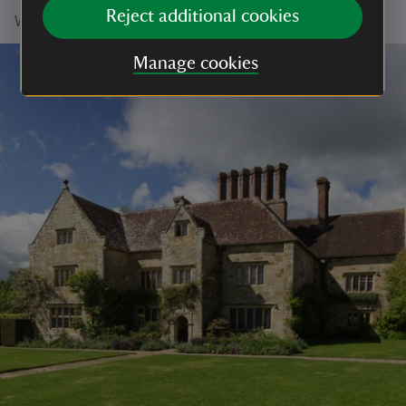
Reject additional cookies
We look forward to welcoming you to Bateman’s soon.
Manage cookies