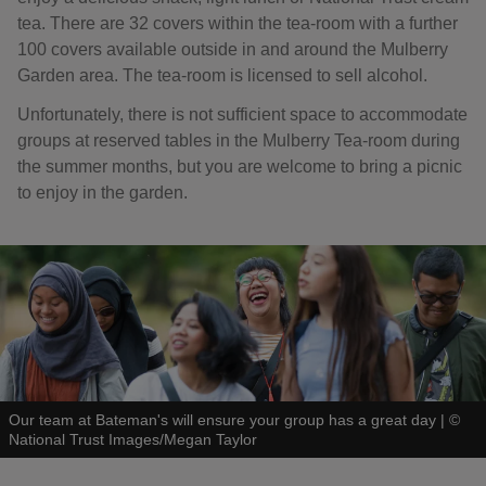
tea. There are 32 covers within the tea-room with a further
100 covers available outside in and around the Mulberry
Garden area. The tea-room is licensed to sell alcohol.
Unfortunately, there is not sufficient space to accommodate
groups at reserved tables in the Mulberry Tea-room during
the summer months, but you are welcome to bring a picnic
to enjoy in the garden.
Our team at Bateman's will ensure your group has a great day
|
©
National Trust Images/Megan Taylor