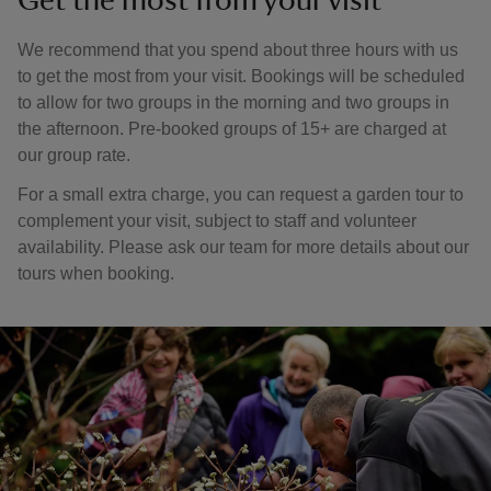
Get the most from your visit
We recommend that you spend about three hours with us
to get the most from your visit. Bookings will be scheduled
to allow for two groups in the morning and two groups in
the afternoon. Pre-booked groups of 15+ are charged at
our group rate.
For a small extra charge, you can request a garden tour to
complement your visit, subject to staff and volunteer
availability. Please ask our team for more details about our
tours when booking.