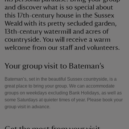
and discover what is so special about
this 17th-century house in the Sussex
Weald with its pretty secluded garden,
13th-century watermill and acres of
countryside. You will receive a warm
welcome from our staff and volunteers.
Your group visit to Bateman’s
Bateman’s, set in the beautiful Sussex countryside, is a
great place to bring your group. We can accommodate
groups on weekdays excluding Bank Holidays, as well as
some Saturdays at quieter times of year. Please book your
group visit in advance.