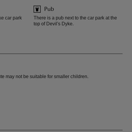
Pub
ke car park
There is a pub next to the car park at the
top of Devil's Dyke.
te may not be suitable for smaller children.