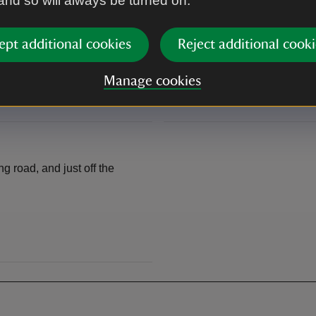
 and so will always be turned on.
The disused railway line cycl
s. From there, it's a
offers about 4 miles of family
part of the Brighton to Crawl
ept additional cookies
Reject additional cooki
Manage cookies
There are a variety of other b
ng road, and just off the