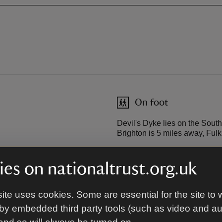
On foot
Devil's Dyke lies on the Sout
Brighton is 5 miles away, Ful
es on nationaltrust.org.uk
Cycling
ighton, passing the pier and
The South Downs Way is suitab
ite uses cookies. Some are essential for the site to 
the timetable with Brighton
uphill and downhill slopes.
by embedded third party tools (such as video and a