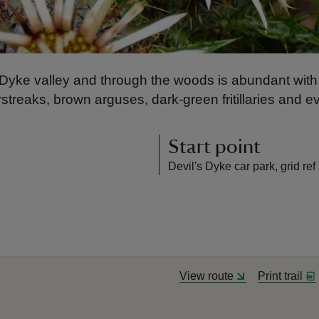
e Dyke valley and through the woods is abundant with 
rstreaks, brown arguses, dark-green fritillaries and e
Start point
Devil's Dyke car park, grid r
View route
Print trail