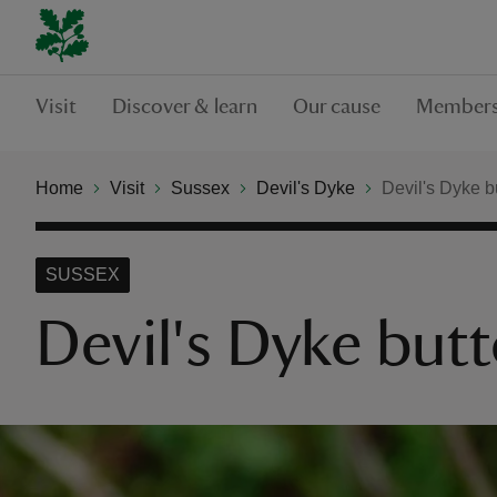
Visit
Discover & learn
Our cause
Members
Home
Visit
Sussex
Devil's Dyke
Devil's Dyke bu
SUSSEX
Devil's Dyke butt