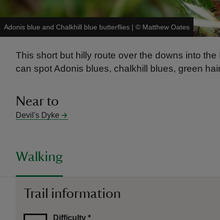
Adonis blue and Chalkhill blue butterflies
|
©
Matthew Oates
This short but hilly route over the downs into th
can spot Adonis blues, chalkhill blues, green hai
Near to
Devil's Dyke
Walking
Trail information
Difficulty
*