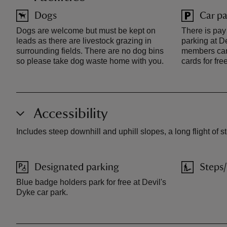
Dogs
Car pa
Dogs are welcome but must be kept on
There is pay
leads as there are livestock grazing in
parking at De
surrounding fields. There are no dog bins
members can
so please take dog waste home with you.
cards for fre
Accessibility
Includes steep downhill and uphill slopes, a long flight of 
Designated parking
Steps/
Blue badge holders park for free at Devil's
Dyke car park.