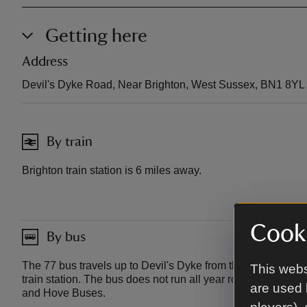
Getting here
Address
Devil's Dyke Road, Near Brighton, West Sussex, BN1 8YL
By train
Brighton train station is 6 miles away.
Cooki
By bus
The 77 bus travels up to Devil's Dyke from the centre of Br
This webs
train station. The bus does not run all year round so check 
are used 
and Hove Buses.