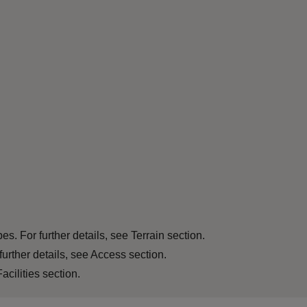
s. For further details, see Terrain section.
further details, see Access section.
acilities section.