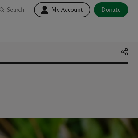
Search
My Account
Donate