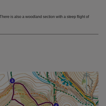
here is also a woodland section with a steep flight of