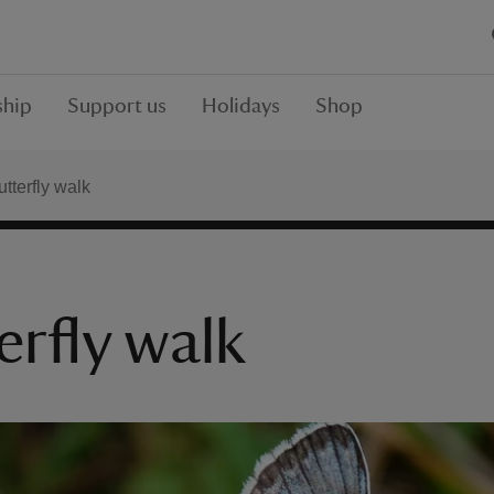
hip
Support us
Holidays
Shop
tterfly walk
erfly walk