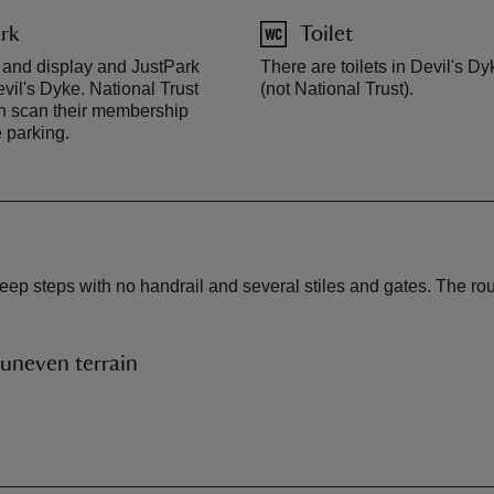
rk
Toilet
 and display and JustPark
There are toilets in Devil's Dy
vil's Dyke. National Trust
(not National Trust).
 scan their membership
e parking.
steep steps with no handrail and several stiles and gates. The rou
uneven terrain