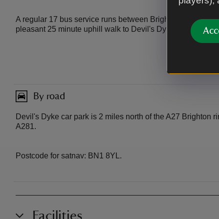
players),
A regular 17 bus service runs between Brighton and Poyning
pleasant 25 minute uphill walk to Devil's Dyke.
Acc
By road
Devil's Dyke car park is 2 miles north of the A27 Brighton ri
A281.
Postcode for satnav: BN1 8YL.
Facilities