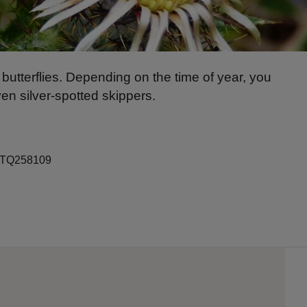
butterflies. Depending on the time of year, you
ven silver-spotted skippers.
ef TQ258109