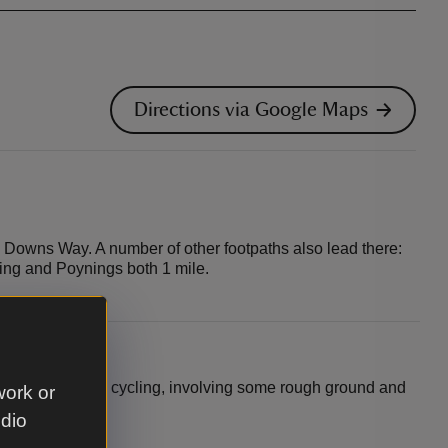
Directions via Google Maps
h Downs Way. A number of other footpaths also lead there:
king and Poynings both 1 mile.
le for off-road cycling, involving some rough ground and
work or
udio