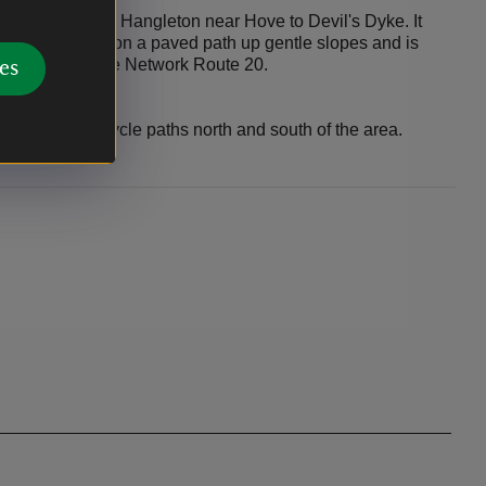
e path runs from Hangleton near Hove to Devil's Dyke. It
-friendly cycling on a paved path up gentle slopes and is
ey National Cycle Network Route 20.
es
ridleways and cycle paths north and south of the area.