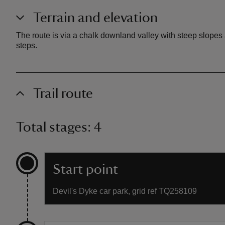
Terrain and elevation
The route is via a chalk downland valley with steep slopes 
steps.
Trail route
Total stages: 4
Start point
Devil's Dyke car park, grid ref TQ258109