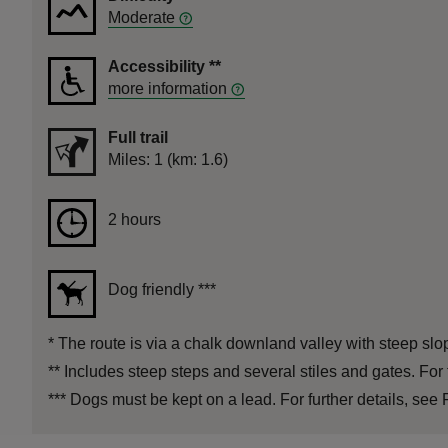
Moderate
Accessibility
**
more information
Full trail
Distance
Miles: 1 (km: 1.6)
Duration
2 hours
2 hours
Dog friendly
***
*
The route is via a chalk downland valley with steep slope
**
Includes steep steps and several stiles and gates. For 
***
Dogs must be kept on a lead. For further details, see F