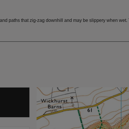
and paths that zig-zag downhill and may be slippery when wet. T