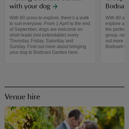
with your dog
Bodnan
With 80 acres to explore, there's a walk
With 80 acre
to suit everyone. From 1 April to the end
explore and
of September, dogs are welcome on
the perfect 
short leads (not extendable) every
group, no m
Thursday, Friday, Saturday and
out more to 
Sunday. Find out more about bringing
Bodnant Ga
your dog to Bodnant Garden here.
Venue hire