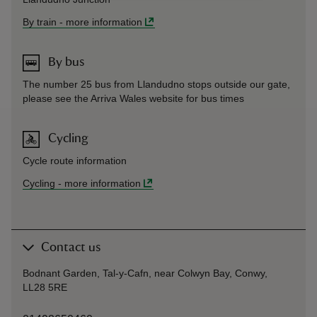
By train
-
more information
By bus
The number 25 bus from Llandudno stops outside our gate,
please see the Arriva Wales website for bus times
Cycling
Cycle route information
Cycling
-
more information
Contact us
Bodnant Garden, Tal-y-Cafn, near Colwyn Bay, Conwy,
LL28 5RE