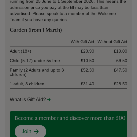
running from 25 June to 1 September 2026. This means the
admission price you pay at the till may be less than
advertised. Please speak to a member of the Welcome
Team if you have any queries.
Garden (from 1 March)
Ticket type
With Gift Aid
Without Gift Aid
Adult (18+)
£20.90
£19.00
Child (5-17) under 5s free
£10.50
£9.50
Family (2 Adults and up to 3
£52.30
£47.50
children)
1 adult, 3 children
£31.40
£28.50
What is Gift Aid?
Become a member and discover more than 500 plac
Join