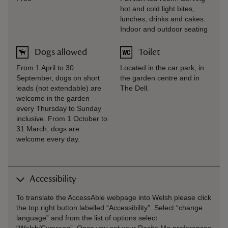
hot and cold light bites,
lunches, drinks and cakes.
Indoor and outdoor seating
Dogs allowed
Toilet
From 1 April to 30
Located in the car park, in
September, dogs on short
the garden centre and in
leads (not extendable) are
The Dell.
welcome in the garden
every Thursday to Sunday
inclusive. From 1 October to
31 March, dogs are
welcome every day.
Accessibility
To translate the AccessAble webpage into Welsh please click
the top right button labelled “Accessibility”. Select “change
language” and from the list of options select