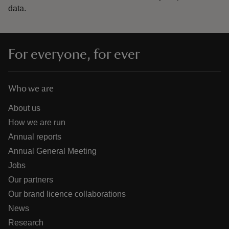
data.
For everyone, for ever
Who we are
About us
How we are run
Annual reports
Annual General Meeting
Jobs
Our partners
Our brand licence collaborations
News
Research