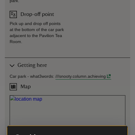
park.
Drop-off point
Pick up and drop off points
at the bottom of the car park
adjacent to the Pavilion Tea
Room.
Getting here
Car park -
what3words
:
///
snooty.column.achieving
Map