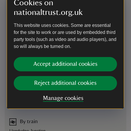
Cookies on
nationaltrust.org.uk
This website uses cookies. Some are essential
for the site to work or are used by embedded third
party tools (such as video and audio players), and
so will always be turned on.
Directions via Google Maps
Accept additional cookies
By road
Reject additional cookies
Off A470. Signposted from A55, junction 19
Parking: 150 yards
Manage cookies
Sat Nav: LL28 5RE
By train
Llandudno Junction