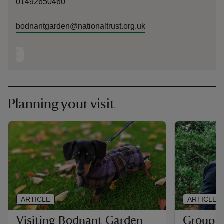
01492650460
bodnantgarden@nationaltrust.org.uk
Planning your visit
ARTICLE
ARTICLE
Visiting Bodnant Garden
Group an