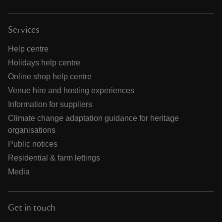
Services
Help centre
Holidays help centre
Online shop help centre
Venue hire and hosting experiences
Information for suppliers
Climate change adaptation guidance for heritage
organisations
Public notices
Residential & farm lettings
Media
Get in touch