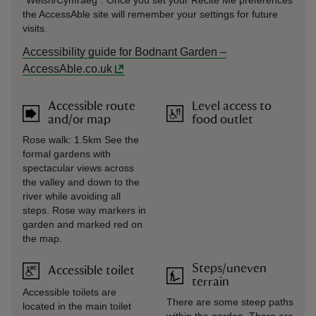
“Welsh/Cymraeg”. Once you set your Recite Me preferences
the AccessAble site will remember your settings for future
visits.
Accessibility guide for Bodnant Garden –
AccessAble.co.uk
Accessible route
Level access to
and/or map
food outlet
Rose walk: 1.5km See the
formal gardens with
spectacular views across
the valley and down to the
river while avoiding all
steps. Rose way markers in
garden and marked red on
the map.
Steps/uneven
Accessible toilet
terrain
Accessible toilets are
There are some steep paths
located in the main toilet