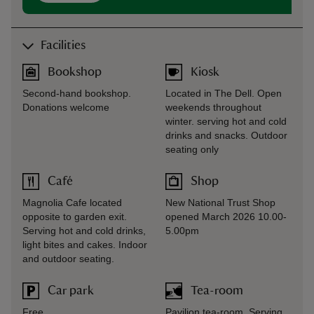
Facilities
Bookshop
Kiosk
Second-hand bookshop.
Located in The Dell. Open
Donations welcome
weekends throughout
winter. serving hot and cold
drinks and snacks. Outdoor
seating only
Café
Shop
Magnolia Cafe located
New National Trust Shop
opposite to garden exit.
opened March 2026 10.00-
Serving hot and cold drinks,
5.00pm
light bites and cakes. Indoor
and outdoor seating.
Car park
Tea-room
Free
Pavilion tea-room. Serving