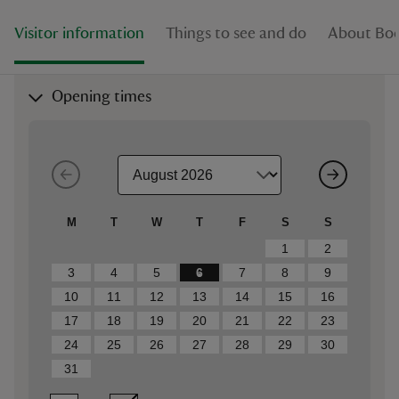
Visitor information
Things to see and do
About Bo
Opening times
M
T
W
T
F
S
S
1
2
3
4
5
6
7
8
9
10
11
12
13
14
15
16
17
18
19
20
21
22
23
24
25
26
27
28
29
30
31