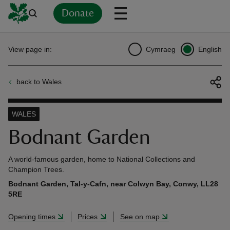
Donate
Back
Back
Back
Back
Back
Back
Back
Back
Back
Back
View page in:
Cymraeg
English
ver
back to Wales
n
WALES
Bodnant Garden
rship
A world-famous garden, home to National Collections and
Champion Trees.
Bodnant Garden, Tal-y-Cafn, near Colwyn Bay, Conwy, LL28
rt
5RE
Opening times
Prices
See on map
ays