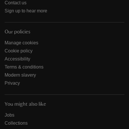
Contact us
Sign up to hear more
Our policies
Manage cookies
Cookie policy
Accessibility
Terms & conditions
Modern slavery
Privacy
You might also like
Jobs
Collections