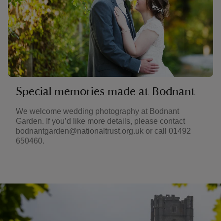
Special memories made at Bodnant
We welcome wedding photography at Bodnant
Garden. If you’d like more details, please contact
bodnantgarden@nationaltrust.org.uk or call 01492
650460.