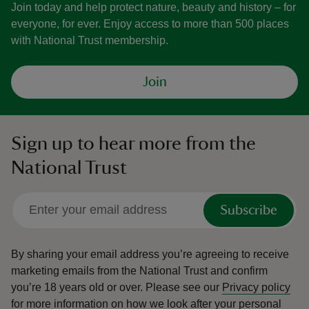
Join today and help protect nature, beauty and history – for
everyone, for ever. Enjoy access to more than 500 places
with National Trust membership.
Join
Sign up to hear more from the
National Trust
Subscribe
By sharing your email address you’re agreeing to receive
marketing emails from the National Trust and confirm
you’re 18 years old or over.
Please see our
Privacy policy
for more information on how we look after your personal