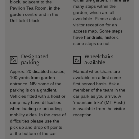
within the garden. There are
block, adjacent to the
many steps within the
Pavilion Tea Room, in the
garden, which are all
garden centre and in the
avoidable. Please ask at
Dell toilet block.
visitor reception for an
access map. Some steps
have handrails, historic
stone steps do not.
Designated
Wheelchairs
parking
available
Approx. 20 disabled spaces,
Manual wheelchairs are
100 yards from garden
available on a first come
entrance. NB: some of the
first served basis. Ask a
parking is on a gradient.
member of the team in the
Vehicles fitted with a hoist or
car park as you arrive. A
ramp may have difficulties
'mountain trike' (MT Push)
when loading or unloading
is available from the visitor
mobility aides. In the case of
reception.
difficulties please use the
pick up and drop off points
at the bottom of the car