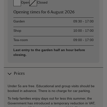
Open
Closed
Opening times for
6 August 2026
Asset
Opening time
Garden
09:30 - 17:00
Shop
10:00 - 17:00
Tea-room
09:00 - 17:00
Last entry to the garden half an hour before
closing.
Prices
Under 5s are free. Educational and group visits should be
booked in advance. There is no charge for car parking.
To help families enjoy days out for less this summer, the
Government has introduced a temporary reduction in VAT,