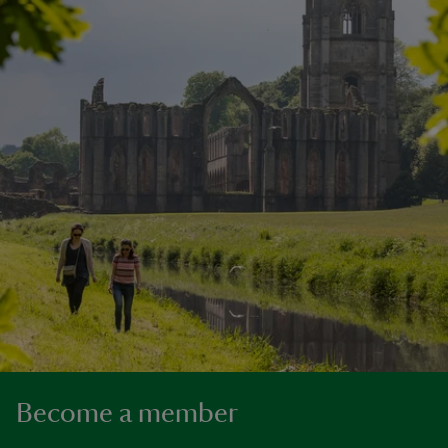
Become a member